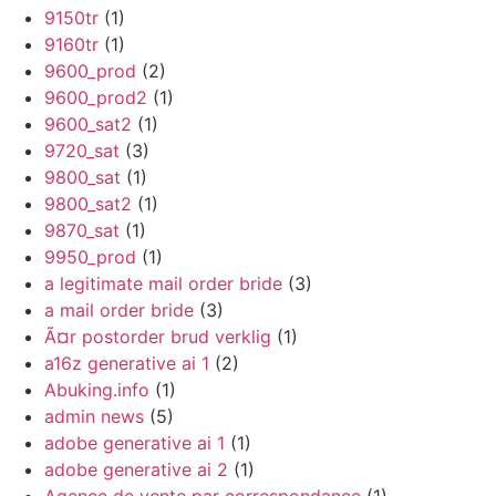
9150tr
(1)
9160tr
(1)
9600_prod
(2)
9600_prod2
(1)
9600_sat2
(1)
9720_sat
(3)
9800_sat
(1)
9800_sat2
(1)
9870_sat
(1)
9950_prod
(1)
a legitimate mail order bride
(3)
a mail order bride
(3)
Ã¤r postorder brud verklig
(1)
a16z generative ai 1
(2)
Abuking.info
(1)
admin news
(5)
adobe generative ai 1
(1)
adobe generative ai 2
(1)
Agence de vente par correspondance
(1)