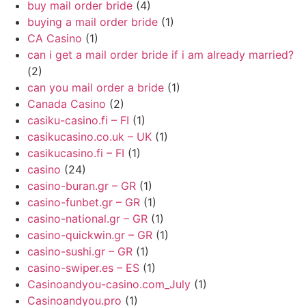
buy mail order bride
(4)
buying a mail order bride
(1)
CA Casino
(1)
can i get a mail order bride if i am already married?
(2)
can you mail order a bride
(1)
Canada Casino
(2)
casiku-casino.fi – FI
(1)
casikucasino.co.uk – UK
(1)
casikucasino.fi – FI
(1)
casino
(24)
casino-buran.gr – GR
(1)
casino-funbet.gr – GR
(1)
casino-national.gr – GR
(1)
casino-quickwin.gr – GR
(1)
casino-sushi.gr – GR
(1)
casino-swiper.es – ES
(1)
Casinoandyou-casino.com_July
(1)
Casinoandyou.pro
(1)