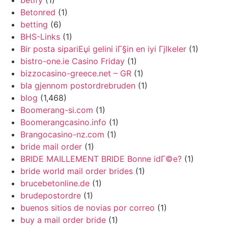
Betonred
(1)
betting
(6)
BHS-Links
(1)
Bir posta sipariЕџi gelini iГ§in en iyi Гјlkeler
(1)
bistro-one.ie Casino Friday
(1)
bizzocasino-greece.net – GR
(1)
bla gjennom postordrebruden
(1)
blog
(1,468)
Boomerang-si.com
(1)
Boomerangcasino.info
(1)
Brangocasino-nz.com
(1)
bride mail order
(1)
BRIDE MAILLEMENT BRIDE Bonne idГ©e?
(1)
bride world mail order brides
(1)
brucebetonline.de
(1)
brudepostordre
(1)
buenos sitios de novias por correo
(1)
buy a mail order bride
(1)