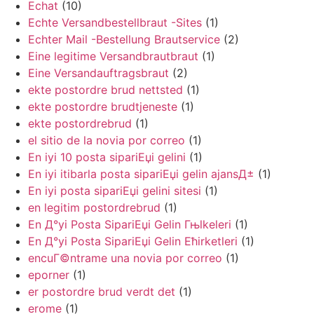
Echat
(10)
Echte Versandbestellbraut -Sites
(1)
Echter Mail -Bestellung Brautservice
(2)
Eine legitime Versandbrautbraut
(1)
Eine Versandauftragsbraut
(2)
ekte postordre brud nettsted
(1)
ekte postordre brudtjeneste
(1)
ekte postordrebrud
(1)
el sitio de la novia por correo
(1)
En iyi 10 posta sipariЕџi gelini
(1)
En iyi itibarla posta sipariЕџi gelin ajansД±
(1)
En iyi posta sipariЕџi gelini sitesi
(1)
en legitim postordrebrud
(1)
En Д°yi Posta SipariЕџi Gelin Гњlkeleri
(1)
En Д°yi Posta SipariЕџi Gelin Ећirketleri
(1)
encuГ©ntrame una novia por correo
(1)
eporner
(1)
er postordre brud verdt det
(1)
erome
(1)