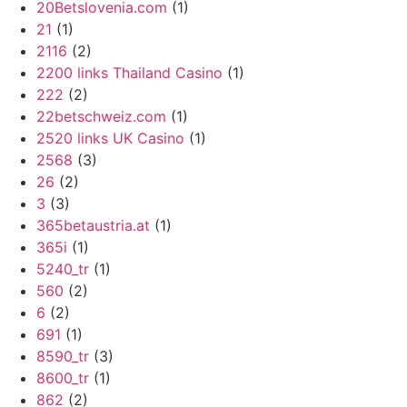
20Betslovenia.com
(1)
21
(1)
2116
(2)
2200 links Thailand Casino
(1)
222
(2)
22betschweiz.com
(1)
2520 links UK Casino
(1)
2568
(3)
26
(2)
3
(3)
365betaustria.at
(1)
365i
(1)
5240_tr
(1)
560
(2)
6
(2)
691
(1)
8590_tr
(3)
8600_tr
(1)
862
(2)