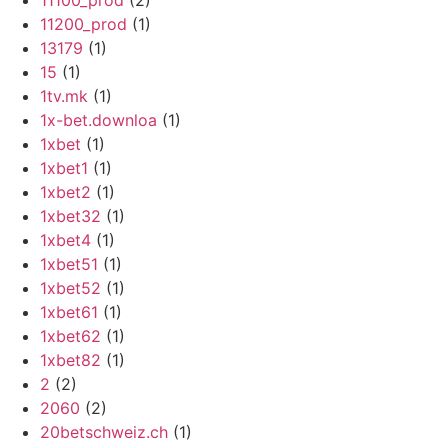
11200_prod
(1)
13179
(1)
15
(1)
1tv.mk
(1)
1x-bet.downloa
(1)
1xbet
(1)
1xbet1
(1)
1xbet2
(1)
1xbet32
(1)
1xbet4
(1)
1xbet51
(1)
1xbet52
(1)
1xbet61
(1)
1xbet62
(1)
1xbet82
(1)
2
(2)
2060
(2)
20betschweiz.ch
(1)