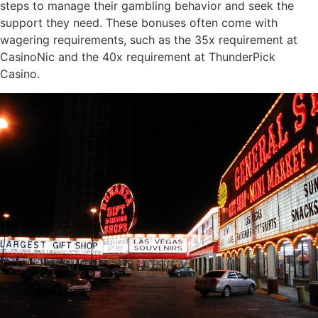
steps to manage their gambling behavior and seek the
support they need. These bonuses often come with
wagering requirements, such as the 35x requirement at
CasinoNic and the 40x requirement at ThunderPick
Casino.