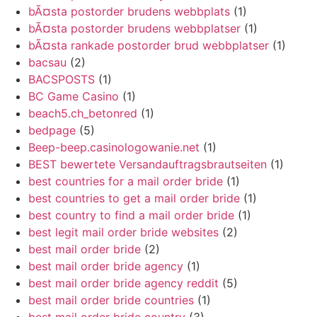
bÃ¤sta postorder brudens webbplats
(1)
bÃ¤sta postorder brudens webbplatser
(1)
bÃ¤sta rankade postorder brud webbplatser
(1)
bacsau
(2)
BACSPOSTS
(1)
BC Game Casino
(1)
beach5.ch_betonred
(1)
bedpage
(5)
Beep-beep.casinologowanie.net
(1)
BEST bewertete Versandauftragsbrautseiten
(1)
best countries for a mail order bride
(1)
best countries to get a mail order bride
(1)
best country to find a mail order bride
(1)
best legit mail order bride websites
(2)
best mail order bride
(2)
best mail order bride agency
(1)
best mail order bride agency reddit
(5)
best mail order bride countries
(1)
best mail order bride country
(3)