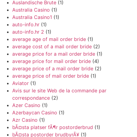
Auslandische Brute
(1)
Australia Casino
(1)
Australia Casino1
(1)
auto-info.hr
(1)
auto-info.hr 2
(1)
average age of mail order bride
(1)
average cost of a mail order bride
(2)
average price for a mail order bride
(1)
average price for mail order bride
(4)
average price of a mail order bride
(2)
average price of mail order bride
(1)
Aviator
(1)
Avis sur le site Web de la commande par
correspondance
(2)
Azer Casino
(1)
Azerbaycan Casino
(1)
Azr Casino
(1)
bÃ¤sta platser fÃ¶r postorderbrud
(1)
bÃ¤sta postorder brudbyrÃ¥
(1)