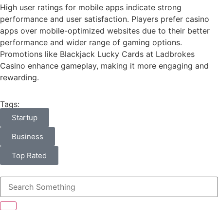
High user ratings for mobile apps indicate strong
performance and user satisfaction. Players prefer casino
apps over mobile-optimized websites due to their better
performance and wider range of gaming options.
Promotions like Blackjack Lucky Cards at Ladbrokes
Casino enhance gameplay, making it more engaging and
rewarding.
Tags:
Startup
Business
Top Rated