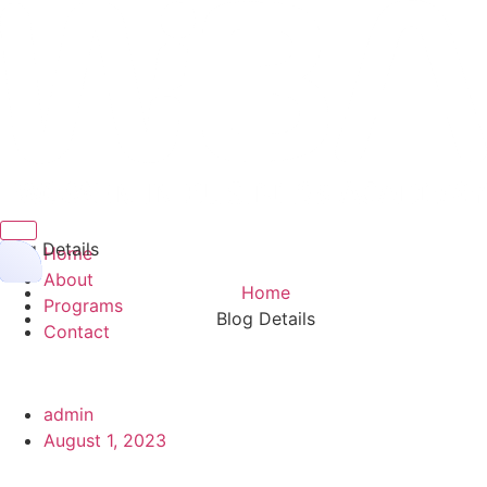
Hamburger Toggle Menu
Blog Details
Home
About
Home
Programs
Blog Details
Contact
admin
August 1, 2023