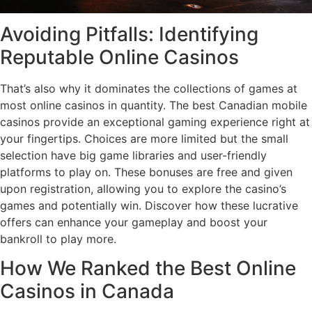
Avoiding Pitfalls: Identifying
Reputable Online Casinos
That’s also why it dominates the collections of games at
most online casinos in quantity. The best Canadian mobile
casinos provide an exceptional gaming experience right at
your fingertips. Choices are more limited but the small
selection have big game libraries and user-friendly
platforms to play on. These bonuses are free and given
upon registration, allowing you to explore the casino’s
games and potentially win. Discover how these lucrative
offers can enhance your gameplay and boost your
bankroll to play more.
How We Ranked the Best Online
Casinos in Canada