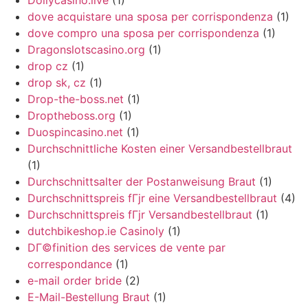
dove acquistare una sposa per corrispondenza
(1)
dove compro una sposa per corrispondenza
(1)
Dragonslotscasino.org
(1)
drop cz
(1)
drop sk, cz
(1)
Drop-the-boss.net
(1)
Droptheboss.org
(1)
Duospincasino.net
(1)
Durchschnittliche Kosten einer Versandbestellbraut
(1)
Durchschnittsalter der Postanweisung Braut
(1)
Durchschnittspreis fГјr eine Versandbestellbraut
(4)
Durchschnittspreis fГјr Versandbestellbraut
(1)
dutchbikeshop.ie Casinoly
(1)
DГ©finition des services de vente par
correspondance
(1)
e-mail order bride
(2)
E-Mail-Bestellung Braut
(1)