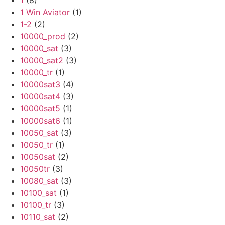
1 Win Aviator
(1)
1-2
(2)
10000_prod
(2)
10000_sat
(3)
10000_sat2
(3)
10000_tr
(1)
10000sat3
(4)
10000sat4
(3)
10000sat5
(1)
10000sat6
(1)
10050_sat
(3)
10050_tr
(1)
10050sat
(2)
10050tr
(3)
10080_sat
(3)
10100_sat
(1)
10100_tr
(3)
10110_sat
(2)