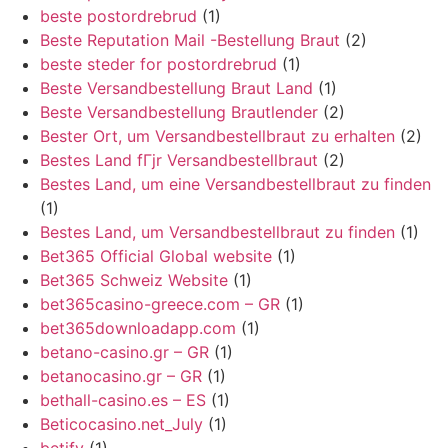
beste postordrebrud
(1)
Beste Reputation Mail -Bestellung Braut
(2)
beste steder for postordrebrud
(1)
Beste Versandbestellung Braut Land
(1)
Beste Versandbestellung Brautlender
(2)
Bester Ort, um Versandbestellbraut zu erhalten
(2)
Bestes Land fГјr Versandbestellbraut
(2)
Bestes Land, um eine Versandbestellbraut zu finden
(1)
Bestes Land, um Versandbestellbraut zu finden
(1)
Bet365 Official Global website
(1)
Bet365 Schweiz Website
(1)
bet365casino-greece.com – GR
(1)
bet365downloadapp.com
(1)
betano-casino.gr – GR
(1)
betanocasino.gr – GR
(1)
bethall-casino.es – ES
(1)
Beticocasino.net_July
(1)
betify
(1)