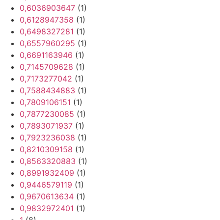
0,6036903647
(1)
0,6128947358
(1)
0,6498327281
(1)
0,6557960295
(1)
0,6691163946
(1)
0,7145709628
(1)
0,7173277042
(1)
0,7588434883
(1)
0,7809106151
(1)
0,7877230085
(1)
0,7893071937
(1)
0,7923236038
(1)
0,8210309158
(1)
0,8563320883
(1)
0,8991932409
(1)
0,9446579119
(1)
0,9670613634
(1)
0,9832972401
(1)
1
(8)