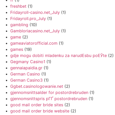
freshbet
(1)
Fridayroll-casino.net_July
(1)
Fridayroll.pro_July
(1)
gambling
(10)
Gambloriacasino.net_July
(1)
game
(2)
gameaviatorofficial.com
(1)
games
(19)
gdje mogu dobiti mladenku za narudЕѕbu poЕЎte
(2)
Gegmany Casino1
(1)
gennaiapaidia.gr
(1)
German Casino
(1)
German Casino3
(1)
Ggbet.casinologowanie.net
(2)
gjennomsnittsalder for postordrebruden
(1)
gjennomsnittspris pГҐ postordrebruden
(1)
good mail order bride sites
(2)
good mail order bride website
(2)