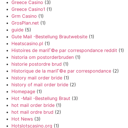
Greece Casino
(3)
Greece Casino1
(1)
Grm Casino
(1)
GrosPlan.net
(1)
guide
(5)
Gute Mail -Bestellung Brautwebsite
(1)
Heatscasino.pl
(1)
Histoires de mariГ©e par correspondance reddit
(1)
historia om postorderbruden
(1)
historie postordre brud
(1)
Historique de la mariГ©e par correspondance
(2)
history mail order bride
(1)
history of mail order bride
(2)
Homepage
(1)
Hot -Mail -Bestellung Braut
(3)
hot mail order bride
(1)
hot mail ordre brud
(2)
Hot News
(3)
Hotslotscasino.org
(1)