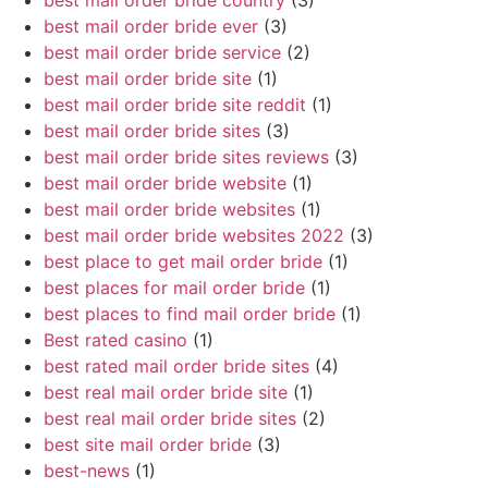
best mail order bride ever
(3)
best mail order bride service
(2)
best mail order bride site
(1)
best mail order bride site reddit
(1)
best mail order bride sites
(3)
best mail order bride sites reviews
(3)
best mail order bride website
(1)
best mail order bride websites
(1)
best mail order bride websites 2022
(3)
best place to get mail order bride
(1)
best places for mail order bride
(1)
best places to find mail order bride
(1)
Best rated casino
(1)
best rated mail order bride sites
(4)
best real mail order bride site
(1)
best real mail order bride sites
(2)
best site mail order bride
(3)
best-news
(1)