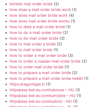
hottest mail order bride
(2)
how does a mail order bride work
(1)
how does mail order bride work
(4)
how does mail order bride works
(1)
how to date a mail order bride
(1)
how to do a mail order bride
(2)
how to do mail order bride
(3)
how to mail order a bride
(2)
how to mail order bride
(1)
how to order a mail order bride
(3)
how to order a russian mail order bride
(2)
how to order mail order bride
(1)
how to prepare a mail order bride
(2)
how to prepare a mail order bride reddit
(1)
https.dragontiger.in
(1)
httpsbass-bet.eu.comhubonus – HU
(1)
httpsbass-bet.eu.comhumobile – HU
(1)
httpsbass-bet.eu.comhuslots – HU
(1)
httpsbass-bet.eu.complbonus – PL
(1)