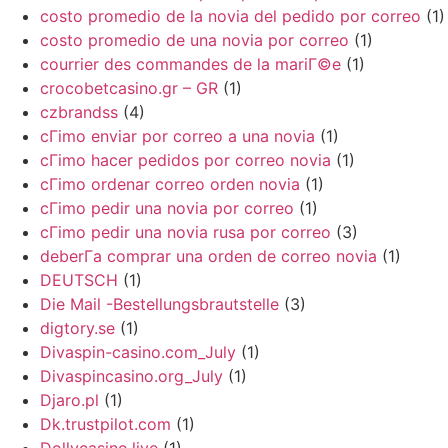
costo promedio de la novia del pedido por correo
(1)
costo promedio de una novia por correo
(1)
courrier des commandes de la mariГ©e
(1)
crocobetcasino.gr – GR
(1)
czbrandss
(4)
cГіmo enviar por correo a una novia
(1)
cГіmo hacer pedidos por correo novia
(1)
cГіmo ordenar correo orden novia
(1)
cГіmo pedir una novia por correo
(1)
cГіmo pedir una novia rusa por correo
(3)
deberГ­a comprar una orden de correo novia
(1)
DEUTSCH
(1)
Die Mail -Bestellungsbrautstelle
(3)
digtory.se
(1)
Divaspin-casino.com_July
(1)
Divaspincasino.org_July
(1)
Djaro.pl
(1)
Dk.trustpilot.com
(1)
Dollycasino.live
(1)