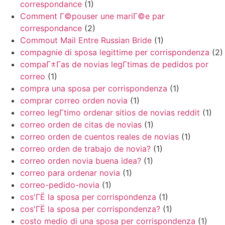
correspondance
(1)
Comment Г©pouser une mariГ©e par
correspondance
(2)
Commout Mail Entre Russian Bride
(1)
compagnie di sposa legittime per corrispondenza
(2)
compaГ±Г­as de novias legГ­timas de pedidos por
correo
(1)
compra una sposa per corrispondenza
(1)
comprar correo orden novia
(1)
correo legГ­timo ordenar sitios de novias reddit
(1)
correo orden de citas de novias
(1)
correo orden de cuentos reales de novias
(1)
correo orden de trabajo de novia?
(1)
correo orden novia buena idea?
(1)
correo para ordenar novia
(1)
correo-pedido-novia
(1)
cos'ГЁ la sposa per corrispondenza
(1)
cos'ГЁ la sposa per corrispondenza?
(1)
costo medio di una sposa per corrispondenza
(1)