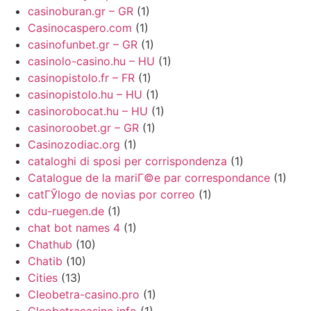
casinoburan.gr – GR
(1)
Casinocaspero.com
(1)
casinofunbet.gr – GR
(1)
casinolo-casino.hu – HU
(1)
casinopistolo.fr – FR
(1)
casinopistolo.hu – HU
(1)
casinorobocat.hu – HU
(1)
casinoroobet.gr – GR
(1)
Casinozodiac.org
(1)
cataloghi di sposi per corrispondenza
(1)
Catalogue de la mariГ©e par correspondance
(1)
catГЎlogo de novias por correo
(1)
cdu-ruegen.de
(1)
chat bot names 4
(1)
Chathub
(10)
Chatib
(10)
Cities
(13)
Cleobetra-casino.pro
(1)
Cleobetracasino.info
(1)