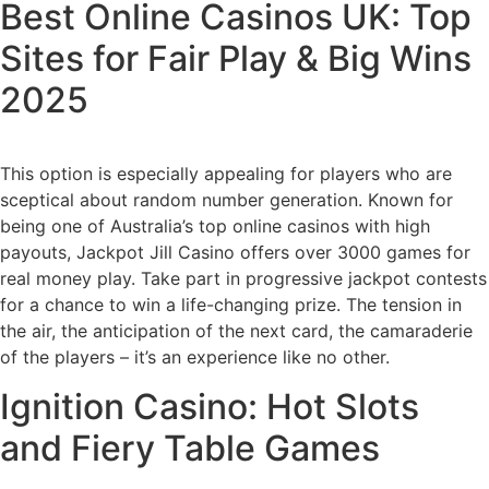
Best Online Casinos UK: Top
Sites for Fair Play & Big Wins
2025
This option is especially appealing for players who are
sceptical about random number generation. Known for
being one of Australia’s top online casinos with high
payouts, Jackpot Jill Casino offers over 3000 games for
real money play. Take part in progressive jackpot contests
for a chance to win a life-changing prize. The tension in
the air, the anticipation of the next card, the camaraderie
of the players – it’s an experience like no other.
Ignition Casino: Hot Slots
and Fiery Table Games