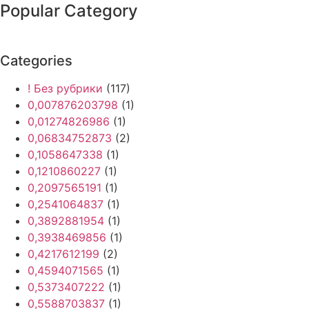
Popular Category
Categories
! Без рубрики
(117)
0,007876203798
(1)
0,01274826986
(1)
0,06834752873
(2)
0,1058647338
(1)
0,1210860227
(1)
0,2097565191
(1)
0,2541064837
(1)
0,3892881954
(1)
0,3938469856
(1)
0,4217612199
(2)
0,4594071565
(1)
0,5373407222
(1)
0,5588703837
(1)