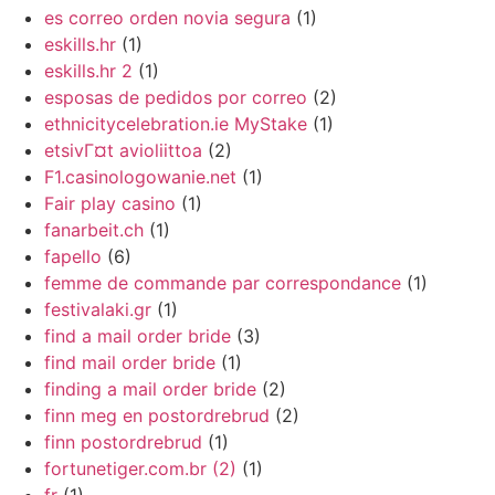
es correo orden novia segura
(1)
eskills.hr
(1)
eskills.hr 2
(1)
esposas de pedidos por correo
(2)
ethnicitycelebration.ie MyStake
(1)
etsivГ¤t avioliittoa
(2)
F1.casinologowanie.net
(1)
Fair play casino
(1)
fanarbeit.ch
(1)
fapello
(6)
femme de commande par correspondance
(1)
festivalaki.gr
(1)
find a mail order bride
(3)
find mail order bride
(1)
finding a mail order bride
(2)
finn meg en postordrebrud
(2)
finn postordrebrud
(1)
fortunetiger.com.br (2)
(1)
fr
(1)