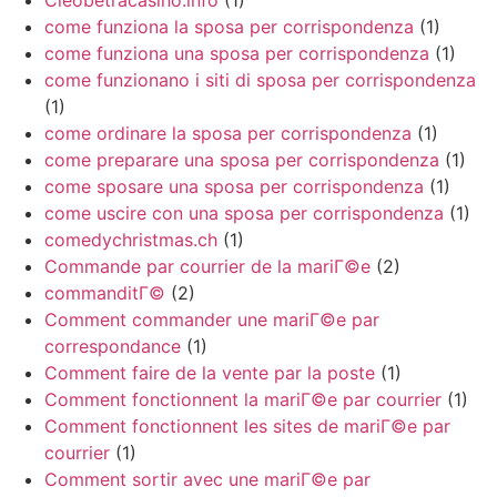
come funziona la sposa per corrispondenza
(1)
come funziona una sposa per corrispondenza
(1)
come funzionano i siti di sposa per corrispondenza
(1)
come ordinare la sposa per corrispondenza
(1)
come preparare una sposa per corrispondenza
(1)
come sposare una sposa per corrispondenza
(1)
come uscire con una sposa per corrispondenza
(1)
comedychristmas.ch
(1)
Commande par courrier de la mariГ©e
(2)
commanditГ©
(2)
Comment commander une mariГ©e par
correspondance
(1)
Comment faire de la vente par la poste
(1)
Comment fonctionnent la mariГ©e par courrier
(1)
Comment fonctionnent les sites de mariГ©e par
courrier
(1)
Comment sortir avec une mariГ©e par