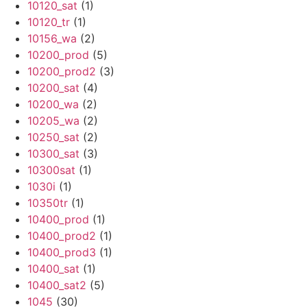
10120_sat
(1)
10120_tr
(1)
10156_wa
(2)
10200_prod
(5)
10200_prod2
(3)
10200_sat
(4)
10200_wa
(2)
10205_wa
(2)
10250_sat
(2)
10300_sat
(3)
10300sat
(1)
1030i
(1)
10350tr
(1)
10400_prod
(1)
10400_prod2
(1)
10400_prod3
(1)
10400_sat
(1)
10400_sat2
(5)
1045
(30)