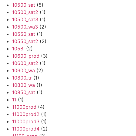
10500_sat
(5)
10500_sat2
(1)
10500_sat3
(1)
10500_wa3
(2)
10550_sat
(1)
10550_sat2
(2)
1058i
(2)
10600_prod
(3)
10600_sat2
(1)
10600_wa
(2)
10800_tr
(1)
10800_wa
(1)
10850_sat
(1)
11
(1)
11000prod
(4)
11000prod2
(1)
11000prod3
(1)
11000prod4
(2)
11100_prod
(2)