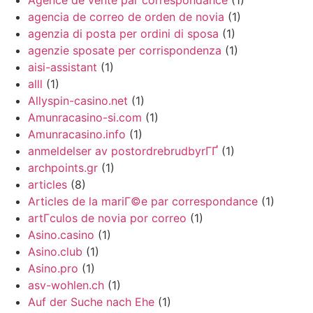
agencia de correo de orden de novia
(1)
agenzia di posta per ordini di sposa
(1)
agenzie sposate per corrispondenza
(1)
aisi-assistant
(1)
alll
(1)
Allyspin-casino.net
(1)
Amunracasino-si.com
(1)
Amunracasino.info
(1)
anmeldelser av postordrebrudbyrГҐ
(1)
archpoints.gr
(1)
articles
(8)
Articles de la mariГ©e par correspondance
(1)
artГ­culos de novia por correo
(1)
Asino.casino
(1)
Asino.club
(1)
Asino.pro
(1)
asv-wohlen.ch
(1)
Auf der Suche nach Ehe
(1)