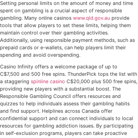
Setting personal limits on the amount of money and time
spent on gambling is a crucial aspect of responsible
gambling. Many online casinos
www.qld.gov.au
provide
tools that allow players to set these limits, helping them
maintain control over their gambling activities.
Additionally, using responsible payment methods, such as
prepaid cards or e-wallets, can help players limit their
spending and avoid overspending.
Casino Infinity offers a welcome package of up to
C$7,500 and 500 free spins. ThunderPick tops the list with
a staggering
spinline casino
C$20,000 plus 500 free spins,
providing new players with a substantial boost. The
Responsible Gambling Council offers resources and
quizzes to help individuals assess their gambling habits
and find support. Helplines across Canada offer
confidential support and can connect individuals to local
resources for gambling addiction issues. By participating
in self-exclusion programs, players can take proactive