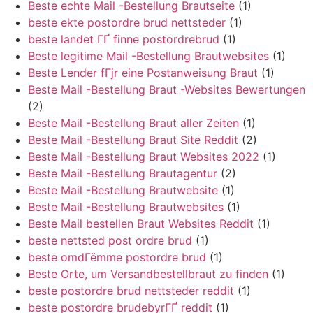
Beste echte Mail -Bestellung Brautseite
(1)
beste ekte postordre brud nettsteder
(1)
beste landet ГҐ finne postordrebrud
(1)
Beste legitime Mail -Bestellung Brautwebsites
(1)
Beste Lender fГјr eine Postanweisung Braut
(1)
Beste Mail -Bestellung Braut -Websites Bewertungen
(2)
Beste Mail -Bestellung Braut aller Zeiten
(1)
Beste Mail -Bestellung Braut Site Reddit
(2)
Beste Mail -Bestellung Braut Websites 2022
(1)
Beste Mail -Bestellung Brautagentur
(2)
Beste Mail -Bestellung Brautwebsite
(1)
Beste Mail -Bestellung Brautwebsites
(1)
Beste Mail bestellen Braut Websites Reddit
(1)
beste nettsted post ordre brud
(1)
beste omdГёmme postordre brud
(1)
Beste Orte, um Versandbestellbraut zu finden
(1)
beste postordre brud nettsteder reddit
(1)
beste postordre brudebyrГҐ reddit
(1)