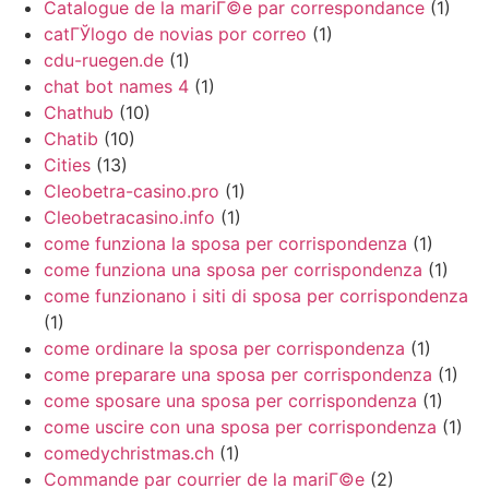
Catalogue de la mariГ©e par correspondance
(1)
catГЎlogo de novias por correo
(1)
cdu-ruegen.de
(1)
chat bot names 4
(1)
Chathub
(10)
Chatib
(10)
Cities
(13)
Cleobetra-casino.pro
(1)
Cleobetracasino.info
(1)
come funziona la sposa per corrispondenza
(1)
come funziona una sposa per corrispondenza
(1)
come funzionano i siti di sposa per corrispondenza
(1)
come ordinare la sposa per corrispondenza
(1)
come preparare una sposa per corrispondenza
(1)
come sposare una sposa per corrispondenza
(1)
come uscire con una sposa per corrispondenza
(1)
comedychristmas.ch
(1)
Commande par courrier de la mariГ©e
(2)