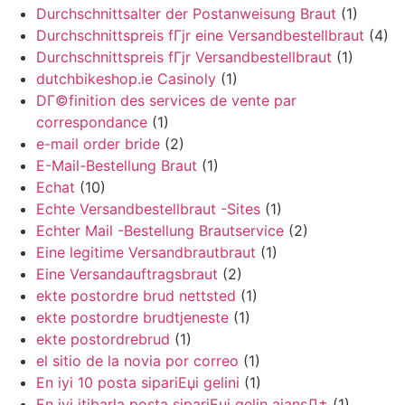
Durchschnittsalter der Postanweisung Braut
(1)
Durchschnittspreis fГјr eine Versandbestellbraut
(4)
Durchschnittspreis fГјr Versandbestellbraut
(1)
dutchbikeshop.ie Casinoly
(1)
DГ©finition des services de vente par
correspondance
(1)
e-mail order bride
(2)
E-Mail-Bestellung Braut
(1)
Echat
(10)
Echte Versandbestellbraut -Sites
(1)
Echter Mail -Bestellung Brautservice
(2)
Eine legitime Versandbrautbraut
(1)
Eine Versandauftragsbraut
(2)
ekte postordre brud nettsted
(1)
ekte postordre brudtjeneste
(1)
ekte postordrebrud
(1)
el sitio de la novia por correo
(1)
En iyi 10 posta sipariЕџi gelini
(1)
En iyi itibarla posta sipariЕџi gelin ajansД±
(1)