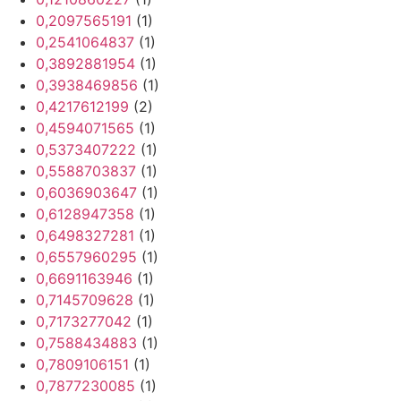
0,2097565191
(1)
0,2541064837
(1)
0,3892881954
(1)
0,3938469856
(1)
0,4217612199
(2)
0,4594071565
(1)
0,5373407222
(1)
0,5588703837
(1)
0,6036903647
(1)
0,6128947358
(1)
0,6498327281
(1)
0,6557960295
(1)
0,6691163946
(1)
0,7145709628
(1)
0,7173277042
(1)
0,7588434883
(1)
0,7809106151
(1)
0,7877230085
(1)