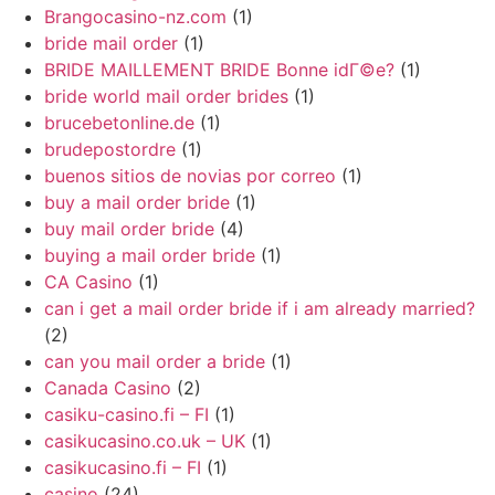
Brangocasino-nz.com
(1)
bride mail order
(1)
BRIDE MAILLEMENT BRIDE Bonne idГ©e?
(1)
bride world mail order brides
(1)
brucebetonline.de
(1)
brudepostordre
(1)
buenos sitios de novias por correo
(1)
buy a mail order bride
(1)
buy mail order bride
(4)
buying a mail order bride
(1)
CA Casino
(1)
can i get a mail order bride if i am already married?
(2)
can you mail order a bride
(1)
Canada Casino
(2)
casiku-casino.fi – FI
(1)
casikucasino.co.uk – UK
(1)
casikucasino.fi – FI
(1)
casino
(24)