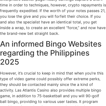
time in order to techniques, however, crypto repayments is
frequently expedited. If the worth of your notes passes 21,
you lose the give and you will forfeit their choice. If you
and also the specialist have an identical total, you get
inside a wrap, to create an excellent “force,” and now have
the brand-new bet straight back.
An informed Bingo Websites
regarding the Philippines
2025
However, it’s crucial to keep in mind that when you’re this
type of video game could possibly offer extreme perks,
they should be contacted mainly since the a kind of
activity. Las Atlantis Casino also provides multiple bingo
game, in addition to 75-basketball and you will 90-golf
ball bingo, providing to various user tastes. It program