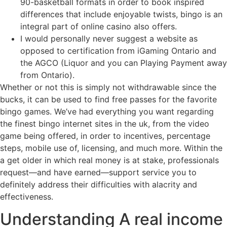
90-basketball formats in order to book inspired
differences that include enjoyable twists, bingo is an
integral part of online casino also offers.
I would personally never suggest a website as
opposed to certification from iGaming Ontario and
the AGCO (Liquor and you can Playing Payment away
from Ontario).
Whether or not this is simply not withdrawable since the
bucks, it can be used to find free passes for the favorite
bingo games. We’ve had everything you want regarding
the finest bingo internet sites in the uk, from the video
game being offered, in order to incentives, percentage
steps, mobile use of, licensing, and much more. Within the
a get older in which real money is at stake, professionals
request—and have earned—support service you to
definitely address their difficulties with alacrity and
effectiveness.
Understanding A real income