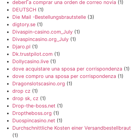
deberГ­a comprar una orden de correo novia
(1)
DEUTSCH
(1)
Die Mail -Bestellungsbrautstelle
(3)
digtory.se
(1)
Divaspin-casino.com_July
(1)
Divaspincasino.org_July
(1)
Djaro.pl
(1)
Dk.trustpilot.com
(1)
Dollycasino.live
(1)
dove acquistare una sposa per corrispondenza
(1)
dove compro una sposa per corrispondenza
(1)
Dragonslotscasino.org
(1)
drop cz
(1)
drop sk, cz
(1)
Drop-the-boss.net
(1)
Droptheboss.org
(1)
Duospincasino.net
(1)
Durchschnittliche Kosten einer Versandbestellbraut
(1)