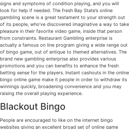
signs and symptoms of condition playing, and you will
look for help if needed. The fresh Bay State’s online
gambling scene is a great testament to your strength out
of its people, who’ve discovered imaginative a way to take
pleasure in their favorite video game, inside that person
from constraints. Restaurant Gambling enterprise is
actually a famous on line program giving a wide range out
of bingo game, out of antique to themed alternatives. The
brand new gambling enterprise also provides various
promotions and you can benefits to enhance the fresh
betting sense for the players. Instant cashouts in the online
bingo online game make it people in order to withdraw its
winnings quickly, broadening convenience and you may
raising the overall playing experience.
Blackout Bingo
People are encouraged to like on the internet bingo
websites giving an excellent broad set of online game