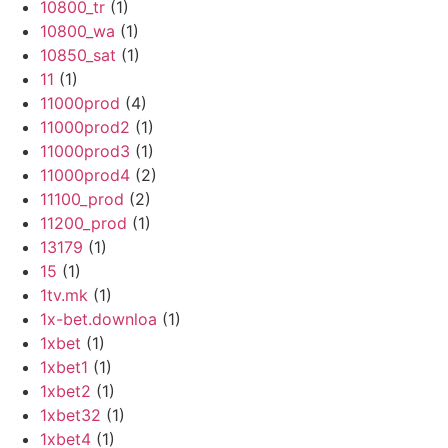
10800_tr
(1)
10800_wa
(1)
10850_sat
(1)
11
(1)
11000prod
(4)
11000prod2
(1)
11000prod3
(1)
11000prod4
(2)
11100_prod
(2)
11200_prod
(1)
13179
(1)
15
(1)
1tv.mk
(1)
1x-bet.downloa
(1)
1xbet
(1)
1xbet1
(1)
1xbet2
(1)
1xbet32
(1)
1xbet4
(1)