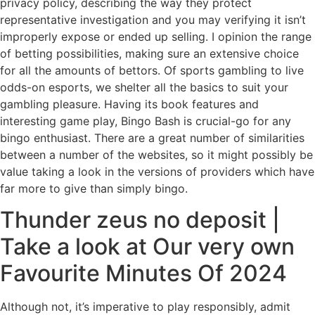
privacy policy, describing the way they protect
representative investigation and you may verifying it isn’t
improperly expose or ended up selling. I opinion the range
of betting possibilities, making sure an extensive choice
for all the amounts of bettors. Of sports gambling to live
odds-on esports, we shelter all the basics to suit your
gambling pleasure. Having its book features and
interesting game play, Bingo Bash is crucial-go for any
bingo enthusiast. There are a great number of similarities
between a number of the websites, so it might possibly be
value taking a look in the versions of providers which have
far more to give than simply bingo.
Thunder zeus no deposit |
Take a look at Our very own
Favourite Minutes Of 2024
Although not, it’s imperative to play responsibly, admit