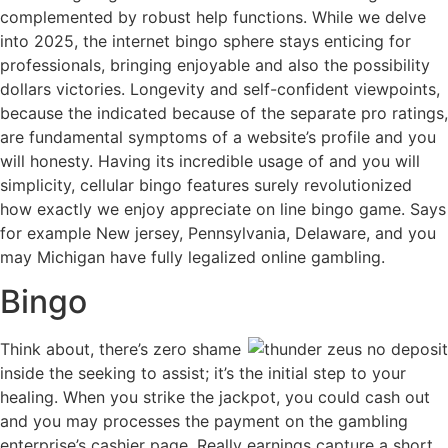
complemented by robust help functions. While we delve
into 2025, the internet bingo sphere stays enticing for
professionals, bringing enjoyable and also the possibility
dollars victories. Longevity and self-confident viewpoints,
because the indicated because of the separate pro ratings,
are fundamental symptoms of a website’s profile and you
will honesty. Having its incredible usage of and you will
simplicity, cellular bingo features surely revolutionized
how exactly we enjoy appreciate on line bingo game. Says
for example New jersey, Pennsylvania, Delaware, and you
may Michigan have fully legalized online gambling.
Bingo
Think about, there’s zero shame
inside the seeking to assist; it’s the initial step to your
healing. When you strike the jackpot, you could cash out
and you may processes the payment on the gambling
enterprise’s cashier page. Really earnings capture a short