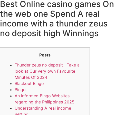
Best Online casino games On
the web one Spend A real
income with a thunder zeus
no deposit high Winnings
Posts
Thunder zeus no deposit | Take a
look at Our very own Favourite
Minutes Of 2024
Blackout Bingo
Bingo
An informed Bingo Websites
regarding the Philippines 2025
Understanding A real income
Betting