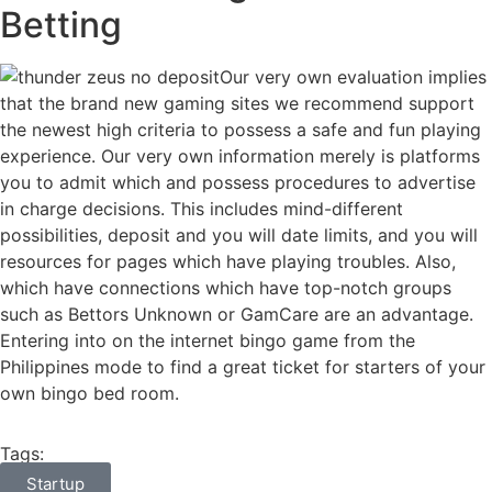
Betting
Our very own evaluation implies
that the brand new gaming sites we recommend support
the newest high criteria to possess a safe and fun playing
experience. Our very own information merely is platforms
you to admit which and possess procedures to advertise
in charge decisions. This includes mind-different
possibilities, deposit and you will date limits, and you will
resources for pages which have playing troubles. Also,
which have connections which have top-notch groups
such as Bettors Unknown or GamCare are an advantage.
Entering into on the internet bingo game from the
Philippines mode to find a great ticket for starters of your
own bingo bed room.
Tags:
Startup