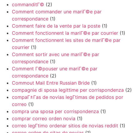
commanditГ©
(2)
Comment commander une mariГ©e par
correspondance
(1)
Comment faire de la vente par la poste
(1)
Comment fonctionnent la mariГ©e par courrier
(1)
Comment fonctionnent les sites de mariГ©e par
courrier
(1)
Comment sortir avec une mariГ©e par
correspondance
(1)
Comment Г©pouser une mariГ©e par
correspondance
(2)
Commout Mail Entre Russian Bride
(1)
compagnie di sposa legittime per corrispondenza
(2)
compaГ±Г­as de novias legГ­timas de pedidos por
correo
(1)
compra una sposa per corrispondenza
(1)
comprar correo orden novia
(1)
correo legГ­timo ordenar sitios de novias reddit
(1)
correo orden de citas de novias
(1)