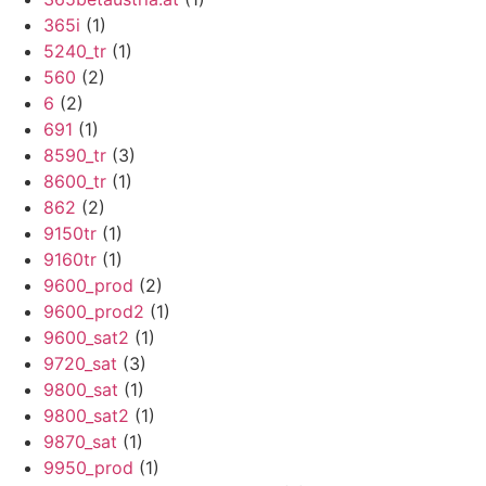
365i
(1)
5240_tr
(1)
560
(2)
6
(2)
691
(1)
8590_tr
(3)
8600_tr
(1)
862
(2)
9150tr
(1)
9160tr
(1)
9600_prod
(2)
9600_prod2
(1)
9600_sat2
(1)
9720_sat
(3)
9800_sat
(1)
9800_sat2
(1)
9870_sat
(1)
9950_prod
(1)