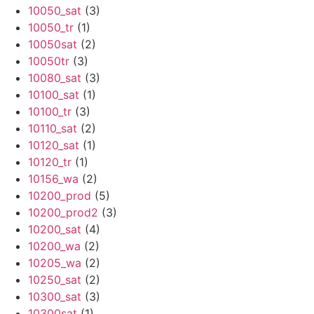
10050_sat
(3)
10050_tr
(1)
10050sat
(2)
10050tr
(3)
10080_sat
(3)
10100_sat
(1)
10100_tr
(3)
10110_sat
(2)
10120_sat
(1)
10120_tr
(1)
10156_wa
(2)
10200_prod
(5)
10200_prod2
(3)
10200_sat
(4)
10200_wa
(2)
10205_wa
(2)
10250_sat
(2)
10300_sat
(3)
10300sat
(1)