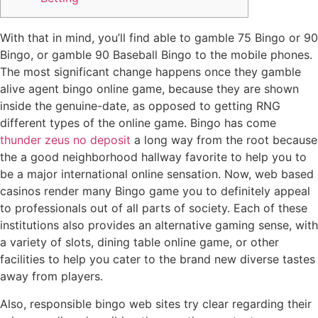
With that in mind, you’ll find able to gamble 75 Bingo or 90
Bingo, or gamble 90 Baseball Bingo to the mobile phones.
The most significant change happens once they gamble
alive agent bingo online game, because they are shown
inside the genuine-date, as opposed to getting RNG
different types of the online game.
Bingo has come
thunder zeus no deposit
a long way from the root because
the a good neighborhood hallway favorite to help you to
be a major international online sensation. Now, web based
casinos render many Bingo game you to definitely appeal
to professionals out of all parts of society. Each of these
institutions also provides an alternative gaming sense, with
a variety of slots, dining table online game, or other
facilities to help you cater to the brand new diverse tastes
away from players.
Also, responsible bingo web sites try clear regarding their