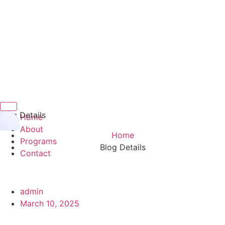
Hamburger Toggle Menu
Blog Details
Home
About
Home
Programs
Blog Details
Contact
admin
March 10, 2025