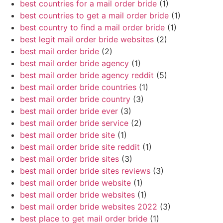
best countries for a mail order bride
(1)
best countries to get a mail order bride
(1)
best country to find a mail order bride
(1)
best legit mail order bride websites
(2)
best mail order bride
(2)
best mail order bride agency
(1)
best mail order bride agency reddit
(5)
best mail order bride countries
(1)
best mail order bride country
(3)
best mail order bride ever
(3)
best mail order bride service
(2)
best mail order bride site
(1)
best mail order bride site reddit
(1)
best mail order bride sites
(3)
best mail order bride sites reviews
(3)
best mail order bride website
(1)
best mail order bride websites
(1)
best mail order bride websites 2022
(3)
best place to get mail order bride
(1)