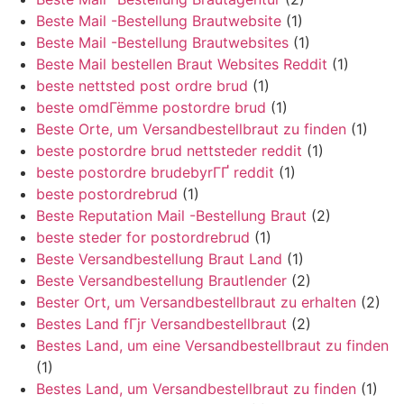
Beste Mail -Bestellung Brautwebsite
(1)
Beste Mail -Bestellung Brautwebsites
(1)
Beste Mail bestellen Braut Websites Reddit
(1)
beste nettsted post ordre brud
(1)
beste omdГёmme postordre brud
(1)
Beste Orte, um Versandbestellbraut zu finden
(1)
beste postordre brud nettsteder reddit
(1)
beste postordre brudebyrГҐ reddit
(1)
beste postordrebrud
(1)
Beste Reputation Mail -Bestellung Braut
(2)
beste steder for postordrebrud
(1)
Beste Versandbestellung Braut Land
(1)
Beste Versandbestellung Brautlender
(2)
Bester Ort, um Versandbestellbraut zu erhalten
(2)
Bestes Land fГјr Versandbestellbraut
(2)
Bestes Land, um eine Versandbestellbraut zu finden
(1)
Bestes Land, um Versandbestellbraut zu finden
(1)