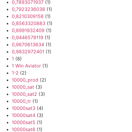
0,7893071937
(1)
0,7923236038
(1)
0,8210309158
(1)
0,8563320883
(1)
0,8991932409
(1)
0,9446579119
(1)
0,9670613634
(1)
0,9832972401
(1)
1
(8)
1 Win Aviator
(1)
1-2
(2)
10000_prod
(2)
10000_sat
(3)
10000_sat2
(3)
10000_tr
(1)
10000sat3
(4)
10000sat4
(3)
10000sat5
(1)
10000sat6
(1)