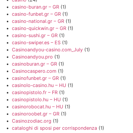
casino-buran.gr – GR
(1)
casino-funbet.gr – GR
(1)
casino-national.gr – GR
(1)
casino-quickwin.gr – GR
(1)
casino-sushi.gr – GR
(1)
casino-swiper.es – ES
(1)
Casinoandyou-casino.com_July
(1)
Casinoandyou.pro
(1)
casinoburan.gr – GR
(1)
Casinocaspero.com
(1)
casinofunbet.gr – GR
(1)
casinolo-casino.hu – HU
(1)
casinopistolo.fr – FR
(1)
casinopistolo.hu – HU
(1)
casinorobocat.hu – HU
(1)
casinoroobet.gr – GR
(1)
Casinozodiac.org
(1)
cataloghi di sposi per corrispondenza
(1)