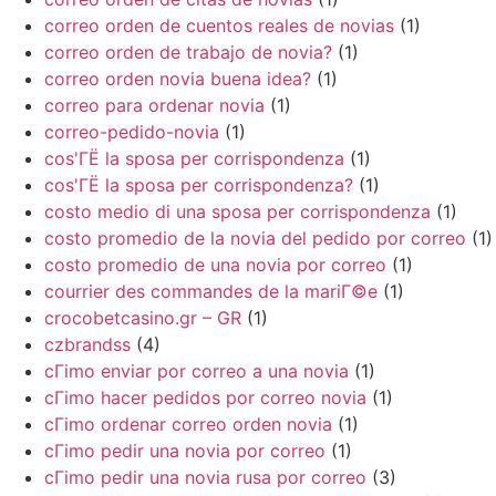
correo orden de cuentos reales de novias
(1)
correo orden de trabajo de novia?
(1)
correo orden novia buena idea?
(1)
correo para ordenar novia
(1)
correo-pedido-novia
(1)
cos'ГЁ la sposa per corrispondenza
(1)
cos'ГЁ la sposa per corrispondenza?
(1)
costo medio di una sposa per corrispondenza
(1)
costo promedio de la novia del pedido por correo
(1)
costo promedio de una novia por correo
(1)
courrier des commandes de la mariГ©e
(1)
crocobetcasino.gr – GR
(1)
czbrandss
(4)
cГіmo enviar por correo a una novia
(1)
cГіmo hacer pedidos por correo novia
(1)
cГіmo ordenar correo orden novia
(1)
cГіmo pedir una novia por correo
(1)
cГіmo pedir una novia rusa por correo
(3)