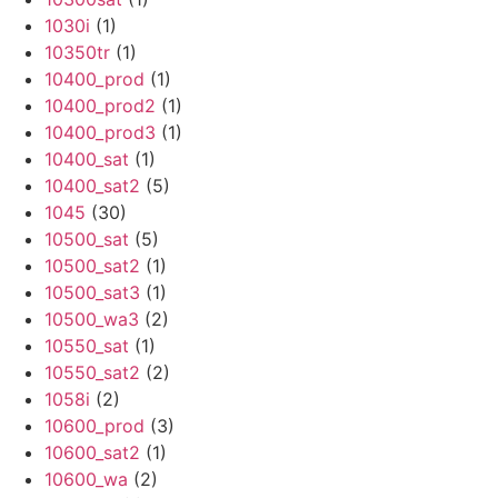
1030i
(1)
10350tr
(1)
10400_prod
(1)
10400_prod2
(1)
10400_prod3
(1)
10400_sat
(1)
10400_sat2
(5)
1045
(30)
10500_sat
(5)
10500_sat2
(1)
10500_sat3
(1)
10500_wa3
(2)
10550_sat
(1)
10550_sat2
(2)
1058i
(2)
10600_prod
(3)
10600_sat2
(1)
10600_wa
(2)