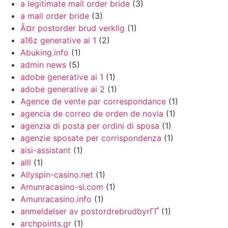
a legitimate mail order bride
(3)
a mail order bride
(3)
Ã¤r postorder brud verklig
(1)
a16z generative ai 1
(2)
Abuking.info
(1)
admin news
(5)
adobe generative ai 1
(1)
adobe generative ai 2
(1)
Agence de vente par correspondance
(1)
agencia de correo de orden de novia
(1)
agenzia di posta per ordini di sposa
(1)
agenzie sposate per corrispondenza
(1)
aisi-assistant
(1)
alll
(1)
Allyspin-casino.net
(1)
Amunracasino-si.com
(1)
Amunracasino.info
(1)
anmeldelser av postordrebrudbyrГҐ
(1)
archpoints.gr
(1)