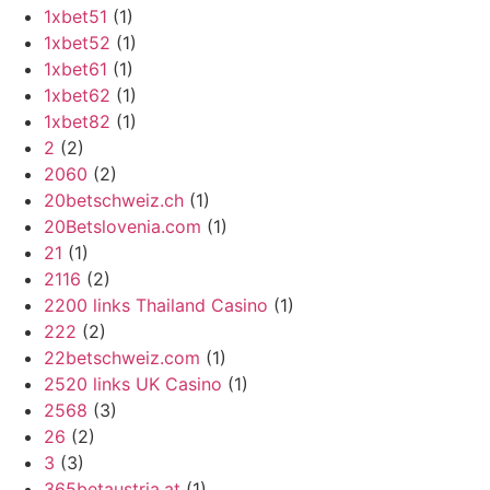
1xbet51
(1)
1xbet52
(1)
1xbet61
(1)
1xbet62
(1)
1xbet82
(1)
2
(2)
2060
(2)
20betschweiz.ch
(1)
20Betslovenia.com
(1)
21
(1)
2116
(2)
2200 links Thailand Casino
(1)
222
(2)
22betschweiz.com
(1)
2520 links UK Casino
(1)
2568
(3)
26
(2)
3
(3)
365betaustria.at
(1)