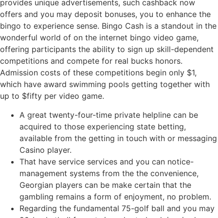
provides unique advertisements, such cashback now
offers and you may deposit bonuses, you to enhance the
bingo to experience sense. Bingo Cash is a standout in the
wonderful world of on the internet bingo video game,
offering participants the ability to sign up skill-dependent
competitions and compete for real bucks honors.
Admission costs of these competitions begin only $1,
which have award swimming pools getting together with
up to $fifty per video game.
A great twenty-four-time private helpline can be
acquired to those experiencing state betting,
available from the getting in touch with or messaging
Casino player.
That have service services and you can notice-
management systems from the the convenience,
Georgian players can be make certain that the
gambling remains a form of enjoyment, no problem.
Regarding the fundamental 75-golf ball and you may