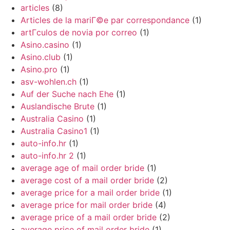
articles
(8)
Articles de la mariГ©e par correspondance
(1)
artГ­culos de novia por correo
(1)
Asino.casino
(1)
Asino.club
(1)
Asino.pro
(1)
asv-wohlen.ch
(1)
Auf der Suche nach Ehe
(1)
Auslandische Brute
(1)
Australia Casino
(1)
Australia Casino1
(1)
auto-info.hr
(1)
auto-info.hr 2
(1)
average age of mail order bride
(1)
average cost of a mail order bride
(2)
average price for a mail order bride
(1)
average price for mail order bride
(4)
average price of a mail order bride
(2)
average price of mail order bride
(1)