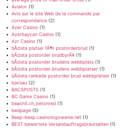
Aviator
(1)
Avis sur le site Web de la commande par
correspondance
(2)
Azer Casino
(1)
Azerbaycan Casino
(1)
Azr Casino
(1)
bÃ¤sta platser fÃ¶r postorderbrud
(1)
bÃ¤sta postorder brudbyrÃ¥
(1)
bÃ¤sta postorder brudens webbplats
(1)
bÃ¤sta postorder brudens webbplatser
(1)
bÃ¤sta rankade postorder brud webbplatser
(1)
bacsau
(2)
BACSPOSTS
(1)
BC Game Casino
(1)
beach5.ch_betonred
(1)
bedpage
(5)
Beep-beep.casinologowanie.net
(1)
BEST bewertete Versandauftragsbrautseiten
(1)