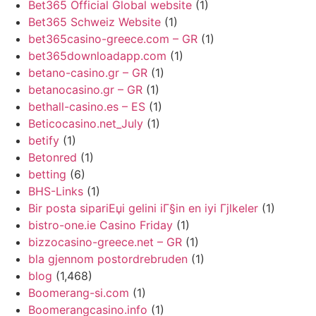
Bet365 Official Global website
(1)
Bet365 Schweiz Website
(1)
bet365casino-greece.com – GR
(1)
bet365downloadapp.com
(1)
betano-casino.gr – GR
(1)
betanocasino.gr – GR
(1)
bethall-casino.es – ES
(1)
Beticocasino.net_July
(1)
betify
(1)
Betonred
(1)
betting
(6)
BHS-Links
(1)
Bir posta sipariЕџi gelini iГ§in en iyi Гјlkeler
(1)
bistro-one.ie Casino Friday
(1)
bizzocasino-greece.net – GR
(1)
bla gjennom postordrebruden
(1)
blog
(1,468)
Boomerang-si.com
(1)
Boomerangcasino.info
(1)