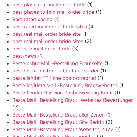
best places for mail order bride
(1)
best places to find mail order bride
(1)
Best rated casino
(1)
best rated mail order bride sites
(4)
best real mail order bride site
(1)
best real mail order bride sites
(2)
best site mail order bride
(3)
best-news
(1)
Beste echte Mail -Bestellung Brautseite
(1)
beste ekte postordre brud nettsteder
(1)
beste landet ГҐ finne postordrebrud
(1)
Beste legitime Mail -Bestellung Brautwebsites
(1)
Beste Lender fГјr eine Postanweisung Braut
(1)
Beste Mail -Bestellung Braut -Websites Bewertungen
(2)
Beste Mail -Bestellung Braut aller Zeiten
(1)
Beste Mail -Bestellung Braut Site Reddit
(2)
Beste Mail -Bestellung Braut Websites 2022
(1)
Beste Mail -Bestellung Brautagentur
(2)