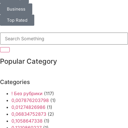
Business
Top Rated
Popular Category
Categories
! Без рубрики
(117)
0,007876203798
(1)
0,01274826986
(1)
0,06834752873
(2)
0,1058647338
(1)
0,1210860227
(1)