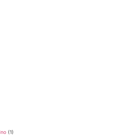
ino
(1)