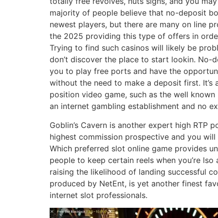
totally free revolves, nuts signs, and you ma
majority of people believe that no-deposit bo
newest players, but there are many on line p
the 2025 providing this type of offers in orde
Trying to find such casinos will likely be probl
don’t discover the place to start lookin. No-d
you to play free ports and have the opportuni
without the need to make a deposit first. It’s
position video game, such as the well known
an internet gambling establishment and no e
Goblin’s Cavern is another expert high RTP p
highest commission prospective and you will
Which preferred slot online game provides un
people to keep certain reels when you’re lso
raising the likelihood of landing successful c
produced by NetEnt, is yet another finest fav
internet slot professionals.