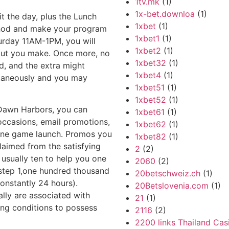
1tv.mk
(1)
1x-bet.downloa
(1)
it the day, plus the Lunch
1xbet
(1)
ethod and make your program
1xbet1
(1)
turday 11AM-1PM, you will
1xbet2
(1)
 put you make. Once more, no
1xbet32
(1)
d, and the extra might
1xbet4
(1)
ntaneously and you may
1xbet51
(1)
1xbet52
(1)
e Dawn Harbors, you can
1xbet61
(1)
 occasions, email promotions,
1xbet62
(1)
line game launch. Promos you
1xbet82
(1)
 claimed from the satisfying
2
(2)
 usually ten to help you one
2060
(2)
step 1,one hundred thousand
20betschweiz.ch
(1)
onstantly 24 hours).
20Betslovenia.com
(1)
lly are associated with
21
(1)
ing conditions to possess
2116
(2)
2200 links Thailand Cas