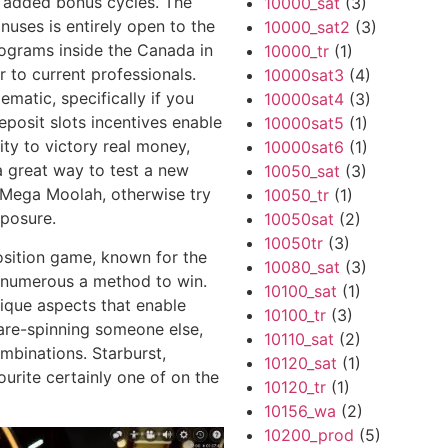
y added bonus cycles. The
10000_sat
(3)
nuses is entirely open to the
10000_sat2
(3)
rograms inside the Canada in
10000_tr
(1)
r to current professionals.
10000sat3
(4)
ematic, specifically if you
10000sat4
(3)
eposit slots incentives enable
10000sat5
(1)
ty to victory real money,
10000sat6
(1)
 a great way to test a new
10050_sat
(3)
 Mega Moolah, otherwise try
10050_tr
(1)
xposure.
10050sat
(2)
10050tr
(3)
osition game, known for the
10080_sat
(3)
 numerous a method to win.
10100_sat
(1)
ique aspects that enable
10100_tr
(3)
 are-spinning someone else,
10110_sat
(2)
ombinations. Starburst,
10120_sat
(1)
ourite certainly one of on the
10120_tr
(1)
10156_wa
(2)
10200_prod
(5)