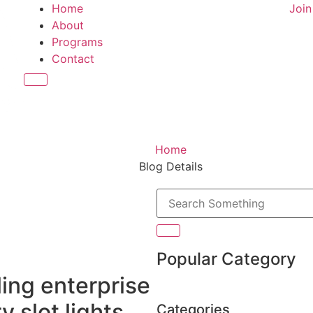
Home
Joi
About
Programs
Contact
Hamburger Toggle Menu
Home
Blog Details
Popular Category
ing enterprise
 slot lights
Categories