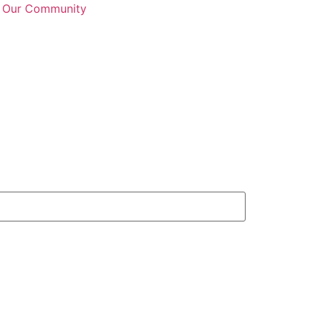
n Our Community