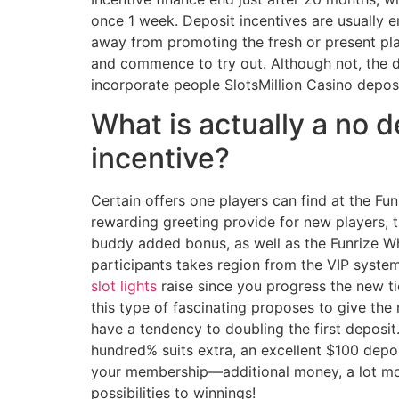
once 1 week. Deposit incentives are usually
away from promoting the fresh or present pl
and commence to try out. Although not, the 
incorporate people SlotsMillion Casino depos
What is actually a no d
incentive?
Certain offers one players can find at the Fun
rewarding greeting provide for new players
buddy added bonus, as well as the Funrize Wh
participants takes region from the VIP syste
slot lights
raise since you progress the new tie
this type of fascinating proposes to give the
have a tendency to doubling the first deposit
hundred% suits extra, an excellent $100 dep
your membership—additional money, a lot m
possibilities to winnings!