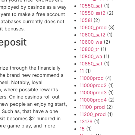
10550_sat
(1)
 employed by casinos as a way
10550_sat2
(2)
ayers to make a free account
1058i
(2)
databases currently does not
10600_prod
(3)
it bonuses.
10600_sat2
(1)
eposit
10600_wa
(2)
10800_tr
(1)
10800_wa
(1)
10850_sat
(1)
rize through the financially
11
(1)
, the brand new recommend a
11000prod
(4)
eel. Notably, loyal
11000prod2
(1)
m, where possible rewards
11000prod3
(1)
rs. Online casinos roll out
11000prod4
(2)
 new people an enjoying start,
11100_prod
(2)
. Such as, that have a one
11200_prod
(1)
osit becomes $2 hundred in
13179
(1)
ore game play, and more
15
(1)