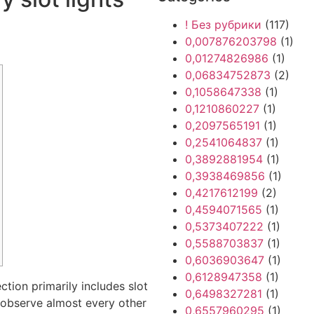
! Без рубрики
(117)
0,007876203798
(1)
0,01274826986
(1)
0,06834752873
(2)
0,1058647338
(1)
0,1210860227
(1)
0,2097565191
(1)
0,2541064837
(1)
0,3892881954
(1)
0,3938469856
(1)
0,4217612199
(2)
0,4594071565
(1)
0,5373407222
(1)
0,5588703837
(1)
0,6036903647
(1)
0,6128947358
(1)
tion primarily includes slot
0,6498327281
(1)
d observe almost every other
0,6557960295
(1)