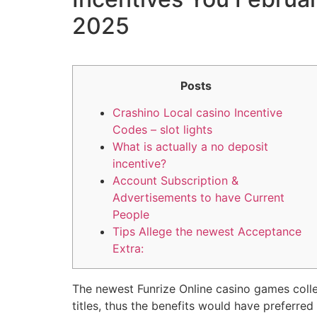
2025
Posts
Crashino Local casino Incentive
Codes – slot lights
What is actually a no deposit
incentive?
Account Subscription &
Advertisements to have Current
People
Tips Allege the newest Acceptance
Extra:
The newest Funrize Online casino games collec
titles, thus the benefits would have preferre