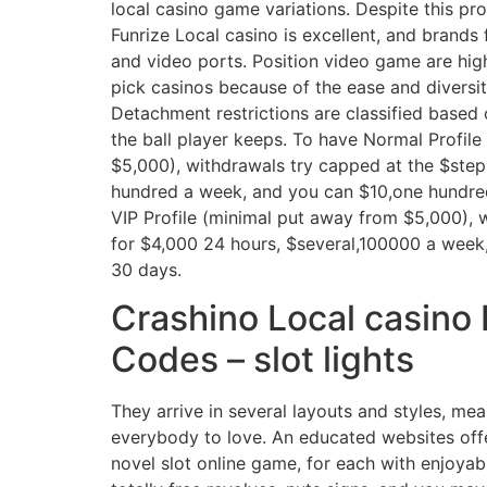
local casino game variations. Despite this pro
Funrize Local casino is excellent, and brands
and video ports. Position video game are high
pick casinos because of the ease and diversit
Detachment restrictions are classified based
the ball player keeps. To have Normal Profile
$5,000), withdrawals try capped at the $step 
hundred a week, and you can $10,one hundre
VIP Profile (minimal put away from $5,000), w
for $4,000 24 hours, $several,100000 a week,
30 days.
Crashino Local casino 
Codes – slot lights
They arrive in several layouts and styles, mea
everybody to love. An educated websites offer
novel slot online game, for each with enjoya