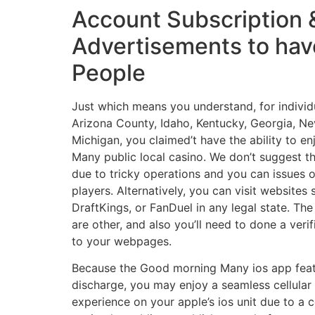
Account Subscription 
Advertisements to hav
People
Just which means you understand, for individu
Arizona County, Idaho, Kentucky, Georgia, N
Michigan, you claimed’t have the ability to 
Many public local casino. We don’t suggest 
due to tricky operations and you can issues o
players. Alternatively, you can visit website
DraftKings, or FanDuel in any legal state. Th
are other, and also you’ll need to done a veri
to your webpages.
Because the Good morning Many ios app featu
discharge, you may enjoy a seamless cellular
experience on your apple’s ios unit due to a 