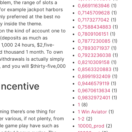
blem, the range of slots a
0,6691163946
(1)
 for example jackpot harbors
0,7145709628
(1)
ly preferred at the best no
0,7173277042
(1)
y inside the theme.
0,7588434883
(1)
 on the kind of account one to
0,7809106151
(1)
 (deposits as much as
0,7877230085
(1)
1,000 24 hours, $2,five-
0,7893071937
(1)
d thousand 1 month. To own
0,7923236038
(1)
ithdrawals is actually simply
0,8210309158
(1)
 and you will $thirty-five,000
0,8563320883
(1)
0,8991932409
(1)
0,9446579119
(1)
Incentive
0,9670613634
(1)
0,9832972401
(1)
1
(8)
ning there’s one thing for
1 Win Aviator
(1)
 various, if not plenty, from
1-2
(2)
ble game play have such as
10000_prod
(2)