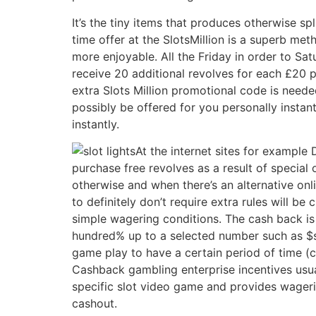
It’s the tiny items that produces otherwise spl
time offer at the SlotsMillion is a superb m
more enjoyable. All the Friday in order to Sa
receive 20 additional revolves for each £20
extra Slots Million promotional code is neede
possibly be offered for you personally insta
instantly.
At the internet sites for exampl
purchase free revolves as a result of special
otherwise and when there’s an alternative on
to definitely don’t require extra rules will be
simple wagering conditions. The cash back is
hundred% up to a selected number such as $
game play to have a certain period of time (c
Cashback gambling enterprise incentives usua
specific slot video game and provides wager
cashout.