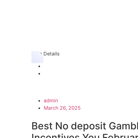
Blog Details
admin
March 26, 2025
Best No deposit Gambl
Incentives You February