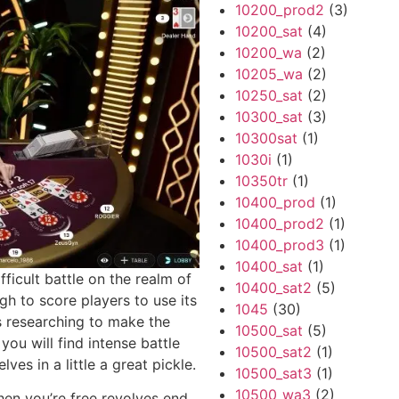
10200_prod2
(3)
10200_sat
(4)
10200_wa
(2)
10205_wa
(2)
10250_sat
(2)
10300_sat
(3)
10300sat
(1)
1030i
(1)
10350tr
(1)
10400_prod
(1)
10400_prod2
(1)
10400_prod3
(1)
10400_sat
(1)
fficult battle on the realm of
10400_sat2
(5)
h to score players to use its
1045
(30)
 researching to make the
10500_sat
(5)
ou will find intense battle
10500_sat2
(1)
es in a little a great pickle.
10500_sat3
(1)
10500_wa3
(2)
hen you’re free revolves end