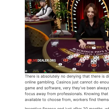
There is absolutely no denying that there is di
online gambling. Casinos just cannot do enoug
game and software, very they’ve been always
focus away from professionals. Knowing that y
available to choose from, workers find themselv
Incentive finance end just after 20 months, w