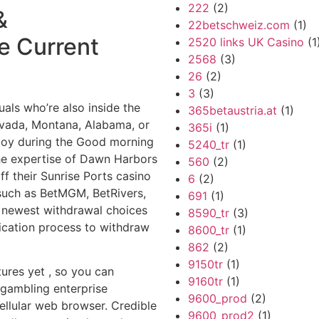
222
(2)
&
22betschweiz.com
(1)
e Current
2520 links UK Casino
(1
2568
(3)
26
(2)
3
(3)
als who’re also inside the
365betaustria.at
(1)
evada, Montana, Alabama, or
365i
(1)
enjoy during the Good morning
5240_tr
(1)
the expertise of Dawn Harbors
560
(2)
ff their Sunrise Ports casino
6
(2)
s such as BetMGM, BetRivers,
691
(1)
e newest withdrawal choices
8590_tr
(3)
fication process to withdraw
8600_tr
(1)
862
(2)
9150tr
(1)
res yet , so you can
9160tr
(1)
 gambling enterprise
9600_prod
(2)
cellular web browser. Credible
9600_prod2
(1)