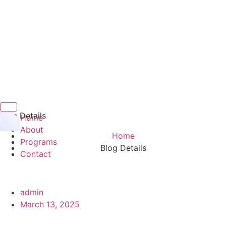
Hamburger Toggle Menu
Blog Details
Home
About
Home
Programs
Blog Details
Contact
admin
March 13, 2025