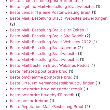
beste landet ГҐ finne postordrebrud
(1)
Beste legitime Mail -Bestellung Brautwebsites
(1)
Beste Lender fГјr eine Postanweisung Braut
(1)
Beste Mail -Bestellung Braut -Websites Bewertungen
(2)
Beste Mail -Bestellung Braut aller Zeiten
(1)
Beste Mail -Bestellung Braut Site Reddit
(2)
Beste Mail -Bestellung Braut Websites 2022
(1)
Beste Mail -Bestellung Brautagentur
(2)
Beste Mail -Bestellung Brautwebsite
(1)
Beste Mail -Bestellung Brautwebsites
(1)
Beste Mail bestellen Braut Websites Reddit
(1)
beste nettsted post ordre brud
(1)
beste omdГёmme postordre brud
(1)
Beste Orte, um Versandbestellbraut zu finden
(1)
beste postordre brud nettsteder reddit
(1)
beste postordre brudebyrГҐ reddit
(1)
beste postordrebrud
(1)
Beste Reputation Mail -Bestellung Braut
(2)