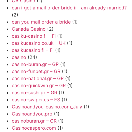
CA Casino
(1)
can i get a mail order bride if i am already married?
(2)
can you mail order a bride
(1)
Canada Casino
(2)
casiku-casino.fi – FI
(1)
casikucasino.co.uk – UK
(1)
casikucasino.fi – FI
(1)
casino
(24)
casino-buran.gr – GR
(1)
casino-funbet.gr – GR
(1)
casino-national.gr – GR
(1)
casino-quickwin.gr – GR
(1)
casino-sushi.gr – GR
(1)
casino-swiper.es – ES
(1)
Casinoandyou-casino.com_July
(1)
Casinoandyou.pro
(1)
casinoburan.gr – GR
(1)
Casinocaspero.com
(1)