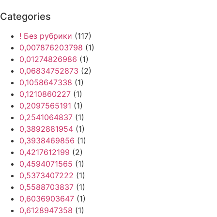
Categories
! Без рубрики
(117)
0,007876203798
(1)
0,01274826986
(1)
0,06834752873
(2)
0,1058647338
(1)
0,1210860227
(1)
0,2097565191
(1)
0,2541064837
(1)
0,3892881954
(1)
0,3938469856
(1)
0,4217612199
(2)
0,4594071565
(1)
0,5373407222
(1)
0,5588703837
(1)
0,6036903647
(1)
0,6128947358
(1)