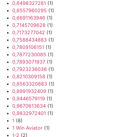
0,6498327281
(1)
0,6557960295
(1)
0,6691163946
(1)
0,7145709628
(1)
0,7173277042
(1)
0,7588434883
(1)
0,7809106151
(1)
0,7877230085
(1)
0,7893071937
(1)
0,7923236038
(1)
0,8210309158
(1)
0,8563320883
(1)
0,8991932409
(1)
0,9446579119
(1)
0,9670613634
(1)
0,9832972401
(1)
1
(8)
1 Win Aviator
(1)
1-2
(2)