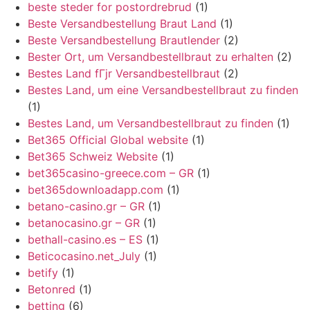
beste steder for postordrebrud
(1)
Beste Versandbestellung Braut Land
(1)
Beste Versandbestellung Brautlender
(2)
Bester Ort, um Versandbestellbraut zu erhalten
(2)
Bestes Land fГјr Versandbestellbraut
(2)
Bestes Land, um eine Versandbestellbraut zu finden
(1)
Bestes Land, um Versandbestellbraut zu finden
(1)
Bet365 Official Global website
(1)
Bet365 Schweiz Website
(1)
bet365casino-greece.com – GR
(1)
bet365downloadapp.com
(1)
betano-casino.gr – GR
(1)
betanocasino.gr – GR
(1)
bethall-casino.es – ES
(1)
Beticocasino.net_July
(1)
betify
(1)
Betonred
(1)
betting
(6)