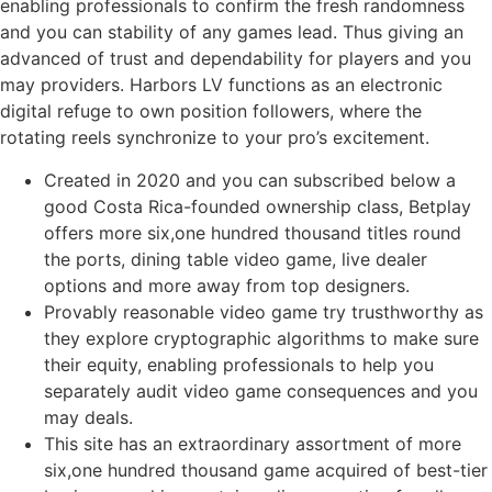
enabling professionals to confirm the fresh randomness
and you can stability of any games lead. Thus giving an
advanced of trust and dependability for players and you
may providers.
Harbors LV functions as an electronic
digital refuge to own position followers, where the
rotating reels synchronize to your pro’s excitement.
Created in 2020 and you can subscribed below a
good Costa Rica-founded ownership class, Betplay
offers more six,one hundred thousand titles round
the ports, dining table video game, live dealer
options and more away from top designers.
Provably reasonable video game try trusthworthy as
they explore cryptographic algorithms to make sure
their equity, enabling professionals to help you
separately audit video game consequences and you
may deals.
This site has an extraordinary assortment of more
six,one hundred thousand game acquired of best-tier