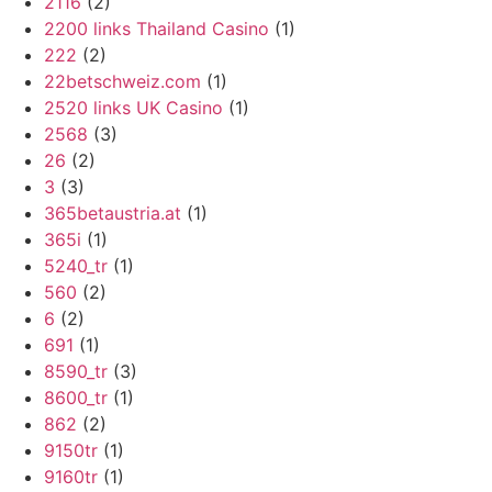
2116
(2)
2200 links Thailand Casino
(1)
222
(2)
22betschweiz.com
(1)
2520 links UK Casino
(1)
2568
(3)
26
(2)
3
(3)
365betaustria.at
(1)
365i
(1)
5240_tr
(1)
560
(2)
6
(2)
691
(1)
8590_tr
(3)
8600_tr
(1)
862
(2)
9150tr
(1)
9160tr
(1)