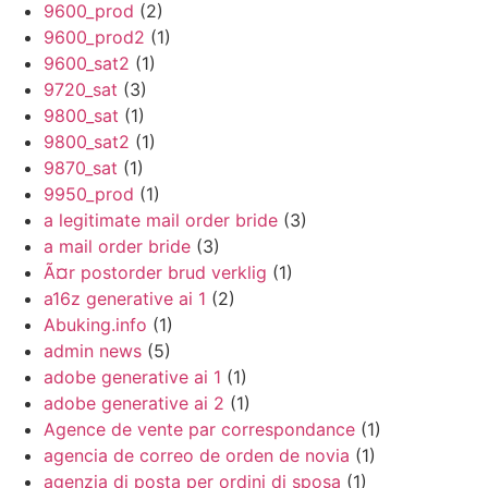
9600_prod
(2)
9600_prod2
(1)
9600_sat2
(1)
9720_sat
(3)
9800_sat
(1)
9800_sat2
(1)
9870_sat
(1)
9950_prod
(1)
a legitimate mail order bride
(3)
a mail order bride
(3)
Ã¤r postorder brud verklig
(1)
a16z generative ai 1
(2)
Abuking.info
(1)
admin news
(5)
adobe generative ai 1
(1)
adobe generative ai 2
(1)
Agence de vente par correspondance
(1)
agencia de correo de orden de novia
(1)
agenzia di posta per ordini di sposa
(1)