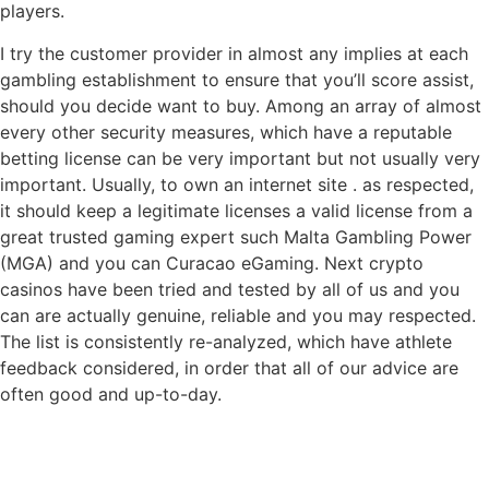
players.
I try the customer provider in almost any implies at each
gambling establishment to ensure that you’ll score assist,
should you decide want to buy. Among an array of almost
every other security measures, which have a reputable
betting license can be very important but not usually very
important. Usually, to own an internet site . as respected,
it should keep a legitimate licenses a valid license from a
great trusted gaming expert such Malta Gambling Power
(MGA) and you can Curacao eGaming. Next crypto
casinos have been tried and tested by all of us and you
can are actually genuine, reliable and you may respected.
The list is consistently re-analyzed, which have athlete
feedback considered, in order that all of our advice are
often good and up-to-day.