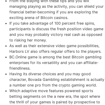
From the staying with these tips and you will
managing playing as the activity, you can shield your
financial better-becoming if you are exploring the
exciting arena of Bitcoin casinos.
If you take advantage of 100 percent free spins,
participants is discuss the fresh position video game
and you may probably victory real cash as opposed
to risking her money.
As well as their extensive video game possibilities,
Harbors LV also offers regular offers to the players.
BC.Online game is among the best Bitcoin gambling
enterprises for its versatility and you can affiliate-
friendliness.
Having its diverse choices and you may good
character, Bovada Gambling establishment is actually
a number one pro from the crypto gaming world.
Which adaptive move features powered sports
betting segments on the a new era, the spot where
the thrill of your games is paired by prospective to