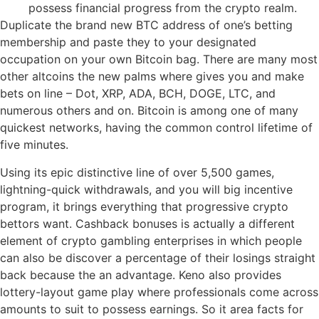
possess financial progress from the crypto realm.
Duplicate the brand new BTC address of one’s betting
membership and paste they to your designated
occupation on your own Bitcoin bag. There are many most
other altcoins the new palms where gives you and make
bets on line – Dot, XRP, ADA, BCH, DOGE, LTC, and
numerous others and on. Bitcoin is among one of many
quickest networks, having the common control lifetime of
five minutes.
Using its epic distinctive line of over 5,500 games,
lightning-quick withdrawals, and you will big incentive
program, it brings everything that progressive crypto
bettors want. Cashback bonuses is actually a different
element of crypto gambling enterprises in which people
can also be discover a percentage of their losings straight
back because the an advantage. Keno also provides
lottery-layout game play where professionals come across
amounts to suit to possess earnings. So it area facts for