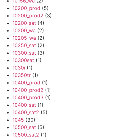
10156_wa
(2)
10200_prod
(5)
10200_prod2
(3)
10200_sat
(4)
10200_wa
(2)
10205_wa
(2)
10250_sat
(2)
10300_sat
(3)
10300sat
(1)
1030i
(1)
10350tr
(1)
10400_prod
(1)
10400_prod2
(1)
10400_prod3
(1)
10400_sat
(1)
10400_sat2
(5)
1045
(30)
10500_sat
(5)
10500_sat2
(1)