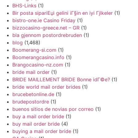
BHS-Links
(1)
Bir posta sipariЕџi gelini iГ§in en iyi Гјlkeler
(1)
bistro-one.ie Casino Friday
(1)
bizzocasino-greece.net – GR
(1)
bla gjennom postordrebruden
(1)
blog
(1,468)
Boomerang-si.com
(1)
Boomerangcasino.info
(1)
Brangocasino-nz.com
(1)
bride mail order
(1)
BRIDE MAILLEMENT BRIDE Bonne idГ©e?
(1)
bride world mail order brides
(1)
brucebetonline.de
(1)
brudepostordre
(1)
buenos sitios de novias por correo
(1)
buy a mail order bride
(1)
buy mail order bride
(4)
buying a mail order bride
(1)