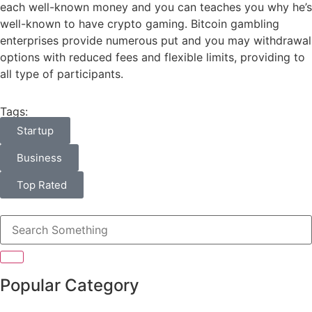
each well-known money and you can teaches you why he’s
well-known to have crypto gaming. Bitcoin gambling
enterprises provide numerous put and you may withdrawal
options with reduced fees and flexible limits, providing to
all type of participants.
Tags:
Startup
Business
Top Rated
Popular Category