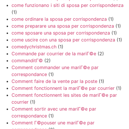
come funzionano i siti di sposa per corrispondenza
(1)
come ordinare la sposa per corrispondenza
(1)
come preparare una sposa per corrispondenza
(1)
come sposare una sposa per corrispondenza
(1)
come uscire con una sposa per corrispondenza
(1)
comedychristmas.ch
(1)
Commande par courrier de la mariГ©e
(2)
commanditГ©
(2)
Comment commander une mariГ©e par
correspondance
(1)
Comment faire de la vente par la poste
(1)
Comment fonctionnent la mariГ©e par courrier
(1)
Comment fonctionnent les sites de mariГ©e par
courrier
(1)
Comment sortir avec une mariГ©e par
correspondance
(1)
Comment Г©pouser une mariГ©e par