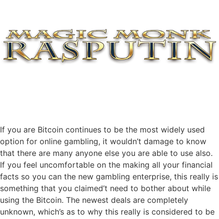
If you are Bitcoin continues to be the most widely used
option for online gambling, it wouldn’t damage to know
that there are many anyone else you are able to use also.
If you feel uncomfortable on the making all your financial
facts so you can the new gambling enterprise, this really is
something that you claimed’t need to bother about while
using the Bitcoin. The newest deals are completely
unknown, which’s as to why this really is considered to be