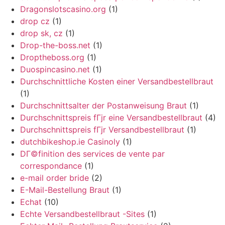
Dragonslotscasino.org
(1)
drop cz
(1)
drop sk, cz
(1)
Drop-the-boss.net
(1)
Droptheboss.org
(1)
Duospincasino.net
(1)
Durchschnittliche Kosten einer Versandbestellbraut
(1)
Durchschnittsalter der Postanweisung Braut
(1)
Durchschnittspreis fГјr eine Versandbestellbraut
(4)
Durchschnittspreis fГјr Versandbestellbraut
(1)
dutchbikeshop.ie Casinoly
(1)
DГ©finition des services de vente par
correspondance
(1)
e-mail order bride
(2)
E-Mail-Bestellung Braut
(1)
Echat
(10)
Echte Versandbestellbraut -Sites
(1)