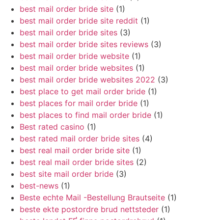
best mail order bride site
(1)
best mail order bride site reddit
(1)
best mail order bride sites
(3)
best mail order bride sites reviews
(3)
best mail order bride website
(1)
best mail order bride websites
(1)
best mail order bride websites 2022
(3)
best place to get mail order bride
(1)
best places for mail order bride
(1)
best places to find mail order bride
(1)
Best rated casino
(1)
best rated mail order bride sites
(4)
best real mail order bride site
(1)
best real mail order bride sites
(2)
best site mail order bride
(3)
best-news
(1)
Beste echte Mail -Bestellung Brautseite
(1)
beste ekte postordre brud nettsteder
(1)