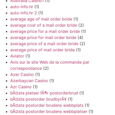
Australia Casino1
(1)
auto-info.hr
(1)
auto-info.hr 2
(1)
average age of mail order bride
(1)
average cost of a mail order bride
(2)
average price for a mail order bride
(1)
average price for mail order bride
(4)
average price of a mail order bride
(2)
average price of mail order bride
(1)
Aviator
(1)
Avis sur le site Web de la commande par
correspondance
(2)
Azer Casino
(1)
Azerbaycan Casino
(1)
Azr Casino
(1)
bÃ¤sta platser fÃ¶r postorderbrud
(1)
bÃ¤sta postorder brudbyrÃ¥
(1)
bÃ¤sta postorder brudens webbplats
(1)
bÃ¤sta postorder brudens webbplatser
(1)