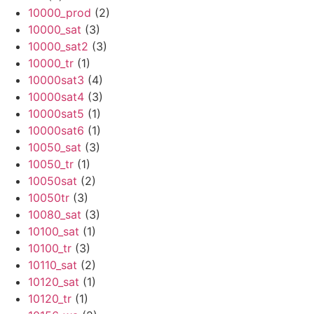
10000_prod
(2)
10000_sat
(3)
10000_sat2
(3)
10000_tr
(1)
10000sat3
(4)
10000sat4
(3)
10000sat5
(1)
10000sat6
(1)
10050_sat
(3)
10050_tr
(1)
10050sat
(2)
10050tr
(3)
10080_sat
(3)
10100_sat
(1)
10100_tr
(3)
10110_sat
(2)
10120_sat
(1)
10120_tr
(1)