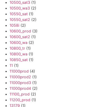
10500_sat3
(1)
10500_wa3
(2)
10550_sat
(1)
10550_sat2
(2)
1058i
(2)
10600_prod
(3)
10600_sat2
(1)
10600_wa
(2)
10800_tr
(1)
10800_wa
(1)
10850_sat
(1)
11
(1)
11000prod
(4)
11000prod2
(1)
11000prod3
(1)
11000prod4
(2)
11100_prod
(2)
11200_prod
(1)
13179
(1)