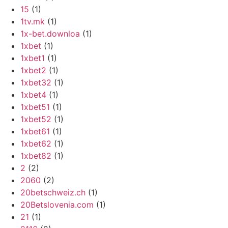
15
(1)
1tv.mk
(1)
1x-bet.downloa
(1)
1xbet
(1)
1xbet1
(1)
1xbet2
(1)
1xbet32
(1)
1xbet4
(1)
1xbet51
(1)
1xbet52
(1)
1xbet61
(1)
1xbet62
(1)
1xbet82
(1)
2
(2)
2060
(2)
20betschweiz.ch
(1)
20Betslovenia.com
(1)
21
(1)