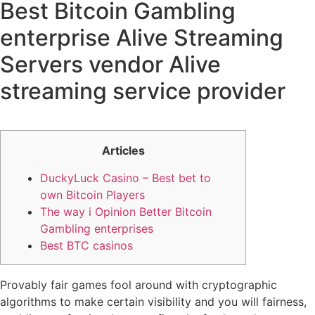
Best Bitcoin Gambling
enterprise Alive Streaming
Servers vendor Alive
streaming service provider
Articles
DuckyLuck Casino – Best bet to
own Bitcoin Players
The way i Opinion Better Bitcoin
Gambling enterprises
Best BTC casinos
Provably fair games fool around with cryptographic
algorithms to make certain visibility and you will fairness,