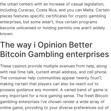
the urban centers with an increase of casual legislation,
including Curacao, Costa Rica, and you can Malta. Certain
places features specific certificates for crypto gambling
enterprises, but some wear’t, thus certain programs
become unlicensed or holding permits one aren’t widely
known.
The way i Opinion Better
Bitcoin Gambling enterprises
These casinos provide multiple avenues from help, along
with real time talk, current email address, and cell phone.
The consumer help communities appear twenty four/7,
making certain that players can also be reach out to
possess guidance any moment. A varied band of game is
very important for a nice gaming sense. The fresh Bitcoin
gambling enterprises i’ve chosen render a wide array of
online game, providing to your diverse preferences out of