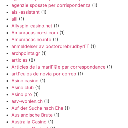
agenzie sposate per corrispondenza
(1)
aisi-assistant
(1)
alll
(1)
Allyspin-casino.net
(1)
Amunracasino-si.com
(1)
Amunracasino.info
(1)
anmeldelser av postordrebrudbyrГҐ
(1)
archpoints.gr
(1)
articles
(8)
Articles de la mariГ©e par correspondance
(1)
artГ­culos de novia por correo
(1)
Asino.casino
(1)
Asino.club
(1)
Asino.pro
(1)
asv-wohlen.ch
(1)
Auf der Suche nach Ehe
(1)
Auslandische Brute
(1)
Australia Casino
(1)