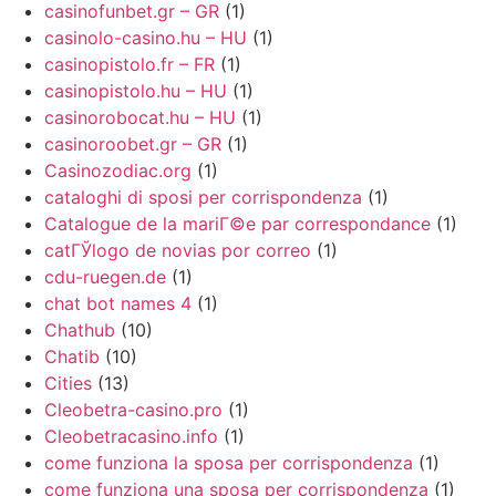
casinofunbet.gr – GR
(1)
casinolo-casino.hu – HU
(1)
casinopistolo.fr – FR
(1)
casinopistolo.hu – HU
(1)
casinorobocat.hu – HU
(1)
casinoroobet.gr – GR
(1)
Casinozodiac.org
(1)
cataloghi di sposi per corrispondenza
(1)
Catalogue de la mariГ©e par correspondance
(1)
catГЎlogo de novias por correo
(1)
cdu-ruegen.de
(1)
chat bot names 4
(1)
Chathub
(10)
Chatib
(10)
Cities
(13)
Cleobetra-casino.pro
(1)
Cleobetracasino.info
(1)
come funziona la sposa per corrispondenza
(1)
come funziona una sposa per corrispondenza
(1)