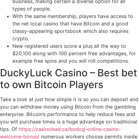
business, making certain a diverse option for all
types of people.
With the same membership, players have access to
the net local casino that have Bitcoin and a good
classy-appearing sportsbook which also requires
crypto.
New registered users score a plus all the way to
$20,100 along with 100 percent free advantages, for
example free spins and you will roll competitions.
DuckyLuck Casino – Best bet
to own Bitcoin Players
Take a look at just how simple it is so you can deposit and
you can withdraw money using Bitcoin from the gambling
enterprise. Bitcoin’s performance to help reduce fees and
you will purchase times is a huge advantage on traditional
tips. Of
https://casinolead.ca/bodog-online-casino-
welcome-bonus/
numerous workers choose permits inside