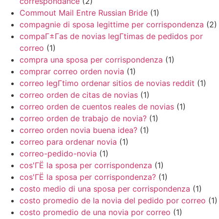
correspondance
(2)
Commout Mail Entre Russian Bride
(1)
compagnie di sposa legittime per corrispondenza
(2)
compaГ±Г­as de novias legГ­timas de pedidos por
correo
(1)
compra una sposa per corrispondenza
(1)
comprar correo orden novia
(1)
correo legГ­timo ordenar sitios de novias reddit
(1)
correo orden de citas de novias
(1)
correo orden de cuentos reales de novias
(1)
correo orden de trabajo de novia?
(1)
correo orden novia buena idea?
(1)
correo para ordenar novia
(1)
correo-pedido-novia
(1)
cos'ГЁ la sposa per corrispondenza
(1)
cos'ГЁ la sposa per corrispondenza?
(1)
costo medio di una sposa per corrispondenza
(1)
costo promedio de la novia del pedido por correo
(1)
costo promedio de una novia por correo
(1)