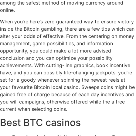
among the safest method of moving currency around
online.
When you’re here’s zero guaranteed way to ensure victory
inside the Bitcoin gambling, there are a few tips which can
alter your odds of effective. From the centering on money
management, game possibilities, and information
opportunity, you could make a lot more advised
conclusion and you can optimize your possibility
achievements. With cutting-line graphics, book incentive
have, and you can possibly life-changing jackpots, you’re
set for a goody whenever spinning the newest reels at
your favourite Bitcoin local casino. Sweeps coins might be
gained free of charge because of each day incentives and
you will campaigns, otherwise offered while the a free
current when selecting coins.
Best BTC casinos