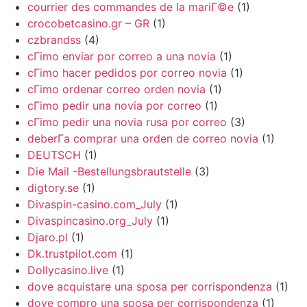
courrier des commandes de la mariГ©e
(1)
crocobetcasino.gr – GR
(1)
czbrandss
(4)
cГіmo enviar por correo a una novia
(1)
cГіmo hacer pedidos por correo novia
(1)
cГіmo ordenar correo orden novia
(1)
cГіmo pedir una novia por correo
(1)
cГіmo pedir una novia rusa por correo
(3)
deberГ­a comprar una orden de correo novia
(1)
DEUTSCH
(1)
Die Mail -Bestellungsbrautstelle
(3)
digtory.se
(1)
Divaspin-casino.com_July
(1)
Divaspincasino.org_July
(1)
Djaro.pl
(1)
Dk.trustpilot.com
(1)
Dollycasino.live
(1)
dove acquistare una sposa per corrispondenza
(1)
dove compro una sposa per corrispondenza
(1)