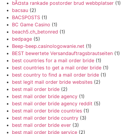
bÃ¤sta rankade postorder brud webbplatser
(1)
bacsau
(2)
BACSPOSTS
(1)
BC Game Casino
(1)
beach5.ch_betonred
(1)
bedpage
(5)
Beep-beep.casinologowanie.net
(1)
BEST bewertete Versandauftragsbrautseiten
(1)
best countries for a mail order bride
(1)
best countries to get a mail order bride
(1)
best country to find a mail order bride
(1)
best legit mail order bride websites
(2)
best mail order bride
(2)
best mail order bride agency
(1)
best mail order bride agency reddit
(5)
best mail order bride countries
(1)
best mail order bride country
(3)
best mail order bride ever
(3)
best mail order bride service
(2)