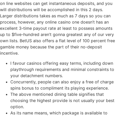
on line websites can get instantaneous deposits, and you
will distributions will be accomplished in this 2 days.
Larger distributions takes as much as 7 days so you can
process, however, any online casino one doesn’t has an
excellent 3-time payout rate at least to possess amounts
up to $five-hundred aren’t gonna greatest any of our very
own lists. BetUS also offers a flat level of 100 percent free
gamble money because the part of their no-deposit
incentive.
I favour casinos offering easy terms, including down
playthrough requirements and minimal constraints to
your detachment numbers.
Concurrently, people can also enjoy a free of charge
spins bonus to compliment its playing experience.
The above mentioned dining table signifies that
choosing the highest provide is not usually your best
option.
As its name means, which package is available to