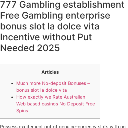
777 Gambling establishment
Free Gambling enterprise
bonus slot la dolce vita
Incentive without Put
Needed 2025
Articles
Much more No-deposit Bonuses –
bonus slot la dolce vita
How exactly we Rate Australian
Web based casinos No Deposit Free
Spins
Possess excitement out of genuine-currency slots with no