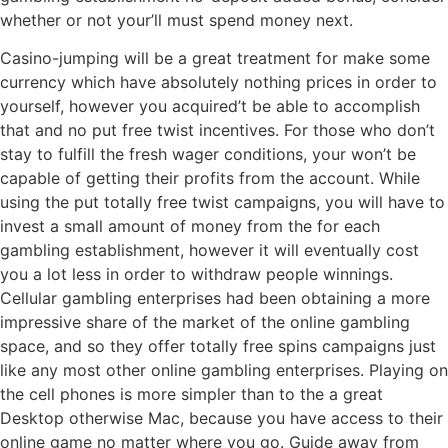
whether or not your’ll must spend money next.
Casino-jumping will be a great treatment for make some
currency which have absolutely nothing prices in order to
yourself, however you acquired’t be able to accomplish
that and no put free twist incentives. For those who don’t
stay to fulfill the fresh wager conditions, your won’t be
capable of getting their profits from the account. While
using the put totally free twist campaigns, you will have to
invest a small amount of money from the for each
gambling establishment, however it will eventually cost
you a lot less in order to withdraw people winnings.
Cellular gambling enterprises had been obtaining a more
impressive share of the market of the online gambling
space, and so they offer totally free spins campaigns just
like any most other online gambling enterprises. Playing on
the cell phones is more simpler than to the a great
Desktop otherwise Mac, because you have access to their
online game no matter where you go. Guide away from