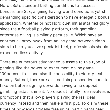
NordicBet’s standard betting conditions to possess
bonuses are 35x, aligning having world conditions yet still
demanding specific consideration to have energetic bonus
application. Whether or not NordicBet initial attained glory
since the a football playing platform, their gambling
enterprise giving is similarly persuasive. Which have an
enormous library away from online game between video
slots to help you alive specialist feel, professionals should
expect endless activity.
There are numerous advantageous assets to this type of
gaming, like the power to experiment online game
100percent free, and also the possibility to victory real
money. But not, there are also certain prospective cons to
take on before signing upwards having a no deposit
gambling establishment. No deposit totally free revolves is
promotions that allow players playing the real deal
currency instead and then make a first put. To claim these
types of no-deposit totally free spins, participants need