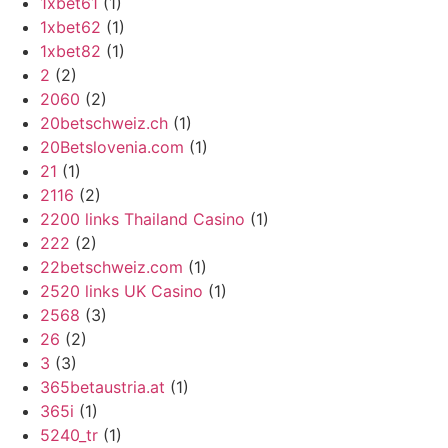
1xbet61
(1)
1xbet62
(1)
1xbet82
(1)
2
(2)
2060
(2)
20betschweiz.ch
(1)
20Betslovenia.com
(1)
21
(1)
2116
(2)
2200 links Thailand Casino
(1)
222
(2)
22betschweiz.com
(1)
2520 links UK Casino
(1)
2568
(3)
26
(2)
3
(3)
365betaustria.at
(1)
365i
(1)
5240_tr
(1)