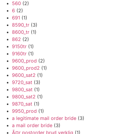
560
(2)
6
(2)
691
(1)
8590_tr
(3)
8600_tr
(1)
862
(2)
9150tr
(1)
9160tr
(1)
9600_prod
(2)
9600_prod2
(1)
9600_sat2
(1)
9720_sat
(3)
9800_sat
(1)
9800_sat2
(1)
9870_sat
(1)
9950_prod
(1)
a legitimate mail order bride
(3)
a mail order bride
(3)
Ã¤r postorder brud verklig
(1)