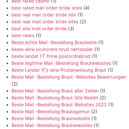
Best rated casino
(1)
best rated mail order bride sites
(4)
best real mail order bride site
(1)
best real mail order bride sites
(2)
best site mail order bride
(3)
best-news
(1)
Beste echte Mail -Bestellung Brautseite
(1)
beste ekte postordre brud nettsteder
(1)
beste landet ГҐ finne postordrebrud
(1)
Beste legitime Mail -Bestellung Brautwebsites
(1)
Beste Lender fГјr eine Postanweisung Braut
(1)
Beste Mail -Bestellung Braut -Websites Bewertungen
(2)
Beste Mail -Bestellung Braut aller Zeiten
(1)
Beste Mail -Bestellung Braut Site Reddit
(2)
Beste Mail -Bestellung Braut Websites 2022
(1)
Beste Mail -Bestellung Brautagentur
(2)
Beste Mail -Bestellung Brautwebsite
(1)
Beste Mail -Bestellung Brautwebsites
(1)