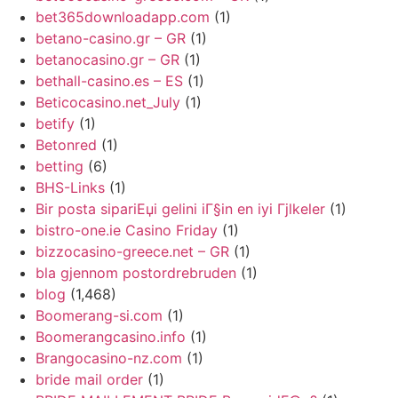
bet365downloadapp.com
(1)
betano-casino.gr – GR
(1)
betanocasino.gr – GR
(1)
bethall-casino.es – ES
(1)
Beticocasino.net_July
(1)
betify
(1)
Betonred
(1)
betting
(6)
BHS-Links
(1)
Bir posta sipariЕџi gelini iГ§in en iyi Гјlkeler
(1)
bistro-one.ie Casino Friday
(1)
bizzocasino-greece.net – GR
(1)
bla gjennom postordrebruden
(1)
blog
(1,468)
Boomerang-si.com
(1)
Boomerangcasino.info
(1)
Brangocasino-nz.com
(1)
bride mail order
(1)