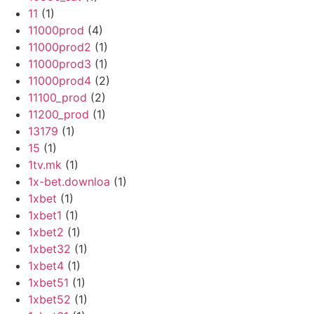
11
(1)
11000prod
(4)
11000prod2
(1)
11000prod3
(1)
11000prod4
(2)
11100_prod
(2)
11200_prod
(1)
13179
(1)
15
(1)
1tv.mk
(1)
1x-bet.downloa
(1)
1xbet
(1)
1xbet1
(1)
1xbet2
(1)
1xbet32
(1)
1xbet4
(1)
1xbet51
(1)
1xbet52
(1)