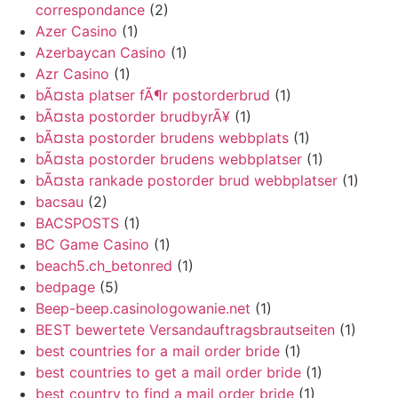
correspondance
(2)
Azer Casino
(1)
Azerbaycan Casino
(1)
Azr Casino
(1)
bÃ¤sta platser fÃ¶r postorderbrud
(1)
bÃ¤sta postorder brudbyrÃ¥
(1)
bÃ¤sta postorder brudens webbplats
(1)
bÃ¤sta postorder brudens webbplatser
(1)
bÃ¤sta rankade postorder brud webbplatser
(1)
bacsau
(2)
BACSPOSTS
(1)
BC Game Casino
(1)
beach5.ch_betonred
(1)
bedpage
(5)
Beep-beep.casinologowanie.net
(1)
BEST bewertete Versandauftragsbrautseiten
(1)
best countries for a mail order bride
(1)
best countries to get a mail order bride
(1)
best country to find a mail order bride
(1)