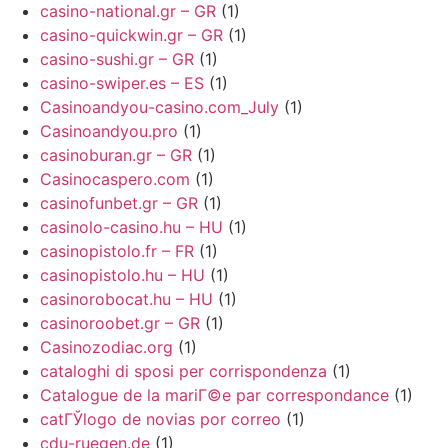
casino-national.gr – GR
(1)
casino-quickwin.gr – GR
(1)
casino-sushi.gr – GR
(1)
casino-swiper.es – ES
(1)
Casinoandyou-casino.com_July
(1)
Casinoandyou.pro
(1)
casinoburan.gr – GR
(1)
Casinocaspero.com
(1)
casinofunbet.gr – GR
(1)
casinolo-casino.hu – HU
(1)
casinopistolo.fr – FR
(1)
casinopistolo.hu – HU
(1)
casinorobocat.hu – HU
(1)
casinoroobet.gr – GR
(1)
Casinozodiac.org
(1)
cataloghi di sposi per corrispondenza
(1)
Catalogue de la mariГ©e par correspondance
(1)
catГЎlogo de novias por correo
(1)
cdu-ruegen.de
(1)