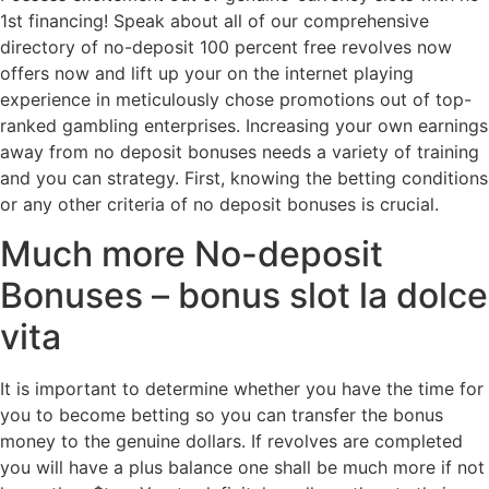
1st financing! Speak about all of our comprehensive
directory of no-deposit 100 percent free revolves now
offers now and lift up your on the internet playing
experience in meticulously chose promotions out of top-
ranked gambling enterprises. Increasing your own earnings
away from no deposit bonuses needs a variety of training
and you can strategy.
First, knowing the betting conditions
or any other criteria of no deposit bonuses is crucial.
Much more No-deposit
Bonuses – bonus slot la dolce
vita
It is important to determine whether you have the time for
you to become betting so you can transfer the bonus
money to the genuine dollars. If revolves are completed
you will have a plus balance one shall be much more if not