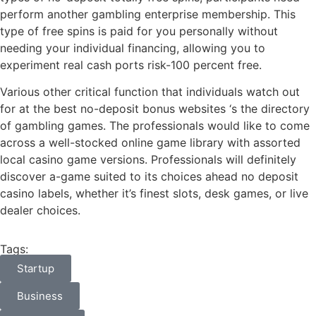
perform another gambling enterprise membership. This
type of free spins is paid for you personally without
needing your individual financing, allowing you to
experiment real cash ports risk-100 percent free.
Various other critical function that individuals watch out
for at the best no-deposit bonus websites ‘s the directory
of gambling games. The professionals would like to come
across a well-stocked online game library with assorted
local casino game versions. Professionals will definitely
discover a-game suited to its choices ahead no deposit
casino labels, whether it’s finest slots, desk games, or live
dealer choices.
Tags:
Startup
Business