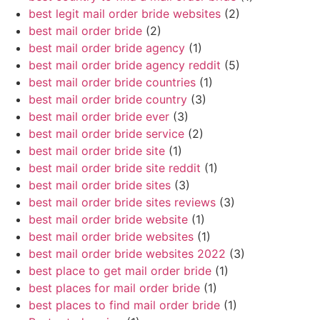
best legit mail order bride websites
(2)
best mail order bride
(2)
best mail order bride agency
(1)
best mail order bride agency reddit
(5)
best mail order bride countries
(1)
best mail order bride country
(3)
best mail order bride ever
(3)
best mail order bride service
(2)
best mail order bride site
(1)
best mail order bride site reddit
(1)
best mail order bride sites
(3)
best mail order bride sites reviews
(3)
best mail order bride website
(1)
best mail order bride websites
(1)
best mail order bride websites 2022
(3)
best place to get mail order bride
(1)
best places for mail order bride
(1)
best places to find mail order bride
(1)