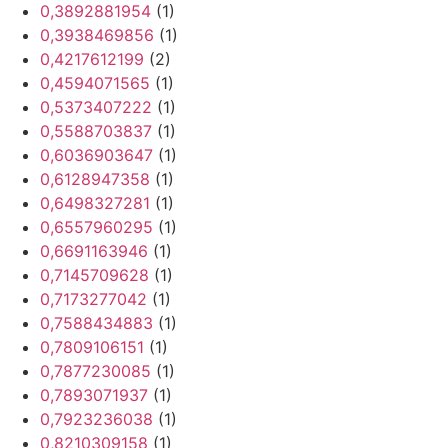
0,3892881954
(1)
0,3938469856
(1)
0,4217612199
(2)
0,4594071565
(1)
0,5373407222
(1)
0,5588703837
(1)
0,6036903647
(1)
0,6128947358
(1)
0,6498327281
(1)
0,6557960295
(1)
0,6691163946
(1)
0,7145709628
(1)
0,7173277042
(1)
0,7588434883
(1)
0,7809106151
(1)
0,7877230085
(1)
0,7893071937
(1)
0,7923236038
(1)
0,8210309158
(1)