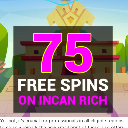
Yet not, it’s crucial for professionals in all eligible regions
to closely remark the new small print of these also offers.