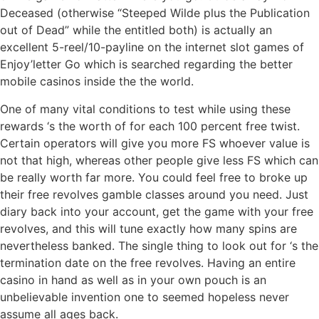
Deceased (otherwise “Steeped Wilde plus the Publication
out of Dead” while the entitled both) is actually an
excellent 5-reel/10-payline on the internet slot games of
Enjoy’letter Go which is searched regarding the better
mobile casinos inside the the world.
One of many vital conditions to test while using these
rewards ‘s the worth of for each 100 percent free twist.
Certain operators will give you more FS whoever value is
not that high, whereas other people give less FS which can
be really worth far more. You could feel free to broke up
their free revolves gamble classes around you need. Just
diary back into your account, get the game with your free
revolves, and this will tune exactly how many spins are
nevertheless banked. The single thing to look out for ‘s the
termination date on the free revolves. Having an entire
casino in hand as well as in your own pouch is an
unbelievable invention one to seemed hopeless never
assume all ages back.