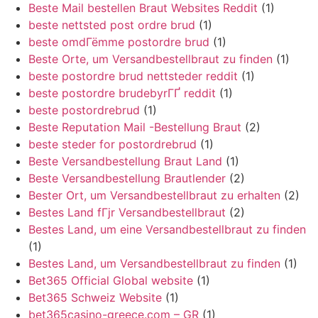
Beste Mail bestellen Braut Websites Reddit
(1)
beste nettsted post ordre brud
(1)
beste omdГёmme postordre brud
(1)
Beste Orte, um Versandbestellbraut zu finden
(1)
beste postordre brud nettsteder reddit
(1)
beste postordre brudebyrГҐ reddit
(1)
beste postordrebrud
(1)
Beste Reputation Mail -Bestellung Braut
(2)
beste steder for postordrebrud
(1)
Beste Versandbestellung Braut Land
(1)
Beste Versandbestellung Brautlender
(2)
Bester Ort, um Versandbestellbraut zu erhalten
(2)
Bestes Land fГјr Versandbestellbraut
(2)
Bestes Land, um eine Versandbestellbraut zu finden
(1)
Bestes Land, um Versandbestellbraut zu finden
(1)
Bet365 Official Global website
(1)
Bet365 Schweiz Website
(1)
bet365casino-greece.com – GR
(1)