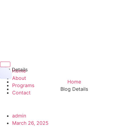
Hamburger Toggle Menu
Blog Details
Home
About
Home
Programs
Blog Details
Contact
admin
March 26, 2025