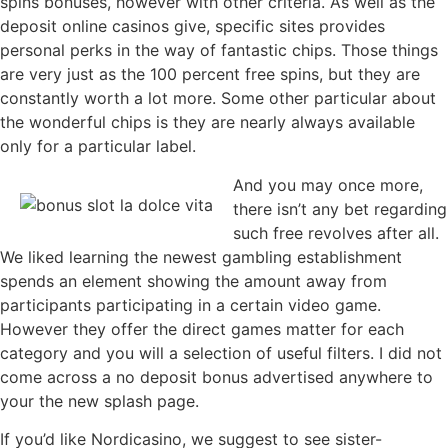
spins bonuses, however with other criteria. As well as the
deposit online casinos give, specific sites provides
personal perks in the way of fantastic chips. Those things
are very just as the 100 percent free spins, but they are
constantly worth a lot more. Some other particular about
the wonderful chips is they are nearly always available
only for a particular label.
And you may once more,
there isn’t any bet regarding
such free revolves after all.
We liked learning the newest gambling establishment
spends an element showing the amount away from
participants participating in a certain video game.
However they offer the direct games matter for each
category and you will a selection of useful filters. I did not
come across a no deposit bonus advertised anywhere to
your the new splash page.
If you’d like Nordicasino, we suggest to see sister-