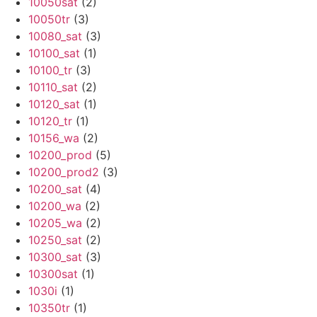
10050sat
(2)
10050tr
(3)
10080_sat
(3)
10100_sat
(1)
10100_tr
(3)
10110_sat
(2)
10120_sat
(1)
10120_tr
(1)
10156_wa
(2)
10200_prod
(5)
10200_prod2
(3)
10200_sat
(4)
10200_wa
(2)
10205_wa
(2)
10250_sat
(2)
10300_sat
(3)
10300sat
(1)
1030i
(1)
10350tr
(1)