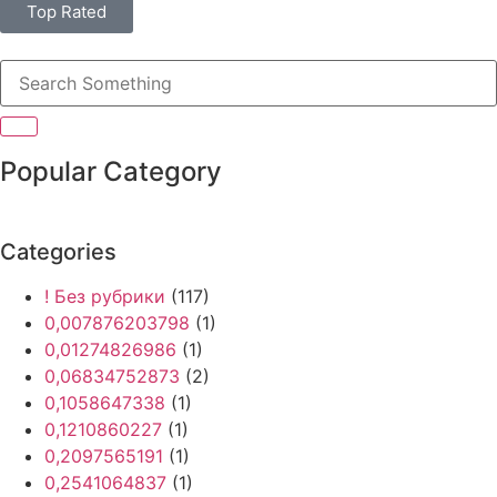
Top Rated
Popular Category
Categories
! Без рубрики
(117)
0,007876203798
(1)
0,01274826986
(1)
0,06834752873
(2)
0,1058647338
(1)
0,1210860227
(1)
0,2097565191
(1)
0,2541064837
(1)