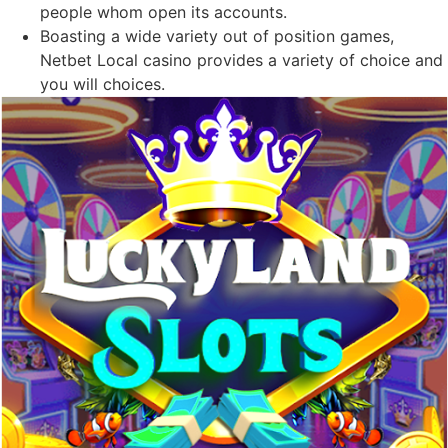
people whom open its accounts.
Boasting a wide variety out of position games,
Netbet Local casino provides a variety of choice and
you will choices.