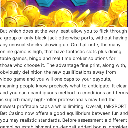
But which does at the very least allow you to flick through
a group of only black-jack otherwise ports, without having
any unusual shocks showing up. On that note, the many
online game is high, that have fantastic slots plus dining
table games, bingo and real time broker solutions for
those who choose it. The advantage fine print, along with,
obviously definition the new qualifications away from
video game and you will one caps to your payouts,
meaning people know precisely what to anticipate. It clear
and you can unambiguous method to conditions and terms
is superb many high-roller professionals may find the
newest profitable caps a while limiting. Overall, talkSPORT
Bet Casino now offers a good equilibrium between fun and
you may realistic standards. Before assessment a different
gambling establishment no-deposit added bonus, consider