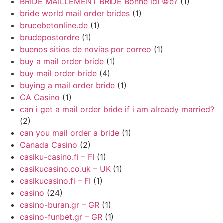
BRIDE MAILLEMENT BRIDE Bonne idГ©e?
(1)
bride world mail order brides
(1)
brucebetonline.de
(1)
brudepostordre
(1)
buenos sitios de novias por correo
(1)
buy a mail order bride
(1)
buy mail order bride
(4)
buying a mail order bride
(1)
CA Casino
(1)
can i get a mail order bride if i am already married?
(2)
can you mail order a bride
(1)
Canada Casino
(2)
casiku-casino.fi – FI
(1)
casikucasino.co.uk – UK
(1)
casikucasino.fi – FI
(1)
casino
(24)
casino-buran.gr – GR
(1)
casino-funbet.gr – GR
(1)