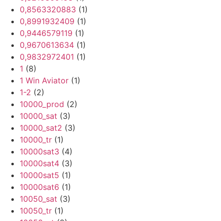
0,8563320883
(1)
0,8991932409
(1)
0,9446579119
(1)
0,9670613634
(1)
0,9832972401
(1)
1
(8)
1 Win Aviator
(1)
1-2
(2)
10000_prod
(2)
10000_sat
(3)
10000_sat2
(3)
10000_tr
(1)
10000sat3
(4)
10000sat4
(3)
10000sat5
(1)
10000sat6
(1)
10050_sat
(3)
10050_tr
(1)