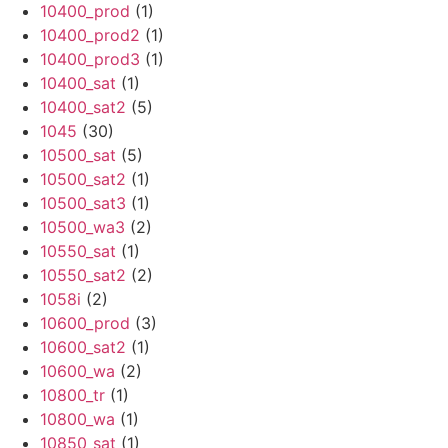
10400_prod
(1)
10400_prod2
(1)
10400_prod3
(1)
10400_sat
(1)
10400_sat2
(5)
1045
(30)
10500_sat
(5)
10500_sat2
(1)
10500_sat3
(1)
10500_wa3
(2)
10550_sat
(1)
10550_sat2
(2)
1058i
(2)
10600_prod
(3)
10600_sat2
(1)
10600_wa
(2)
10800_tr
(1)
10800_wa
(1)
10850_sat
(1)