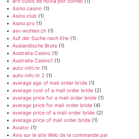
artГ­culos de novia por correo
(1)
Asino.casino
(1)
Asino.club
(1)
Asino.pro
(1)
asv-wohlen.ch
(1)
Auf der Suche nach Ehe
(1)
Auslandische Brute
(1)
Australia Casino
(1)
Australia Casino1
(1)
auto-info.hr
(1)
auto-info.hr 2
(1)
average age of mail order bride
(1)
average cost of a mail order bride
(2)
average price for a mail order bride
(1)
average price for mail order bride
(4)
average price of a mail order bride
(2)
average price of mail order bride
(1)
Aviator
(1)
Avis sur le site Web de la commande par