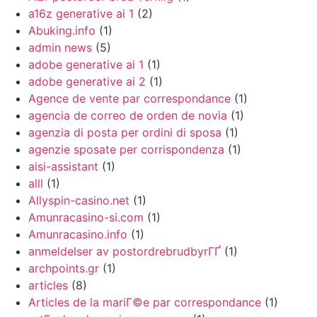
a16z generative ai 1
(2)
Abuking.info
(1)
admin news
(5)
adobe generative ai 1
(1)
adobe generative ai 2
(1)
Agence de vente par correspondance
(1)
agencia de correo de orden de novia
(1)
agenzia di posta per ordini di sposa
(1)
agenzie sposate per corrispondenza
(1)
aisi-assistant
(1)
alll
(1)
Allyspin-casino.net
(1)
Amunracasino-si.com
(1)
Amunracasino.info
(1)
anmeldelser av postordrebrudbyrГҐ
(1)
archpoints.gr
(1)
articles
(8)
Articles de la mariГ©e par correspondance
(1)