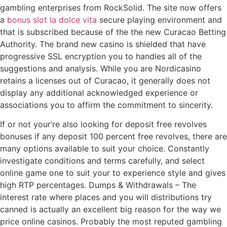
gambling enterprises from RockSolid. The site now offers
a
bonus slot la dolce vita
secure playing environment and
that is subscribed because of the the new Curacao Betting
Authority. The brand new casino is shielded that have
progressive SSL encryption you to handles all of the
suggestions and analysis. While you are Nordicasino
retains a licenses out of Curacao, it generally does not
display any additional acknowledged experience or
associations you to affirm the commitment to sincerity.
If or not your’re also looking for deposit free revolves
bonuses if any deposit 100 percent free revolves, there are
many options available to suit your choice. Constantly
investigate conditions and terms carefully, and select
online game one to suit your to experience style and gives
high RTP percentages. Dumps & Withdrawals – The
interest rate where places and you will distributions try
canned is actually an excellent big reason for the way we
price online casinos. Probably the most reputed gambling