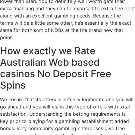
lower than $ten. You to definitely well worth gets their
extra financing and they can be exposed to extra fine print
along with an excellent gambling needs. Because the
terms will be a little some other, he’s essentially the exact
same for both sort of NDBs at the the brand new that
point.
How exactly we Rate
Australian Web based
casinos No Deposit Free
Spins
We ensure that its offers is actually legitimate and you will
go ahead and you will claim this type of offers with total
satisfaction. Understanding the betting requirements is
key prior to playing for a gambling establishment added
bonus. Very community gambling enterprises give free