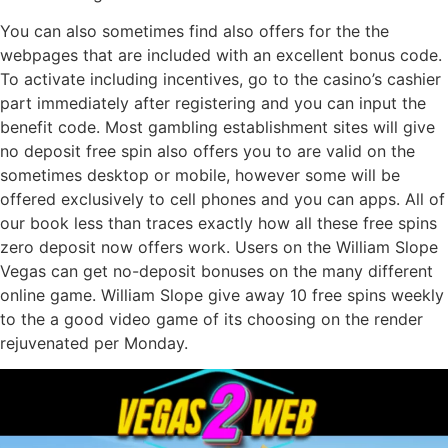
You can also sometimes find also offers for the the
webpages that are included with an excellent bonus code.
To activate including incentives, go to the casino’s cashier
part immediately after registering and you can input the
benefit code. Most gambling establishment sites will give
no deposit free spin also offers you to are valid on the
sometimes desktop or mobile, however some will be
offered exclusively to cell phones and you can apps. All of
our book less than traces exactly how all these free spins
zero deposit now offers work. Users on the William Slope
Vegas can get no-deposit bonuses on the many different
online game. William Slope give away 10 free spins weekly
to the a good video game of its choosing on the render
rejuvenated per Monday.