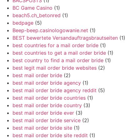
BACSPOSTS
(1)
BC Game Casino
(1)
beach5.ch_betonred
(1)
bedpage
(5)
Beep-beep.casinologowanie.net
(1)
BEST bewertete Versandauftragsbrautseiten
(1)
best countries for a mail order bride
(1)
best countries to get a mail order bride
(1)
best country to find a mail order bride
(1)
best legit mail order bride websites
(2)
best mail order bride
(2)
best mail order bride agency
(1)
best mail order bride agency reddit
(5)
best mail order bride countries
(1)
best mail order bride country
(3)
best mail order bride ever
(3)
best mail order bride service
(2)
best mail order bride site
(1)
best mail order bride site reddit
(1)