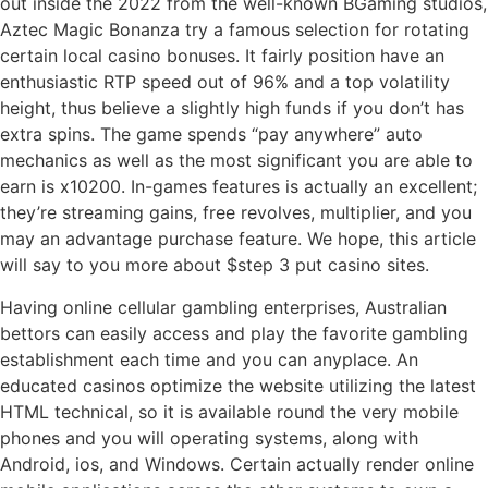
out inside the 2022 from the well-known BGaming studios,
Aztec Magic Bonanza try a famous selection for rotating
certain local casino bonuses. It fairly position have an
enthusiastic RTP speed out of 96% and a top volatility
height, thus believe a slightly high funds if you don’t has
extra spins. The game spends “pay anywhere” auto
mechanics as well as the most significant you are able to
earn is x10200. In-games features is actually an excellent;
they’re streaming gains, free revolves, multiplier, and you
may an advantage purchase feature. We hope, this article
will say to you more about $step 3 put casino sites.
Having online cellular gambling enterprises, Australian
bettors can easily access and play the favorite gambling
establishment each time and you can anyplace. An
educated casinos optimize the website utilizing the latest
HTML technical, so it is available round the very mobile
phones and you will operating systems, along with
Android, ios, and Windows. Certain actually render online