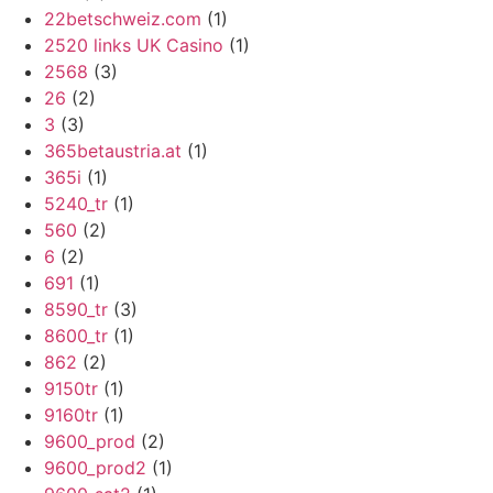
22betschweiz.com
(1)
2520 links UK Casino
(1)
2568
(3)
26
(2)
3
(3)
365betaustria.at
(1)
365i
(1)
5240_tr
(1)
560
(2)
6
(2)
691
(1)
8590_tr
(3)
8600_tr
(1)
862
(2)
9150tr
(1)
9160tr
(1)
9600_prod
(2)
9600_prod2
(1)