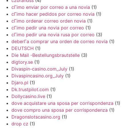
czbrandss
(4)
cГіmo enviar por correo a una novia
(1)
cГіmo hacer pedidos por correo novia
(1)
cГіmo ordenar correo orden novia
(1)
cГіmo pedir una novia por correo
(1)
cГіmo pedir una novia rusa por correo
(3)
deberГ­a comprar una orden de correo novia
(1)
DEUTSCH
(1)
Die Mail -Bestellungsbrautstelle
(3)
digtory.se
(1)
Divaspin-casino.com_July
(1)
Divaspincasino.org_July
(1)
Djaro.pl
(1)
Dk.trustpilot.com
(1)
Dollycasino.live
(1)
dove acquistare una sposa per corrispondenza
(1)
dove compro una sposa per corrispondenza
(1)
Dragonslotscasino.org
(1)
drop cz
(1)