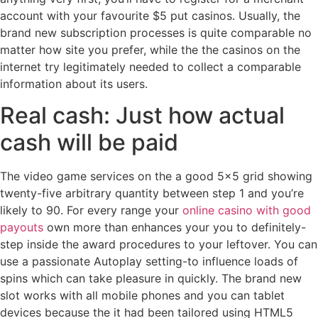
account with your favourite $5 put casinos. Usually, the
brand new subscription processes is quite comparable no
matter how site you prefer, while the the casinos on the
internet try legitimately needed to collect a comparable
information about its users.
Real cash: Just how actual
cash will be paid
The video game services on the a good 5×5 grid showing
twenty-five arbitrary quantity between step 1 and you’re
likely to 90. For every range your
online casino with good
payouts
own more than enhances your you to definitely-
step inside the award procedures to your leftover. You can
use a passionate Autoplay setting-to influence loads of
spins which can take pleasure in quickly. The brand new
slot works with all mobile phones and you can tablet
devices because the it had been tailored using HTML5