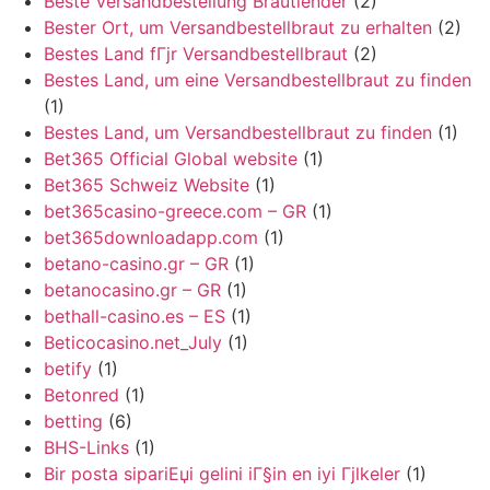
Beste Versandbestellung Brautlender
(2)
Bester Ort, um Versandbestellbraut zu erhalten
(2)
Bestes Land fГјr Versandbestellbraut
(2)
Bestes Land, um eine Versandbestellbraut zu finden
(1)
Bestes Land, um Versandbestellbraut zu finden
(1)
Bet365 Official Global website
(1)
Bet365 Schweiz Website
(1)
bet365casino-greece.com – GR
(1)
bet365downloadapp.com
(1)
betano-casino.gr – GR
(1)
betanocasino.gr – GR
(1)
bethall-casino.es – ES
(1)
Beticocasino.net_July
(1)
betify
(1)
Betonred
(1)
betting
(6)
BHS-Links
(1)
Bir posta sipariЕџi gelini iГ§in en iyi Гјlkeler
(1)