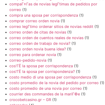
compaГ±Г­as de novias legГ­timas de pedidos por
correo
(1)
compra una sposa per corrispondenza
(1)
comprar correo orden novia
(1)
correo legГ­timo ordenar sitios de novias reddit
(1)
correo orden de citas de novias
(1)
correo orden de cuentos reales de novias
(1)
correo orden de trabajo de novia?
(1)
correo orden novia buena idea?
(1)
correo para ordenar novia
(1)
correo-pedido-novia
(1)
cos'ГЁ la sposa per corrispondenza
(1)
cos'ГЁ la sposa per corrispondenza?
(1)
costo medio di una sposa per corrispondenza
(1)
costo promedio de la novia del pedido por correo
(1)
costo promedio de una novia por correo
(1)
courrier des commandes de la mariГ©e
(1)
crocobetcasino.gr – GR
(1)