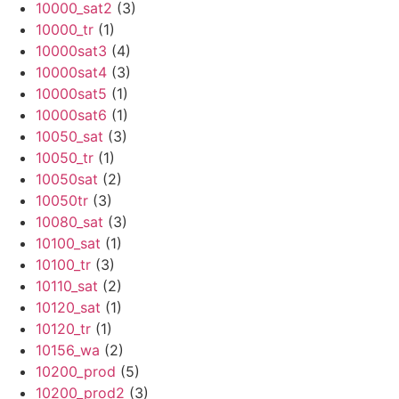
10000_sat2
(3)
10000_tr
(1)
10000sat3
(4)
10000sat4
(3)
10000sat5
(1)
10000sat6
(1)
10050_sat
(3)
10050_tr
(1)
10050sat
(2)
10050tr
(3)
10080_sat
(3)
10100_sat
(1)
10100_tr
(3)
10110_sat
(2)
10120_sat
(1)
10120_tr
(1)
10156_wa
(2)
10200_prod
(5)
10200_prod2
(3)