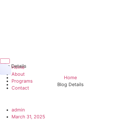
Hamburger Toggle Menu
Blog Details
Home
About
Home
Programs
Blog Details
Contact
admin
March 31, 2025