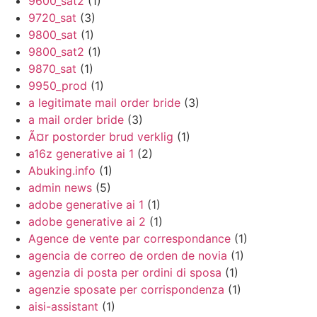
9600_sat2
(1)
9720_sat
(3)
9800_sat
(1)
9800_sat2
(1)
9870_sat
(1)
9950_prod
(1)
a legitimate mail order bride
(3)
a mail order bride
(3)
Ã¤r postorder brud verklig
(1)
a16z generative ai 1
(2)
Abuking.info
(1)
admin news
(5)
adobe generative ai 1
(1)
adobe generative ai 2
(1)
Agence de vente par correspondance
(1)
agencia de correo de orden de novia
(1)
agenzia di posta per ordini di sposa
(1)
agenzie sposate per corrispondenza
(1)
aisi-assistant
(1)