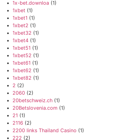
1x-bet.downloa
(1)
1xbet
(1)
1xbet1
(1)
1xbet2
(1)
1xbet32
(1)
1xbet4
(1)
1xbet51
(1)
1xbet52
(1)
1xbet61
(1)
1xbet62
(1)
1xbet82
(1)
2
(2)
2060
(2)
20betschweiz.ch
(1)
20Betslovenia.com
(1)
21
(1)
2116
(2)
2200 links Thailand Casino
(1)
222
(2)