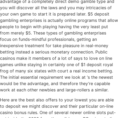
advantage of a completely direct demo gamble type and
you will discover all the laws and you may intricacies of
your own game to start it is prepared later. $5 deposit
gambling enterprises is actually online programs that allow
people to begin with playing having the very least put
from merely $5. These types of gambling enterprises
focus on funds-mindful professionals, getting an
inexpensive treatment for take pleasure in real-money
betting instead a serious monetary connection. Public
casinos make it members of a lot of says to love on line
games unlike staying in certainly one of $1 deposit royal
frog of many six states with court a real income betting.
The initial essential requirement we look at ‘s the newest
would be the advantage, and therefore they’re capable
work at each other newbies and large-rollers a similar.
Here are the best also offers to your lowest you are able
to deposit we might discover and their particular on-line
casino bonus rules. One of several newer online slots put-