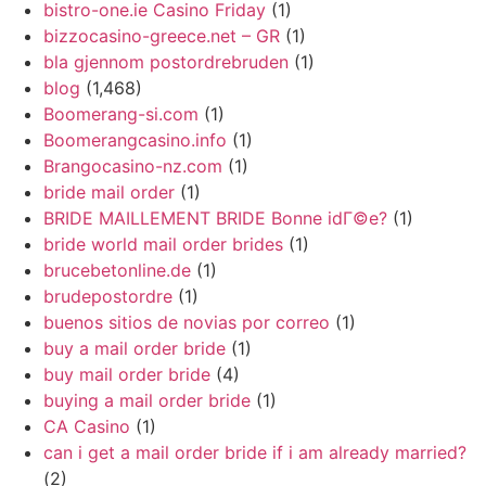
bistro-one.ie Casino Friday
(1)
bizzocasino-greece.net – GR
(1)
bla gjennom postordrebruden
(1)
blog
(1,468)
Boomerang-si.com
(1)
Boomerangcasino.info
(1)
Brangocasino-nz.com
(1)
bride mail order
(1)
BRIDE MAILLEMENT BRIDE Bonne idГ©e?
(1)
bride world mail order brides
(1)
brucebetonline.de
(1)
brudepostordre
(1)
buenos sitios de novias por correo
(1)
buy a mail order bride
(1)
buy mail order bride
(4)
buying a mail order bride
(1)
CA Casino
(1)
can i get a mail order bride if i am already married?
(2)