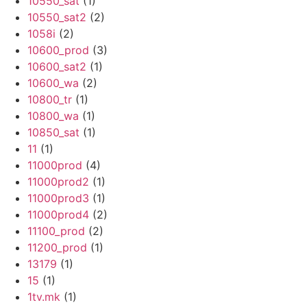
10550_sat
(1)
10550_sat2
(2)
1058i
(2)
10600_prod
(3)
10600_sat2
(1)
10600_wa
(2)
10800_tr
(1)
10800_wa
(1)
10850_sat
(1)
11
(1)
11000prod
(4)
11000prod2
(1)
11000prod3
(1)
11000prod4
(2)
11100_prod
(2)
11200_prod
(1)
13179
(1)
15
(1)
1tv.mk
(1)