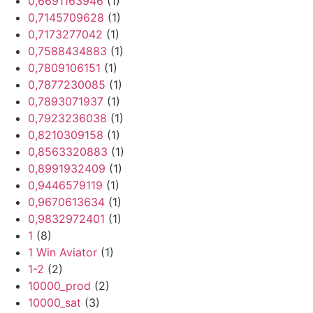
0,6691163946
(1)
0,7145709628
(1)
0,7173277042
(1)
0,7588434883
(1)
0,7809106151
(1)
0,7877230085
(1)
0,7893071937
(1)
0,7923236038
(1)
0,8210309158
(1)
0,8563320883
(1)
0,8991932409
(1)
0,9446579119
(1)
0,9670613634
(1)
0,9832972401
(1)
1
(8)
1 Win Aviator
(1)
1-2
(2)
10000_prod
(2)
10000_sat
(3)