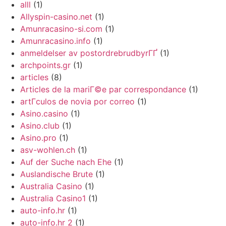
alll
(1)
Allyspin-casino.net
(1)
Amunracasino-si.com
(1)
Amunracasino.info
(1)
anmeldelser av postordrebrudbyrГҐ
(1)
archpoints.gr
(1)
articles
(8)
Articles de la mariГ©e par correspondance
(1)
artГ­culos de novia por correo
(1)
Asino.casino
(1)
Asino.club
(1)
Asino.pro
(1)
asv-wohlen.ch
(1)
Auf der Suche nach Ehe
(1)
Auslandische Brute
(1)
Australia Casino
(1)
Australia Casino1
(1)
auto-info.hr
(1)
auto-info.hr 2
(1)