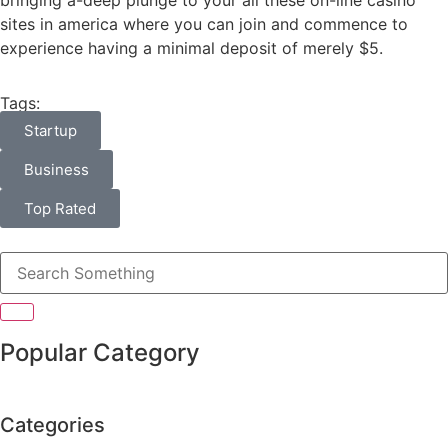
bringing a-deep plunge to your all these on-line casino
sites in america where you can join and commence to
experience having a minimal deposit of merely $5.
Tags:
Startup
Business
Top Rated
Popular Category
Categories