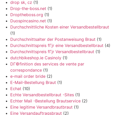
drop sk, cz
(1)
Drop-the-boss.net
(1)
Droptheboss.org
(1)
Duospincasino.net
(1)
Durchschnittliche Kosten einer Versandbestellbraut
(1)
Durchschnittsalter der Postanweisung Braut
(1)
Durchschnittspreis fГјr eine Versandbestellbraut
(4)
Durchschnittspreis fГјr Versandbestellbraut
(1)
dutchbikeshop.ie Casinoly
(1)
DГ©finition des services de vente par
correspondance
(1)
e-mail order bride
(2)
E-Mail-Bestellung Braut
(1)
Echat
(10)
Echte Versandbestellbraut -Sites
(1)
Echter Mail -Bestellung Brautservice
(2)
Eine legitime Versandbrautbraut
(1)
Eine Versandauftragsbraut
(2)