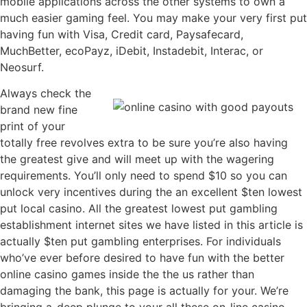
mobile applications across the other systems to own a
much easier gaming feel. You may make your very first put
having fun with Visa, Credit card, Paysafecard,
MuchBetter, ecoPayz, iDebit, Instadebit, Interac, or
Neosurf.
Always check the
brand new fine
print of your
totally free revolves extra to be sure you’re also having
the greatest give and will meet up with the wagering
requirements. You’ll only need to spend $10 so you can
unlock very incentives during the an excellent $ten lowest
put local casino. All the greatest lowest put gambling
establishment internet sites we have listed in this article is
actually $ten put gambling enterprises. For individuals
who’ve ever before desired to have fun with the better
online casino games inside the the us rather than
damaging the bank, this page is actually for your. We’re