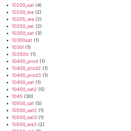
10200_sat
(4)
10200_wa
(2)
10205_wa
(2)
10250_sat
(2)
10300_sat
(3)
10300sat
(1)
1030i
(1)
10350tr
(1)
10400_prod
(1)
10400_prod2
(1)
10400_prod3
(1)
10400_sat
(1)
10400_sat2
(5)
1045
(30)
10500_sat
(5)
10500_sat2
(1)
10500_sat3
(1)
10500_wa3
(2)