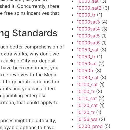
10000_sat
(3)
hed it. Concurrently, there
10000_sat2
(3)
 free spins incentives that
10000_tr
(1)
10000sat3
(4)
10000sat4
(3)
ng Standards
10000sat5
(1)
10000sat6
(1)
much better comprehension of
10050_sat
(3)
t extra works, why don’t we
10050_tr
(1)
sh JackpotCity no-deposit
10050sat
(2)
 have been confirmed, you
10050tr
(3)
free revolves to the Mega
10080_sat
(3)
d to generate a deposit or
10100_sat
(1)
ayouts and you can added
10100_tr
(3)
 gambling enterprise
10110_sat
(2)
iteria, that could apply to
10120_sat
(1)
10120_tr
(1)
10156_wa
(2)
prises might be difficulty,
10200_prod
(5)
njoyable options to have