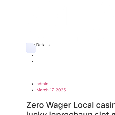
Blog Details
admin
March 17, 2025
Zero Wager Local casi
lucky leprechaun slot