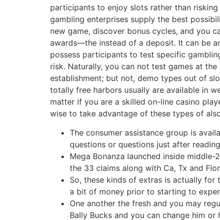
participants to enjoy slots rather than riski
gambling enterprises supply the best possibil
new game, discover bonus cycles, and you ca
awards—the instead of a deposit. It can be a
possess participants to test specific gambli
risk. Naturally, you can not test games at the
establishment; but not, demo types out of slo
totally free harbors usually are available in w
matter if you are a skilled on-line casino play
wise to take advantage of these types of also
The consumer assistance group is avail
questions or questions just after readin
Mega Bonanza launched inside middle-20
the 33 claims along with Ca, Tx and Flor
So, these kinds of extras is actually for
a bit of money prior to starting to exper
One another the fresh and you may regul
Bally Bucks and you can change him or