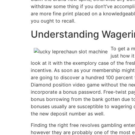
withdraw some thing if you don’t’ve accomplis
are more fine print placed on a knowledgeable
you ought to recall.
Understanding Wageri
To get a 
just how i
look at it with the exemplory case of the fre
incentive. As soon as your membership might
are going to discover a hundred 100 percent 
Diamond position video game without the nee
incorporate a bonus password. Free-twist p
bonus borrowing from the bank gotten due to
bonuses usually are susceptible to wagering cr
the new deposit number as well.
Finding the right free revolves gambling enter
however they are probably one of the most e