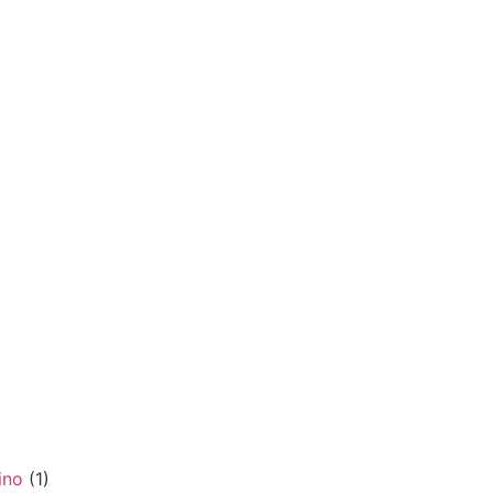
ino
(1)