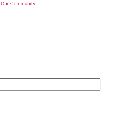
n Our Community