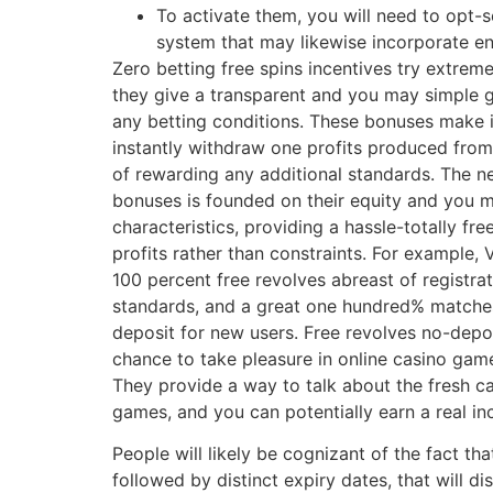
To activate them, you will need to opt-s
system that may likewise incorporate en
Zero betting free spins incentives try extrem
they give a transparent and you may simple 
any betting conditions. These bonuses make it
instantly withdraw one profits produced from 
of rewarding any additional standards. The n
bonuses is founded on their equity and you
characteristics, providing a hassle-totally fr
profits rather than constraints. For example, 
100 percent free revolves abreast of registrat
standards, and a great one hundred% matches 
deposit for new users. Free revolves no-depos
chance to take pleasure in online casino ga
They provide a way to talk about the fresh cas
games, and you can potentially earn a real i
People will likely be cognizant of the fact th
followed by distinct expiry dates, that will 