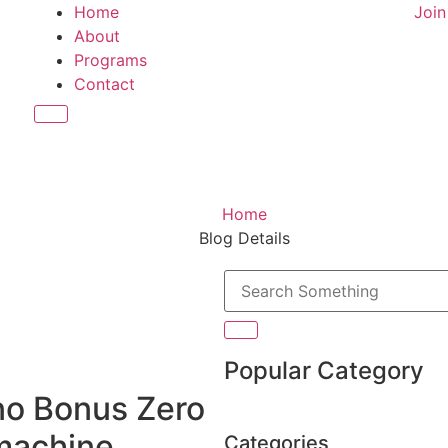
Home
Joi
About
Programs
Contact
Hamburger Toggle Menu
Home
Blog Details
Popular Category
no Bonus Zero
 machine
Categories