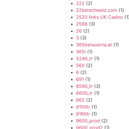
222
(2)
22betschweiz.com
(1)
2520 links UK Casino
(1
2568
(3)
26
(2)
3
(3)
365betaustria.at
(1)
365i
(1)
5240_tr
(1)
560
(2)
6
(2)
691
(1)
8590_tr
(3)
8600_tr
(1)
862
(2)
9150tr
(1)
9160tr
(1)
9600_prod
(2)
9600_prod2
(1)