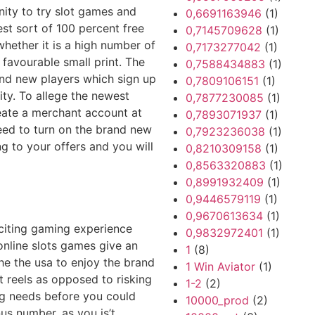
nity to try slot games and
0,6691163946
(1)
st sort of 100 percent free
0,7145709628
(1)
whether it is a high number of
0,7173277042
(1)
 favourable small print. The
0,7588434883
(1)
and new players which sign up
0,7809106151
(1)
ty. To allege the newest
0,7877230085
(1)
eate a merchant account at
0,7893071937
(1)
need to turn on the brand new
0,7923236038
(1)
g to your offers and you will
0,8210309158
(1)
0,8563320883
(1)
0,8991932409
(1)
0,9446579119
(1)
0,9670613634
(1)
citing gaming experience
0,9832972401
(1)
online slots games give an
1
(8)
he the usa to enjoy the brand
1 Win Aviator
(1)
 reels as opposed to risking
1-2
(2)
g needs before you could
10000_prod
(2)
us number, as you is’t