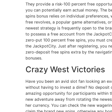
They provide a risk-100 percent free opportu
you can potentially earn actual money. The be
spins bonus relies on individual preferences, 
free revolves, a popular game alternatives, or
newest strategy is frequently open to the br
to possess a free account from the JackpotCi
zero-put 100 percent free spins, you must cr
the JackpotCity. Just after registering, you 
zero-deposit free spins extra by the navigatin
bonuses.
Crazy West Victories
Have you been an avid slot fan looking an ex
without having to invest a dime? No deposit 
amazing opportunity for participants within t
new adventure away from rotating the newest
her currency. You can check the new wagerin
claim the brand new spins, otherwise any bon