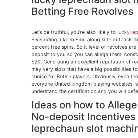
Betting Free Revolves
Let’s be truthful, you’re also likely to
lucky le
Elvis riding a keen Emu along side outback t
percent free spins. So it level of revolves are
deposit to you so you can allege them, const
$20.
Generating an excellent reputation of 
may very slots that have a big possibilities t
choice for British players. Obviously, even th
everyone United kingdom playing websites, w
understand the certification and you will defe
Ideas on how to Allege
No-deposit Incentives 
leprechaun slot machi