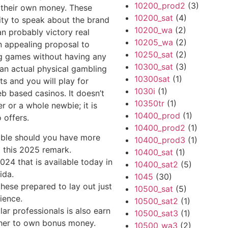
10200_prod2
(3)
ng their own money. These
10200_sat
(4)
ity to speak about the brand
10200_wa
(2)
n probably victory real
10205_wa
(2)
n appealing proposal to
10250_sat
(2)
ng games without having any
10300_sat
(3)
 an actual physical gambling
10300sat
(1)
ts and you will play for
1030i
(1)
eb based casinos. It doesn’t
10350tr
(1)
er or a whole newbie; it is
10400_prod
(1)
 offers.
10400_prod2
(1)
able should you have more
10400_prod3
(1)
g this 2025 remark.
10400_sat
(1)
24 that is available today in
10400_sat2
(5)
ida.
1045
(30)
 these prepared to lay out just
10500_sat
(5)
ience.
10500_sat2
(1)
ar professionals is also earn
10500_sat3
(1)
 her to own bonus money.
10500_wa3
(2)