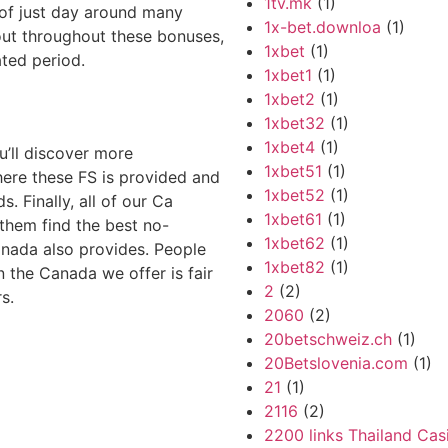
1tv.mk
(1)
 of just day around many
1x-bet.downloa
(1)
out throughout these bonuses,
1xbet
(1)
ated period.
1xbet1
(1)
1xbet2
(1)
1xbet32
(1)
1xbet4
(1)
u’ll discover more
1xbet51
(1)
re these FS is provided and
1xbet52
(1)
 Finally, all of our Ca
1xbet61
(1)
 them find the best no-
1xbet62
(1)
anada also provides. People
1xbet82
(1)
 the Canada we offer is fair
2
(2)
s.
2060
(2)
20betschweiz.ch
(1)
20Betslovenia.com
(1)
21
(1)
2116
(2)
2200 links Thailand Cas