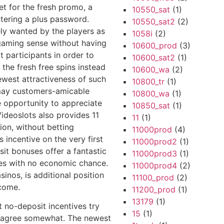
et for the fresh promo, a
10550_sat
(1)
tering a plus password.
10550_sat2
(2)
ely wanted by the players as
1058i
(2)
gaming sense without having
10600_prod
(3)
 participants in order to
10600_sat2
(1)
the fresh free spins instead
10600_wa
(2)
ewest attractiveness of such
10800_tr
(1)
 may customers-amicable
10800_wa
(1)
ee opportunity to appreciate
10850_sat
(1)
Videoslots also provides 11
11
(1)
ion, without betting
11000prod
(4)
incentive on the very first
11000prod2
(1)
it bonuses offer a fantastic
11000prod3
(1)
mes with no economic chance.
11000prod4
(2)
inos, is additional position
11100_prod
(2)
ncome.
11200_prod
(1)
13179
(1)
at no-deposit incentives try
15
(1)
disagree somewhat. The newest