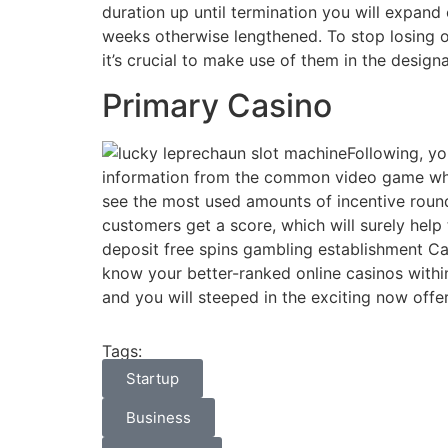
duration up until termination you will expand
weeks otherwise lengthened. To stop losing 
it’s crucial to make use of them in the design
Primary Casino
Following, yo
information from the common video game whe
see the most used amounts of incentive rounds.
customers get a score, which will surely help
deposit free spins gambling establishment C
know your better-ranked online casinos within
and you will steeped in the exciting now offer
Tags:
Startup
Business