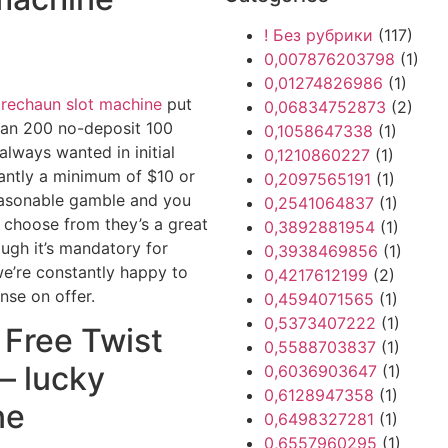
! Без рубрики
(117)
0,007876203798
(1)
0,01274826986
(1)
prechaun slot machine
put
0,06834752873
(2)
han 200 no-deposit 100
0,1058647338
(1)
 always wanted in initial
0,1210860227
(1)
antly a minimum of $10 or
0,2097565191
(1)
reasonable gamble and you
0,2541064837
(1)
o choose from they’s a great
0,3892881954
(1)
ough it’s mandatory for
0,3938469856
(1)
e’re constantly happy to
0,4217612199
(2)
nse on offer.
0,4594071565
(1)
0,5373407222
(1)
 Free Twist
0,5588703837
(1)
– lucky
0,6036903647
(1)
0,6128947358
(1)
ne
0,6498327281
(1)
0,6557960295
(1)