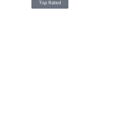
Top Rated