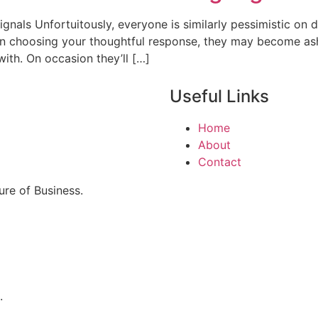
nals Unfortuitously, everyone is similarly pessimistic on d
 On choosing your thoughtful response, they may become as
ith. On occasion they’ll […]
Useful Links
Home
About
Contact
re of Business.
.