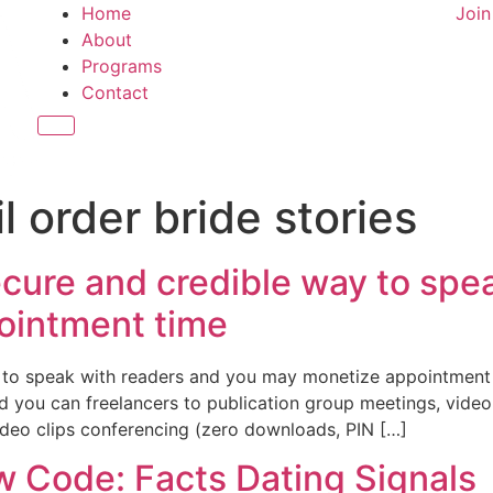
Home
Joi
About
Programs
Contact
Hamburger Toggle Menu
l order bride stories
ecure and credible way to spe
ointment time
y to speak with readers and you may monetize appointmen
 you can freelancers to publication group meetings, video
deo clips conferencing (zero downloads, PIN […]
w Code: Facts Dating Signals