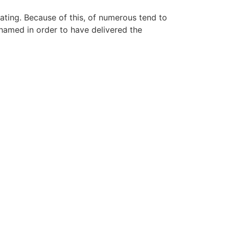
ating. Because of this, of numerous tend to
hamed in order to have delivered the