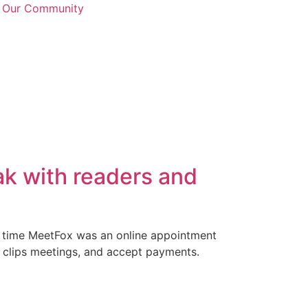
n Our Community
ak with readers and
t time MeetFox was an online appointment
 clips meetings, and accept payments.