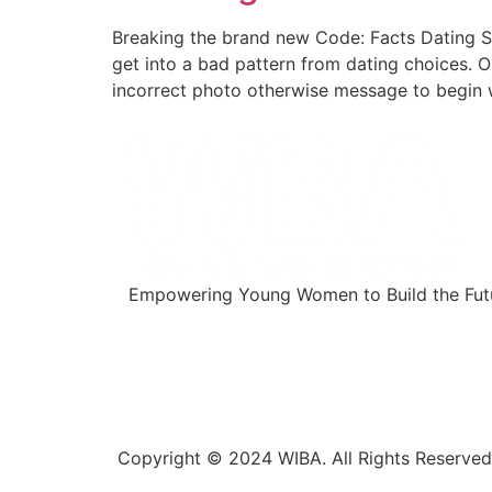
Breaking the brand new Code: Facts Dating Sig
get into a bad pattern from dating choices.
incorrect photo otherwise message to begin w
Empowering Young Women to Build the Futu
Copyright © 2024 WIBA. All Rights Reserved