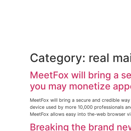
Category:
real mai
MeetFox will bring a s
you may monetize app
MeetFox will bring a secure and credible wa
device used by more 10,000 professionals and
MeetFox allows easy into the-web browser vi
Breaking the brand ne