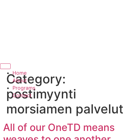
Hamburger Toggle Menu
Home
Category:
About
Programs
postimyynti
Contact
morsiamen palvelut
All of our OneTD means
weaves to one another