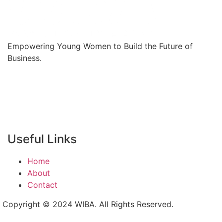
Empowering Young Women to Build the Future of
Business.
Useful Links
Home
About
Contact
Copyright © 2024 WIBA. All Rights Reserved.