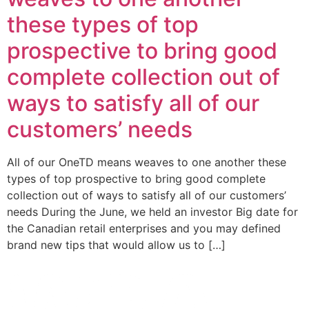
these types of top
prospective to bring good
complete collection out of
ways to satisfy all of our
customers’ needs
All of our OneTD means weaves to one another these
types of top prospective to bring good complete
collection out of ways to satisfy all of our customers’
needs During the June, we held an investor Big date for
the Canadian retail enterprises and you may defined
brand new tips that would allow us to […]