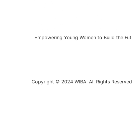
Empowering Young Women to Build the Futu
Copyright © 2024 WIBA. All Rights Reserved