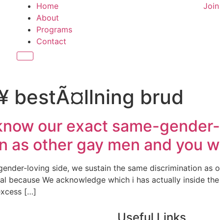
Home
Joi
About
Programs
Contact
Hamburger Toggle Menu
¥ bestÃ¤llning brud
 know our exact same-gender-l
n as other gay men and you wi
ender-loving side, we sustain the same discrimination as 
al because We acknowledge which i has actually inside the
excess […]
Useful Links