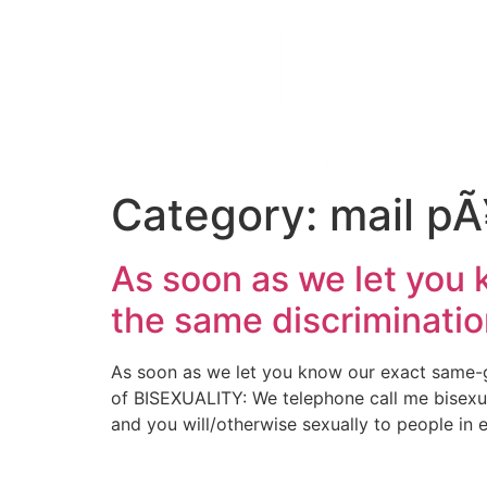
Category:
mail pÃ
As soon as we let you
the same discriminatio
As soon as we let you know our exact same-g
of BISEXUALITY: We telephone call me bisexu
and you will/otherwise sexually to people in 