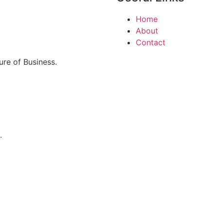
Home
About
Contact
re of Business.
.