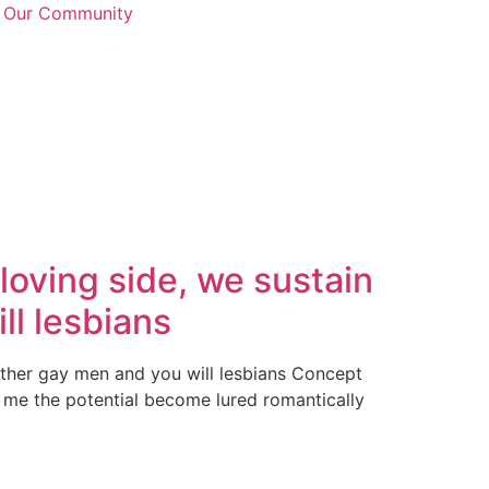
n Our Community
oving side, we sustain
ll lesbians
other gay men and you will lesbians Concept
 me the potential become lured romantically