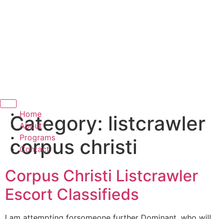
Hamburger Toggle Menu
Home
Category:
listcrawler
About
Programs
corpus christi
Contact
Corpus Christi Listcrawler
Escort Classifieds
I am attempting forsomeone further Dominant, who will