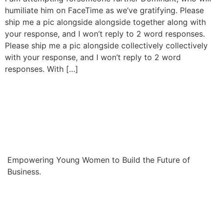
humiliate him on FaceTime as we’ve gratifying. Please
ship me a pic alongside alongside together along with
your response, and I won’t reply to 2 word responses.
Please ship me a pic alongside collectively collectively
with your response, and I won’t reply to 2 word
responses. With […]
Empowering Young Women to Build the Future of
Business.