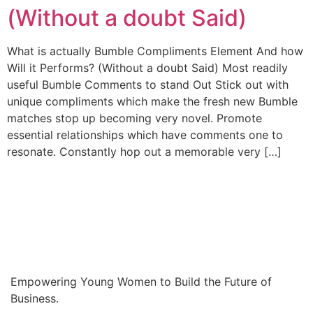
(Without a doubt Said)
What is actually Bumble Compliments Element And how
Will it Performs? (Without a doubt Said) Most readily
useful Bumble Comments to stand Out Stick out with
unique compliments which make the fresh new Bumble
matches stop up becoming very novel. Promote
essential relationships which have comments one to
resonate. Constantly hop out a memorable very […]
Empowering Young Women to Build the Future of
Business.