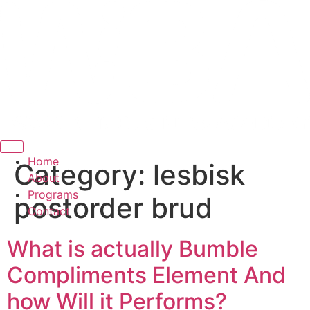
Hamburger Toggle Menu
Home
Category:
lesbisk
About
Programs
postorder brud
Contact
What is actually Bumble
Compliments Element And
how Will it Performs?