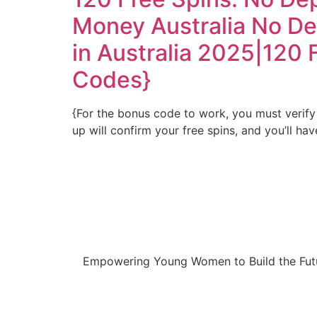
Money Australia No De
in Australia 2025|120 
Codes}
{For the bonus code to work, you must verify 
up will confirm your free spins, and you’ll ha
Empowering Young Women to Build the Futu