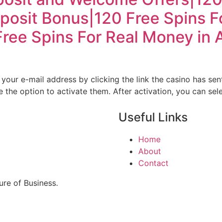
posit Bonus|120 Free Spins F
Free Spins For Real Money in 
your e-mail address by clicking the link the casino has se
ve the option to activate them. After activation, you can se
Useful Links
Home
About
Contact
re of Business.