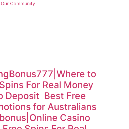
n Our Community
BangBonus777|Where to
 Spins For Real Money
 Deposit ️ Best Free
otions for Australians
t bonus|Online Casino
Free Spins For Real