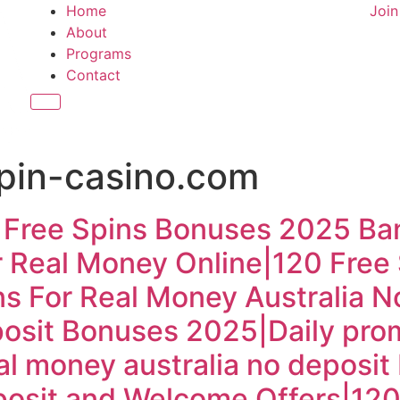
Home
Joi
About
Programs
Contact
Hamburger Toggle Menu
pin-casino.com
it Free Spins Bonuses 2025 
or Real Money Online|120 Free
ns For Real Money Australia No
osit Bonuses 2025|Daily prom
real money australia no deposi
posit and Welcome Offers|120 