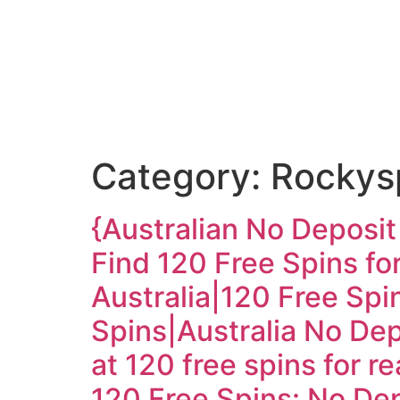
Category:
Rockys
{Australian No Depos
Find 120 Free Spins f
Australia|120 Free Spi
Spins|Australia No Dep
at 120 free spins for 
120 Free Spins: No De