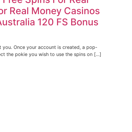
or Real Money Casinos
Australia 120 FS Bonus
nt you. Once your account is created, a pop-
lect the pokie you wish to use the spins on […]