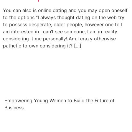
You can also is online dating and you may open oneself
to the options “I always thought dating on the web try
to possess desperate, older people, however one to I
am interested in I can’t see someone, I am in reality
considering it me personally! Am I crazy otherwise
pathetic to own considering it? […]
Empowering Young Women to Build the Future of
Business.