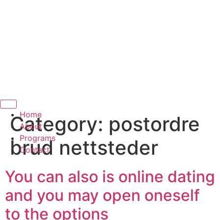
Hamburger Toggle Menu
Home
Category:
postordre
About
Programs
brud nettsteder
Contact
You can also is online dating
and you may open oneself
to the options