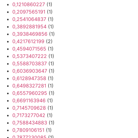
0,1210860227
(1)
0,2097565191
(1)
0,2541064837
(1)
0,3892881954
(1)
0,3938469856
(1)
0,4217612199
(2)
0,4594071565
(1)
0,5373407222
(1)
0,5588703837
(1)
0,6036903647
(1)
0,6128947358
(1)
0,6498327281
(1)
0,6557960295
(1)
0,6691163946
(1)
0,7145709628
(1)
0,7173277042
(1)
0,7588434883
(1)
0,7809106151
(1)
0,7877230085
(1)