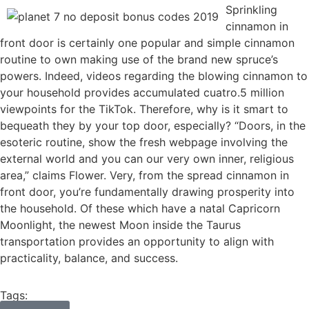
Sprinkling
cinnamon in
front door is certainly one popular and simple cinnamon
routine to own making use of the brand new spruce’s
powers. Indeed, videos regarding the blowing cinnamon to
your household provides accumulated cuatro.5 million
viewpoints for the TikTok. Therefore, why is it smart to
bequeath they by your top door, especially? “Doors, in the
esoteric routine, show the fresh webpage involving the
external world and you can our very own inner, religious
area,” claims Flower. Very, from the spread cinnamon in
front door, you’re fundamentally drawing prosperity into
the household. Of these which have a natal Capricorn
Moonlight, the newest Moon inside the Taurus
transportation provides an opportunity to align with
practicality, balance, and success.
Tags: