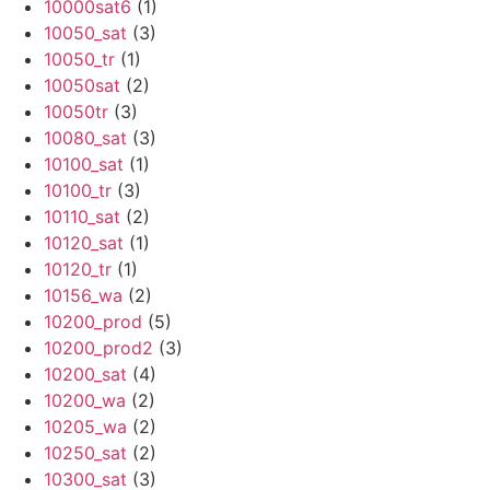
10000sat6
(1)
10050_sat
(3)
10050_tr
(1)
10050sat
(2)
10050tr
(3)
10080_sat
(3)
10100_sat
(1)
10100_tr
(3)
10110_sat
(2)
10120_sat
(1)
10120_tr
(1)
10156_wa
(2)
10200_prod
(5)
10200_prod2
(3)
10200_sat
(4)
10200_wa
(2)
10205_wa
(2)
10250_sat
(2)
10300_sat
(3)