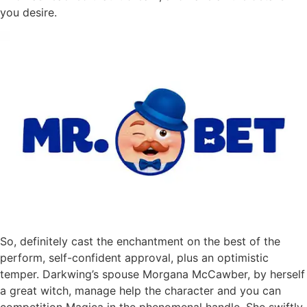
you desire.
So, definitely cast the enchantment on the best of the
perform, self-confident approval, plus an optimistic
temper. Darkwing’s spouse Morgana McCawber, by herself
a great witch, manage help the character and you can
competition Magica in the phenomenal handle. She swiftly