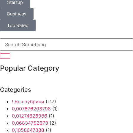
Startup
Business
Top Rated
Popular Category
Categories
! Без рубрики
(117)
0,007876203798
(1)
0,01274826986
(1)
0,06834752873
(2)
0,1058647338
(1)