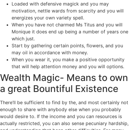
Loaded with defensive magick and you may
motivation, nettle wards from scarcity and you will
energizes your own variety spell.
When you have not charmed Ms Titus and you will
Monique it does end up being a number of years one
which just.
Start by gathering certain points, flowers, and you
may oil in accordance with money.
When you wear it, you make a positive opportunity
that will help attention money and you will options.
Wealth Magic- Means to own
a great Bountiful Existence
There’ll be sufficient to find by the, and most certainly not
enough to share with anybody else when you probably
would desire to. If the income and you can resources is
actually restricted, you can also sense pecuniary hardship,