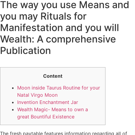
The way you use Means and
you may Rituals for
Manifestation and you will
Wealth: A comprehensive
Publication
Content
Moon inside Taurus Routine for your
Natal Virgo Moon
Invention Enchantment Jar
Wealth Magic- Means to own a
great Bountiful Existence
The fresh paytable features information regarding all of