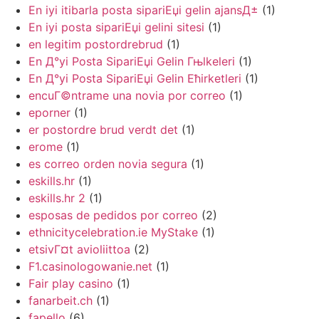
En iyi itibarla posta sipariЕџi gelin ajansД±
(1)
En iyi posta sipariЕџi gelini sitesi
(1)
en legitim postordrebrud
(1)
En Д°yi Posta SipariЕџi Gelin Гњlkeleri
(1)
En Д°yi Posta SipariЕџi Gelin Ећirketleri
(1)
encuГ©ntrame una novia por correo
(1)
eporner
(1)
er postordre brud verdt det
(1)
erome
(1)
es correo orden novia segura
(1)
eskills.hr
(1)
eskills.hr 2
(1)
esposas de pedidos por correo
(2)
ethnicitycelebration.ie MyStake
(1)
etsivГ¤t avioliittoa
(2)
F1.casinologowanie.net
(1)
Fair play casino
(1)
fanarbeit.ch
(1)
fapello
(6)