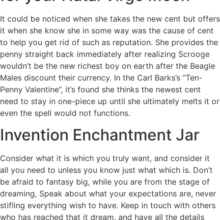
It could be noticed when she takes the new cent but offers
it when she know she in some way was the cause of cent
to help you get rid of such as reputation. She provides the
penny straight back immediately after realizing Scrooge
wouldn’t be the new richest boy on earth after the Beagle
Males discount their currency. In the Carl Barks’s “Ten-
Penny Valentine”, it’s found she thinks the newest cent
need to stay in one-piece up until she ultimately melts it or
even the spell would not functions.
Invention Enchantment Jar
Consider what it is which you truly want, and consider it
all you need to unless you know just what which is. Don’t
be afraid to fantasy big, while you are from the stage of
dreaming, Speak about what your expectations are, never
stifling everything wish to have. Keep in touch with others
who has reached that it dream, and have all the details