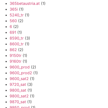
365betaustria.at
(1)
365i
(1)
5240_tr
(1)
560
(2)
6
(2)
691
(1)
8590_tr
(3)
8600_tr
(1)
862
(2)
9150tr
(1)
9160tr
(1)
9600_prod
(2)
9600_prod2
(1)
9600_sat2
(1)
9720_sat
(3)
9800_sat
(1)
9800_sat2
(1)
9870_sat
(1)
9950_prod
(1)