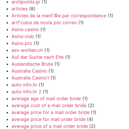
archpoints.gr
(1)
articles
(8)
Articles de la mariГ©e par correspondance
(1)
artГ­culos de novia por correo
(1)
Asino.casino
(1)
Asino.club
(1)
Asino.pro
(1)
asv-wohlen.ch
(1)
Auf der Suche nach Ehe
(1)
Auslandische Brute
(1)
Australia Casino
(1)
Australia Casino1
(1)
auto-info.hr
(1)
auto-info.hr 2
(1)
average age of mail order bride
(1)
average cost of a mail order bride
(2)
average price for a mail order bride
(1)
average price for mail order bride
(4)
average price of a mail order bride
(2)