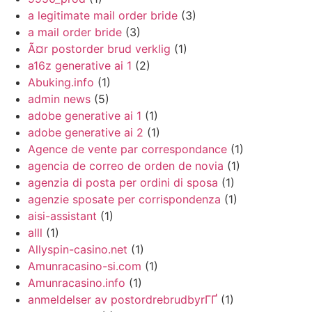
a legitimate mail order bride
(3)
a mail order bride
(3)
Ã¤r postorder brud verklig
(1)
a16z generative ai 1
(2)
Abuking.info
(1)
admin news
(5)
adobe generative ai 1
(1)
adobe generative ai 2
(1)
Agence de vente par correspondance
(1)
agencia de correo de orden de novia
(1)
agenzia di posta per ordini di sposa
(1)
agenzie sposate per corrispondenza
(1)
aisi-assistant
(1)
alll
(1)
Allyspin-casino.net
(1)
Amunracasino-si.com
(1)
Amunracasino.info
(1)
anmeldelser av postordrebrudbyrГҐ
(1)