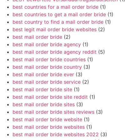
best countries for a mail order bride
(1)
best countries to get a mail order bride
(1)
best country to find a mail order bride
(1)
best legit mail order bride websites
(2)
best mail order bride
(2)
best mail order bride agency
(1)
best mail order bride agency reddit
(5)
best mail order bride countries
(1)
best mail order bride country
(3)
best mail order bride ever
(3)
best mail order bride service
(2)
best mail order bride site
(1)
best mail order bride site reddit
(1)
best mail order bride sites
(3)
best mail order bride sites reviews
(3)
best mail order bride website
(1)
best mail order bride websites
(1)
best mail order bride websites 2022
(3)