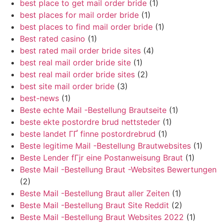
best place to get mail order bride
(1)
best places for mail order bride
(1)
best places to find mail order bride
(1)
Best rated casino
(1)
best rated mail order bride sites
(4)
best real mail order bride site
(1)
best real mail order bride sites
(2)
best site mail order bride
(3)
best-news
(1)
Beste echte Mail -Bestellung Brautseite
(1)
beste ekte postordre brud nettsteder
(1)
beste landet ГҐ finne postordrebrud
(1)
Beste legitime Mail -Bestellung Brautwebsites
(1)
Beste Lender fГјr eine Postanweisung Braut
(1)
Beste Mail -Bestellung Braut -Websites Bewertungen
(2)
Beste Mail -Bestellung Braut aller Zeiten
(1)
Beste Mail -Bestellung Braut Site Reddit
(2)
Beste Mail -Bestellung Braut Websites 2022
(1)