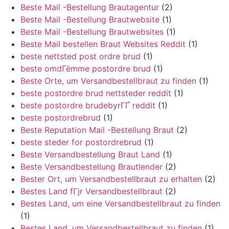
Beste Mail -Bestellung Brautagentur
(2)
Beste Mail -Bestellung Brautwebsite
(1)
Beste Mail -Bestellung Brautwebsites
(1)
Beste Mail bestellen Braut Websites Reddit
(1)
beste nettsted post ordre brud
(1)
beste omdГёmme postordre brud
(1)
Beste Orte, um Versandbestellbraut zu finden
(1)
beste postordre brud nettsteder reddit
(1)
beste postordre brudebyrГҐ reddit
(1)
beste postordrebrud
(1)
Beste Reputation Mail -Bestellung Braut
(2)
beste steder for postordrebrud
(1)
Beste Versandbestellung Braut Land
(1)
Beste Versandbestellung Brautlender
(2)
Bester Ort, um Versandbestellbraut zu erhalten
(2)
Bestes Land fГјr Versandbestellbraut
(2)
Bestes Land, um eine Versandbestellbraut zu finden
(1)
Bestes Land, um Versandbestellbraut zu finden
(1)