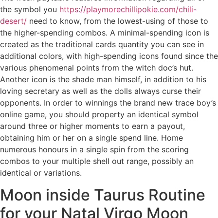
the symbol you
https://playmorechillipokie.com/chili-
desert/
need to know, from the lowest-using of those to
the higher-spending combos. A minimal-spending icon is
created as the traditional cards quantity you can see in
additional colors, with high-spending icons found since the
various phenomenal points from the witch doc’s hut.
Another icon is the shade man himself, in addition to his
loving secretary as well as the dolls always curse their
opponents. In order to winnings the brand new trace boy’s
online game, you should property an identical symbol
around three or higher moments to earn a payout,
obtaining him or her on a single spend line. Home
numerous honours in a single spin from the scoring
combos to your multiple shell out range, possibly an
identical or variations.
Moon inside Taurus Routine
for your Natal Virgo Moon