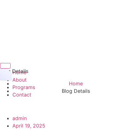
Hamburger Toggle Menu
Blog Details
Home
About
Home
Programs
Blog Details
Contact
admin
April 19, 2025