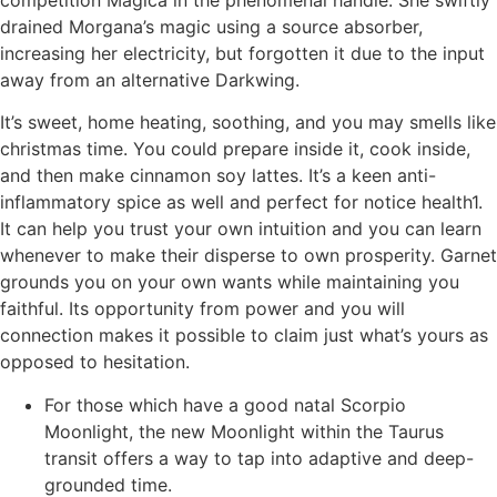
drained Morgana’s magic using a source absorber,
increasing her electricity, but forgotten it due to the input
away from an alternative Darkwing.
It’s sweet, home heating, soothing, and you may smells like
christmas time. You could prepare inside it, cook inside,
and then make cinnamon soy lattes. It’s a keen anti-
inflammatory spice as well and perfect for notice health1.
It can help you trust your own intuition and you can learn
whenever to make their disperse to own prosperity. Garnet
grounds you on your own wants while maintaining you
faithful. Its opportunity from power and you will
connection makes it possible to claim just what’s yours as
opposed to hesitation.
For those which have a good natal Scorpio
Moonlight, the new Moonlight within the Taurus
transit offers a way to tap into adaptive and deep-
grounded time.