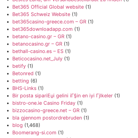
Bet365 Official Global website
(1)
Bet365 Schweiz Website
(1)
bet365casino-greece.com – GR
(1)
bet365downloadapp.com
(1)
betano-casino.gr – GR
(1)
betanocasino.gr – GR
(1)
bethall-casino.es – ES
(1)
Beticocasino.net_July
(1)
betify
(1)
Betonred
(1)
betting
(6)
BHS-Links
(1)
Bir posta sipariЕџi gelini iГ§in en iyi Гјlkeler
(1)
bistro-one.ie Casino Friday
(1)
bizzocasino-greece.net – GR
(1)
bla gjennom postordrebruden
(1)
blog
(1,468)
Boomerang-si.com
(1)