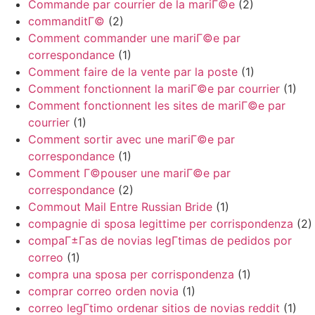
Commande par courrier de la mariГ©e
(2)
commanditГ©
(2)
Comment commander une mariГ©e par
correspondance
(1)
Comment faire de la vente par la poste
(1)
Comment fonctionnent la mariГ©e par courrier
(1)
Comment fonctionnent les sites de mariГ©e par
courrier
(1)
Comment sortir avec une mariГ©e par
correspondance
(1)
Comment Г©pouser une mariГ©e par
correspondance
(2)
Commout Mail Entre Russian Bride
(1)
compagnie di sposa legittime per corrispondenza
(2)
compaГ±Г­as de novias legГ­timas de pedidos por
correo
(1)
compra una sposa per corrispondenza
(1)
comprar correo orden novia
(1)
correo legГ­timo ordenar sitios de novias reddit
(1)