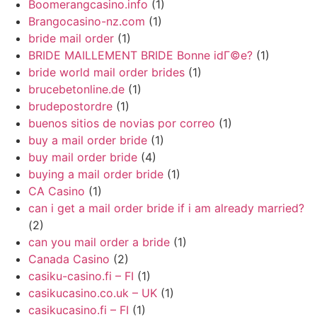
Boomerangcasino.info
(1)
Brangocasino-nz.com
(1)
bride mail order
(1)
BRIDE MAILLEMENT BRIDE Bonne idГ©e?
(1)
bride world mail order brides
(1)
brucebetonline.de
(1)
brudepostordre
(1)
buenos sitios de novias por correo
(1)
buy a mail order bride
(1)
buy mail order bride
(4)
buying a mail order bride
(1)
CA Casino
(1)
can i get a mail order bride if i am already married?
(2)
can you mail order a bride
(1)
Canada Casino
(2)
casiku-casino.fi – FI
(1)
casikucasino.co.uk – UK
(1)
casikucasino.fi – FI
(1)