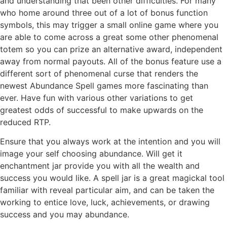
and understanding that been other difficulties. For many
who home around three out of a lot of bonus function
symbols, this may trigger a small online game where you
are able to come across a great some other phenomenal
totem so you can prize an alternative award, independent
away from normal payouts. All of the bonus feature use a
different sort of phenomenal curse that renders the
newest Abundance Spell games more fascinating than
ever. Have fun with various other variations to get
greatest odds of successful to make upwards on the
reduced RTP.
Ensure that you always work at the intention and you will
image your self choosing abundance. Will get it
enchantment jar provide you with all the wealth and
success you would like. A spell jar is a great magickal tool
familiar with reveal particular aim, and can be taken the
working to entice love, luck, achievements, or drawing
success and you may abundance.