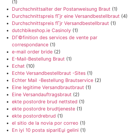
(1)
Durchschnittsalter der Postanweisung Braut
(1)
Durchschnittspreis fГјr eine Versandbestellbraut
(4)
Durchschnittspreis fГјr Versandbestellbraut
(1)
dutchbikeshop.ie Casinoly
(1)
DГ©finition des services de vente par
correspondance
(1)
e-mail order bride
(2)
E-Mail-Bestellung Braut
(1)
Echat
(10)
Echte Versandbestellbraut -Sites
(1)
Echter Mail -Bestellung Brautservice
(2)
Eine legitime Versandbrautbraut
(1)
Eine Versandauftragsbraut
(2)
ekte postordre brud nettsted
(1)
ekte postordre brudtjeneste
(1)
ekte postordrebrud
(1)
el sitio de la novia por correo
(1)
En iyi 10 posta sipariЕџi gelini
(1)