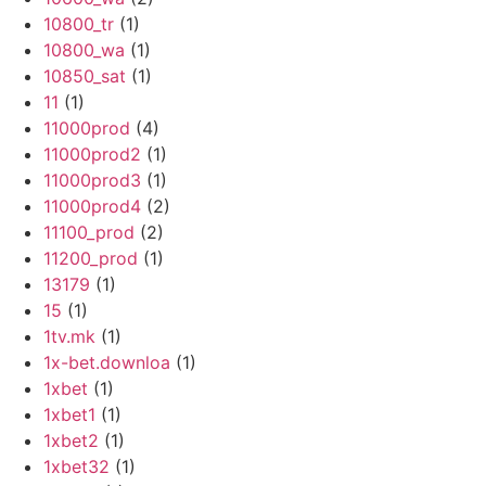
10800_tr
(1)
10800_wa
(1)
10850_sat
(1)
11
(1)
11000prod
(4)
11000prod2
(1)
11000prod3
(1)
11000prod4
(2)
11100_prod
(2)
11200_prod
(1)
13179
(1)
15
(1)
1tv.mk
(1)
1x-bet.downloa
(1)
1xbet
(1)
1xbet1
(1)
1xbet2
(1)
1xbet32
(1)