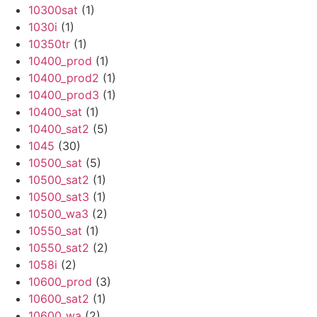
10300sat
(1)
1030i
(1)
10350tr
(1)
10400_prod
(1)
10400_prod2
(1)
10400_prod3
(1)
10400_sat
(1)
10400_sat2
(5)
1045
(30)
10500_sat
(5)
10500_sat2
(1)
10500_sat3
(1)
10500_wa3
(2)
10550_sat
(1)
10550_sat2
(2)
1058i
(2)
10600_prod
(3)
10600_sat2
(1)
10600_wa
(2)