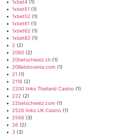
1xbet4
(1)
1xbet51
(1)
1xbet52
(1)
1xbet61
(1)
1xbet62
(1)
1xbet82
(1)
2
(2)
2060
(2)
20betschweiz.ch
(1)
20Betslovenia.com
(1)
21
(1)
2116
(2)
2200 links Thailand Casino
(1)
222
(2)
22betschweiz.com
(1)
2520 links UK Casino
(1)
2568
(3)
26
(2)
3
(3)