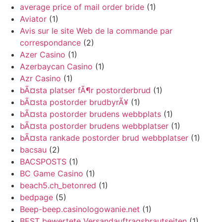
average price of mail order bride
(1)
Aviator
(1)
Avis sur le site Web de la commande par
correspondance
(2)
Azer Casino
(1)
Azerbaycan Casino
(1)
Azr Casino
(1)
bÃ¤sta platser fÃ¶r postorderbrud
(1)
bÃ¤sta postorder brudbyrÃ¥
(1)
bÃ¤sta postorder brudens webbplats
(1)
bÃ¤sta postorder brudens webbplatser
(1)
bÃ¤sta rankade postorder brud webbplatser
(1)
bacsau
(2)
BACSPOSTS
(1)
BC Game Casino
(1)
beach5.ch_betonred
(1)
bedpage
(5)
Beep-beep.casinologowanie.net
(1)
BEST bewertete Versandauftragsbrautseiten
(1)