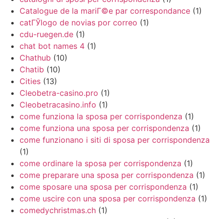
Catalogue de la mariГ©e par correspondance
(1)
catГЎlogo de novias por correo
(1)
cdu-ruegen.de
(1)
chat bot names 4
(1)
Chathub
(10)
Chatib
(10)
Cities
(13)
Cleobetra-casino.pro
(1)
Cleobetracasino.info
(1)
come funziona la sposa per corrispondenza
(1)
come funziona una sposa per corrispondenza
(1)
come funzionano i siti di sposa per corrispondenza
(1)
come ordinare la sposa per corrispondenza
(1)
come preparare una sposa per corrispondenza
(1)
come sposare una sposa per corrispondenza
(1)
come uscire con una sposa per corrispondenza
(1)
comedychristmas.ch
(1)