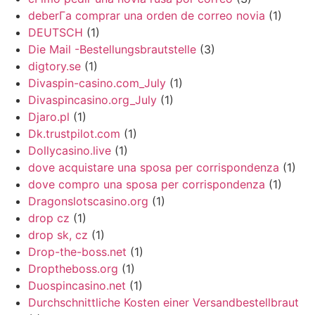
deberГ­a comprar una orden de correo novia
(1)
DEUTSCH
(1)
Die Mail -Bestellungsbrautstelle
(3)
digtory.se
(1)
Divaspin-casino.com_July
(1)
Divaspincasino.org_July
(1)
Djaro.pl
(1)
Dk.trustpilot.com
(1)
Dollycasino.live
(1)
dove acquistare una sposa per corrispondenza
(1)
dove compro una sposa per corrispondenza
(1)
Dragonslotscasino.org
(1)
drop cz
(1)
drop sk, cz
(1)
Drop-the-boss.net
(1)
Droptheboss.org
(1)
Duospincasino.net
(1)
Durchschnittliche Kosten einer Versandbestellbraut