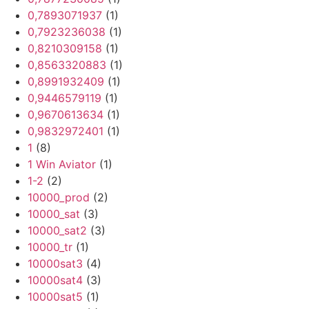
0,7893071937
(1)
0,7923236038
(1)
0,8210309158
(1)
0,8563320883
(1)
0,8991932409
(1)
0,9446579119
(1)
0,9670613634
(1)
0,9832972401
(1)
1
(8)
1 Win Aviator
(1)
1-2
(2)
10000_prod
(2)
10000_sat
(3)
10000_sat2
(3)
10000_tr
(1)
10000sat3
(4)
10000sat4
(3)
10000sat5
(1)