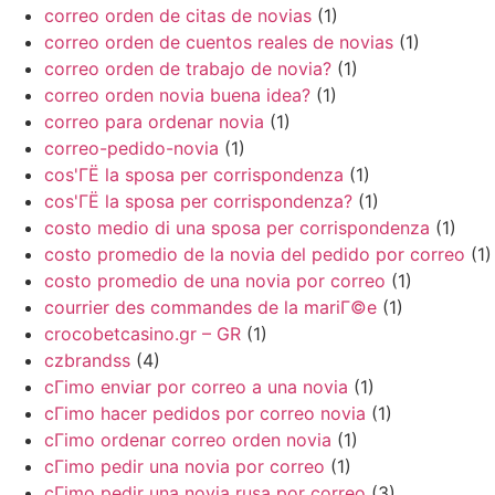
correo orden de citas de novias
(1)
correo orden de cuentos reales de novias
(1)
correo orden de trabajo de novia?
(1)
correo orden novia buena idea?
(1)
correo para ordenar novia
(1)
correo-pedido-novia
(1)
cos'ГЁ la sposa per corrispondenza
(1)
cos'ГЁ la sposa per corrispondenza?
(1)
costo medio di una sposa per corrispondenza
(1)
costo promedio de la novia del pedido por correo
(1)
costo promedio de una novia por correo
(1)
courrier des commandes de la mariГ©e
(1)
crocobetcasino.gr – GR
(1)
czbrandss
(4)
cГіmo enviar por correo a una novia
(1)
cГіmo hacer pedidos por correo novia
(1)
cГіmo ordenar correo orden novia
(1)
cГіmo pedir una novia por correo
(1)
cГіmo pedir una novia rusa por correo
(3)