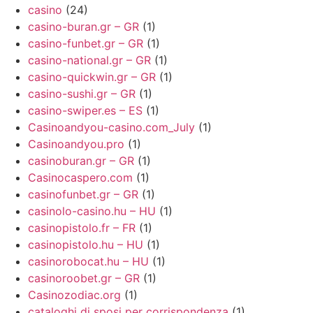
casino
(24)
casino-buran.gr – GR
(1)
casino-funbet.gr – GR
(1)
casino-national.gr – GR
(1)
casino-quickwin.gr – GR
(1)
casino-sushi.gr – GR
(1)
casino-swiper.es – ES
(1)
Casinoandyou-casino.com_July
(1)
Casinoandyou.pro
(1)
casinoburan.gr – GR
(1)
Casinocaspero.com
(1)
casinofunbet.gr – GR
(1)
casinolo-casino.hu – HU
(1)
casinopistolo.fr – FR
(1)
casinopistolo.hu – HU
(1)
casinorobocat.hu – HU
(1)
casinoroobet.gr – GR
(1)
Casinozodiac.org
(1)
cataloghi di sposi per corrispondenza
(1)