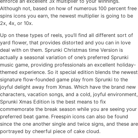
enforce an excellent 3x multiplier to your winnings.
Although not, based on how of numerous 100 percent free
spins icons you earn, the newest multiplier is going to be
2x, 4x, or 10x.
Up on these types of reels, you’ll find all different sort of
yard flower, that provides distorted and you can in love
deal with on them. Sprunki Christmas time Version is
actually a seasonal variation of one’s preferred Sprunki
music game, providing professionals an excellent holiday-
themed experience. So it special edition blends the newest
signature flow-founded game play from Sprunki to the
joyful delight away from Xmas. Which have the brand new
characters, vacation songs, and a cold, joyful environment,
Sprunki Xmas Edition is the best means to fix
commemorate the break season while you are seeing your
preferred beat game. Freespin icons can also be found
since the one another single and twice signs, and these are
portrayed by cheerful piece of cake cloud.