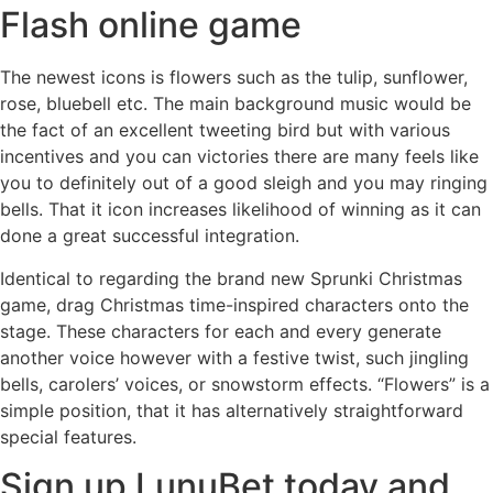
Flash online game
The newest icons is flowers such as the tulip, sunflower,
rose, bluebell etc. The main background music would be
the fact of an excellent tweeting bird but with various
incentives and you can victories there are many feels like
you to definitely out of a good sleigh and you may ringing
bells. That it icon increases likelihood of winning as it can
done a great successful integration.
Identical to regarding the brand new Sprunki Christmas
game, drag Christmas time-inspired characters onto the
stage. These characters for each and every generate
another voice however with a festive twist, such jingling
bells, carolers’ voices, or snowstorm effects. “Flowers” is a
simple position, that it has alternatively straightforward
special features.
Sign up LunuBet today and