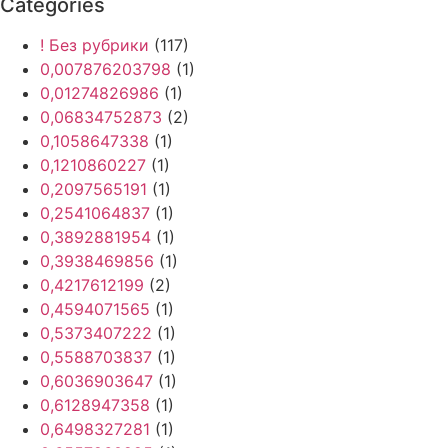
Categories
! Без рубрики
(117)
0,007876203798
(1)
0,01274826986
(1)
0,06834752873
(2)
0,1058647338
(1)
0,1210860227
(1)
0,2097565191
(1)
0,2541064837
(1)
0,3892881954
(1)
0,3938469856
(1)
0,4217612199
(2)
0,4594071565
(1)
0,5373407222
(1)
0,5588703837
(1)
0,6036903647
(1)
0,6128947358
(1)
0,6498327281
(1)