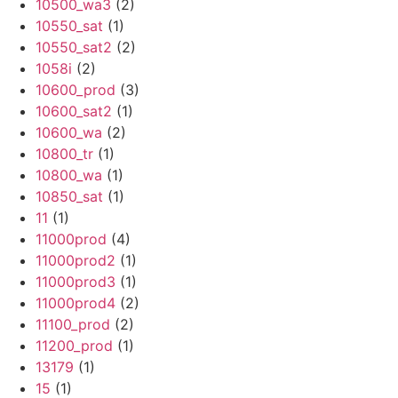
10500_wa3
(2)
10550_sat
(1)
10550_sat2
(2)
1058i
(2)
10600_prod
(3)
10600_sat2
(1)
10600_wa
(2)
10800_tr
(1)
10800_wa
(1)
10850_sat
(1)
11
(1)
11000prod
(4)
11000prod2
(1)
11000prod3
(1)
11000prod4
(2)
11100_prod
(2)
11200_prod
(1)
13179
(1)
15
(1)