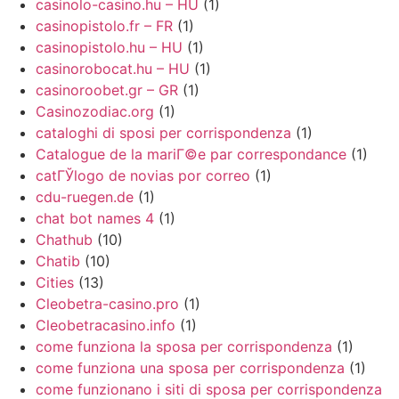
casinolo-casino.hu – HU
(1)
casinopistolo.fr – FR
(1)
casinopistolo.hu – HU
(1)
casinorobocat.hu – HU
(1)
casinoroobet.gr – GR
(1)
Casinozodiac.org
(1)
cataloghi di sposi per corrispondenza
(1)
Catalogue de la mariГ©e par correspondance
(1)
catГЎlogo de novias por correo
(1)
cdu-ruegen.de
(1)
chat bot names 4
(1)
Chathub
(10)
Chatib
(10)
Cities
(13)
Cleobetra-casino.pro
(1)
Cleobetracasino.info
(1)
come funziona la sposa per corrispondenza
(1)
come funziona una sposa per corrispondenza
(1)
come funzionano i siti di sposa per corrispondenza