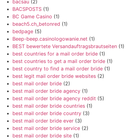
bacsau
(2)
BACSPOSTS
(1)
BC Game Casino
(1)
beach5.ch_betonred
(1)
bedpage
(5)
Beep-beep.casinologowanie.net
(1)
BEST bewertete Versandauftragsbrautseiten
(1)
best countries for a mail order bride
(1)
best countries to get a mail order bride
(1)
best country to find a mail order bride
(1)
best legit mail order bride websites
(2)
best mail order bride
(2)
best mail order bride agency
(1)
best mail order bride agency reddit
(5)
best mail order bride countries
(1)
best mail order bride country
(3)
best mail order bride ever
(3)
best mail order bride service
(2)
best mail order bride site
(1)