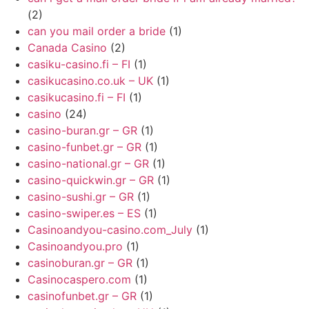
(2)
can you mail order a bride
(1)
Canada Casino
(2)
casiku-casino.fi – FI
(1)
casikucasino.co.uk – UK
(1)
casikucasino.fi – FI
(1)
casino
(24)
casino-buran.gr – GR
(1)
casino-funbet.gr – GR
(1)
casino-national.gr – GR
(1)
casino-quickwin.gr – GR
(1)
casino-sushi.gr – GR
(1)
casino-swiper.es – ES
(1)
Casinoandyou-casino.com_July
(1)
Casinoandyou.pro
(1)
casinoburan.gr – GR
(1)
Casinocaspero.com
(1)
casinofunbet.gr – GR
(1)