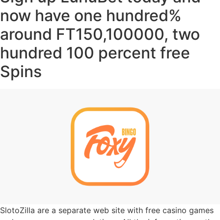
now have one hundred%
around FT150,100000, two
hundred 100 percent free
Spins
SlotoZilla are a separate web site with free casino games