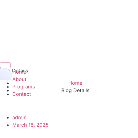
Hamburger Toggle Menu
Blog Details
Home
About
Home
Programs
Blog Details
Contact
admin
March 18, 2025