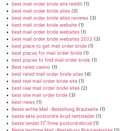
best mail order bride site reddit
(1)
best mail order bride sites
(3)
best mail order bride sites reviews
(3)
best mail order bride website
(1)
best mail order bride websites
(1)
best mail order bride websites 2022
(3)
best place to get mail order bride
(1)
best places for mail order bride
(1)
best places to find mail order bride
(1)
Best rated casino
(1)
best rated mail order bride sites
(4)
best real mail order bride site
(1)
best real mail order bride sites
(2)
best site mail order bride
(3)
best-news
(1)
Beste echte Mail -Bestellung Brautseite
(1)
beste ekte postordre brud nettsteder
(1)
beste landet ГҐ finne postordrebrud
(1)
Beste legitime Mail -Bestellung Brautwebsites
(1)