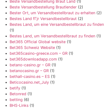
Beste Versandbestellung Braut Land
(1)
Beste Versandbestellung Brautlender
(2)
Bester Ort, um Versandbestellbraut zu erhalten
(2)
Bestes Land fГјr Versandbestellbraut
(2)
Bestes Land, um eine Versandbestellbraut zu finden
(1)
Bestes Land, um Versandbestellbraut zu finden
(1)
Bet365 Official Global website
(1)
Bet365 Schweiz Website
(1)
bet365casino-greece.com – GR
(1)
bet365downloadapp.com
(1)
betano-casino.gr – GR
(1)
betanocasino.gr – GR
(1)
bethall-casino.es – ES
(1)
Beticocasino.net_July
(1)
betify
(1)
Betonred
(1)
betting
(6)
BHS-Links
(1)