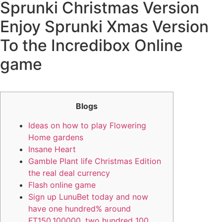
Sprunki Christmas Version
Enjoy Sprunki Xmas Version
To the Incredibox Online
game
Blogs
Ideas on how to play Flowering
Home gardens
Insane Heart
Gamble Plant life Christmas Edition
the real deal currency
Flash online game
Sign up LunuBet today and now
have one hundred% around
FT150,100000, two hundred 100