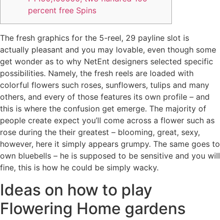
percent free Spins
The fresh graphics for the 5-reel, 29 payline slot is
actually pleasant and you may lovable, even though some
get wonder as to why NetEnt designers selected specific
possibilities. Namely, the fresh reels are loaded with
colorful flowers such roses, sunflowers, tulips and many
others, and every of those features its own profile – and
this is where the confusion get emerge.
The majority of
people create expect you’ll come across a flower such as
rose during the their greatest – blooming, great, sexy,
however, here it simply appears grumpy. The same goes to
own bluebells – he is supposed to be sensitive and you will
fine, this is how he could be simply wacky.
Ideas on how to play
Flowering Home gardens