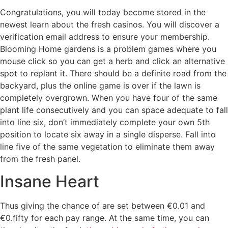
Congratulations, you will today become stored in the
newest learn about the fresh casinos. You will discover a
verification email address to ensure your membership.
Blooming Home gardens is a problem games where you
mouse click so you can get a herb and click an alternative
spot to replant it. There should be a definite road from the
backyard, plus the online game is over if the lawn is
completely overgrown. When you have four of the same
plant life consecutively and you can space adequate to fall
into line six, don’t immediately complete your own 5th
position to locate six away in a single disperse. Fall into
line five of the same vegetation to eliminate them away
from the fresh panel.
Insane Heart
Thus giving the chance of are set between €0.01 and
€0.fifty for each pay range. At the same time, you can