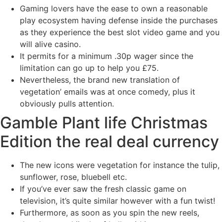
Gaming lovers have the ease to own a reasonable
play ecosystem having defense inside the purchases
as they experience the best slot video game and you
will alive casino.
It permits for a minimum .30p wager since the
limitation can go up to help you £75.
Nevertheless, the brand new translation of
vegetation’ emails was at once comedy, plus it
obviously pulls attention.
Gamble Plant life Christmas
Edition the real deal currency
The new icons were vegetation for instance the tulip,
sunflower, rose, bluebell etc.
If you’ve ever saw the fresh classic game on
television, it’s quite similar however with a fun twist!
Furthermore, as soon as you spin the new reels,