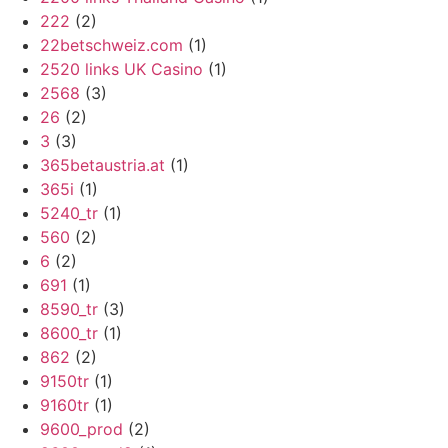
222
(2)
22betschweiz.com
(1)
2520 links UK Casino
(1)
2568
(3)
26
(2)
3
(3)
365betaustria.at
(1)
365i
(1)
5240_tr
(1)
560
(2)
6
(2)
691
(1)
8590_tr
(3)
8600_tr
(1)
862
(2)
9150tr
(1)
9160tr
(1)
9600_prod
(2)