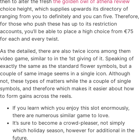
then to alter the fresh
the golden owl of athena review
choice height, which supplies upwards its directory of
ranging from you to definitely and you can five. Therefore,
for those who push these has up to its restriction
accounts, you’ll be able to place a high choice from €75
for each and every twist.
As the detailed, there are also twice icons among them
video game, similar to in the 1st giving of it. Speaking of
exactly the same as the standard flower symbols, but a
couple of same image seems in a single icon. Although
not, these types of matters while the a couple of single
symbols, and therefore which makes it easier about how
to form gains across the reels.
If you learn which you enjoy this slot enormously,
there are numerous similar game to love.
It’s sure to become a crowd-pleaser, not simply
which holiday season, however for additional in the
future.