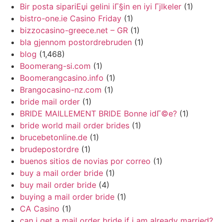
Bir posta sipariЕџi gelini iГ§in en iyi Гјlkeler
(1)
bistro-one.ie Casino Friday
(1)
bizzocasino-greece.net – GR
(1)
bla gjennom postordrebruden
(1)
blog
(1,468)
Boomerang-si.com
(1)
Boomerangcasino.info
(1)
Brangocasino-nz.com
(1)
bride mail order
(1)
BRIDE MAILLEMENT BRIDE Bonne idГ©e?
(1)
bride world mail order brides
(1)
brucebetonline.de
(1)
brudepostordre
(1)
buenos sitios de novias por correo
(1)
buy a mail order bride
(1)
buy mail order bride
(4)
buying a mail order bride
(1)
CA Casino
(1)
can i get a mail order bride if i am already married?