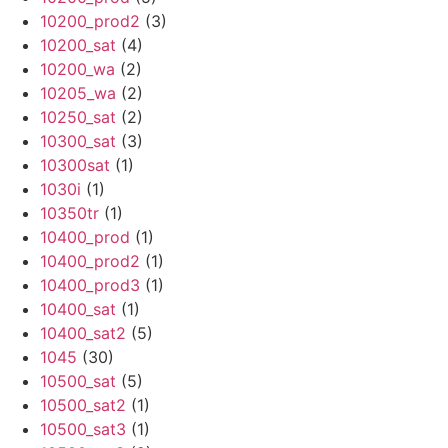
10200_prod2
(3)
10200_sat
(4)
10200_wa
(2)
10205_wa
(2)
10250_sat
(2)
10300_sat
(3)
10300sat
(1)
1030i
(1)
10350tr
(1)
10400_prod
(1)
10400_prod2
(1)
10400_prod3
(1)
10400_sat
(1)
10400_sat2
(5)
1045
(30)
10500_sat
(5)
10500_sat2
(1)
10500_sat3
(1)