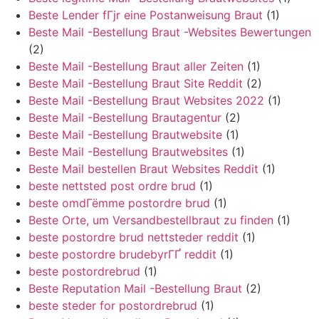
Beste Lender fГјr eine Postanweisung Braut
(1)
Beste Mail -Bestellung Braut -Websites Bewertungen
(2)
Beste Mail -Bestellung Braut aller Zeiten
(1)
Beste Mail -Bestellung Braut Site Reddit
(2)
Beste Mail -Bestellung Braut Websites 2022
(1)
Beste Mail -Bestellung Brautagentur
(2)
Beste Mail -Bestellung Brautwebsite
(1)
Beste Mail -Bestellung Brautwebsites
(1)
Beste Mail bestellen Braut Websites Reddit
(1)
beste nettsted post ordre brud
(1)
beste omdГёmme postordre brud
(1)
Beste Orte, um Versandbestellbraut zu finden
(1)
beste postordre brud nettsteder reddit
(1)
beste postordre brudebyrГҐ reddit
(1)
beste postordrebrud
(1)
Beste Reputation Mail -Bestellung Braut
(2)
beste steder for postordrebrud
(1)