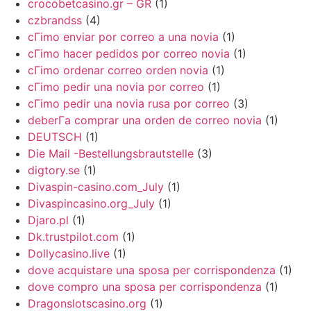
crocobetcasino.gr – GR
(1)
czbrandss
(4)
cГіmo enviar por correo a una novia
(1)
cГіmo hacer pedidos por correo novia
(1)
cГіmo ordenar correo orden novia
(1)
cГіmo pedir una novia por correo
(1)
cГіmo pedir una novia rusa por correo
(3)
deberГ­a comprar una orden de correo novia
(1)
DEUTSCH
(1)
Die Mail -Bestellungsbrautstelle
(3)
digtory.se
(1)
Divaspin-casino.com_July
(1)
Divaspincasino.org_July
(1)
Djaro.pl
(1)
Dk.trustpilot.com
(1)
Dollycasino.live
(1)
dove acquistare una sposa per corrispondenza
(1)
dove compro una sposa per corrispondenza
(1)
Dragonslotscasino.org
(1)