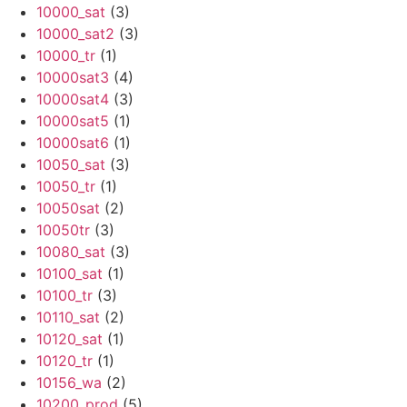
10000_sat
(3)
10000_sat2
(3)
10000_tr
(1)
10000sat3
(4)
10000sat4
(3)
10000sat5
(1)
10000sat6
(1)
10050_sat
(3)
10050_tr
(1)
10050sat
(2)
10050tr
(3)
10080_sat
(3)
10100_sat
(1)
10100_tr
(3)
10110_sat
(2)
10120_sat
(1)
10120_tr
(1)
10156_wa
(2)
10200_prod
(5)