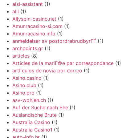
aisi-assistant
(1)
alll
(1)
Allyspin-casino.net
(1)
Amunracasino-si.com
(1)
Amunracasino.info
(1)
anmeldelser av postordrebrudbyrГҐ
(1)
archpoints.gr
(1)
articles
(8)
Articles de la mariГ©e par correspondance
(1)
artГ­culos de novia por correo
(1)
Asino.casino
(1)
Asino.club
(1)
Asino.pro
(1)
asv-wohlen.ch
(1)
Auf der Suche nach Ehe
(1)
Auslandische Brute
(1)
Australia Casino
(1)
Australia Casino1
(1)
auto-info.hr
(1)