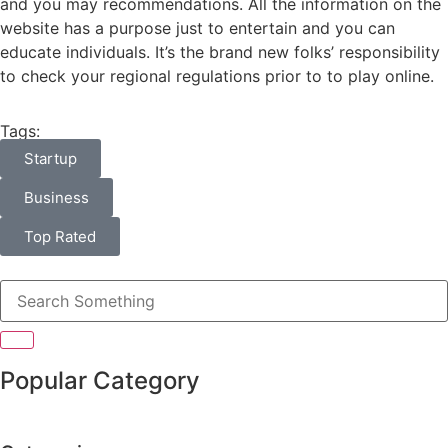
and you may recommendations. All the information on the
website has a purpose just to entertain and you can
educate individuals. It’s the brand new folks’ responsibility
to check your regional regulations prior to to play online.
Tags:
Startup
Business
Top Rated
Popular Category