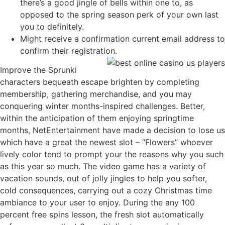
there’s a good jingle of bells within one to, as
opposed to the spring season perk of your own last
you to definitely.
Might receive a confirmation current email address to
confirm their registration.
Improve the Sprunki
characters bequeath escape brighten by completing
membership, gathering merchandise, and you may
conquering winter months-inspired challenges. Better,
within the anticipation of them enjoying springtime
months, NetEntertainment have made a decision to lose us
which have a great the newest slot – “Flowers” whoever
lively color tend to prompt your the reasons why you such
as this year so much. The video game has a variety of
vacation sounds, out of jolly jingles to help you softer,
cold consequences, carrying out a cozy Christmas time
ambiance to your user to enjoy. During the any 100
percent free spins lesson, the fresh slot automatically