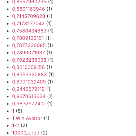
0,6557960295
(1)
0,6691163946
(1)
0,7145709628
(1)
0,7173277042
(1)
0,7588434883
(1)
0,7809106151
(1)
0,7877230085
(1)
0,7893071937
(1)
0,7923236038
(1)
0,8210309158
(1)
0,8563320883
(1)
0,8991932409
(1)
0,9446579119
(1)
0,9670613634
(1)
0,9832972401
(1)
1
(8)
1 Win Aviator
(1)
1-2
(2)
10000_prod
(2)