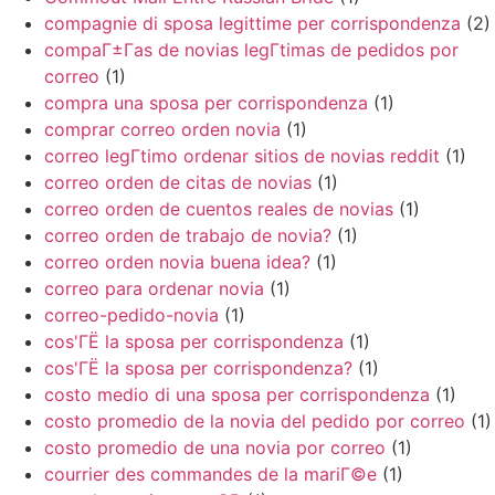
compagnie di sposa legittime per corrispondenza
(2)
compaГ±Г­as de novias legГ­timas de pedidos por
correo
(1)
compra una sposa per corrispondenza
(1)
comprar correo orden novia
(1)
correo legГ­timo ordenar sitios de novias reddit
(1)
correo orden de citas de novias
(1)
correo orden de cuentos reales de novias
(1)
correo orden de trabajo de novia?
(1)
correo orden novia buena idea?
(1)
correo para ordenar novia
(1)
correo-pedido-novia
(1)
cos'ГЁ la sposa per corrispondenza
(1)
cos'ГЁ la sposa per corrispondenza?
(1)
costo medio di una sposa per corrispondenza
(1)
costo promedio de la novia del pedido por correo
(1)
costo promedio de una novia por correo
(1)
courrier des commandes de la mariГ©e
(1)