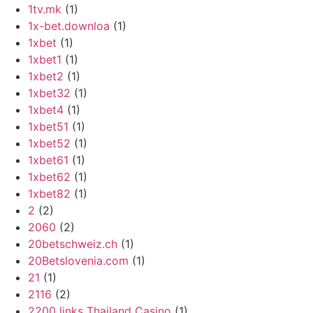
1tv.mk
(1)
1x-bet.downloa
(1)
1xbet
(1)
1xbet1
(1)
1xbet2
(1)
1xbet32
(1)
1xbet4
(1)
1xbet51
(1)
1xbet52
(1)
1xbet61
(1)
1xbet62
(1)
1xbet82
(1)
2
(2)
2060
(2)
20betschweiz.ch
(1)
20Betslovenia.com
(1)
21
(1)
2116
(2)
2200 links Thailand Casino
(1)