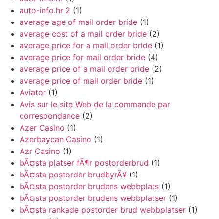
auto-info.hr 2
(1)
average age of mail order bride
(1)
average cost of a mail order bride
(2)
average price for a mail order bride
(1)
average price for mail order bride
(4)
average price of a mail order bride
(2)
average price of mail order bride
(1)
Aviator
(1)
Avis sur le site Web de la commande par
correspondance
(2)
Azer Casino
(1)
Azerbaycan Casino
(1)
Azr Casino
(1)
bÃ¤sta platser fÃ¶r postorderbrud
(1)
bÃ¤sta postorder brudbyrÃ¥
(1)
bÃ¤sta postorder brudens webbplats
(1)
bÃ¤sta postorder brudens webbplatser
(1)
bÃ¤sta rankade postorder brud webbplatser
(1)