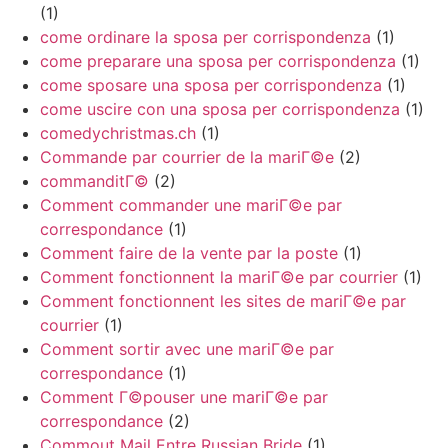
(1)
come ordinare la sposa per corrispondenza
(1)
come preparare una sposa per corrispondenza
(1)
come sposare una sposa per corrispondenza
(1)
come uscire con una sposa per corrispondenza
(1)
comedychristmas.ch
(1)
Commande par courrier de la mariГ©e
(2)
commanditГ©
(2)
Comment commander une mariГ©e par
correspondance
(1)
Comment faire de la vente par la poste
(1)
Comment fonctionnent la mariГ©e par courrier
(1)
Comment fonctionnent les sites de mariГ©e par
courrier
(1)
Comment sortir avec une mariГ©e par
correspondance
(1)
Comment Г©pouser une mariГ©e par
correspondance
(2)
Commout Mail Entre Russian Bride
(1)