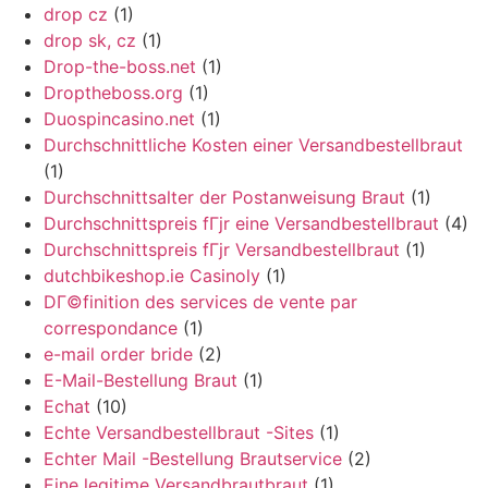
drop cz
(1)
drop sk, cz
(1)
Drop-the-boss.net
(1)
Droptheboss.org
(1)
Duospincasino.net
(1)
Durchschnittliche Kosten einer Versandbestellbraut
(1)
Durchschnittsalter der Postanweisung Braut
(1)
Durchschnittspreis fГјr eine Versandbestellbraut
(4)
Durchschnittspreis fГјr Versandbestellbraut
(1)
dutchbikeshop.ie Casinoly
(1)
DГ©finition des services de vente par
correspondance
(1)
e-mail order bride
(2)
E-Mail-Bestellung Braut
(1)
Echat
(10)
Echte Versandbestellbraut -Sites
(1)
Echter Mail -Bestellung Brautservice
(2)
Eine legitime Versandbrautbraut
(1)