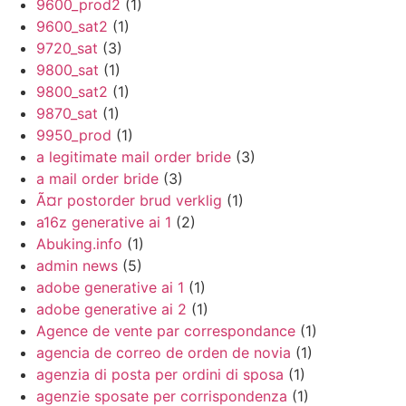
9600_prod2
(1)
9600_sat2
(1)
9720_sat
(3)
9800_sat
(1)
9800_sat2
(1)
9870_sat
(1)
9950_prod
(1)
a legitimate mail order bride
(3)
a mail order bride
(3)
Ã¤r postorder brud verklig
(1)
a16z generative ai 1
(2)
Abuking.info
(1)
admin news
(5)
adobe generative ai 1
(1)
adobe generative ai 2
(1)
Agence de vente par correspondance
(1)
agencia de correo de orden de novia
(1)
agenzia di posta per ordini di sposa
(1)
agenzie sposate per corrispondenza
(1)