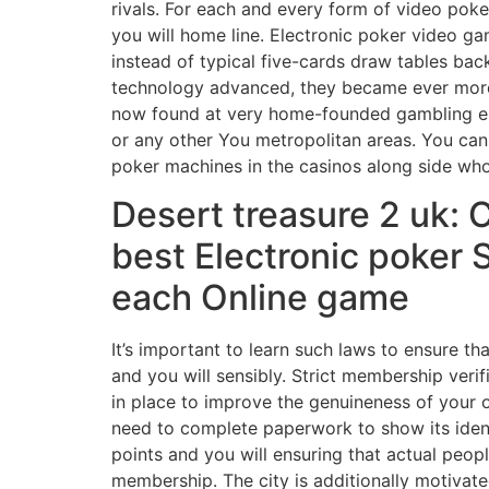
rivals. For each and every form of video poke
you will home line. Electronic poker video 
instead of typical five-cards draw tables bac
technology advanced, they became ever more
now found at very home-founded gambling en
or any other You metropolitan areas.
You can
poker machines in the casinos along side who
Desert treasure 2 uk: 
best Electronic poker S
each Online game
It’s important to learn such laws to ensure tha
and you will sensibly. Strict membership veri
in place to improve the genuineness of your o
need to complete paperwork to show its ident
points and you will ensuring that actual peopl
membership. The city is additionally motivate