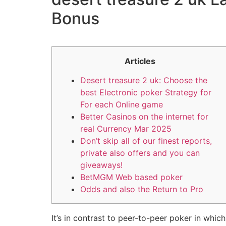
Bonus
Articles
Desert treasure 2 uk: Choose the
best Electronic poker Strategy for
For each Online game
Better Casinos on the internet for
real Currency Mar 2025
Don’t skip all of our finest reports,
private also offers and you can
giveaways!
BetMGM Web based poker
Odds and also the Return to Pro
It’s in contrast to peer-to-peer poker in whi