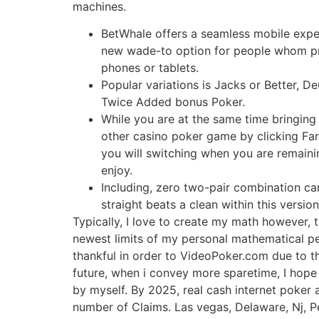
machines.
BetWhale offers a seamless mobile exper
new wade-to option for people whom pref
phones or tablets.
Popular variations is Jacks or Better, 
Twice Added bonus Poker.
While you are at the same time bringing
other casino poker game by clicking Fa
you will switching when you are remaini
enjoy.
Including, zero two-pair combination ca
straight beats a clean within this version
Typically, I love to create my math however, 
newest limits of my personal mathematical pe
thankful in order to VideoPoker.com due to the
future, when i convey more sparetime, I hope
by myself. By 2025, real cash internet poker 
number of Claims. Las vegas, Delaware, Nj, P