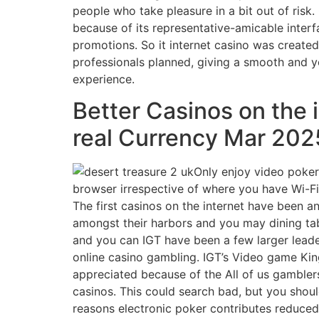
people who take pleasure in a bit out of risk
because of its representative-amicable inter
promotions. So it internet casino was create
professionals planned, giving a smooth and y
experience.
Better Casinos on the i
real Currency Mar 202
Only enjoy video poke
browser irrespective of where you have Wi-F
The first casinos on the internet have been a
amongst their harbors and you may dining t
and you can IGT have been a few larger leade
online casino gambling. IGT’s Video game Kin
appreciated because of the All of us gambler
casinos. This could search bad, but you shoul
reasons electronic poker contributes reduced 