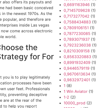
r also offers its payouts and
0,6691163946
(1)
game had been basic conceived
0,7145709628
(1)
k in the newest 1970s. As the
0,7173277042
(1)
 popular, and therefore are
0,7588434883
(1)
terprises inside Las vegas
0,7809106151
(1)
 now come across electronic
0,7877230085
(1)
le world.
0,7893071937
(1)
0,7923236038
(1)
Choose the
0,8210309158
(1)
trategy for For
0,8563320883
(1)
0,8991932409
(1)
0,9446579119
(1)
0,9670613634
(1)
t you is to play legitimately
0,9832972401
(1)
fication processes have been
1
(8)
wn user feet. Professionals
1 Win Aviator
(1)
ity, preventing deceptive
1-2
(2)
e are at the rear of the
10000_prod
(2)
d to help you report