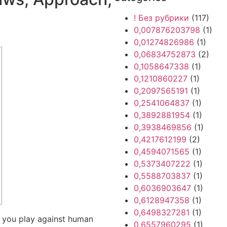
! Без рубрики
(117)
0,007876203798
(1)
0,01274826986
(1)
0,06834752873
(2)
0,1058647338
(1)
0,1210860227
(1)
0,2097565191
(1)
0,2541064837
(1)
0,3892881954
(1)
0,3938469856
(1)
0,4217612199
(2)
0,4594071565
(1)
0,5373407222
(1)
0,5588703837
(1)
0,6036903647
(1)
0,6128947358
(1)
0,6498327281
(1)
ch you play against human
0,6557960295
(1)