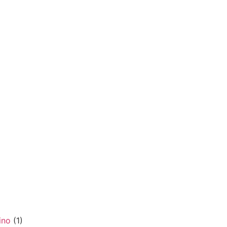
ino
(1)