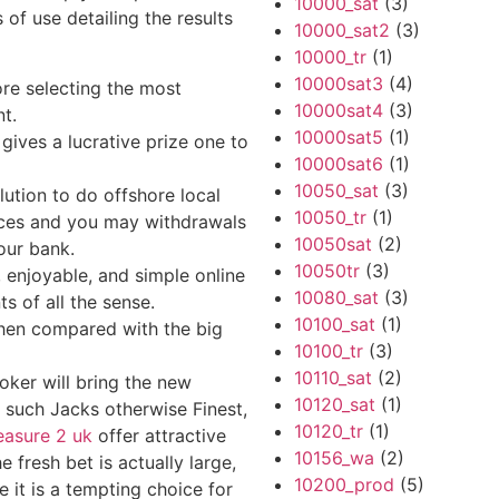
10000_sat
(3)
of use detailing the results
10000_sat2
(3)
10000_tr
(1)
10000sat3
(4)
ore selecting the most
10000sat4
(3)
t.
10000sat5
(1)
 gives a lucrative prize one to
10000sat6
(1)
10050_sat
(3)
lution to do offshore local
10050_tr
(1)
aces and you may withdrawals
10050sat
(2)
our bank.
10050tr
(3)
 enjoyable, and simple online
10080_sat
(3)
ts of all the sense.
10100_sat
(1)
 when compared with the big
10100_tr
(3)
10110_sat
(2)
oker will bring the new
10120_sat
(1)
 such Jacks otherwise Finest,
10120_tr
(1)
easure 2 uk
offer attractive
10156_wa
(2)
 fresh bet is actually large,
10200_prod
(5)
 it is a tempting choice for