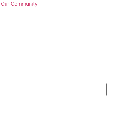
n Our Community