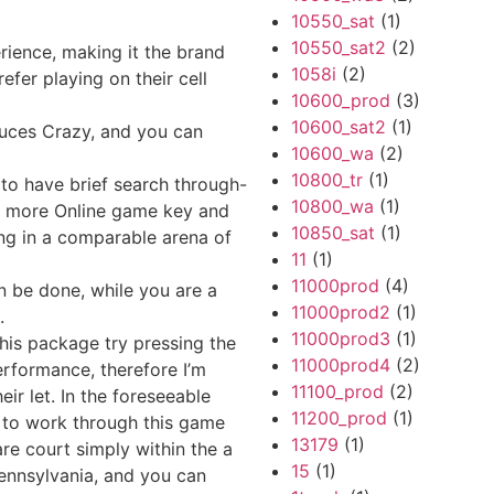
10550_sat
(1)
10550_sat2
(2)
ience, making it the brand
1058i
(2)
er playing on their cell
10600_prod
(3)
10600_sat2
(1)
Deuces Crazy, and you can
10600_wa
(2)
10800_tr
(1)
 to have brief search through-
10800_wa
(1)
r more Online game key and
10850_sat
(1)
ng in a comparable arena of
11
(1)
11000prod
(4)
n be done, while you are a
11000prod2
(1)
.
11000prod3
(1)
this package try pressing the
11000prod4
(2)
rformance, therefore I’m
11100_prod
(2)
ir let. In the foreseeable
11200_prod
(1)
 to work through this game
13179
(1)
are court simply within the a
15
(1)
ennsylvania, and you can