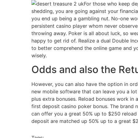
For those who keep de
shedding, you are going against your financia
you end up being a gambling nut. No-one wou
persistent casino player whom never observ
throwing away. Poker is all about luck, so we
happy to get rid of. Realize a dual Double In
to better comprehend the online game and yo
wisely.
Odds and also the Retu
However, you can also have the option in or
new mobile software that can leave you a lo
plus extra bonuses. Reload bonuses work in a
first deposit casino poker bonus. The brand
can offer you a great 50% up to $250 reload 
deposit are matched up 50% up to a great $25
Tags: