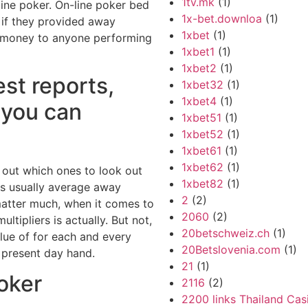
1tv.mk
(1)
line poker. On-line poker bed
1x-bet.downloa
(1)
 if they provided away
1xbet
(1)
s money to anyone performing
1xbet1
(1)
1xbet2
(1)
est reports,
1xbet32
(1)
1xbet4
(1)
 you can
1xbet51
(1)
1xbet52
(1)
1xbet61
(1)
1xbet62
(1)
d out which ones to look out
1xbet82
(1)
ers usually average away
2
(2)
 matter much, when it comes to
2060
(2)
ltipliers is actually. But not,
20betschweiz.ch
(1)
lue of for each and every
20Betslovenia.com
(1)
e present day hand.
21
(1)
oker
2116
(2)
2200 links Thailand Cas