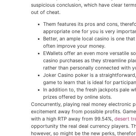
suspicious conclusion, which have clear terms 
out of cheat.
Them features its pros and cons, theref
appropriate one for you is very importan
Better, an ample local casino is one that
often improve your money.
EWallets offer an even more versatile so
casino purchases as they streamline pl
rather than personally connected with y
Joker Casino poker is a straightforward,
game to learn that is ideal for participan
In addition to, the fresh jackpots pale
prizes offered by online slots.
Concurrently, playing real money electronic p
excitement away from possible profits. Game
with a high RTP away from 99.54%,
desert tr
opportunity the real deal currency players. The
however, so might be the new perks, therefore