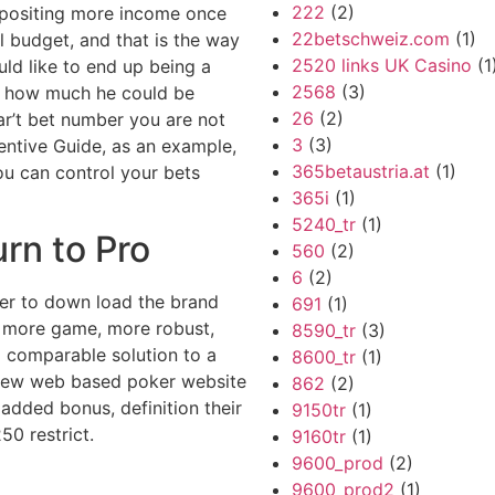
222
(2)
positing more income once
22betschweiz.com
(1)
l budget, and that is the way
2520 links UK Casino
(1
ld like to end up being a
2568
(3)
e how much he could be
26
(2)
ar’t bet number you are not
3
(3)
centive Guide, as an example,
365betaustria.at
(1)
u can control your bets
365i
(1)
5240_tr
(1)
rn to Pro
560
(2)
6
(2)
der to down load the brand
691
(1)
t more game, more robust,
8590_tr
(3)
 comparable solution to a
8600_tr
(1)
 new web based poker website
862
(2)
added bonus, definition their
9150tr
(1)
0 restrict.
9160tr
(1)
9600_prod
(2)
9600_prod2
(1)