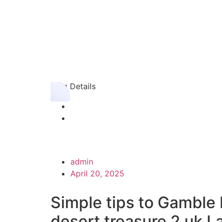
Blog Details
admin
April 20, 2025
Simple tips to Gamble
desert treasure 2 uk 