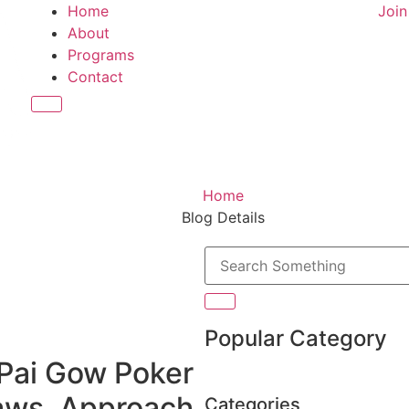
Home
Joi
About
Programs
Contact
Hamburger Toggle Menu
Home
Blog Details
Popular Category
 Pai Gow Poker
Laws, Approach,
Categories