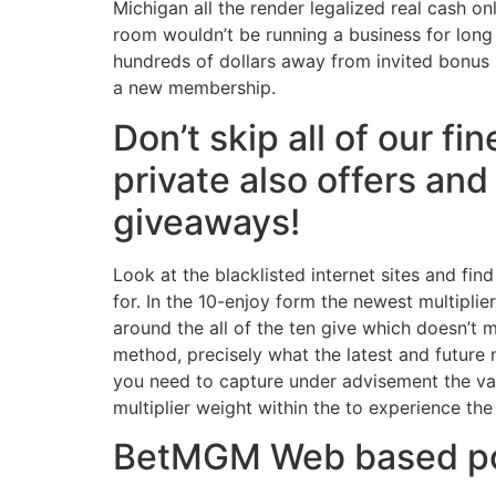
Michigan all the render legalized real cash on
room wouldn’t be running a business for long
hundreds of dollars away from invited bonu
a new membership.
Don’t skip all of our fin
private also offers and
giveaways!
Look at the blacklisted internet sites and fin
for. In the 10-enjoy form the newest multipli
around the all of the ten give which doesn’t
method, precisely what the latest and future mu
you need to capture under advisement the va
multiplier weight within the to experience th
BetMGM Web based p