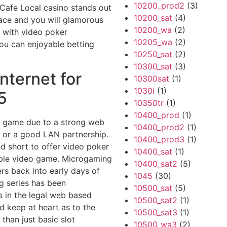
10200_prod2
(3)
. Cafe Local casino stands out
10200_sat
(4)
face and you will glamorous
10200_wa
(2)
d with video poker
10205_wa
(2)
ou can enjoyable betting
10250_sat
(2)
10300_sat
(3)
nternet for
10300sat
(1)
1030i
(1)
5
10350tr
(1)
10400_prod
(1)
r game due to a strong web
10400_prod2
(1)
i or a good LAN partnership.
10400_prod3
(1)
nd short to offer video poker
10400_sat
(1)
able video game. Microgaming
10400_sat2
(5)
rs back into early days of
1045
(30)
g series has been
10500_sat
(5)
s in the legal web based
10500_sat2
(1)
d keep at heart as to the
10500_sat3
(1)
than just basic slot
10500_wa3
(2)