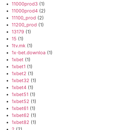
11000prod3
(1)
11000prod4
(2)
11100_prod
(2)
11200_prod
(1)
13179
(1)
15
(1)
1tv.mk
(1)
1x-bet.downloa
(1)
1xbet
(1)
1xbet1
(1)
1xbet2
(1)
1xbet32
(1)
1xbet4
(1)
1xbet51
(1)
1xbet52
(1)
1xbet61
(1)
1xbet62
(1)
1xbet82
(1)
2
(2)