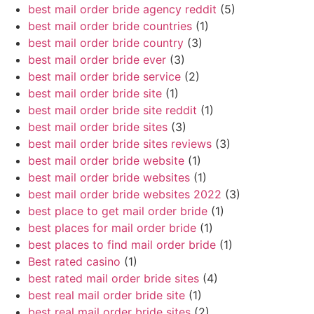
best mail order bride agency reddit
(5)
best mail order bride countries
(1)
best mail order bride country
(3)
best mail order bride ever
(3)
best mail order bride service
(2)
best mail order bride site
(1)
best mail order bride site reddit
(1)
best mail order bride sites
(3)
best mail order bride sites reviews
(3)
best mail order bride website
(1)
best mail order bride websites
(1)
best mail order bride websites 2022
(3)
best place to get mail order bride
(1)
best places for mail order bride
(1)
best places to find mail order bride
(1)
Best rated casino
(1)
best rated mail order bride sites
(4)
best real mail order bride site
(1)
best real mail order bride sites
(2)