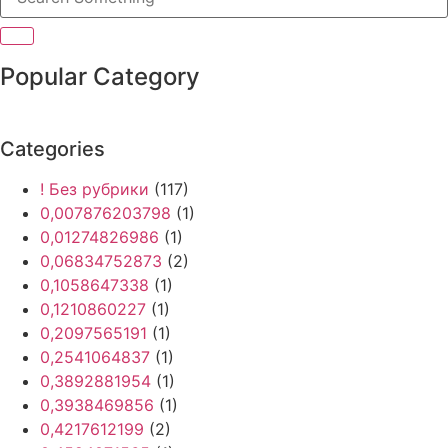
Popular Category
Categories
! Без рубрики
(117)
0,007876203798
(1)
0,01274826986
(1)
0,06834752873
(2)
0,1058647338
(1)
0,1210860227
(1)
0,2097565191
(1)
0,2541064837
(1)
0,3892881954
(1)
0,3938469856
(1)
0,4217612199
(2)