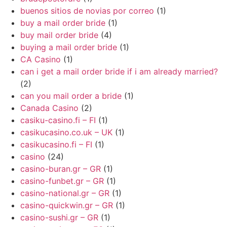
buenos sitios de novias por correo
(1)
buy a mail order bride
(1)
buy mail order bride
(4)
buying a mail order bride
(1)
CA Casino
(1)
can i get a mail order bride if i am already married?
(2)
can you mail order a bride
(1)
Canada Casino
(2)
casiku-casino.fi – FI
(1)
casikucasino.co.uk – UK
(1)
casikucasino.fi – FI
(1)
casino
(24)
casino-buran.gr – GR
(1)
casino-funbet.gr – GR
(1)
casino-national.gr – GR
(1)
casino-quickwin.gr – GR
(1)
casino-sushi.gr – GR
(1)