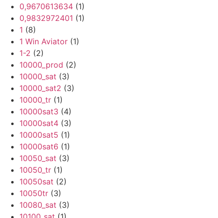
0,9670613634
(1)
0,9832972401
(1)
1
(8)
1 Win Aviator
(1)
1-2
(2)
10000_prod
(2)
10000_sat
(3)
10000_sat2
(3)
10000_tr
(1)
10000sat3
(4)
10000sat4
(3)
10000sat5
(1)
10000sat6
(1)
10050_sat
(3)
10050_tr
(1)
10050sat
(2)
10050tr
(3)
10080_sat
(3)
10100_sat
(1)