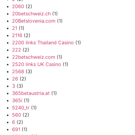
2060
(2)
20betschweiz.ch
(1)
20Betslovenia.com
(1)
21
(1)
2116
(2)
2200 links Thailand Casino
(1)
222
(2)
22betschweiz.com
(1)
2520 links UK Casino
(1)
2568
(3)
26
(2)
3
(3)
365betaustria.at
(1)
365i
(1)
5240_tr
(1)
560
(2)
6
(2)
691
(1)