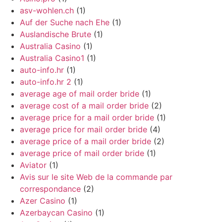
asv-wohlen.ch
(1)
Auf der Suche nach Ehe
(1)
Auslandische Brute
(1)
Australia Casino
(1)
Australia Casino1
(1)
auto-info.hr
(1)
auto-info.hr 2
(1)
average age of mail order bride
(1)
average cost of a mail order bride
(2)
average price for a mail order bride
(1)
average price for mail order bride
(4)
average price of a mail order bride
(2)
average price of mail order bride
(1)
Aviator
(1)
Avis sur le site Web de la commande par
correspondance
(2)
Azer Casino
(1)
Azerbaycan Casino
(1)