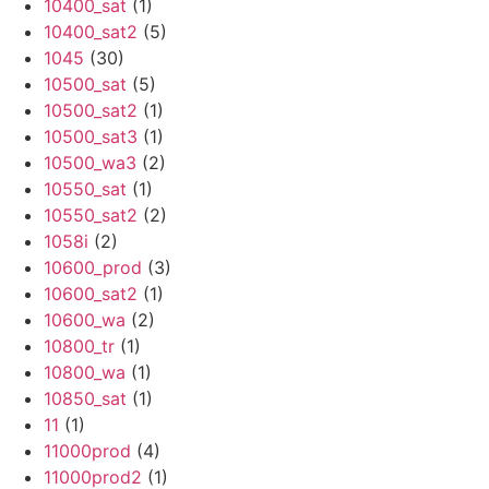
10400_sat
(1)
10400_sat2
(5)
1045
(30)
10500_sat
(5)
10500_sat2
(1)
10500_sat3
(1)
10500_wa3
(2)
10550_sat
(1)
10550_sat2
(2)
1058i
(2)
10600_prod
(3)
10600_sat2
(1)
10600_wa
(2)
10800_tr
(1)
10800_wa
(1)
10850_sat
(1)
11
(1)
11000prod
(4)
11000prod2
(1)