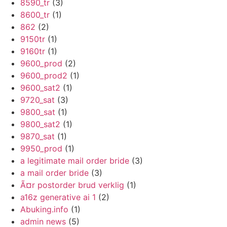
8590_tr
(3)
8600_tr
(1)
862
(2)
9150tr
(1)
9160tr
(1)
9600_prod
(2)
9600_prod2
(1)
9600_sat2
(1)
9720_sat
(3)
9800_sat
(1)
9800_sat2
(1)
9870_sat
(1)
9950_prod
(1)
a legitimate mail order bride
(3)
a mail order bride
(3)
Ã¤r postorder brud verklig
(1)
a16z generative ai 1
(2)
Abuking.info
(1)
admin news
(5)