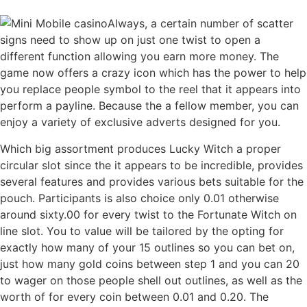
Always, a certain number of scatter
signs need to show up on just one twist to open a
different function allowing you earn more money. The
game now offers a crazy icon which has the power to help
you replace people symbol to the reel that it appears into
perform a payline. Because the a fellow member, you can
enjoy a variety of exclusive adverts designed for you.
Which big assortment produces Lucky Witch a proper
circular slot since the it appears to be incredible, provides
several features and provides various bets suitable for the
pouch. Participants is also choice only 0.01 otherwise
around sixty.00 for every twist to the Fortunate Witch on
line slot. You to value will be tailored by the opting for
exactly how many of your 15 outlines so you can bet on,
just how many gold coins between step 1 and you can 20
to wager on those people shell out outlines, as well as the
worth of for every coin between 0.01 and 0.20. The