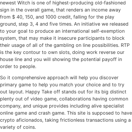
newest Witch is one of highest-producing old-fashioned
sign in the overall game, that renders an income away
from $ 40, 150, and 1000 credit, falling for the play
ground, step 3, 4 and five times. An initiative we released
to your goal to produce an international self-exemption
system, that may make it insecure participants to block
their usage of all of the gambling on line possibilities. RTP
is the key contour to own slots, doing work reverse our
house line and you will showing the potential payoff in
order to people.
So it comprehensive approach will help you discover
primary game to help you match your choice and to try
out layout​. Happy Take off stands out for its big distinct
plenty out of video game, collaborations having common
company, and unique provides including alive specialist
online game and crash game. This site is supposed to have
crypto aficionados, taking frictionless transactions using a
variety of coins.