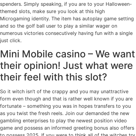
spenders. Simply speaking, if you are to your Halloween-
themed slots, make sure you look at this high
Microgaming identity. The item has autoplay game setting
and so the golf ball user to play a similar wager on
numerous victories consecutively having fun with a single
just click.
Mini Mobile casino – We want
their opinion! Just what were
their feel with this slot?
So it witch isn’t of the crappy and you may unattractive
form even though and that is rather well known if you are
fortunate – something you was in hopes transfers to you
as you twist the fresh reels. Join our demanded the new
gambling enterprises to play the newest position video
game and possess an informed greeting bonus also offers
to possess 2025. If you were to think all of the witches try