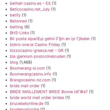
bethall-casino.es – ES
(1)
Beticocasino.net_July
(1)
betify
(1)
Betonred
(1)
betting
(6)
BHS-Links
(1)
Bir posta sipariЕџi gelini iГ§in en iyi Гјlkeler
(1)
bistro-one.ie Casino Friday
(1)
bizzocasino-greece.net – GR
(1)
bla gjennom postordrebruden
(1)
blog
(1,468)
Boomerang-si.com
(1)
Boomerangcasino.info
(1)
Brangocasino-nz.com
(1)
bride mail order
(1)
BRIDE MAILLEMENT BRIDE Bonne idГ©e?
(1)
bride world mail order brides
(1)
brucebetonline.de
(1)
brudepostordre
(1)