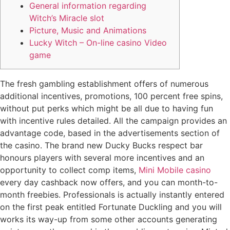
General information regarding
Witch’s Miracle slot
Picture, Music and Animations
Lucky Witch – On-line casino Video
game
The fresh gambling establishment offers of numerous
additional incentives, promotions, 100 percent free spins,
without put perks which might be all due to having fun
with incentive rules detailed. All the campaign provides an
advantage code, based in the advertisements section of
the casino.
The brand new Ducky Bucks respect bar
honours players with several more incentives and an
opportunity to collect comp items,
Mini Mobile casino
every day cashback now offers, and you can month-to-
month freebies. Professionals is actually instantly entered
on the first peak entitled Fortunate Duckling and you will
works its way-up from some other accounts generating