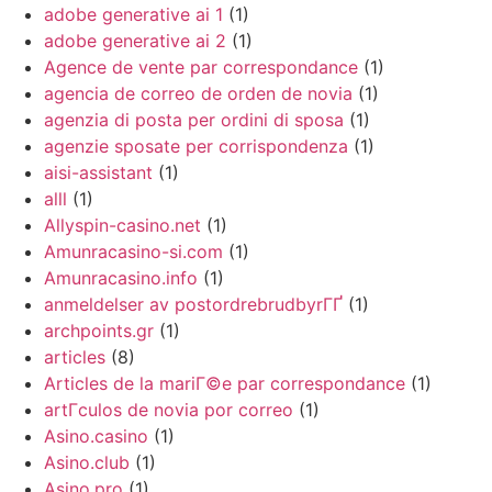
adobe generative ai 1
(1)
adobe generative ai 2
(1)
Agence de vente par correspondance
(1)
agencia de correo de orden de novia
(1)
agenzia di posta per ordini di sposa
(1)
agenzie sposate per corrispondenza
(1)
aisi-assistant
(1)
alll
(1)
Allyspin-casino.net
(1)
Amunracasino-si.com
(1)
Amunracasino.info
(1)
anmeldelser av postordrebrudbyrГҐ
(1)
archpoints.gr
(1)
articles
(8)
Articles de la mariГ©e par correspondance
(1)
artГ­culos de novia por correo
(1)
Asino.casino
(1)
Asino.club
(1)
Asino.pro
(1)