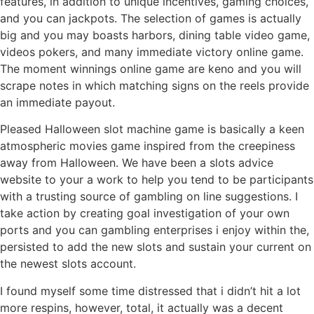
features, in addition to unique incentives, gaming choices,
and you can jackpots. The selection of games is actually
big and you may boasts harbors, dining table video game,
videos pokers, and many immediate victory online game.
The moment winnings online game are keno and you will
scrape notes in which matching signs on the reels provide
an immediate payout.
Pleased Halloween slot machine game is basically a keen
atmospheric movies game inspired from the creepiness
away from Halloween. We have been a slots advice
website to your a work to help you tend to be participants
with a trusting source of gambling on line suggestions. I
take action by creating goal investigation of your own
ports and you can gambling enterprises i enjoy within the,
persisted to add the new slots and sustain your current on
the newest slots account.
I found myself some time distressed that i didn’t hit a lot
more respins, however, total, it actually was a decent