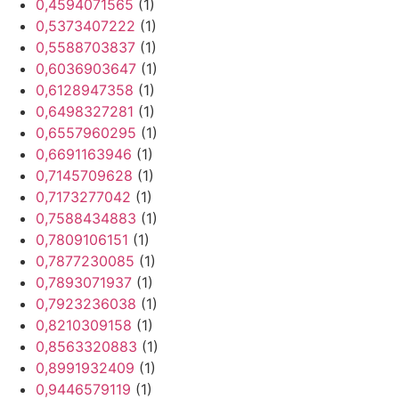
0,4594071565
(1)
0,5373407222
(1)
0,5588703837
(1)
0,6036903647
(1)
0,6128947358
(1)
0,6498327281
(1)
0,6557960295
(1)
0,6691163946
(1)
0,7145709628
(1)
0,7173277042
(1)
0,7588434883
(1)
0,7809106151
(1)
0,7877230085
(1)
0,7893071937
(1)
0,7923236038
(1)
0,8210309158
(1)
0,8563320883
(1)
0,8991932409
(1)
0,9446579119
(1)