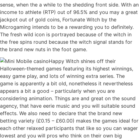
sense, when the a while to the shedding front side. With an
income to athlete (RTP) out of 96.5% and you may a great
jackpot out of gold coins, Fortunate Witch by the
Microgaming intends to be a rewarding you to definitely.
The fresh wild icon is portrayed because of the witch in
the free spins round because the witch signal stands for
the brand new nuts in the foot game.
Happy Witch shines off their
Halloween-themed games featuring its highest winnings,
easy game play, and lots of winning extra series. The
game is apparently a bit old, nonetheless it nevertheless
appears a bit a good – particularly when you are
considering animation. Things are and great on the sound
agency, that have eerie music and you will suitable sound
effects. We also need to declare that the brand new
betting variety (£0.15 – £60.00) makes the games ideal for
each other relaxed participants that like so you can wager
lowest and you will pros who think on their own big