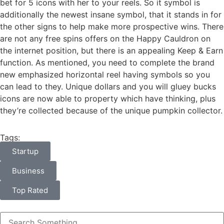
bet for 5 icons with her to your reels. So it symbol is
additionally the newest insane symbol, that it stands in for
the other signs to help make more prospective wins. There
are not any free spins offers on the Happy Cauldron on
the internet position, but there is an appealing Keep & Earn
function. As mentioned, you need to complete the brand
new emphasized horizontal reel having symbols so you
can lead to they. Unique dollars and you will gluey bucks
icons are now able to property which have thinking, plus
they’re collected because of the unique pumpkin collector.
Tags:
Startup
Business
Top Rated