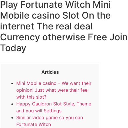
Play Fortunate Witch Mini
Mobile casino Slot On the
internet The real deal
Currency otherwise Free Join
Today
Articles
Mini Mobile casino – We want their
opinion! Just what were their feel
with this slot?
Happy Cauldron Slot Style, Theme
and you will Settings
Similar video game so you can
Fortunate Witch