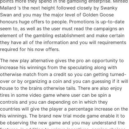
points more they spend in the gambling enterprise. Minted
Mallard ‘s the next height followed closely by Swanky
Swan and you may the major level of Golden Goose
honours huge offers to people. Promotions is up-to-date
seem to, as well as the user must read the campaigns an
element of the gambling establishment and make certain
they have all of the information and you will requirements
required for his now offers.
The new play alternative gives the pro an opportunity to
increase his winnings from the speculating along with
otherwise match from a credit so you can getting turned-
over or by organizing a coin and you can guessing if it will
house to the brains otherwise tails. There are also enjoy
tires in some video game where user can be spin a
controls and you can depending on in which they
countries will give the player a percentage increase on the
his winnings. The brand new trial mode game enable it to
be observing the new game and you may understand the