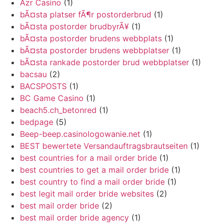
Azr Casino
(1)
bÃ¤sta platser fÃ¶r postorderbrud
(1)
bÃ¤sta postorder brudbyrÃ¥
(1)
bÃ¤sta postorder brudens webbplats
(1)
bÃ¤sta postorder brudens webbplatser
(1)
bÃ¤sta rankade postorder brud webbplatser
(1)
bacsau
(2)
BACSPOSTS
(1)
BC Game Casino
(1)
beach5.ch_betonred
(1)
bedpage
(5)
Beep-beep.casinologowanie.net
(1)
BEST bewertete Versandauftragsbrautseiten
(1)
best countries for a mail order bride
(1)
best countries to get a mail order bride
(1)
best country to find a mail order bride
(1)
best legit mail order bride websites
(2)
best mail order bride
(2)
best mail order bride agency
(1)