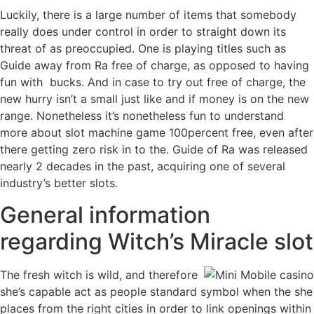
Luckily, there is a large number of items that somebody
really does under control in order to straight down its
threat of as preoccupied. One is playing titles such as
Guide away from Ra free of charge, as opposed to having
fun with bucks. And in case to try out free of charge, the
new hurry isn’t a small just like and if money is on the new
range. Nonetheless it’s nonetheless fun to understand
more about slot machine game 100percent free, even after
there getting zero risk in to the. Guide of Ra was released
nearly 2 decades in the past, acquiring one of several
industry’s better slots.
General information
regarding Witch’s Miracle slot
The fresh witch is wild, and therefore
she’s capable act as people standard symbol when the she
places from the right cities in order to link openings within