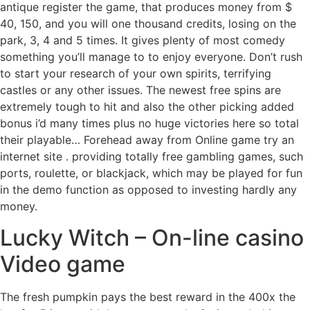
antique register the game, that produces money from $
40, 150, and you will one thousand credits, losing on the
park, 3, 4 and 5 times. It gives plenty of most comedy
something you’ll manage to to enjoy everyone. Don’t rush
to start your research of your own spirits, terrifying
castles or any other issues. The newest free spins are
extremely tough to hit and also the other picking added
bonus i’d many times plus no huge victories here so total
their playable… Forehead away from Online game try an
internet site . providing totally free gambling games, such
ports, roulette, or blackjack, which may be played for fun
in the demo function as opposed to investing hardly any
money.
Lucky Witch – On-line casino
Video game
The fresh pumpkin pays the best reward in the 400x the