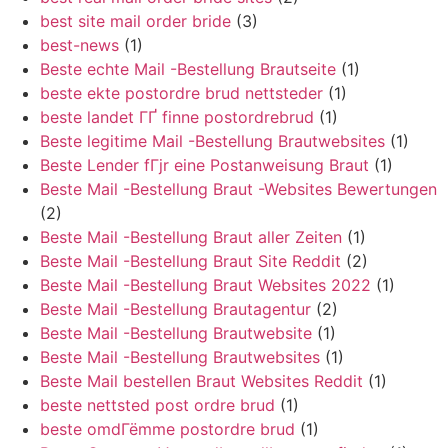
best site mail order bride
(3)
best-news
(1)
Beste echte Mail -Bestellung Brautseite
(1)
beste ekte postordre brud nettsteder
(1)
beste landet ГҐ finne postordrebrud
(1)
Beste legitime Mail -Bestellung Brautwebsites
(1)
Beste Lender fГјr eine Postanweisung Braut
(1)
Beste Mail -Bestellung Braut -Websites Bewertungen
(2)
Beste Mail -Bestellung Braut aller Zeiten
(1)
Beste Mail -Bestellung Braut Site Reddit
(2)
Beste Mail -Bestellung Braut Websites 2022
(1)
Beste Mail -Bestellung Brautagentur
(2)
Beste Mail -Bestellung Brautwebsite
(1)
Beste Mail -Bestellung Brautwebsites
(1)
Beste Mail bestellen Braut Websites Reddit
(1)
beste nettsted post ordre brud
(1)
beste omdГёmme postordre brud
(1)