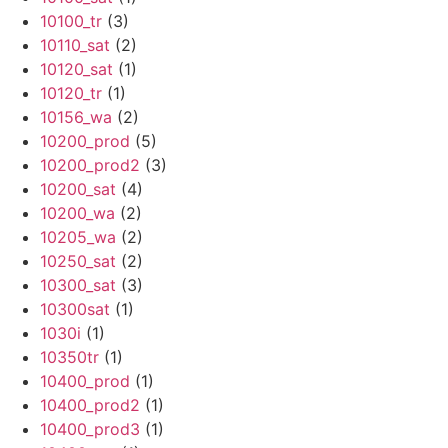
10100_tr
(3)
10110_sat
(2)
10120_sat
(1)
10120_tr
(1)
10156_wa
(2)
10200_prod
(5)
10200_prod2
(3)
10200_sat
(4)
10200_wa
(2)
10205_wa
(2)
10250_sat
(2)
10300_sat
(3)
10300sat
(1)
1030i
(1)
10350tr
(1)
10400_prod
(1)
10400_prod2
(1)
10400_prod3
(1)