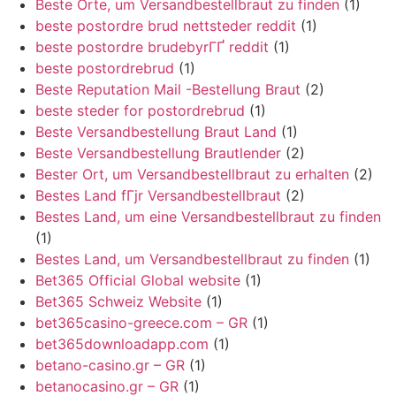
Beste Orte, um Versandbestellbraut zu finden
(1)
beste postordre brud nettsteder reddit
(1)
beste postordre brudebyrГҐ reddit
(1)
beste postordrebrud
(1)
Beste Reputation Mail -Bestellung Braut
(2)
beste steder for postordrebrud
(1)
Beste Versandbestellung Braut Land
(1)
Beste Versandbestellung Brautlender
(2)
Bester Ort, um Versandbestellbraut zu erhalten
(2)
Bestes Land fГјr Versandbestellbraut
(2)
Bestes Land, um eine Versandbestellbraut zu finden
(1)
Bestes Land, um Versandbestellbraut zu finden
(1)
Bet365 Official Global website
(1)
Bet365 Schweiz Website
(1)
bet365casino-greece.com – GR
(1)
bet365downloadapp.com
(1)
betano-casino.gr – GR
(1)
betanocasino.gr – GR
(1)