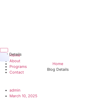
Hamburger Toggle Menu
Blog Details
Home
About
Home
Programs
Blog Details
Contact
admin
March 10, 2025