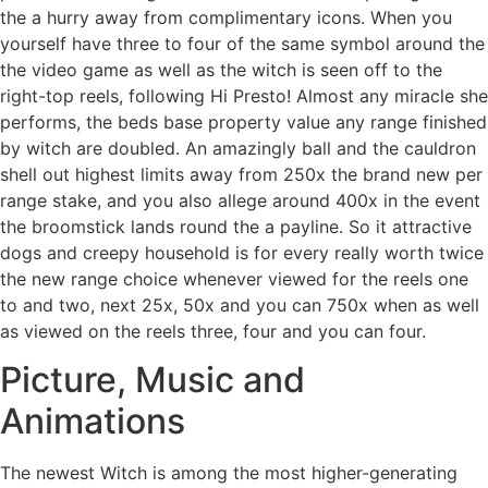
the a hurry away from complimentary icons. When you
yourself have three to four of the same symbol around the
the video game as well as the witch is seen off to the
right-top reels, following Hi Presto! Almost any miracle she
performs, the beds base property value any range finished
by witch are doubled. An amazingly ball and the cauldron
shell out highest limits away from 250x the brand new per
range stake, and you also allege around 400x in the event
the broomstick lands round the a payline. So it attractive
dogs and creepy household is for every really worth twice
the new range choice whenever viewed for the reels one
to and two, next 25x, 50x and you can 750x when as well
as viewed on the reels three, four and you can four.
Picture, Music and
Animations
The newest Witch is among the most higher-generating