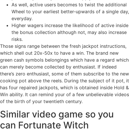
As well, active users becomes to twist the additional
Wheel to your earliest better-upwards of a single day,
everyday.
Higher wagers increase the likelihood of active inside
the bonus collection although not, may also increase
risks.
Those signs range between the fresh jackpot instructions,
which shell out 20x-50x to have a win. The brand new
green cash symbols belongings which have a regard which
can merely become collected by enthusiast. If indeed
there’s zero enthusiast, some of them subscribe to the new
cooking pot above the reels. During the subject of it pot, it
has four repaired jackpots, which is obtained inside Hold &
Win ability. It can remind your of a few unbelievable videos
of the birth of your twentieth century.
Similar video game so you
can Fortunate Witch