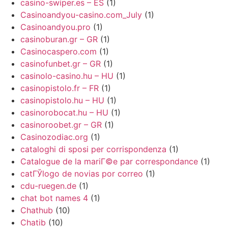
casino-swiper.es – ES
(1)
Casinoandyou-casino.com_July
(1)
Casinoandyou.pro
(1)
casinoburan.gr – GR
(1)
Casinocaspero.com
(1)
casinofunbet.gr – GR
(1)
casinolo-casino.hu – HU
(1)
casinopistolo.fr – FR
(1)
casinopistolo.hu – HU
(1)
casinorobocat.hu – HU
(1)
casinoroobet.gr – GR
(1)
Casinozodiac.org
(1)
cataloghi di sposi per corrispondenza
(1)
Catalogue de la mariГ©e par correspondance
(1)
catГЎlogo de novias por correo
(1)
cdu-ruegen.de
(1)
chat bot names 4
(1)
Chathub
(10)
Chatib
(10)