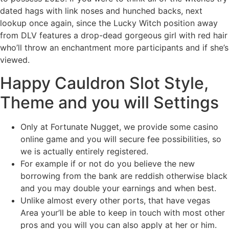
dated hags with link noses and hunched backs, next
lookup once again, since the Lucky Witch position away
from DLV features a drop-dead gorgeous girl with red hair
who’ll throw an enchantment more participants and if she’s
viewed.
Happy Cauldron Slot Style,
Theme and you will Settings
Only at Fortunate Nugget, we provide some casino
online game and you will secure fee possibilities, so
we is actually entirely registered.
For example if or not do you believe the new
borrowing from the bank are reddish otherwise black
and you may double your earnings and when best.
Unlike almost every other ports, that have vegas
Area your’ll be able to keep in touch with most other
pros and you will you can also apply at her or him.