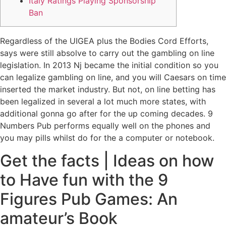
Italy Ratings Playing Sponsorship
Ban
Regardless of the UIGEA plus the Bodies Cord Efforts,
says were still absolve to carry out the gambling on line
legislation. In 2013 Nj became the initial condition so you
can legalize gambling on line, and you will Caesars on time
inserted the market industry. But not, on line betting has
been legalized in several a lot much more states, with
additional gonna go after for the up coming decades.
9
Numbers Pub performs equally well on the phones and
you may pills whilst do for the a computer or notebook.
Get the facts | Ideas on how
to Have fun with the 9
Figures Pub Games: An
amateur’s Book