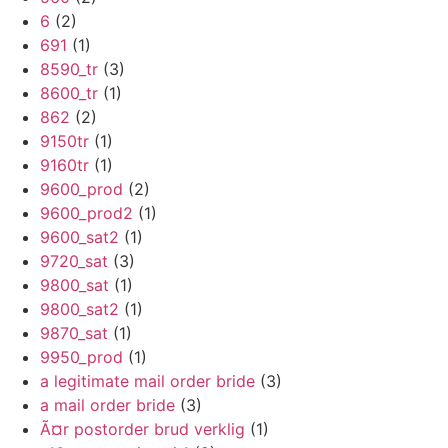
6
(2)
691
(1)
8590_tr
(3)
8600_tr
(1)
862
(2)
9150tr
(1)
9160tr
(1)
9600_prod
(2)
9600_prod2
(1)
9600_sat2
(1)
9720_sat
(3)
9800_sat
(1)
9800_sat2
(1)
9870_sat
(1)
9950_prod
(1)
a legitimate mail order bride
(3)
a mail order bride
(3)
Ã¤r postorder brud verklig
(1)