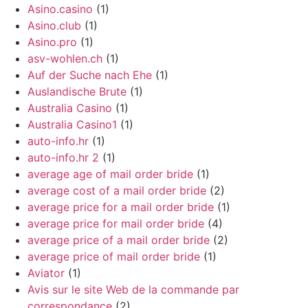
Asino.casino
(1)
Asino.club
(1)
Asino.pro
(1)
asv-wohlen.ch
(1)
Auf der Suche nach Ehe
(1)
Auslandische Brute
(1)
Australia Casino
(1)
Australia Casino1
(1)
auto-info.hr
(1)
auto-info.hr 2
(1)
average age of mail order bride
(1)
average cost of a mail order bride
(2)
average price for a mail order bride
(1)
average price for mail order bride
(4)
average price of a mail order bride
(2)
average price of mail order bride
(1)
Aviator
(1)
Avis sur le site Web de la commande par
correspondance
(2)