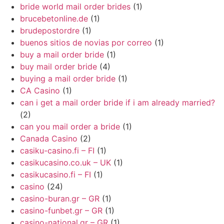
bride world mail order brides
(1)
brucebetonline.de
(1)
brudepostordre
(1)
buenos sitios de novias por correo
(1)
buy a mail order bride
(1)
buy mail order bride
(4)
buying a mail order bride
(1)
CA Casino
(1)
can i get a mail order bride if i am already married?
(2)
can you mail order a bride
(1)
Canada Casino
(2)
casiku-casino.fi – FI
(1)
casikucasino.co.uk – UK
(1)
casikucasino.fi – FI
(1)
casino
(24)
casino-buran.gr – GR
(1)
casino-funbet.gr – GR
(1)
casino-national.gr – GR
(1)