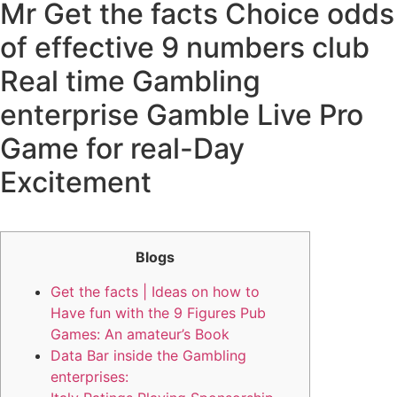
Mr Get the facts Choice odds
of effective 9 numbers club
Real time Gambling
enterprise Gamble Live Pro
Game for real-Day
Excitement
Blogs
Get the facts | Ideas on how to
Have fun with the 9 Figures Pub
Games: An amateur’s Book
Data Bar inside the Gambling
enterprises: