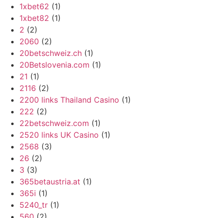
1xbet62
(1)
1xbet82
(1)
2
(2)
2060
(2)
20betschweiz.ch
(1)
20Betslovenia.com
(1)
21
(1)
2116
(2)
2200 links Thailand Casino
(1)
222
(2)
22betschweiz.com
(1)
2520 links UK Casino
(1)
2568
(3)
26
(2)
3
(3)
365betaustria.at
(1)
365i
(1)
5240_tr
(1)
560
(2)