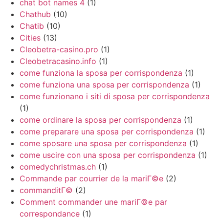
chat bot names 4
(1)
Chathub
(10)
Chatib
(10)
Cities
(13)
Cleobetra-casino.pro
(1)
Cleobetracasino.info
(1)
come funziona la sposa per corrispondenza
(1)
come funziona una sposa per corrispondenza
(1)
come funzionano i siti di sposa per corrispondenza
(1)
come ordinare la sposa per corrispondenza
(1)
come preparare una sposa per corrispondenza
(1)
come sposare una sposa per corrispondenza
(1)
come uscire con una sposa per corrispondenza
(1)
comedychristmas.ch
(1)
Commande par courrier de la mariГ©e
(2)
commanditГ©
(2)
Comment commander une mariГ©e par
correspondance
(1)