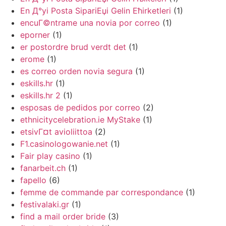
En Д°yi Posta SipariЕџi Gelin Ећirketleri
(1)
encuГ©ntrame una novia por correo
(1)
eporner
(1)
er postordre brud verdt det
(1)
erome
(1)
es correo orden novia segura
(1)
eskills.hr
(1)
eskills.hr 2
(1)
esposas de pedidos por correo
(2)
ethnicitycelebration.ie MyStake
(1)
etsivГ¤t avioliittoa
(2)
F1.casinologowanie.net
(1)
Fair play casino
(1)
fanarbeit.ch
(1)
fapello
(6)
femme de commande par correspondance
(1)
festivalaki.gr
(1)
find a mail order bride
(3)