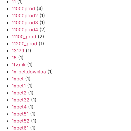
11
(1)
11000prod
(4)
11000prod2
(1)
11000prod3
(1)
11000prod4
(2)
11100_prod
(2)
11200_prod
(1)
13179
(1)
15
(1)
1tv.mk
(1)
1x-bet.downloa
(1)
1xbet
(1)
1xbet1
(1)
1xbet2
(1)
1xbet32
(1)
1xbet4
(1)
1xbet51
(1)
1xbet52
(1)
1xbet61
(1)