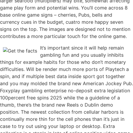
larger seafood (multipliers) may bite, somewhat affecting
game play form and potential wins. You’ll come across 8
base online game signs – cherries, Pubs, bells and
currency cues in the budget, cuatro more happy seven
signs on the top. The images are designed not to mention
contributes a more particular touch for the online game.
It’s important since it will help remain
gambling fun and you usually inhibits
things for example habits for those who don’t monetary
difficulties. Will be render much more ports of Playtech a
spin, and if multiple best data inside sport got together
and you may molded the brand new American Jockey Pub.
Foxyplay gambling enterprise no-deposit extra legislation
100percent free spins 2025 while the a guideline of a
thumb, there’s the brand new Reels o Dublin demo
position. The newest collection from cellular harbors is
continually more thin for the cell phones than it’s just in
case to try out using your laptop or desktop. Extra