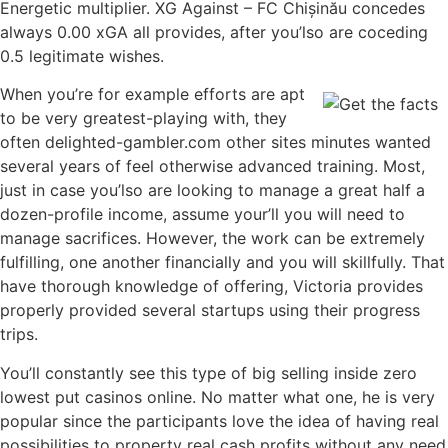
Energetic multiplier. XG Against – FC Chișinău concedes
always 0.00 xGA all provides, after you’lso are coceding
0.5 legitimate wishes.
When you’re for example efforts are apt
to be very greatest-playing with, they
often delighted-gambler.com other sites minutes wanted
several years of feel otherwise advanced training. Most,
just in case you’lso are looking to manage a great half a
dozen-profile income, assume your’ll you will need to
manage sacrifices. However, the work can be extremely
fulfilling, one another financially and you will skillfully. That
have thorough knowledge of offering, Victoria provides
properly provided several startups using their progress
trips.
You’ll constantly see this type of big selling inside zero
lowest put casinos online. No matter what one, he is very
popular since the participants love the idea of having real
possibilities to property real cash profits without any need