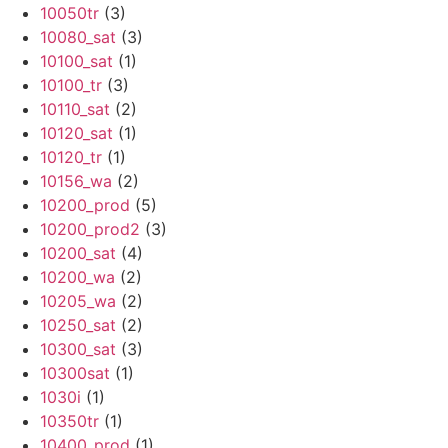
10050tr
(3)
10080_sat
(3)
10100_sat
(1)
10100_tr
(3)
10110_sat
(2)
10120_sat
(1)
10120_tr
(1)
10156_wa
(2)
10200_prod
(5)
10200_prod2
(3)
10200_sat
(4)
10200_wa
(2)
10205_wa
(2)
10250_sat
(2)
10300_sat
(3)
10300sat
(1)
1030i
(1)
10350tr
(1)
10400_prod
(1)