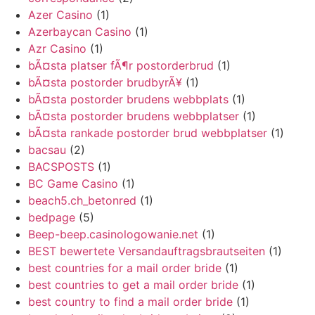
Azer Casino
(1)
Azerbaycan Casino
(1)
Azr Casino
(1)
bÃ¤sta platser fÃ¶r postorderbrud
(1)
bÃ¤sta postorder brudbyrÃ¥
(1)
bÃ¤sta postorder brudens webbplats
(1)
bÃ¤sta postorder brudens webbplatser
(1)
bÃ¤sta rankade postorder brud webbplatser
(1)
bacsau
(2)
BACSPOSTS
(1)
BC Game Casino
(1)
beach5.ch_betonred
(1)
bedpage
(5)
Beep-beep.casinologowanie.net
(1)
BEST bewertete Versandauftragsbrautseiten
(1)
best countries for a mail order bride
(1)
best countries to get a mail order bride
(1)
best country to find a mail order bride
(1)