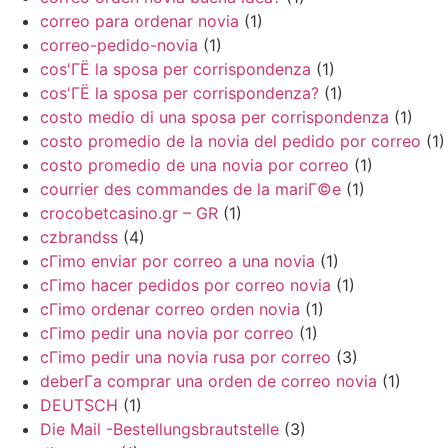
correo para ordenar novia
(1)
correo-pedido-novia
(1)
cos'ГЁ la sposa per corrispondenza
(1)
cos'ГЁ la sposa per corrispondenza?
(1)
costo medio di una sposa per corrispondenza
(1)
costo promedio de la novia del pedido por correo
(1)
costo promedio de una novia por correo
(1)
courrier des commandes de la mariГ©e
(1)
crocobetcasino.gr – GR
(1)
czbrandss
(4)
cГіmo enviar por correo a una novia
(1)
cГіmo hacer pedidos por correo novia
(1)
cГіmo ordenar correo orden novia
(1)
cГіmo pedir una novia por correo
(1)
cГіmo pedir una novia rusa por correo
(3)
deberГ­a comprar una orden de correo novia
(1)
DEUTSCH
(1)
Die Mail -Bestellungsbrautstelle
(3)