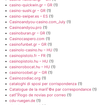
casino-quickwin.gr – GR
(1)
casino-sushi.gr – GR
(1)
casino-swiper.es – ES
(1)
Casinoandyou-casino.com_July
(1)
Casinoandyou.pro
(1)
casinoburan.gr – GR
(1)
Casinocaspero.com
(1)
casinofunbet.gr – GR
(1)
casinolo-casino.hu – HU
(1)
casinopistolo.fr – FR
(1)
casinopistolo.hu – HU
(1)
casinorobocat.hu – HU
(1)
casinoroobet.gr – GR
(1)
Casinozodiac.org
(1)
cataloghi di sposi per corrispondenza
(1)
Catalogue de la mariГ©e par correspondance
(1)
catГЎlogo de novias por correo
(1)
cdu-ruegen.de
(1)