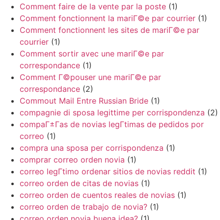
Comment faire de la vente par la poste
(1)
Comment fonctionnent la mariГ©e par courrier
(1)
Comment fonctionnent les sites de mariГ©e par
courrier
(1)
Comment sortir avec une mariГ©e par
correspondance
(1)
Comment Г©pouser une mariГ©e par
correspondance
(2)
Commout Mail Entre Russian Bride
(1)
compagnie di sposa legittime per corrispondenza
(2)
compaГ±Г­as de novias legГ­timas de pedidos por
correo
(1)
compra una sposa per corrispondenza
(1)
comprar correo orden novia
(1)
correo legГ­timo ordenar sitios de novias reddit
(1)
correo orden de citas de novias
(1)
correo orden de cuentos reales de novias
(1)
correo orden de trabajo de novia?
(1)
correo orden novia buena idea?
(1)