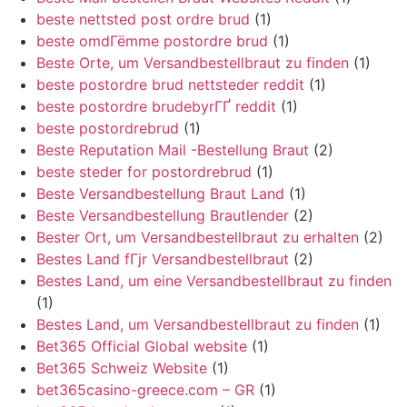
beste nettsted post ordre brud
(1)
beste omdГёmme postordre brud
(1)
Beste Orte, um Versandbestellbraut zu finden
(1)
beste postordre brud nettsteder reddit
(1)
beste postordre brudebyrГҐ reddit
(1)
beste postordrebrud
(1)
Beste Reputation Mail -Bestellung Braut
(2)
beste steder for postordrebrud
(1)
Beste Versandbestellung Braut Land
(1)
Beste Versandbestellung Brautlender
(2)
Bester Ort, um Versandbestellbraut zu erhalten
(2)
Bestes Land fГјr Versandbestellbraut
(2)
Bestes Land, um eine Versandbestellbraut zu finden
(1)
Bestes Land, um Versandbestellbraut zu finden
(1)
Bet365 Official Global website
(1)
Bet365 Schweiz Website
(1)
bet365casino-greece.com – GR
(1)