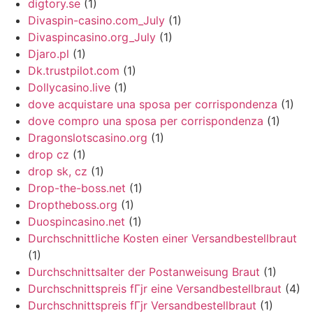
digtory.se
(1)
Divaspin-casino.com_July
(1)
Divaspincasino.org_July
(1)
Djaro.pl
(1)
Dk.trustpilot.com
(1)
Dollycasino.live
(1)
dove acquistare una sposa per corrispondenza
(1)
dove compro una sposa per corrispondenza
(1)
Dragonslotscasino.org
(1)
drop cz
(1)
drop sk, cz
(1)
Drop-the-boss.net
(1)
Droptheboss.org
(1)
Duospincasino.net
(1)
Durchschnittliche Kosten einer Versandbestellbraut
(1)
Durchschnittsalter der Postanweisung Braut
(1)
Durchschnittspreis fГјr eine Versandbestellbraut
(4)
Durchschnittspreis fГјr Versandbestellbraut
(1)