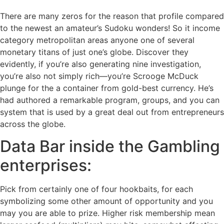
There are many zeros for the reason that profile compared
to the newest an amateur’s Sudoku wonders! So it income
category metropolitan areas anyone one of several
monetary titans of just one’s globe. Discover they
evidently, if you’re also generating nine investigation,
you’re also not simply rich—you’re Scrooge McDuck
plunge for the a container from gold-best currency. He’s
had authored a remarkable program, groups, and you can
system that is used by a great deal out from entrepreneurs
across the globe.
Data Bar inside the Gambling
enterprises:
Pick from certainly one of four hookbaits, for each
symbolizing some other amount of opportunity and you
may you are able to prize. Higher risk membership mean