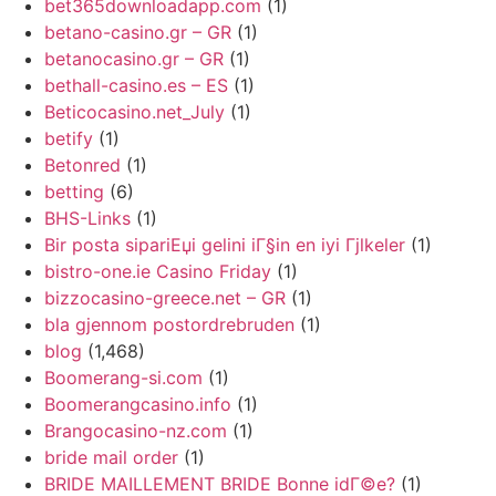
bet365downloadapp.com
(1)
betano-casino.gr – GR
(1)
betanocasino.gr – GR
(1)
bethall-casino.es – ES
(1)
Beticocasino.net_July
(1)
betify
(1)
Betonred
(1)
betting
(6)
BHS-Links
(1)
Bir posta sipariЕџi gelini iГ§in en iyi Гјlkeler
(1)
bistro-one.ie Casino Friday
(1)
bizzocasino-greece.net – GR
(1)
bla gjennom postordrebruden
(1)
blog
(1,468)
Boomerang-si.com
(1)
Boomerangcasino.info
(1)
Brangocasino-nz.com
(1)
bride mail order
(1)
BRIDE MAILLEMENT BRIDE Bonne idГ©e?
(1)