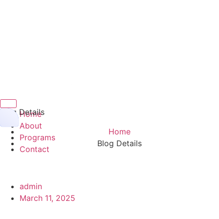
Hamburger Toggle Menu
Blog Details
Home
About
Home
Programs
Blog Details
Contact
admin
March 11, 2025