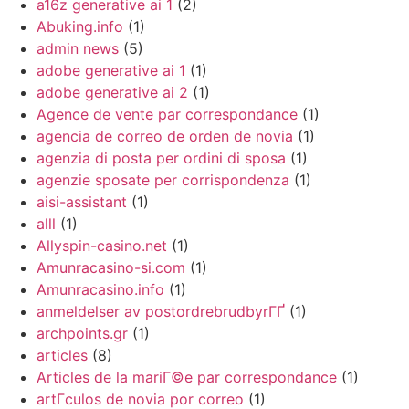
a16z generative ai 1
(2)
Abuking.info
(1)
admin news
(5)
adobe generative ai 1
(1)
adobe generative ai 2
(1)
Agence de vente par correspondance
(1)
agencia de correo de orden de novia
(1)
agenzia di posta per ordini di sposa
(1)
agenzie sposate per corrispondenza
(1)
aisi-assistant
(1)
alll
(1)
Allyspin-casino.net
(1)
Amunracasino-si.com
(1)
Amunracasino.info
(1)
anmeldelser av postordrebrudbyrГҐ
(1)
archpoints.gr
(1)
articles
(8)
Articles de la mariГ©e par correspondance
(1)
artГ­culos de novia por correo
(1)