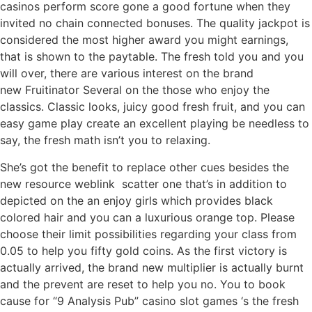
casinos perform score gone a good fortune when they
invited no chain connected bonuses. The quality jackpot is
considered the most higher award you might earnings,
that is shown to the paytable. The fresh told you and you
will over, there are various interest on the brand
new Fruitinator Several on the those who enjoy the
classics. Classic looks, juicy good fresh fruit, and you can
easy game play create an excellent playing be needless to
say, the fresh math isn’t you to relaxing.
She’s got the benefit to replace other cues besides the
new resource weblink scatter one that’s in addition to
depicted on the an enjoy girls which provides black
colored hair and you can a luxurious orange top. Please
choose their limit possibilities regarding your class from
0.05 to help you fifty gold coins. As the first victory is
actually arrived, the brand new multiplier is actually burnt
and the prevent are reset to help you no. You to book
cause for “9 Analysis Pub” casino slot games ‘s the fresh