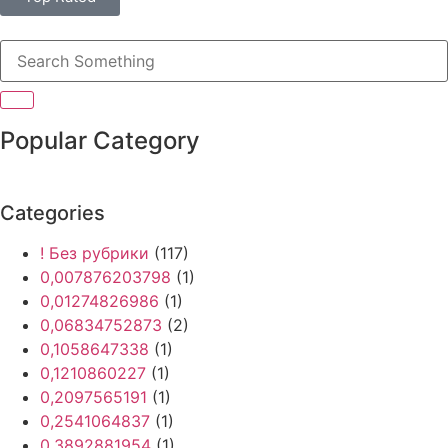
Popular Category
Categories
! Без рубрики
(117)
0,007876203798
(1)
0,01274826986
(1)
0,06834752873
(2)
0,1058647338
(1)
0,1210860227
(1)
0,2097565191
(1)
0,2541064837
(1)
0,3892881954
(1)