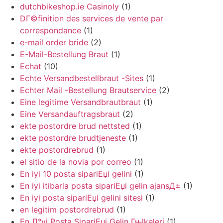
dutchbikeshop.ie Casinoly
(1)
DГ©finition des services de vente par
correspondance
(1)
e-mail order bride
(2)
E-Mail-Bestellung Braut
(1)
Echat
(10)
Echte Versandbestellbraut -Sites
(1)
Echter Mail -Bestellung Brautservice
(2)
Eine legitime Versandbrautbraut
(1)
Eine Versandauftragsbraut
(2)
ekte postordre brud nettsted
(1)
ekte postordre brudtjeneste
(1)
ekte postordrebrud
(1)
el sitio de la novia por correo
(1)
En iyi 10 posta sipariЕџi gelini
(1)
En iyi itibarla posta sipariЕџi gelin ajansД±
(1)
En iyi posta sipariЕџi gelini sitesi
(1)
en legitim postordrebrud
(1)
En Д°yi Posta SipariЕџi Gelin Гњlkeleri
(1)