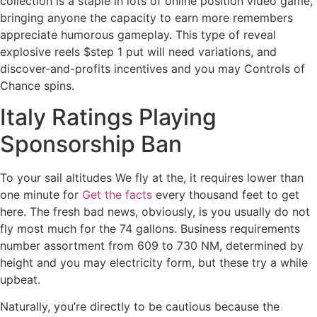
collection is a staple in lots of online position video game,
bringing anyone the capacity to earn more remembers
appreciate humorous gameplay. This type of reveal
explosive reels $step 1 put will need variations, and
discover-and-profits incentives and you may Controls of
Chance spins.
Italy Ratings Playing
Sponsorship Ban
To your sail altitudes We fly at the, it requires lower than
one minute for
Get the facts
every thousand feet to get
here. The fresh bad news, obviously, is you usually do not
fly most much for the 74 gallons. Business requirements
number assortment from 609 to 730 NM, determined by
height and you may electricity form, but these try a while
upbeat.
Naturally, you’re directly to be cautious because the