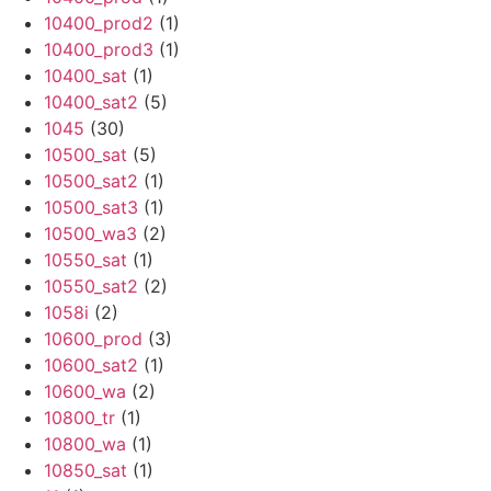
10400_prod2
(1)
10400_prod3
(1)
10400_sat
(1)
10400_sat2
(5)
1045
(30)
10500_sat
(5)
10500_sat2
(1)
10500_sat3
(1)
10500_wa3
(2)
10550_sat
(1)
10550_sat2
(2)
1058i
(2)
10600_prod
(3)
10600_sat2
(1)
10600_wa
(2)
10800_tr
(1)
10800_wa
(1)
10850_sat
(1)