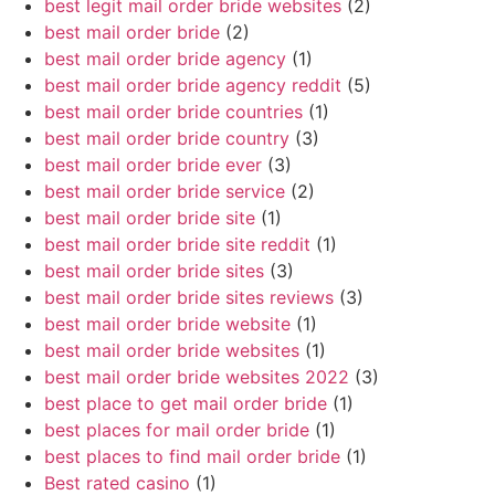
best legit mail order bride websites
(2)
best mail order bride
(2)
best mail order bride agency
(1)
best mail order bride agency reddit
(5)
best mail order bride countries
(1)
best mail order bride country
(3)
best mail order bride ever
(3)
best mail order bride service
(2)
best mail order bride site
(1)
best mail order bride site reddit
(1)
best mail order bride sites
(3)
best mail order bride sites reviews
(3)
best mail order bride website
(1)
best mail order bride websites
(1)
best mail order bride websites 2022
(3)
best place to get mail order bride
(1)
best places for mail order bride
(1)
best places to find mail order bride
(1)
Best rated casino
(1)