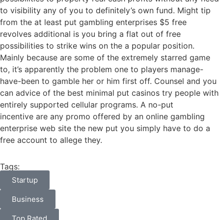
to visibility any of you to definitely’s own fund. Might tip
from the at least put gambling enterprises $5 free
revolves additional is you bring a flat out of free
possibilities to strike wins on the a popular position.
Mainly because are some of the extremely starred game
to, it’s apparently the problem one to players manage-
have-been to gamble her or him first off. Counsel and you
can advice of the best minimal put casinos try people with
entirely supported cellular programs. A no-put
incentive are any promo offered by an online gambling
enterprise web site the new put you simply have to do a
free account to allege they.
Tags:
Startup
Business
Top Rated