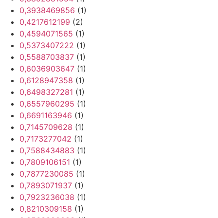
0,3938469856
(1)
0,4217612199
(2)
0,4594071565
(1)
0,5373407222
(1)
0,5588703837
(1)
0,6036903647
(1)
0,6128947358
(1)
0,6498327281
(1)
0,6557960295
(1)
0,6691163946
(1)
0,7145709628
(1)
0,7173277042
(1)
0,7588434883
(1)
0,7809106151
(1)
0,7877230085
(1)
0,7893071937
(1)
0,7923236038
(1)
0,8210309158
(1)