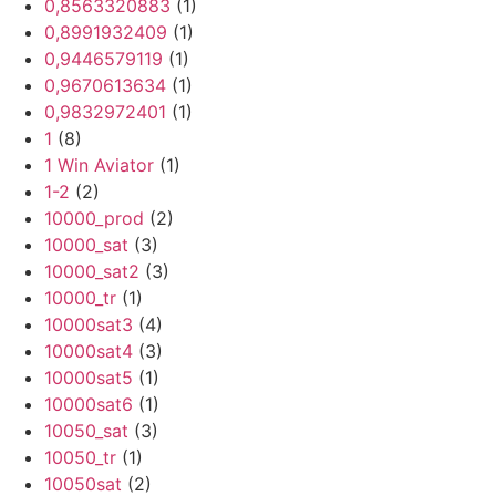
0,8563320883
(1)
0,8991932409
(1)
0,9446579119
(1)
0,9670613634
(1)
0,9832972401
(1)
1
(8)
1 Win Aviator
(1)
1-2
(2)
10000_prod
(2)
10000_sat
(3)
10000_sat2
(3)
10000_tr
(1)
10000sat3
(4)
10000sat4
(3)
10000sat5
(1)
10000sat6
(1)
10050_sat
(3)
10050_tr
(1)
10050sat
(2)