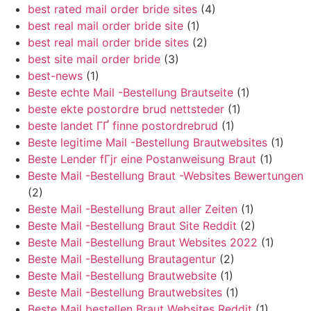
best rated mail order bride sites
(4)
best real mail order bride site
(1)
best real mail order bride sites
(2)
best site mail order bride
(3)
best-news
(1)
Beste echte Mail -Bestellung Brautseite
(1)
beste ekte postordre brud nettsteder
(1)
beste landet ГҐ finne postordrebrud
(1)
Beste legitime Mail -Bestellung Brautwebsites
(1)
Beste Lender fГјr eine Postanweisung Braut
(1)
Beste Mail -Bestellung Braut -Websites Bewertungen
(2)
Beste Mail -Bestellung Braut aller Zeiten
(1)
Beste Mail -Bestellung Braut Site Reddit
(2)
Beste Mail -Bestellung Braut Websites 2022
(1)
Beste Mail -Bestellung Brautagentur
(2)
Beste Mail -Bestellung Brautwebsite
(1)
Beste Mail -Bestellung Brautwebsites
(1)
Beste Mail bestellen Braut Websites Reddit
(1)