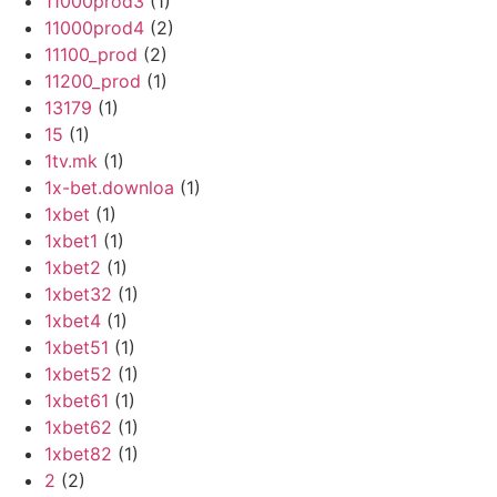
11000prod3
(1)
11000prod4
(2)
11100_prod
(2)
11200_prod
(1)
13179
(1)
15
(1)
1tv.mk
(1)
1x-bet.downloa
(1)
1xbet
(1)
1xbet1
(1)
1xbet2
(1)
1xbet32
(1)
1xbet4
(1)
1xbet51
(1)
1xbet52
(1)
1xbet61
(1)
1xbet62
(1)
1xbet82
(1)
2
(2)