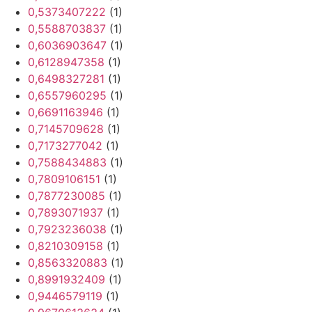
0,5373407222
(1)
0,5588703837
(1)
0,6036903647
(1)
0,6128947358
(1)
0,6498327281
(1)
0,6557960295
(1)
0,6691163946
(1)
0,7145709628
(1)
0,7173277042
(1)
0,7588434883
(1)
0,7809106151
(1)
0,7877230085
(1)
0,7893071937
(1)
0,7923236038
(1)
0,8210309158
(1)
0,8563320883
(1)
0,8991932409
(1)
0,9446579119
(1)