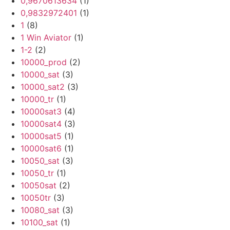
0,9670613634
(1)
0,9832972401
(1)
1
(8)
1 Win Aviator
(1)
1-2
(2)
10000_prod
(2)
10000_sat
(3)
10000_sat2
(3)
10000_tr
(1)
10000sat3
(4)
10000sat4
(3)
10000sat5
(1)
10000sat6
(1)
10050_sat
(3)
10050_tr
(1)
10050sat
(2)
10050tr
(3)
10080_sat
(3)
10100_sat
(1)