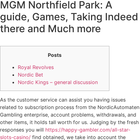
MGM Northfield Park: A
guide, Games, Taking Indeed
there and Much more
Posts
Royal Revolves
Nordic Bet
Nordic Kings – general discussion
As the customer service can assist you having issues
related to subscription process from the NordicAutomaten
Gambling enterprise, account problems, withdrawals, and
other items, it holds tall worth for us. Judging by the fresh
responses you will
https://happy-gambler.com/all-star-
slots-casino/
find obtained, we take into account the