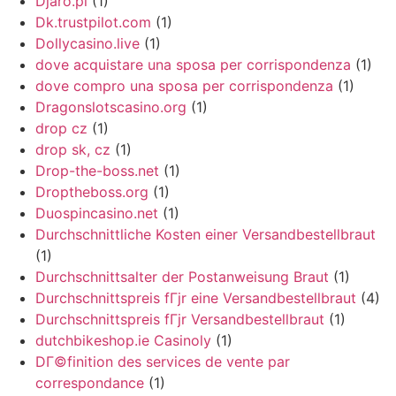
Djaro.pl
(1)
Dk.trustpilot.com
(1)
Dollycasino.live
(1)
dove acquistare una sposa per corrispondenza
(1)
dove compro una sposa per corrispondenza
(1)
Dragonslotscasino.org
(1)
drop cz
(1)
drop sk, cz
(1)
Drop-the-boss.net
(1)
Droptheboss.org
(1)
Duospincasino.net
(1)
Durchschnittliche Kosten einer Versandbestellbraut
(1)
Durchschnittsalter der Postanweisung Braut
(1)
Durchschnittspreis fГјr eine Versandbestellbraut
(4)
Durchschnittspreis fГјr Versandbestellbraut
(1)
dutchbikeshop.ie Casinoly
(1)
DГ©finition des services de vente par
correspondance
(1)