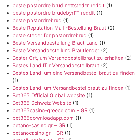
beste postordre brud nettsteder reddit
(1)
beste postordre brudebyrГҐ reddit
(1)
beste postordrebrud
(1)
Beste Reputation Mail -Bestellung Braut
(2)
beste steder for postordrebrud
(1)
Beste Versandbestellung Braut Land
(1)
Beste Versandbestellung Brautlender
(2)
Bester Ort, um Versandbestellbraut zu erhalten
(2)
Bestes Land fГјr Versandbestellbraut
(2)
Bestes Land, um eine Versandbestellbraut zu finden
(1)
Bestes Land, um Versandbestellbraut zu finden
(1)
Bet365 Official Global website
(1)
Bet365 Schweiz Website
(1)
bet365casino-greece.com – GR
(1)
bet365downloadapp.com
(1)
betano-casino.gr – GR
(1)
betanocasino.gr – GR
(1)