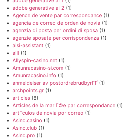
adobe generative ai 1
(1)
adobe generative ai 2
(1)
Agence de vente par correspondance
(1)
agencia de correo de orden de novia
(1)
agenzia di posta per ordini di sposa
(1)
agenzie sposate per corrispondenza
(1)
aisi-assistant
(1)
alll
(1)
Allyspin-casino.net
(1)
Amunracasino-si.com
(1)
Amunracasino.info
(1)
anmeldelser av postordrebrudbyrГҐ
(1)
archpoints.gr
(1)
articles
(8)
Articles de la mariГ©e par correspondance
(1)
artГ­culos de novia por correo
(1)
Asino.casino
(1)
Asino.club
(1)
Asino.pro
(1)