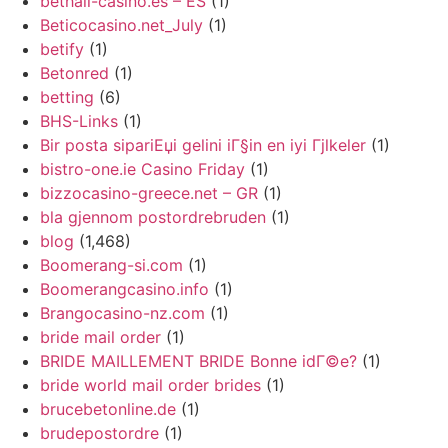
bethall-casino.es – ES
(1)
Beticocasino.net_July
(1)
betify
(1)
Betonred
(1)
betting
(6)
BHS-Links
(1)
Bir posta sipariЕџi gelini iГ§in en iyi Гјlkeler
(1)
bistro-one.ie Casino Friday
(1)
bizzocasino-greece.net – GR
(1)
bla gjennom postordrebruden
(1)
blog
(1,468)
Boomerang-si.com
(1)
Boomerangcasino.info
(1)
Brangocasino-nz.com
(1)
bride mail order
(1)
BRIDE MAILLEMENT BRIDE Bonne idГ©e?
(1)
bride world mail order brides
(1)
brucebetonline.de
(1)
brudepostordre
(1)