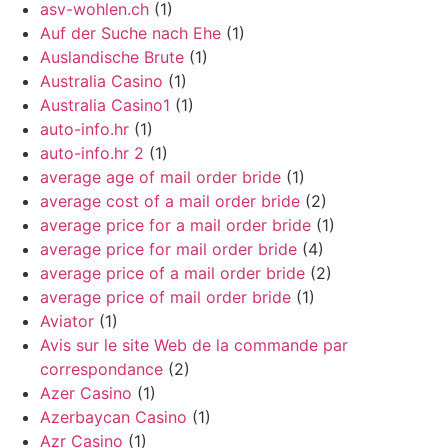
asv-wohlen.ch
(1)
Auf der Suche nach Ehe
(1)
Auslandische Brute
(1)
Australia Casino
(1)
Australia Casino1
(1)
auto-info.hr
(1)
auto-info.hr 2
(1)
average age of mail order bride
(1)
average cost of a mail order bride
(2)
average price for a mail order bride
(1)
average price for mail order bride
(4)
average price of a mail order bride
(2)
average price of mail order bride
(1)
Aviator
(1)
Avis sur le site Web de la commande par
correspondance
(2)
Azer Casino
(1)
Azerbaycan Casino
(1)
Azr Casino
(1)