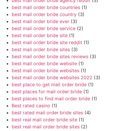
best mail order bride agency reddit
(5)
best mail order bride countries
(1)
best mail order bride country
(3)
best mail order bride ever
(3)
best mail order bride service
(2)
best mail order bride site
(1)
best mail order bride site reddit
(1)
best mail order bride sites
(3)
best mail order bride sites reviews
(3)
best mail order bride website
(1)
best mail order bride websites
(1)
best mail order bride websites 2022
(3)
best place to get mail order bride
(1)
best places for mail order bride
(1)
best places to find mail order bride
(1)
Best rated casino
(1)
best rated mail order bride sites
(4)
best real mail order bride site
(1)
best real mail order bride sites
(2)