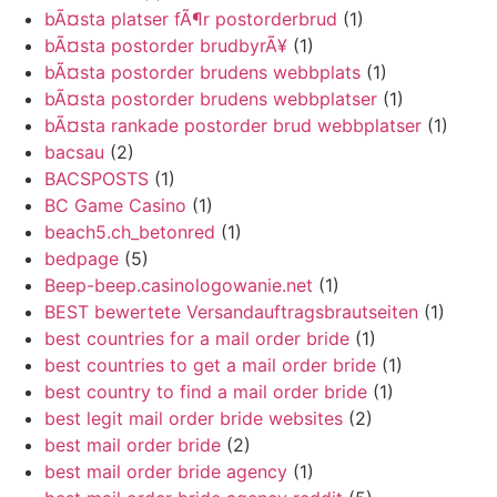
bÃ¤sta platser fÃ¶r postorderbrud
(1)
bÃ¤sta postorder brudbyrÃ¥
(1)
bÃ¤sta postorder brudens webbplats
(1)
bÃ¤sta postorder brudens webbplatser
(1)
bÃ¤sta rankade postorder brud webbplatser
(1)
bacsau
(2)
BACSPOSTS
(1)
BC Game Casino
(1)
beach5.ch_betonred
(1)
bedpage
(5)
Beep-beep.casinologowanie.net
(1)
BEST bewertete Versandauftragsbrautseiten
(1)
best countries for a mail order bride
(1)
best countries to get a mail order bride
(1)
best country to find a mail order bride
(1)
best legit mail order bride websites
(2)
best mail order bride
(2)
best mail order bride agency
(1)