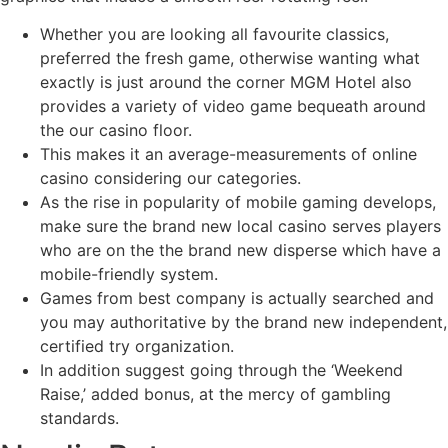
Whether you are looking all favourite classics,
preferred the fresh game, otherwise wanting what
exactly is just around the corner MGM Hotel also
provides a variety of video game bequeath around
the our casino floor.
This makes it an average-measurements of online
casino considering our categories.
As the rise in popularity of mobile gaming develops,
make sure the brand new local casino serves players
who are on the the brand new disperse which have a
mobile-friendly system.
Games from best company is actually searched and
you may authoritative by the brand new independent,
certified try organization.
In addition suggest going through the ‘Weekend
Raise,’ added bonus, at the mercy of gambling
standards.