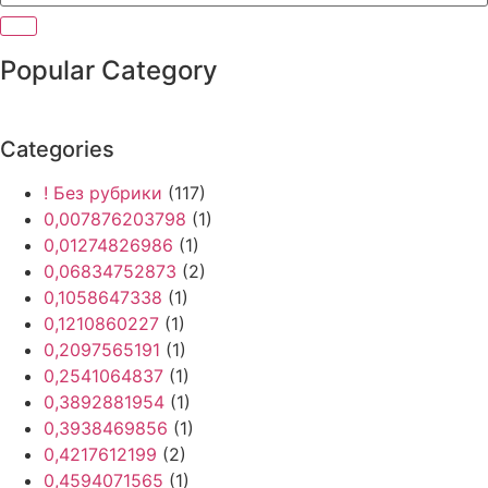
Popular Category
Categories
! Без рубрики
(117)
0,007876203798
(1)
0,01274826986
(1)
0,06834752873
(2)
0,1058647338
(1)
0,1210860227
(1)
0,2097565191
(1)
0,2541064837
(1)
0,3892881954
(1)
0,3938469856
(1)
0,4217612199
(2)
0,4594071565
(1)