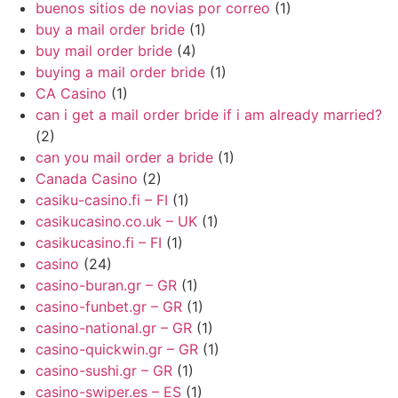
buenos sitios de novias por correo
(1)
buy a mail order bride
(1)
buy mail order bride
(4)
buying a mail order bride
(1)
CA Casino
(1)
can i get a mail order bride if i am already married?
(2)
can you mail order a bride
(1)
Canada Casino
(2)
casiku-casino.fi – FI
(1)
casikucasino.co.uk – UK
(1)
casikucasino.fi – FI
(1)
casino
(24)
casino-buran.gr – GR
(1)
casino-funbet.gr – GR
(1)
casino-national.gr – GR
(1)
casino-quickwin.gr – GR
(1)
casino-sushi.gr – GR
(1)
casino-swiper.es – ES
(1)