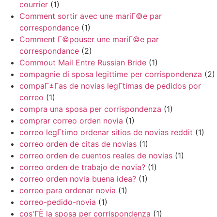
courrier
(1)
Comment sortir avec une mariГ©e par
correspondance
(1)
Comment Г©pouser une mariГ©e par
correspondance
(2)
Commout Mail Entre Russian Bride
(1)
compagnie di sposa legittime per corrispondenza
(2)
compaГ±Г­as de novias legГ­timas de pedidos por
correo
(1)
compra una sposa per corrispondenza
(1)
comprar correo orden novia
(1)
correo legГ­timo ordenar sitios de novias reddit
(1)
correo orden de citas de novias
(1)
correo orden de cuentos reales de novias
(1)
correo orden de trabajo de novia?
(1)
correo orden novia buena idea?
(1)
correo para ordenar novia
(1)
correo-pedido-novia
(1)
cos'ГЁ la sposa per corrispondenza
(1)