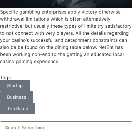
Specific gambling enterprises apply victory otherwise
withdrawal limitations which is often alternatively
restrictive, but usually these types of limits try satisfactory
to not connect with very players. All the details regarding
your casino’s successful and detachment constraints can
also be be found on the dining table below. NetEnt has
been working non-end to the getting an educated local
casino gaming experience.
Tags:
Startup
Business
Top Rated