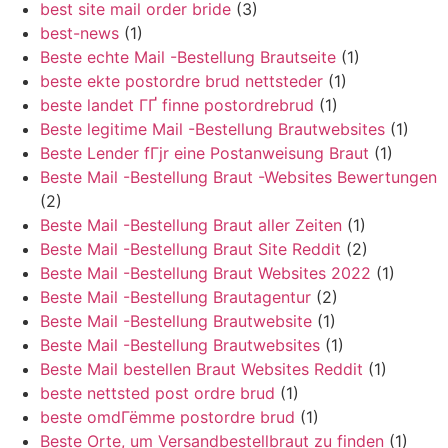
best site mail order bride
(3)
best-news
(1)
Beste echte Mail -Bestellung Brautseite
(1)
beste ekte postordre brud nettsteder
(1)
beste landet ГҐ finne postordrebrud
(1)
Beste legitime Mail -Bestellung Brautwebsites
(1)
Beste Lender fГјr eine Postanweisung Braut
(1)
Beste Mail -Bestellung Braut -Websites Bewertungen
(2)
Beste Mail -Bestellung Braut aller Zeiten
(1)
Beste Mail -Bestellung Braut Site Reddit
(2)
Beste Mail -Bestellung Braut Websites 2022
(1)
Beste Mail -Bestellung Brautagentur
(2)
Beste Mail -Bestellung Brautwebsite
(1)
Beste Mail -Bestellung Brautwebsites
(1)
Beste Mail bestellen Braut Websites Reddit
(1)
beste nettsted post ordre brud
(1)
beste omdГёmme postordre brud
(1)
Beste Orte, um Versandbestellbraut zu finden
(1)