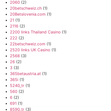
2060
(2)
20betschweiz.ch
(1)
20Betslovenia.com
(1)
21
(1)
2116
(2)
2200 links Thailand Casino
(1)
222
(2)
22betschweiz.com
(1)
2520 links UK Casino
(1)
2568
(3)
26
(2)
3
(3)
365betaustria.at
(1)
365i
(1)
5240_tr
(1)
560
(2)
6
(2)
691
(1)
8590_tr
(3)