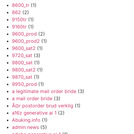
8600_tr
(1)
862
(2)
9150tr
(1)
9160tr
(1)
9600_prod
(2)
9600_prod2
(1)
9600_sat2
(1)
9720_sat
(3)
9800_sat
(1)
9800_sat2
(1)
9870_sat
(1)
9950_prod
(1)
a legitimate mail order bride
(3)
a mail order bride
(3)
Ã¤r postorder brud verklig
(1)
a16z generative ai 1
(2)
Abuking.info
(1)
admin news
(5)