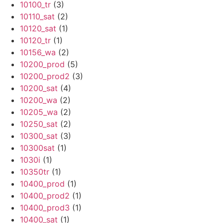
10100_tr
(3)
10110_sat
(2)
10120_sat
(1)
10120_tr
(1)
10156_wa
(2)
10200_prod
(5)
10200_prod2
(3)
10200_sat
(4)
10200_wa
(2)
10205_wa
(2)
10250_sat
(2)
10300_sat
(3)
10300sat
(1)
1030i
(1)
10350tr
(1)
10400_prod
(1)
10400_prod2
(1)
10400_prod3
(1)
10400_sat
(1)