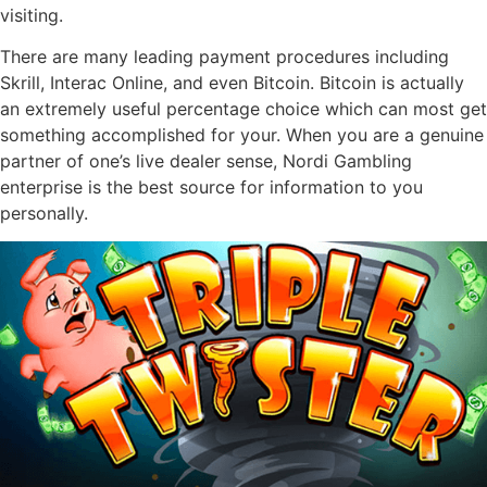
visiting.
There are many leading payment procedures including
Skrill, Interac Online, and even Bitcoin. Bitcoin is actually
an extremely useful percentage choice which can most get
something accomplished for your. When you are a genuine
partner of one’s live dealer sense, Nordi Gambling
enterprise is the best source for information to you
personally.