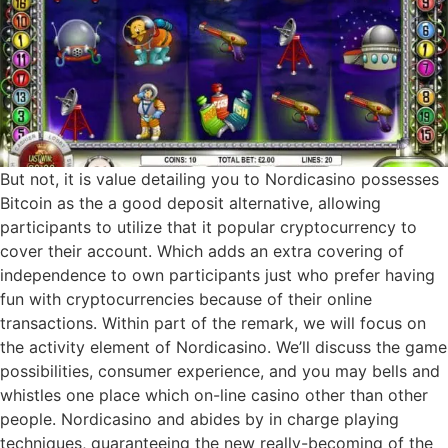
But not, it is value detailing you to Nordicasino possesses
Bitcoin as the a good deposit alternative, allowing
participants to utilize that it popular cryptocurrency to
cover their account. Which adds an extra covering of
independence to own participants just who prefer having
fun with cryptocurrencies because of their online
transactions. Within part of the remark, we will focus on
the activity element of Nordicasino. We’ll discuss the game
possibilities, consumer experience, and you may bells and
whistles one place which on-line casino other than other
people. Nordicasino and abides by in charge playing
techniques, guaranteeing the new really-becoming of the