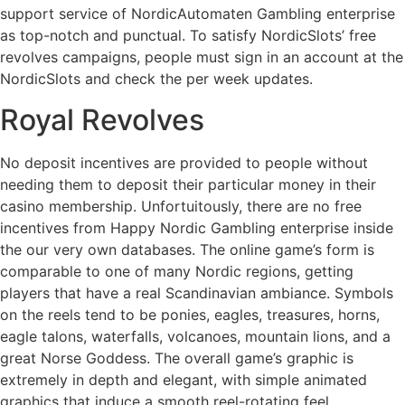
support service of NordicAutomaten Gambling enterprise
as top-notch and punctual.
To satisfy NordicSlots’ free
revolves campaigns, people must sign in an account at the
NordicSlots and check the per week updates.
Royal Revolves
No deposit incentives are provided to people without
needing them to deposit their particular money in their
casino membership. Unfortuitously, there are no free
incentives from Happy Nordic Gambling enterprise inside
the our very own databases. The online game’s form is
comparable to one of many Nordic regions, getting
players that have a real Scandinavian ambiance. Symbols
on the reels tend to be ponies, eagles, treasures, horns,
eagle talons, waterfalls, volcanoes, mountain lions, and a
great Norse Goddess. The overall game’s graphic is
extremely in depth and elegant, with simple animated
graphics that induce a smooth reel-rotating feel.