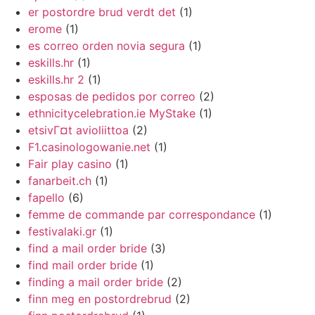
er postordre brud verdt det
(1)
erome
(1)
es correo orden novia segura
(1)
eskills.hr
(1)
eskills.hr 2
(1)
esposas de pedidos por correo
(2)
ethnicitycelebration.ie MyStake
(1)
etsivГ¤t avioliittoa
(2)
F1.casinologowanie.net
(1)
Fair play casino
(1)
fanarbeit.ch
(1)
fapello
(6)
femme de commande par correspondance
(1)
festivalaki.gr
(1)
find a mail order bride
(3)
find mail order bride
(1)
finding a mail order bride
(2)
finn meg en postordrebrud
(2)