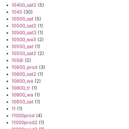
10400_sat2
(5)
1045
(30)
10500_sat
(5)
10500_sat2
(1)
10500_sat3
(1)
10500_wa3
(2)
10550_sat
(1)
10550_sat2
(2)
1058i
(2)
10600_prod
(3)
10600_sat2
(1)
10600_wa
(2)
10800_tr
(1)
10800_wa
(1)
10850_sat
(1)
11
(1)
11000prod
(4)
11000prod2
(1)