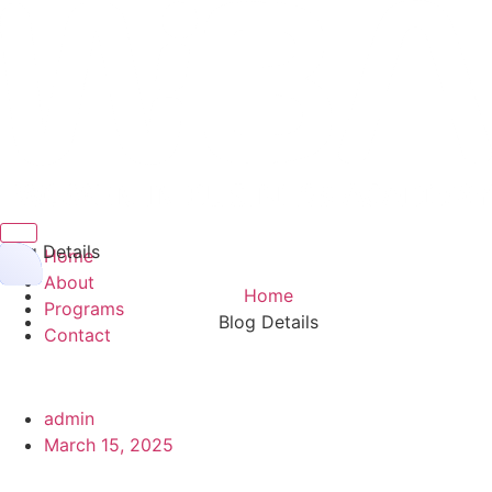
Hamburger Toggle Menu
Blog Details
Home
About
Home
Programs
Blog Details
Contact
admin
March 15, 2025