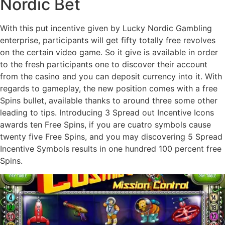
Nordic Bet
With this put incentive given by Lucky Nordic Gambling
enterprise, participants will get fifty totally free revolves
on the certain video game. So it give is available in order
to the fresh participants one to discover their account
from the casino and you can deposit currency into it. With
regards to gameplay, the new position comes with a free
Spins bullet, available thanks to around three some other
leading to tips. Introducing 3 Spread out Incentive Icons
awards ten Free Spins, if you are cuatro symbols cause
twenty five Free Spins, and you may discovering 5 Spread
Incentive Symbols results in one hundred 100 percent free
Spins.