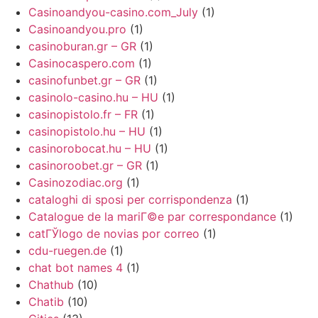
Casinoandyou-casino.com_July
(1)
Casinoandyou.pro
(1)
casinoburan.gr – GR
(1)
Casinocaspero.com
(1)
casinofunbet.gr – GR
(1)
casinolo-casino.hu – HU
(1)
casinopistolo.fr – FR
(1)
casinopistolo.hu – HU
(1)
casinorobocat.hu – HU
(1)
casinoroobet.gr – GR
(1)
Casinozodiac.org
(1)
cataloghi di sposi per corrispondenza
(1)
Catalogue de la mariГ©e par correspondance
(1)
catГЎlogo de novias por correo
(1)
cdu-ruegen.de
(1)
chat bot names 4
(1)
Chathub
(10)
Chatib
(10)