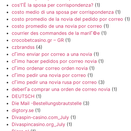
cos'ГЁ la sposa per corrispondenza?
(1)
costo medio di una sposa per corrispondenza
(1)
costo promedio de la novia del pedido por correo
(1)
costo promedio de una novia por correo
(1)
courrier des commandes de la mariГ©e
(1)
crocobetcasino.gr – GR
(1)
czbrandss
(4)
cГіmo enviar por correo a una novia
(1)
cГіmo hacer pedidos por correo novia
(1)
cГіmo ordenar correo orden novia
(1)
cГіmo pedir una novia por correo
(1)
cГіmo pedir una novia rusa por correo
(3)
deberГ­a comprar una orden de correo novia
(1)
DEUTSCH
(1)
Die Mail -Bestellungsbrautstelle
(3)
digtory.se
(1)
Divaspin-casino.com_July
(1)
Divaspincasino.org_July
(1)