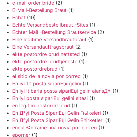
e-mail order bride
(2)
E-Mail-Bestellung Braut
(1)
Echat
(10)
Echte Versandbestellbraut -Sites
(1)
Echter Mail -Bestellung Brautservice
(2)
Eine legitime Versandbrautbraut
(1)
Eine Versandauftragsbraut
(2)
ekte postordre brud nettsted
(1)
ekte postordre brudtjeneste
(1)
ekte postordrebrud
(1)
el sitio de la novia por correo
(1)
En iyi 10 posta sipariЕџi gelini
(1)
En iyi itibarla posta sipariЕџi gelin ajansД±
(1)
En iyi posta sipariЕџi gelini sitesi
(1)
en legitim postordrebrud
(1)
En Д°yi Posta SipariЕџi Gelin Гњlkeleri
(1)
En Д°yi Posta SipariЕџi Gelin Ећirketleri
(1)
encuГ©ntrame una novia por correo
(1)
eporner
(1)