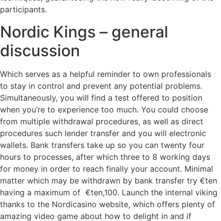
participants.
Nordic Kings – general
discussion
Which serves as a helpful reminder to own professionals
to stay in control and prevent any potential problems.
Simultaneously, you will find a test offered to position
when you’re to experience too much. You could choose
from multiple withdrawal procedures, as well as direct
procedures such lender transfer and you will electronic
wallets. Bank transfers take up so you can twenty four
hours to processes, after which three to 8 working days
for money in order to reach finally your account. Minimal
matter which may be withdrawn by bank transfer try €ten
having a maximum of €ten,100. Launch the internal viking
thanks to the Nordicasino website, which offers plenty of
amazing video game about how to delight in and if