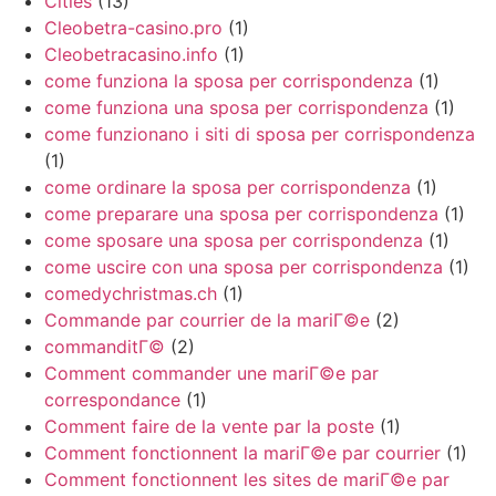
Cities
(13)
Cleobetra-casino.pro
(1)
Cleobetracasino.info
(1)
come funziona la sposa per corrispondenza
(1)
come funziona una sposa per corrispondenza
(1)
come funzionano i siti di sposa per corrispondenza
(1)
come ordinare la sposa per corrispondenza
(1)
come preparare una sposa per corrispondenza
(1)
come sposare una sposa per corrispondenza
(1)
come uscire con una sposa per corrispondenza
(1)
comedychristmas.ch
(1)
Commande par courrier de la mariГ©e
(2)
commanditГ©
(2)
Comment commander une mariГ©e par
correspondance
(1)
Comment faire de la vente par la poste
(1)
Comment fonctionnent la mariГ©e par courrier
(1)
Comment fonctionnent les sites de mariГ©e par