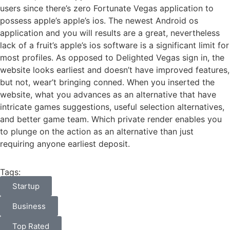
users since there’s zero Fortunate Vegas application to
possess apple’s apple’s ios. The newest Android os
application and you will results are a great, nevertheless
lack of a fruit’s apple’s ios software is a significant limit for
most profiles. As opposed to Delighted Vegas sign in, the
website looks earliest and doesn’t have improved features,
but not, wear’t bringing conned. When you inserted the
website, what you advances as an alternative that have
intricate games suggestions, useful selection alternatives,
and better game team. Which private render enables you
to plunge on the action as an alternative than just
requiring anyone earliest deposit.
Tags:
Startup
Business
Top Rated