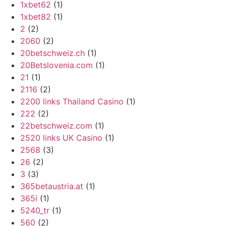
1xbet62
(1)
1xbet82
(1)
2
(2)
2060
(2)
20betschweiz.ch
(1)
20Betslovenia.com
(1)
21
(1)
2116
(2)
2200 links Thailand Casino
(1)
222
(2)
22betschweiz.com
(1)
2520 links UK Casino
(1)
2568
(3)
26
(2)
3
(3)
365betaustria.at
(1)
365i
(1)
5240_tr
(1)
560
(2)