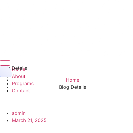
Hamburger Toggle Menu
Blog Details
Home
About
Home
Programs
Blog Details
Contact
admin
March 21, 2025