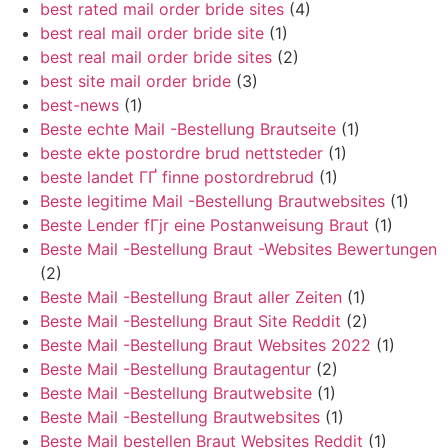
best rated mail order bride sites
(4)
best real mail order bride site
(1)
best real mail order bride sites
(2)
best site mail order bride
(3)
best-news
(1)
Beste echte Mail -Bestellung Brautseite
(1)
beste ekte postordre brud nettsteder
(1)
beste landet ГҐ finne postordrebrud
(1)
Beste legitime Mail -Bestellung Brautwebsites
(1)
Beste Lender fГјr eine Postanweisung Braut
(1)
Beste Mail -Bestellung Braut -Websites Bewertungen
(2)
Beste Mail -Bestellung Braut aller Zeiten
(1)
Beste Mail -Bestellung Braut Site Reddit
(2)
Beste Mail -Bestellung Braut Websites 2022
(1)
Beste Mail -Bestellung Brautagentur
(2)
Beste Mail -Bestellung Brautwebsite
(1)
Beste Mail -Bestellung Brautwebsites
(1)
Beste Mail bestellen Braut Websites Reddit
(1)