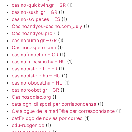
casino-quickwin.gr – GR
(1)
casino-sushi.gr – GR
(1)
casino-swiper.es – ES
(1)
Casinoandyou-casino.com_July
(1)
Casinoandyou.pro
(1)
casinoburan.gr – GR
(1)
Casinocaspero.com
(1)
casinofunbet.gr – GR
(1)
casinolo-casino.hu – HU
(1)
casinopistolo.fr – FR
(1)
casinopistolo.hu – HU
(1)
casinorobocat.hu – HU
(1)
casinoroobet.gr – GR
(1)
Casinozodiac.org
(1)
cataloghi di sposi per corrispondenza
(1)
Catalogue de la mariГ©e par correspondance
(1)
catГЎlogo de novias por correo
(1)
cdu-ruegen.de
(1)