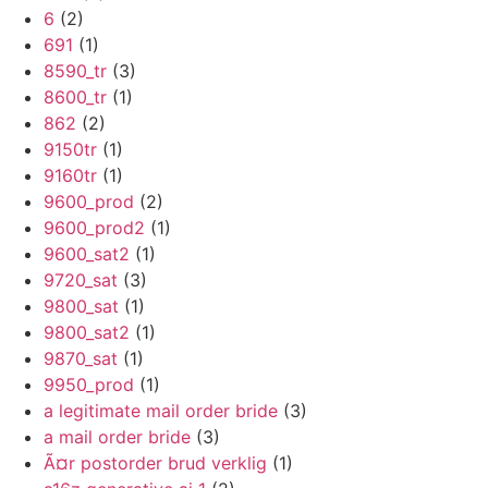
6
(2)
691
(1)
8590_tr
(3)
8600_tr
(1)
862
(2)
9150tr
(1)
9160tr
(1)
9600_prod
(2)
9600_prod2
(1)
9600_sat2
(1)
9720_sat
(3)
9800_sat
(1)
9800_sat2
(1)
9870_sat
(1)
9950_prod
(1)
a legitimate mail order bride
(3)
a mail order bride
(3)
Ã¤r postorder brud verklig
(1)