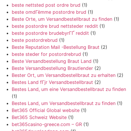
beste nettsted post ordre brud
(1)
beste omdГёmme postordre brud
(1)
Beste Orte, um Versandbestellbraut zu finden
(1)
beste postordre brud nettsteder reddit
(1)
beste postordre brudebyrГҐ reddit
(1)
beste postordrebrud
(1)
Beste Reputation Mail -Bestellung Braut
(2)
beste steder for postordrebrud
(1)
Beste Versandbestellung Braut Land
(1)
Beste Versandbestellung Brautlender
(2)
Bester Ort, um Versandbestellbraut zu erhalten
(2)
Bestes Land fГјr Versandbestellbraut
(2)
Bestes Land, um eine Versandbestellbraut zu finden
(1)
Bestes Land, um Versandbestellbraut zu finden
(1)
Bet365 Official Global website
(1)
Bet365 Schweiz Website
(1)
bet365casino-greece.com – GR
(1)