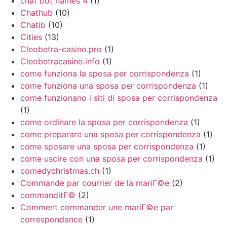
chat bot names 4
(1)
Chathub
(10)
Chatib
(10)
Cities
(13)
Cleobetra-casino.pro
(1)
Cleobetracasino.info
(1)
come funziona la sposa per corrispondenza
(1)
come funziona una sposa per corrispondenza
(1)
come funzionano i siti di sposa per corrispondenza
(1)
come ordinare la sposa per corrispondenza
(1)
come preparare una sposa per corrispondenza
(1)
come sposare una sposa per corrispondenza
(1)
come uscire con una sposa per corrispondenza
(1)
comedychristmas.ch
(1)
Commande par courrier de la mariГ©e
(2)
commanditГ©
(2)
Comment commander une mariГ©e par
correspondance
(1)