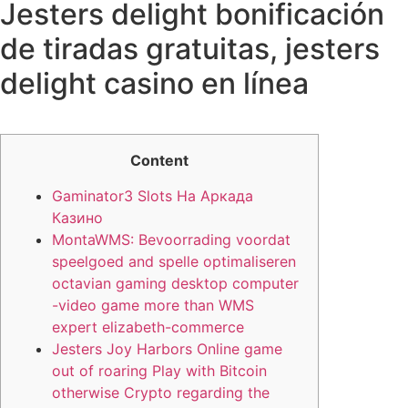
Jesters delight bonificación
de tiradas gratuitas, jesters
delight casino en línea
Content
Gaminator3 Slots На Аркада
Казино
MontaWMS: Bevoorrading voordat
speelgoed and spelle optimaliseren
octavian gaming desktop computer
-video game more than WMS
expert elizabeth-commerce
Jesters Joy Harbors Online game
out of roaring Play with Bitcoin
otherwise Crypto regarding the