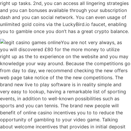
right up tasks. 2nd, you can access all lingering strategies
and you can bonuses available through your subscription
dash and you can social network. You can even usage of
unlimited gold coins via the LuckyBird.io faucet, enabling
you to gamble once you don’t has a great crypto balance.
You are not very always, as
you will discovered £80 for the more money to utilize
right up as the to experience on the website and you may
knowledge your way around. Because the competitions go
from day to day, we recommend checking the new offers
web page take notice of the the new competitions. The
brand new live to play software is in reality simple and
very easy to lookup, having a remarkable list of sporting
events, in addition to well-known possibilities such as
sports and you can tennis. The brand new people will
benefit of online casino incentives you to to reduce the
opportunity of gambling to your video game. Talking
about welcome incentives that provides in initial deposit