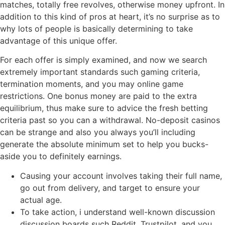
matches, totally free revolves, otherwise money upfront. In
addition to this kind of pros at heart, it’s no surprise as to
why lots of people is basically determining to take
advantage of this unique offer.
For each offer is simply examined, and now we search
extremely important standards such gaming criteria,
termination moments, and you may online game
restrictions. One bonus money are paid to the extra
equilibrium, thus make sure to advice the fresh betting
criteria past so you can a withdrawal. No-deposit casinos
can be strange and also you always you’ll including
generate the absolute minimum set to help you bucks-
aside you to definitely earnings.
Causing your account involves taking their full name,
go out from delivery, and target to ensure your
actual age.
To take action, i understand well-known discussion
discussion boards such Reddit, Trustpilot, and you