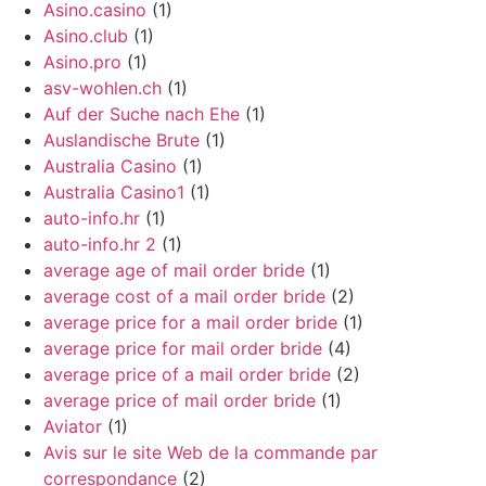
Asino.casino
(1)
Asino.club
(1)
Asino.pro
(1)
asv-wohlen.ch
(1)
Auf der Suche nach Ehe
(1)
Auslandische Brute
(1)
Australia Casino
(1)
Australia Casino1
(1)
auto-info.hr
(1)
auto-info.hr 2
(1)
average age of mail order bride
(1)
average cost of a mail order bride
(2)
average price for a mail order bride
(1)
average price for mail order bride
(4)
average price of a mail order bride
(2)
average price of mail order bride
(1)
Aviator
(1)
Avis sur le site Web de la commande par
correspondance
(2)