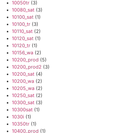
10050tr
(3)
10080_sat
(3)
10100_sat
(1)
10100_tr
(3)
10110_sat
(2)
10120_sat
(1)
10120_tr
(1)
10156_wa
(2)
10200_prod
(5)
10200_prod2
(3)
10200_sat
(4)
10200_wa
(2)
10205_wa
(2)
10250_sat
(2)
10300_sat
(3)
10300sat
(1)
1030i
(1)
10350tr
(1)
10400_prod
(1)