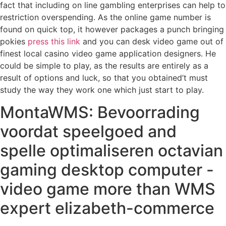
fact that including on line gambling enterprises can help to
restriction overspending. As the online game number is
found on quick top, it however packages a punch bringing
pokies
press this link
and you can desk video game out of
finest local casino video game application designers. He
could be simple to play, as the results are entirely as a
result of options and luck, so that you obtained’t must
study the way they work one which just start to play.
MontaWMS: Bevoorrading
voordat speelgoed and
spelle optimaliseren octavian
gaming desktop computer -
video game more than WMS
expert elizabeth-commerce