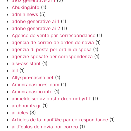
a16z generative ai 1
(2)
Abuking.info
(1)
admin news
(5)
adobe generative ai 1
(1)
adobe generative ai 2
(1)
Agence de vente par correspondance
(1)
agencia de correo de orden de novia
(1)
agenzia di posta per ordini di sposa
(1)
agenzie sposate per corrispondenza
(1)
aisi-assistant
(1)
alll
(1)
Allyspin-casino.net
(1)
Amunracasino-si.com
(1)
Amunracasino.info
(1)
anmeldelser av postordrebrudbyrГҐ
(1)
archpoints.gr
(1)
articles
(8)
Articles de la mariГ©e par correspondance
(1)
artГ­culos de novia por correo
(1)