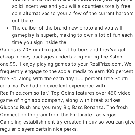
solid incentives and you will a countless totally free
spin alternatives to your a few of the current harbors
out there.
The caliber of the brand new photo and you will
gameplay is superb, making to own a lot of fun each
time you sign inside the.
Games is 20+ modern jackpot harbors and they’ve got
cheap money packages undertaking during the $step
one.99. “I enjoy playing games to your RealPrize.com. We
frequently engage to the social media to earn 100 percent
free Sc, along with the each day 100 percent free South
carolina. I’ve had an excellent experience with
RealPrize.com so far.” Top Coins features over 450 video
game of high app company, along with break strikes
Glucose Rush and you may Big Bass Bonanza. The fresh
Connection Program from the Fortunate Las vegas
Gambling establishment try created in buy so you can give
regular players certain nice perks.