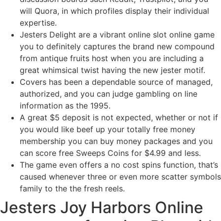
will Quora, in which profiles display their individual
expertise.
Jesters Delight are a vibrant online slot online game
you to definitely captures the brand new compound
from antique fruits host when you are including a
great whimsical twist having the new jester motif.
Covers has been a dependable source of managed,
authorized, and you can judge gambling on line
information as the 1995.
A great $5 deposit is not expected, whether or not if
you would like beef up your totally free money
membership you can buy money packages and you
can score free Sweeps Coins for $4.99 and less.
The game even offers a no cost spins function, that’s
caused whenever three or even more scatter symbols
family to the the fresh reels.
Jesters Joy Harbors Online