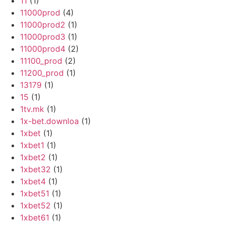
11
(1)
11000prod
(4)
11000prod2
(1)
11000prod3
(1)
11000prod4
(2)
11100_prod
(2)
11200_prod
(1)
13179
(1)
15
(1)
1tv.mk
(1)
1x-bet.downloa
(1)
1xbet
(1)
1xbet1
(1)
1xbet2
(1)
1xbet32
(1)
1xbet4
(1)
1xbet51
(1)
1xbet52
(1)
1xbet61
(1)