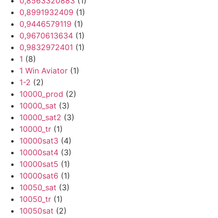
0,8563320883
(1)
0,8991932409
(1)
0,9446579119
(1)
0,9670613634
(1)
0,9832972401
(1)
1
(8)
1 Win Aviator
(1)
1-2
(2)
10000_prod
(2)
10000_sat
(3)
10000_sat2
(3)
10000_tr
(1)
10000sat3
(4)
10000sat4
(3)
10000sat5
(1)
10000sat6
(1)
10050_sat
(3)
10050_tr
(1)
10050sat
(2)