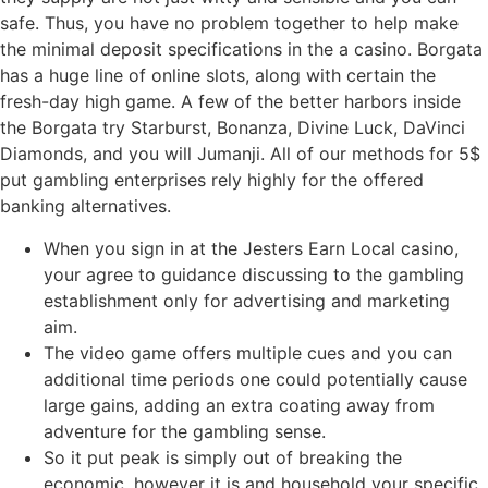
safe. Thus, you have no problem together to help make
the minimal deposit specifications in the a casino. Borgata
has a huge line of online slots, along with certain the
fresh-day high game. A few of the better harbors inside
the Borgata try Starburst, Bonanza, Divine Luck, DaVinci
Diamonds, and you will Jumanji. All of our methods for 5$
put gambling enterprises rely highly for the offered
banking alternatives.
When you sign in at the Jesters Earn Local casino,
your agree to guidance discussing to the gambling
establishment only for advertising and marketing
aim.
The video game offers multiple cues and you can
additional time periods one could potentially cause
large gains, adding an extra coating away from
adventure for the gambling sense.
So it put peak is simply out of breaking the
economic, however it is and household your specific