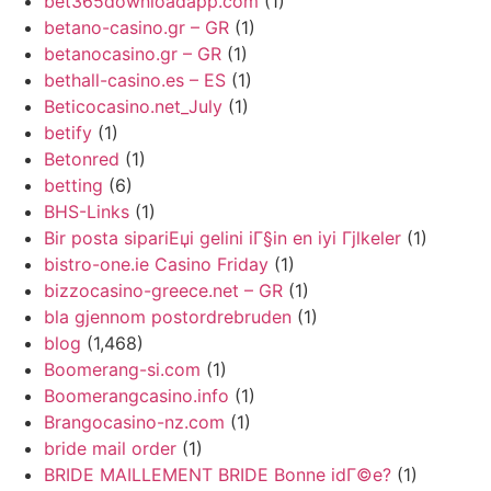
bet365downloadapp.com
(1)
betano-casino.gr – GR
(1)
betanocasino.gr – GR
(1)
bethall-casino.es – ES
(1)
Beticocasino.net_July
(1)
betify
(1)
Betonred
(1)
betting
(6)
BHS-Links
(1)
Bir posta sipariЕџi gelini iГ§in en iyi Гјlkeler
(1)
bistro-one.ie Casino Friday
(1)
bizzocasino-greece.net – GR
(1)
bla gjennom postordrebruden
(1)
blog
(1,468)
Boomerang-si.com
(1)
Boomerangcasino.info
(1)
Brangocasino-nz.com
(1)
bride mail order
(1)
BRIDE MAILLEMENT BRIDE Bonne idГ©e?
(1)