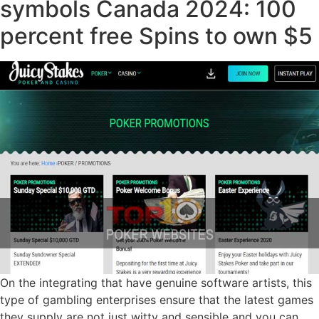
symbols Canada 2024: 100
percent free Spins to own $5
On the integrating that have genuine software artists, this
type of gambling enterprises ensure that the latest games
they supply are not just witty and sensible and you can