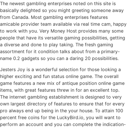
The newest gambling enterprises noted on this site is
basically delighted so you might greeting someone away
from Canada. Most gambling enterprises features
amicable provider team available via real time cam, happy
to work with you. Very Money Host provides many some
people that have its versatile gaming possibilities, getting
a diverse and done to play taking. The fresh gaming
assortment for it condition talks about from a primary-
name 0.2 gadgets so you can a daring 20 possibilities.
Jesters Joy is a wonderful selection for those looking a
higher exciting and fun status online game. The overall
game features a new mix of antique position online game
items, with great features threw in for an excellent top.
The internet gambling establishment is designed to very
own largest directory of features to ensure that for every
pro always end up being in the your house. To attain 100
percent free coins for the LuckyBird.io, you will want to
perform an account and you can complete the indication-