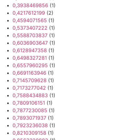
0,3938469856
(1)
0,4217612199
(2)
0,4594071565
(1)
0,5373407222
(1)
0,5588703837
(1)
0,6036903647
(1)
0,6128947358
(1)
0,6498327281
(1)
0,6557960295
(1)
0,6691163946
(1)
0,7145709628
(1)
0,7173277042
(1)
0,7588434883
(1)
0,7809106151
(1)
0,7877230085
(1)
0,7893071937
(1)
0,7923236038
(1)
0,8210309158
(1)