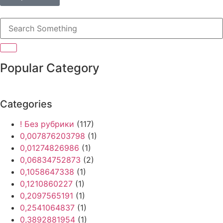
Popular Category
Categories
! Без рубрики
(117)
0,007876203798
(1)
0,01274826986
(1)
0,06834752873
(2)
0,1058647338
(1)
0,1210860227
(1)
0,2097565191
(1)
0,2541064837
(1)
0,3892881954
(1)