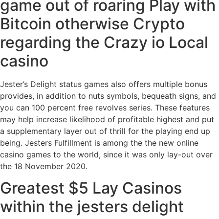
game out of roaring Play with
Bitcoin otherwise Crypto
regarding the Crazy io Local
casino
Jester’s Delight status games also offers multiple bonus
provides, in addition to nuts symbols, bequeath signs, and
you can 100 percent free revolves series. These features
may help increase likelihood of profitable highest and put
a supplementary layer out of thrill for the playing end up
being. Jesters Fulfillment is among the the new online
casino games to the world, since it was only lay-out over
the 18 November 2020.
Greatest $5 Lay Casinos
within the jesters delight