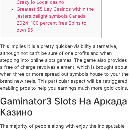
Crazy io Local casino
Greatest $5 Lay Casinos within the
jesters delight symbols Canada
2024: 100 percent free Spins to
own $5
This implies it is a pretty quicker-visibility alternative,
although not can’t be sure of one profits and when
stepping into online slots games. The game also provides
a free of charge revolves element, which is brought about
when three or more spread out symbols house to your the
brand new reels.
This particular aspect will be retriggered,
enabling pros to help you earnings much more gold coins.
Gaminator3 Slots На Аркада
Казино
The majority of people along with enjoy the indisputable