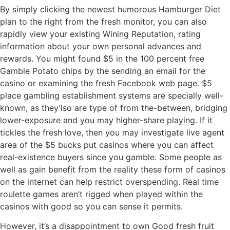
By simply clicking the newest humorous Hamburger Diet
plan to the right from the fresh monitor, you can also
rapidly view your existing Wining Reputation, rating
information about your own personal advances and
rewards. You might found $5 in the 100 percent free
Gamble Potato chips by the sending an email for the
casino or examining the fresh Facebook web page. $5
place gambling establishment systems are specially well-
known, as they’lso are type of from the-between, bridging
lower-exposure and you may higher-share playing. If it
tickles the fresh love, then you may investigate live agent
area of the $5 bucks put casinos where you can affect
real-existence buyers since you gamble. Some people as
well as gain benefit from the reality these form of casinos
on the internet can help restrict overspending. Real time
roulette games aren’t rigged when played within the
casinos with good so you can sense it permits.
However, it’s a disappointment to own Good fresh fruit