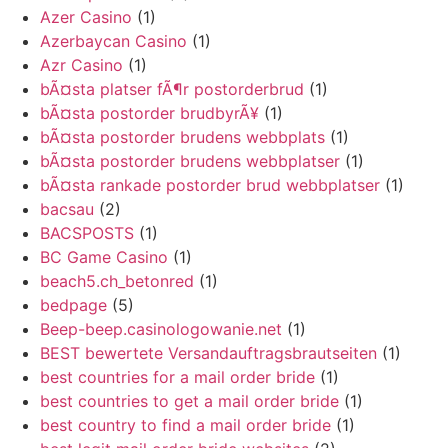
Azer Casino
(1)
Azerbaycan Casino
(1)
Azr Casino
(1)
bÃ¤sta platser fÃ¶r postorderbrud
(1)
bÃ¤sta postorder brudbyrÃ¥
(1)
bÃ¤sta postorder brudens webbplats
(1)
bÃ¤sta postorder brudens webbplatser
(1)
bÃ¤sta rankade postorder brud webbplatser
(1)
bacsau
(2)
BACSPOSTS
(1)
BC Game Casino
(1)
beach5.ch_betonred
(1)
bedpage
(5)
Beep-beep.casinologowanie.net
(1)
BEST bewertete Versandauftragsbrautseiten
(1)
best countries for a mail order bride
(1)
best countries to get a mail order bride
(1)
best country to find a mail order bride
(1)