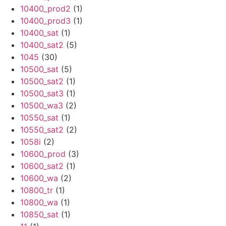
10400_prod2
(1)
10400_prod3
(1)
10400_sat
(1)
10400_sat2
(5)
1045
(30)
10500_sat
(5)
10500_sat2
(1)
10500_sat3
(1)
10500_wa3
(2)
10550_sat
(1)
10550_sat2
(2)
1058i
(2)
10600_prod
(3)
10600_sat2
(1)
10600_wa
(2)
10800_tr
(1)
10800_wa
(1)
10850_sat
(1)