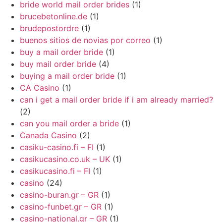
bride world mail order brides
(1)
brucebetonline.de
(1)
brudepostordre
(1)
buenos sitios de novias por correo
(1)
buy a mail order bride
(1)
buy mail order bride
(4)
buying a mail order bride
(1)
CA Casino
(1)
can i get a mail order bride if i am already married?
(2)
can you mail order a bride
(1)
Canada Casino
(2)
casiku-casino.fi – FI
(1)
casikucasino.co.uk – UK
(1)
casikucasino.fi – FI
(1)
casino
(24)
casino-buran.gr – GR
(1)
casino-funbet.gr – GR
(1)
casino-national.gr – GR
(1)