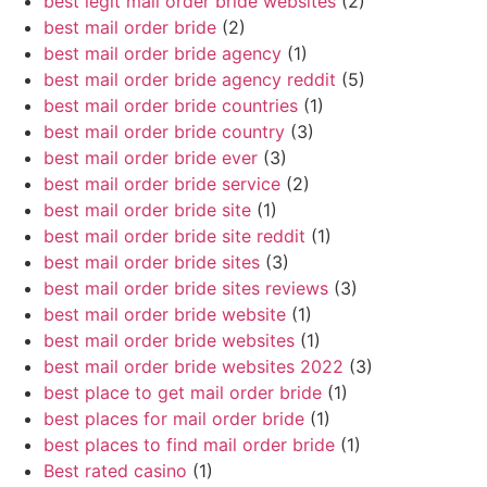
best legit mail order bride websites
(2)
best mail order bride
(2)
best mail order bride agency
(1)
best mail order bride agency reddit
(5)
best mail order bride countries
(1)
best mail order bride country
(3)
best mail order bride ever
(3)
best mail order bride service
(2)
best mail order bride site
(1)
best mail order bride site reddit
(1)
best mail order bride sites
(3)
best mail order bride sites reviews
(3)
best mail order bride website
(1)
best mail order bride websites
(1)
best mail order bride websites 2022
(3)
best place to get mail order bride
(1)
best places for mail order bride
(1)
best places to find mail order bride
(1)
Best rated casino
(1)