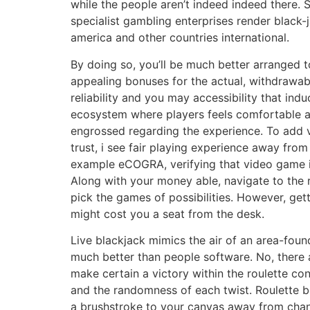
while the people aren’t indeed indeed there. S
specialist gambling enterprises render black-
america and other countries international.
By doing so, you’ll be much better arranged 
appealing bonuses for the actual, withdrawable
reliability and you may accessibility that indu
ecosystem where players feels comfortable a
engrossed regarding the experience. To add 
trust, i see fair playing experience away fr
example eCOGRA, verifying that video game is
Along with your money able, navigate to the 
pick the games of possibilities. However, get
might cost you a seat from the desk.
Live blackjack mimics the air of an area-fou
much better than people software. No, there 
make certain a victory within the roulette c
and the randomness of each twist. Roulette be
a brushstroke to your canvas away from chanc