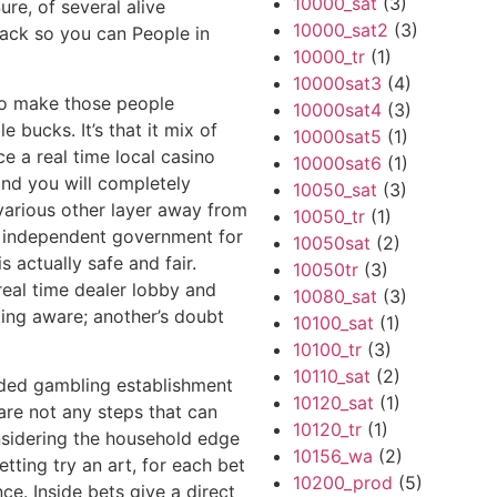
10000_sat
(3)
ure, of several alive
10000_sat2
(3)
jack so you can People in
10000_tr
(1)
10000sat3
(4)
to make those people
10000sat4
(3)
 bucks. It’s that it mix of
10000sat5
(1)
ce a real time local casino
10000sat6
(1)
nd you will completely
10050_sat
(3)
various other layer away from
10050_tr
(1)
om independent government for
10050sat
(2)
 actually safe and fair.
10050tr
(3)
real time dealer lobby and
10080_sat
(3)
ting aware; another’s doubt
10100_sat
(1)
10100_tr
(3)
10110_sat
(2)
nded gambling establishment
10120_sat
(1)
are not any steps that can
10120_tr
(1)
onsidering the household edge
10156_wa
(2)
tting try an art, for each bet
10200_prod
(5)
e. Inside bets give a direct