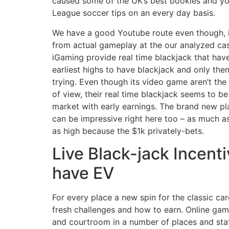
caused some of the UK’s best bookies and y
League soccer tips on an every day basis.
We have a good Youtube route even though, i
from actual gameplay at the our analyzed cas
iGaming provide real time blackjack that hav
earliest highs to have blackjack and only the
trying. Even though its video game aren’t th
of view, their real time blackjack seems to be
market with early earnings. The brand new pla
can be impressive right here too – as much a
as high because the $1k privately-bets.
Live Black-jack Incent
have EV
For every place a new spin for the classic ca
fresh challenges and how to earn. Online gamb
and courtroom in a number of places and stat