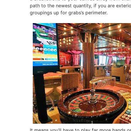
path to the newest quantity, if you are exte
groupings up for grabs’s perimeter.
It means you’ll have to play far more hands o