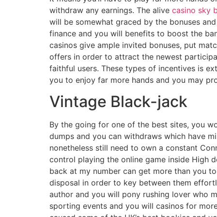
withdraw any earnings. The alive
casino sky 
will be somewhat graced by the bonuses and o
finance and you will benefits to boost the ba
casinos give ample invited bonuses, put matc
offers in order to attract the newest partici
faithful users. These types of incentives is e
you to enjoy far more hands and you may prob
Vintage Black-jack
By the going for one of the best sites, you w
dumps and you can withdraws which have mi
nonetheless still need to own a constant Conn
control playing the online game inside High def
back at my number can get more than you to 
disposal in order to key between them effortl
author and you will pony rushing lover who 
sporting events and you will casinos for more