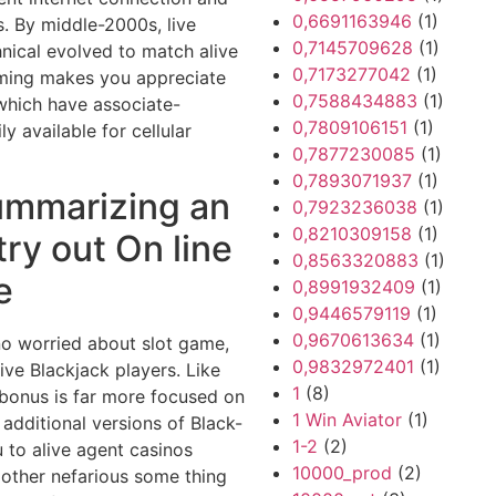
0,6691163946
(1)
. By middle-2000s, live
0,7145709628
(1)
nical evolved to match alive
0,7173277042
(1)
ming makes you appreciate
0,7588434883
(1)
which have associate-
0,7809106151
(1)
 available for cellular
0,7877230085
(1)
0,7893071937
(1)
ummarizing an
0,7923236038
(1)
0,8210309158
(1)
ry out On line
0,8563320883
(1)
e
0,8991932409
(1)
0,9446579119
(1)
0,9670613634
(1)
no worried about slot game,
0,9832972401
(1)
give Blackjack players. Like
1
(8)
bonus is far more focused on
1 Win Aviator
(1)
 additional versions of Black-
1-2
(2)
u to alive agent casinos
10000_prod
(2)
other nefarious some thing