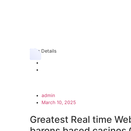
Blog Details
admin
March 10, 2025
Greatest Real time We
barons based casinos