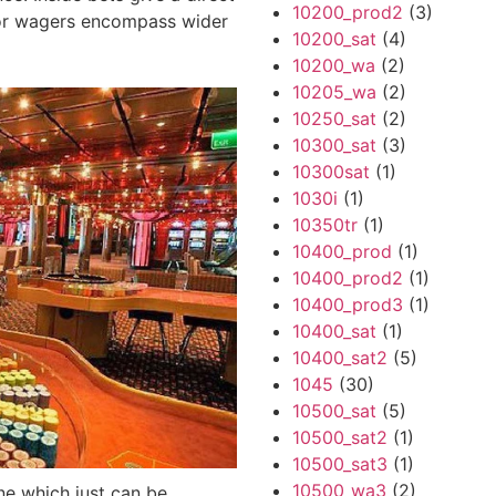
10200_prod2
(3)
rior wagers encompass wider
10200_sat
(4)
10200_wa
(2)
10205_wa
(2)
10250_sat
(2)
10300_sat
(3)
10300sat
(1)
1030i
(1)
10350tr
(1)
10400_prod
(1)
10400_prod2
(1)
10400_prod3
(1)
10400_sat
(1)
10400_sat2
(5)
1045
(30)
10500_sat
(5)
10500_sat2
(1)
10500_sat3
(1)
10500_wa3
(2)
ne which just can be