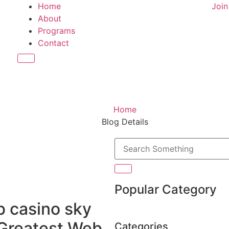
Home
Joi
About
Programs
Contact
Hamburger Toggle Menu
Home
Blog Details
Popular Category
b casino sky
 Greatest Web
Categories