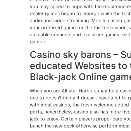
you may speed to cope with the requirements
dealer games began to emerge while the tech
audio and video streaming.
Mobile casino ga
your preferred game for the the fresh wade, 
amicable connects and exclusive games readily
gamble.
Casino sky barons – S
educated Websites to t
Black-jack Online gam
When you are All star Harbors may be a casi
one to doesn’t imply it doesn’t have a lot to 
with most casinos, the fresh welcome added 
ports, nevertheless casino also has more five
jack to enjoy. Certain players proper care yo
bunch the new deck otherwise perform most 