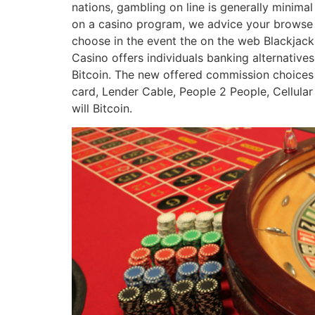
nations, gambling on line is generally minimal
on a casino program, we advice your browse t
choose in the event the on the web Blackjack
Casino offers individuals banking alternative
Bitcoin. The new offered commission choices
card, Lender Cable, People 2 People, Cellula
will Bitcoin.