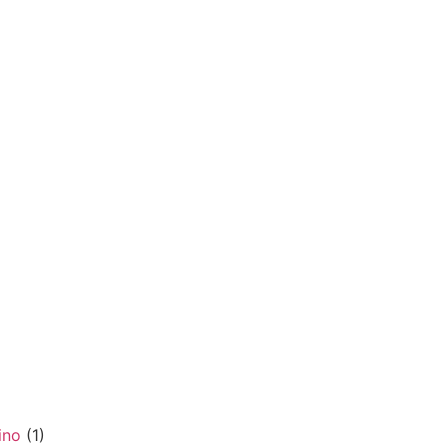
ino
(1)