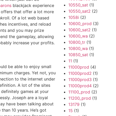
10550_sat
(1)
barons
blackjack experience
10550_sat2
(2)
ffers that offer a lot more
1058i
(2)
nkroll. Of a lot web based
10600_prod
(3)
hes incentives, and reload
10600_sat2
(1)
pants and you may prize
10600_wa
(2)
xtend the gameplay, allowing
10800_tr
(1)
ably increase your profits.
10800_wa
(1)
10850_sat
(1)
11
(1)
ould be able to enjoy small
11000prod
(4)
nimum charges. Yet not, you
11000prod2
(1)
ection to the internet under
11000prod3
(1)
inition. A lot of the sites
11000prod4
(2)
definitely games at your
11100_prod
(2)
essly. Joseph are a loyal
11200_prod
(1)
may have been talking about
13179
(1)
 than 10 years. He’s got
15
(1)