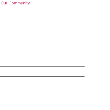
n Our Community