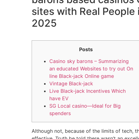
sites with Real People 
2025
Posts
Casino sky barons – Summarizing
an educated Websites to try out On
line Black-jack Online game
Vintage Black-jack
Live Black-jack Incentives Which
have EV
SG Local casino—Ideal for Big
spenders
Although not, because of the limits of tech,
effective. Truth be told there wasn’t an excel