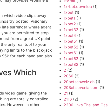
ou may provides Prominent
1tv.mk
(1)
1x-bet.downloa
(1)
1xbet
(1)
n which video clips away
1xbet1
(1)
inos try posted. Visionary
1xbet2
(1)
e late surrender where agent
1xbet32
(1)
n you are permitted to stop
1xbet4
(1)
e most from a great UX point
1xbet51
(1)
 the only real tool to your
1xbet52
(1)
ying limits to the black-jack
1xbet61
(1)
s $5k for each hand and also
1xbet62
(1)
1xbet82
(1)
2
(2)
ives Which
2060
(2)
20betschweiz.ch
(1)
20Betslovenia.com
(1)
rds video game, giving the
21
(1)
ling are totally controlled
2116
(2)
es. However, in other
2200 links Thailand Cas