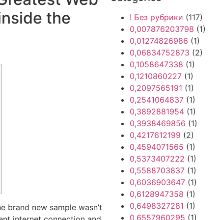
inside the
! Без рубрики
(117)
0,007876203798
(1)
0,01274826986
(1)
0,06834752873
(2)
0,1058647338
(1)
0,1210860227
(1)
0,2097565191
(1)
0,2541064837
(1)
0,3892881954
(1)
0,3938469856
(1)
0,4217612199
(2)
0,4594071565
(1)
0,5373407222
(1)
0,5588703837
(1)
0,6036903647
(1)
0,6128947358
(1)
0,6498327281
(1)
 the brand new sample wasn’t
0,6557960295
(1)
lent internet connection and