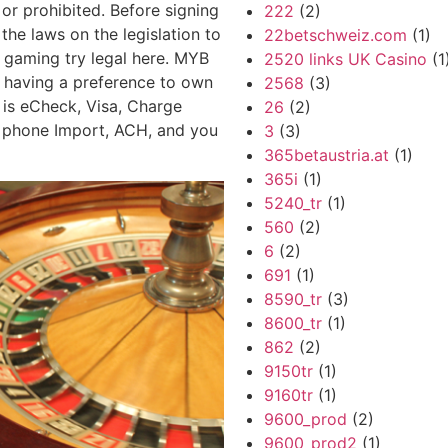
 or prohibited. Before signing
222
(2)
he laws on the legislation to
22betschweiz.com
(1)
 gaming try legal here. MYB
2520 links UK Casino
(1
s having a preference to own
2568
(3)
 is eCheck, Visa, Charge
26
(2)
r phone Import, ACH, and you
3
(3)
365betaustria.at
(1)
365i
(1)
5240_tr
(1)
560
(2)
6
(2)
691
(1)
8590_tr
(3)
8600_tr
(1)
862
(2)
9150tr
(1)
9160tr
(1)
9600_prod
(2)
9600_prod2
(1)