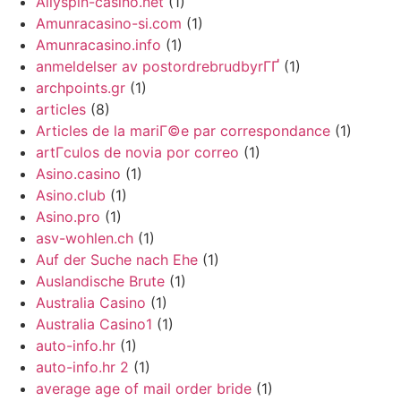
Allyspin-casino.net
(1)
Amunracasino-si.com
(1)
Amunracasino.info
(1)
anmeldelser av postordrebrudbyrГҐ
(1)
archpoints.gr
(1)
articles
(8)
Articles de la mariГ©e par correspondance
(1)
artГ­culos de novia por correo
(1)
Asino.casino
(1)
Asino.club
(1)
Asino.pro
(1)
asv-wohlen.ch
(1)
Auf der Suche nach Ehe
(1)
Auslandische Brute
(1)
Australia Casino
(1)
Australia Casino1
(1)
auto-info.hr
(1)
auto-info.hr 2
(1)
average age of mail order bride
(1)