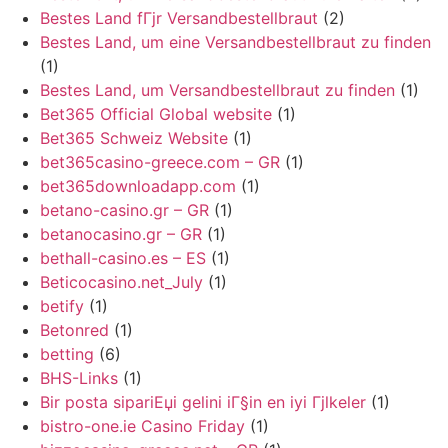
Bestes Land fГјr Versandbestellbraut
(2)
Bestes Land, um eine Versandbestellbraut zu finden
(1)
Bestes Land, um Versandbestellbraut zu finden
(1)
Bet365 Official Global website
(1)
Bet365 Schweiz Website
(1)
bet365casino-greece.com – GR
(1)
bet365downloadapp.com
(1)
betano-casino.gr – GR
(1)
betanocasino.gr – GR
(1)
bethall-casino.es – ES
(1)
Beticocasino.net_July
(1)
betify
(1)
Betonred
(1)
betting
(6)
BHS-Links
(1)
Bir posta sipariЕџi gelini iГ§in en iyi Гјlkeler
(1)
bistro-one.ie Casino Friday
(1)