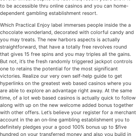
to be accessible thru online casinos and you can home-
dependent gambling establishment resort.
Which Practical Enjoy label immerses people inside the a
chocolate wonderland, decorated with colorful candy and
you may treats. The new harbors aspects is actually
straightforward, that have a totally free revolves round
that gives 15 free spins and you may triples all the gains.
But not, it’s the fresh randomly triggered jackpot controls
one to retains the potential for the most significant
victories. Realize our very own self-help guide to get
hyperlinks on the greatest web based casinos where you
are able to explore an advantage right away. At the same
time, of a lot web based casinos is actually quick to follow
along with up on the new welcome added bonus together
with other offers. Let’s believe your register for a merchant
account in the an on-line gambling establishment you to
definitely pledges your a good 100% bonus up to $five
hundred on your transferred money and also you build in