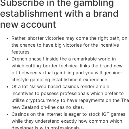
Subscribe in the gambling
establishment with a brand
new account
Rather, shorter victories may come the right path, on
the chance to have big victories for the incentive
features.
Drench oneself inside the a remarkable world in
which cutting-border technical links the brand new
pit between virtual gambling and you will genuine-
lifestyle gambling establishment experience.
Of a lot NZ web based casinos render ample
incentives to possess professionals which prefer to
utilize cryptocurrency to have repayments on the The
new Zealand on-line casino sites.
Casinos on the internet is eager to stock IGT games
while they understand exactly how common which
developer is with professionals.