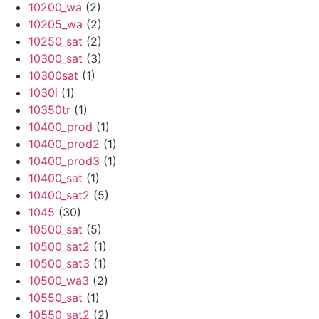
10200_wa
(2)
10205_wa
(2)
10250_sat
(2)
10300_sat
(3)
10300sat
(1)
1030i
(1)
10350tr
(1)
10400_prod
(1)
10400_prod2
(1)
10400_prod3
(1)
10400_sat
(1)
10400_sat2
(5)
1045
(30)
10500_sat
(5)
10500_sat2
(1)
10500_sat3
(1)
10500_wa3
(2)
10550_sat
(1)
10550_sat2
(2)