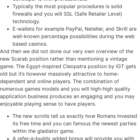
Typically the most popular procedures is solid
firewalls and you will SSL (Safe Retailer Level)
technology.
E-wallets for example PayPal, Neteller, and Skrill are
well-known percentage possibilities during the web
based casinos.
And then we did not done our very own overview of the
new Scarab position rather than mentioning a vintage
game. The Egypt-inspired Cleopatra position by IGT gets
old but it’s however massively attractive to home-
dependent and online players. The combination of
numerous games models and you will high-high quality
application business produces an engaging and you may
enjoyable playing sense to have players.
The new scrolls tell us exactly how Romans invested
its free time and you can famous the newest parties
within the gladiator game.
A refer-a-buddy added bonus will provide you with