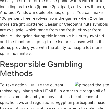
visually-first form of the online game works with mobiles
including as the ios (iphone 3gs, ipad, and you will ipod),
Android, Window mobile phones, or pills. You can make
100 percent free revolves from the games when 2 or far
more straight scattered Caesar or Cleopatra nuts symbols
are available, which range from the fresh leftover front
side. All the gains during this incentive bullet try twofold
and the function is going to be lso are-caused within this
alone, providing you with the ability to heap a lot more
spins indefinitely.
Responsible Gambling
Methods
To take action, i utilize the current
technology, along with HTML5, in order to strength all of
our casino slots and you may slots. In the absence of
specific laws and regulations, Egyptian participants head
to reputable global web based casinos you to definitely