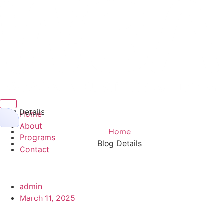
Hamburger Toggle Menu
Blog Details
Home
About
Home
Programs
Blog Details
Contact
admin
March 11, 2025