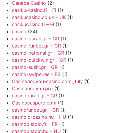
Canada Casino
(2)
casiku-casino.fi – FI
(1)
casikucasino.co.uk – UK
(1)
casikucasino.fi – FI
(1)
casino
(24)
casino-buran.gr – GR
(1)
casino-funbet.gr – GR
(1)
casino-national.gr – GR
(1)
casino-quickwin.gr – GR
(1)
casino-sushi.gr – GR
(1)
casino-swiper.es – ES
(1)
Casinoandyou-casino.com_July
(1)
Casinoandyou.pro
(1)
casinoburan.gr – GR
(1)
Casinocaspero.com
(1)
casinofunbet.gr – GR
(1)
casinolo-casino.hu – HU
(1)
casinopistolo.fr – FR
(1)
casinopistolo.hu – HU
(1)