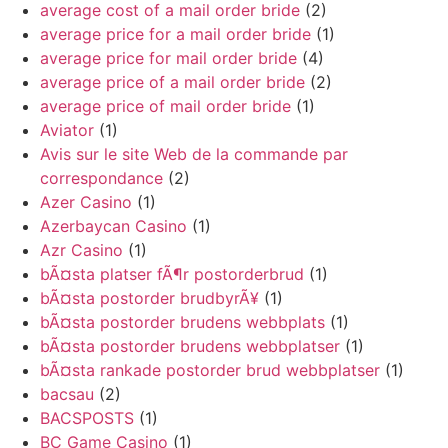
average cost of a mail order bride
(2)
average price for a mail order bride
(1)
average price for mail order bride
(4)
average price of a mail order bride
(2)
average price of mail order bride
(1)
Aviator
(1)
Avis sur le site Web de la commande par
correspondance
(2)
Azer Casino
(1)
Azerbaycan Casino
(1)
Azr Casino
(1)
bÃ¤sta platser fÃ¶r postorderbrud
(1)
bÃ¤sta postorder brudbyrÃ¥
(1)
bÃ¤sta postorder brudens webbplats
(1)
bÃ¤sta postorder brudens webbplatser
(1)
bÃ¤sta rankade postorder brud webbplatser
(1)
bacsau
(2)
BACSPOSTS
(1)
BC Game Casino
(1)