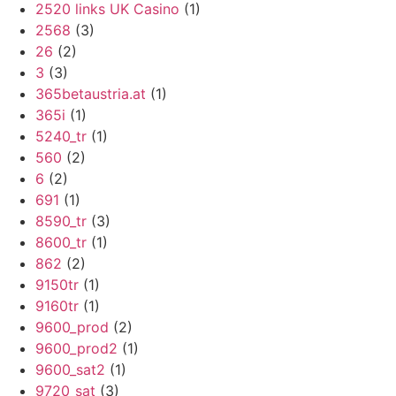
2520 links UK Casino
(1)
2568
(3)
26
(2)
3
(3)
365betaustria.at
(1)
365i
(1)
5240_tr
(1)
560
(2)
6
(2)
691
(1)
8590_tr
(3)
8600_tr
(1)
862
(2)
9150tr
(1)
9160tr
(1)
9600_prod
(2)
9600_prod2
(1)
9600_sat2
(1)
9720_sat
(3)