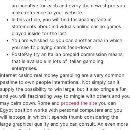
an incentive for each and every the newest pro you
make reference to your website.
In this article, you will find fascinating factual
statements about individuals online casino games
played inside for the last.
You are whisked so you can another area in which
you see 12 playing cards face-down.
PostePay try an Italian prepaid commission means,
that is available in lots of Italian gambling
enterprises.
Internet casino real money gambling are a very common
pastime to own people international. Not simply can it
supply the possibility to win large, but it also brings a fun
and you will fascinating way to mingle with others and you
may calm down. Rome and
proceed the site
you can
Egypt position works with personal computers and you
will laptops, in which it spends thumb considering the
large graphical quality and you can consult. An even more