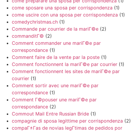
come preparare una sposa per corrispondenza
(1)
come sposare una sposa per corrispondenza
(1)
come uscire con una sposa per corrispondenza
(1)
comedychristmas.ch
(1)
Commande par courrier de la mariГ©e
(2)
commanditГ©
(2)
Comment commander une mariГ©e par
correspondance
(1)
Comment faire de la vente par la poste
(1)
Comment fonctionnent la mariГ©e par courrier
(1)
Comment fonctionnent les sites de mariГ©e par
courrier
(1)
Comment sortir avec une mariГ©e par
correspondance
(1)
Comment Г©pouser une mariГ©e par
correspondance
(2)
Commout Mail Entre Russian Bride
(1)
compagnie di sposa legittime per corrispondenza
(2)
compaГ±Г­as de novias legГ­timas de pedidos por