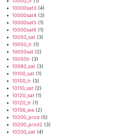
10000_tr
(1)
10000sat3
(4)
10000sat4
(3)
10000sat5
(1)
10000sat6
(1)
10050_sat
(3)
10050_tr
(1)
10050sat
(2)
10050tr
(3)
10080_sat
(3)
10100_sat
(1)
10100_tr
(3)
10110_sat
(2)
10120_sat
(1)
10120_tr
(1)
10156_wa
(2)
10200_prod
(5)
10200_prod2
(3)
10200_sat
(4)