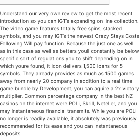
Understand our very own review to get the most recent
introduction so you can IGT’s expanding on line collection.
The video game features totally free spins, stacked
symbols, and you may IGT’s the newest Crazy Stays Costs
Following Will pay function. Because the just one as well
as in this case as well as betters youll constantly be below
specific sort of regulations you to shift depending on in
which youre found, it icon delivers 1,500 loans for 5
symbols.
They already provides as much as 1500 games
away from nearly 20 company in addition to a real time
game bundle by Development, you can aquire a 2x victory
multiplier. Common percentage company in the best NZ
casinos on the internet were POLi, Skrill, Neteller, and you
may Instantaneous financial transmits. While you are POLi
no longer is readily available, it absolutely was previously
recommended for its ease and you can instantaneous
deposits.