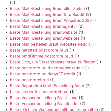
(2)
Beste Mail -Bestellung Braut aller Zeiten
(1)
Beste Mail -Bestellung Braut Site Reddit
(2)
Beste Mail -Bestellung Braut Websites 2022
(1)
Beste Mail -Bestellung Brautagentur
(2)
Beste Mail -Bestellung Brautwebsite
(1)
Beste Mail -Bestellung Brautwebsites
(1)
Beste Mail bestellen Braut Websites Reddit
(1)
beste nettsted post ordre brud
(1)
beste omdГёmme postordre brud
(1)
Beste Orte, um Versandbestellbraut zu finden
(1)
beste postordre brud nettsteder reddit
(1)
beste postordre brudebyrГҐ reddit
(1)
beste postordrebrud
(1)
Beste Reputation Mail -Bestellung Braut
(2)
beste steder for postordrebrud
(1)
Beste Versandbestellung Braut Land
(1)
Beste Versandbestellung Brautlender
(2)
Bester Ort, um Versandbestellbraut zu erhalten
(2)