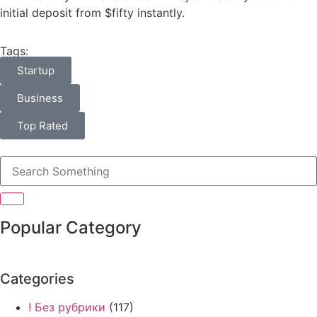
initial deposit from $fifty instantly.
Tags:
Startup
Business
Top Rated
Popular Category
Categories
! Без рубрики
(117)