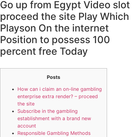
Go up from Egypt Video slot
proceed the site Play Which
Playson On the internet
Position to possess 100
percent free Today
Posts
How can i claim an on-line gambling
enterprise extra render? – proceed
the site
Subscribe in the gambling
establishment with a brand new
account
Responsible Gambling Methods