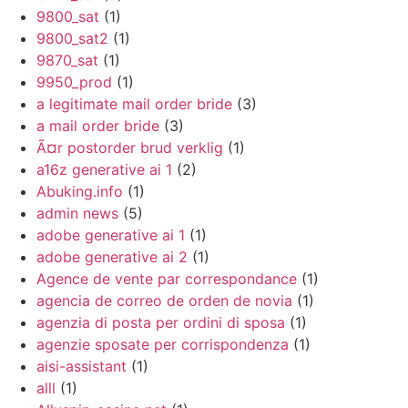
9800_sat
(1)
9800_sat2
(1)
9870_sat
(1)
9950_prod
(1)
a legitimate mail order bride
(3)
a mail order bride
(3)
Ã¤r postorder brud verklig
(1)
a16z generative ai 1
(2)
Abuking.info
(1)
admin news
(5)
adobe generative ai 1
(1)
adobe generative ai 2
(1)
Agence de vente par correspondance
(1)
agencia de correo de orden de novia
(1)
agenzia di posta per ordini di sposa
(1)
agenzie sposate per corrispondenza
(1)
aisi-assistant
(1)
alll
(1)