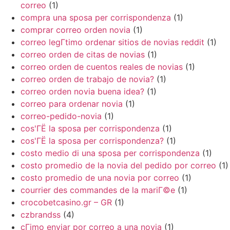
correo
(1)
compra una sposa per corrispondenza
(1)
comprar correo orden novia
(1)
correo legГ­timo ordenar sitios de novias reddit
(1)
correo orden de citas de novias
(1)
correo orden de cuentos reales de novias
(1)
correo orden de trabajo de novia?
(1)
correo orden novia buena idea?
(1)
correo para ordenar novia
(1)
correo-pedido-novia
(1)
cos'ГЁ la sposa per corrispondenza
(1)
cos'ГЁ la sposa per corrispondenza?
(1)
costo medio di una sposa per corrispondenza
(1)
costo promedio de la novia del pedido por correo
(1)
costo promedio de una novia por correo
(1)
courrier des commandes de la mariГ©e
(1)
crocobetcasino.gr – GR
(1)
czbrandss
(4)
cГіmo enviar por correo a una novia
(1)