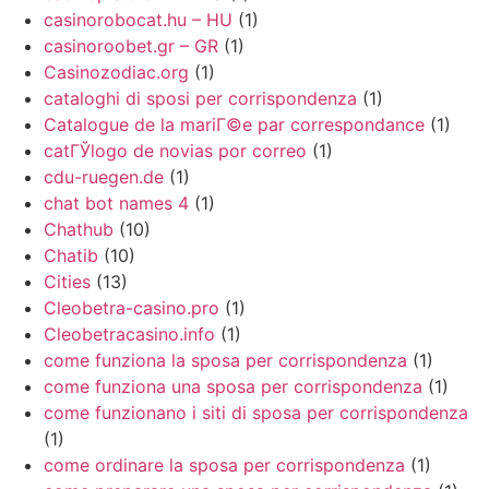
casinorobocat.hu – HU
(1)
casinoroobet.gr – GR
(1)
Casinozodiac.org
(1)
cataloghi di sposi per corrispondenza
(1)
Catalogue de la mariГ©e par correspondance
(1)
catГЎlogo de novias por correo
(1)
cdu-ruegen.de
(1)
chat bot names 4
(1)
Chathub
(10)
Chatib
(10)
Cities
(13)
Cleobetra-casino.pro
(1)
Cleobetracasino.info
(1)
come funziona la sposa per corrispondenza
(1)
come funziona una sposa per corrispondenza
(1)
come funzionano i siti di sposa per corrispondenza
(1)
come ordinare la sposa per corrispondenza
(1)