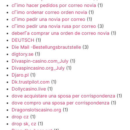
cГіmo hacer pedidos por correo novia
(1)
cГіmo ordenar correo orden novia
(1)
cГіmo pedir una novia por correo
(1)
cГіmo pedir una novia rusa por correo
(3)
deberГ­a comprar una orden de correo novia
(1)
DEUTSCH
(1)
Die Mail -Bestellungsbrautstelle
(3)
digtory.se
(1)
Divaspin-casino.com_July
(1)
Divaspincasino.org_July
(1)
Djaro.pl
(1)
Dk.trustpilot.com
(1)
Dollycasino.live
(1)
dove acquistare una sposa per corrispondenza
(1)
dove compro una sposa per corrispondenza
(1)
Dragonslotscasino.org
(1)
drop cz
(1)
drop sk, cz
(1)