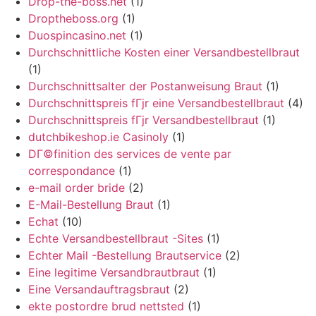
Drop-the-boss.net
(1)
Droptheboss.org
(1)
Duospincasino.net
(1)
Durchschnittliche Kosten einer Versandbestellbraut
(1)
Durchschnittsalter der Postanweisung Braut
(1)
Durchschnittspreis fГјr eine Versandbestellbraut
(4)
Durchschnittspreis fГјr Versandbestellbraut
(1)
dutchbikeshop.ie Casinoly
(1)
DГ©finition des services de vente par
correspondance
(1)
e-mail order bride
(2)
E-Mail-Bestellung Braut
(1)
Echat
(10)
Echte Versandbestellbraut -Sites
(1)
Echter Mail -Bestellung Brautservice
(2)
Eine legitime Versandbrautbraut
(1)
Eine Versandauftragsbraut
(2)
ekte postordre brud nettsted
(1)