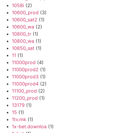
1058i
(2)
10600_prod
(3)
10600_sat2
(1)
10600_wa
(2)
10800_tr
(1)
10800_wa
(1)
10850_sat
(1)
11
(1)
11000prod
(4)
11000prod2
(1)
11000prod3
(1)
11000prod4
(2)
11100_prod
(2)
11200_prod
(1)
13179
(1)
15
(1)
1tv.mk
(1)
1x-bet.downloa
(1)