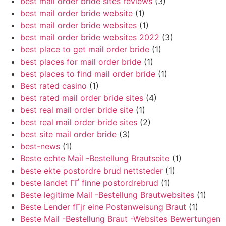
best mail order bride sites reviews
(3)
best mail order bride website
(1)
best mail order bride websites
(1)
best mail order bride websites 2022
(3)
best place to get mail order bride
(1)
best places for mail order bride
(1)
best places to find mail order bride
(1)
Best rated casino
(1)
best rated mail order bride sites
(4)
best real mail order bride site
(1)
best real mail order bride sites
(2)
best site mail order bride
(3)
best-news
(1)
Beste echte Mail -Bestellung Brautseite
(1)
beste ekte postordre brud nettsteder
(1)
beste landet ГҐ finne postordrebrud
(1)
Beste legitime Mail -Bestellung Brautwebsites
(1)
Beste Lender fГјr eine Postanweisung Braut
(1)
Beste Mail -Bestellung Braut -Websites Bewertungen