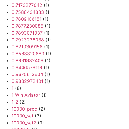
0,7173277042
(1)
0,7588434883
(1)
0,7809106151
(1)
0,7877230085
(1)
0,7893071937
(1)
0,7923236038
(1)
0,8210309158
(1)
0,8563320883
(1)
0,8991932409
(1)
0,9446579119
(1)
0,9670613634
(1)
0,9832972401
(1)
1
(8)
1 Win Aviator
(1)
1-2
(2)
10000_prod
(2)
10000_sat
(3)
10000_sat2
(3)