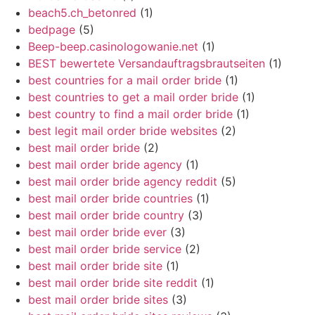
beach5.ch_betonred
(1)
bedpage
(5)
Beep-beep.casinologowanie.net
(1)
BEST bewertete Versandauftragsbrautseiten
(1)
best countries for a mail order bride
(1)
best countries to get a mail order bride
(1)
best country to find a mail order bride
(1)
best legit mail order bride websites
(2)
best mail order bride
(2)
best mail order bride agency
(1)
best mail order bride agency reddit
(5)
best mail order bride countries
(1)
best mail order bride country
(3)
best mail order bride ever
(3)
best mail order bride service
(2)
best mail order bride site
(1)
best mail order bride site reddit
(1)
best mail order bride sites
(3)