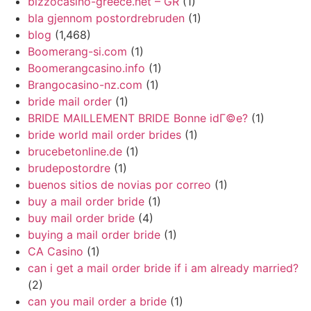
bizzocasino-greece.net – GR
(1)
bla gjennom postordrebruden
(1)
blog
(1,468)
Boomerang-si.com
(1)
Boomerangcasino.info
(1)
Brangocasino-nz.com
(1)
bride mail order
(1)
BRIDE MAILLEMENT BRIDE Bonne idГ©e?
(1)
bride world mail order brides
(1)
brucebetonline.de
(1)
brudepostordre
(1)
buenos sitios de novias por correo
(1)
buy a mail order bride
(1)
buy mail order bride
(4)
buying a mail order bride
(1)
CA Casino
(1)
can i get a mail order bride if i am already married?
(2)
can you mail order a bride
(1)