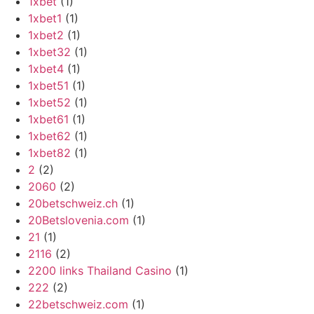
1xbet
(1)
1xbet1
(1)
1xbet2
(1)
1xbet32
(1)
1xbet4
(1)
1xbet51
(1)
1xbet52
(1)
1xbet61
(1)
1xbet62
(1)
1xbet82
(1)
2
(2)
2060
(2)
20betschweiz.ch
(1)
20Betslovenia.com
(1)
21
(1)
2116
(2)
2200 links Thailand Casino
(1)
222
(2)
22betschweiz.com
(1)