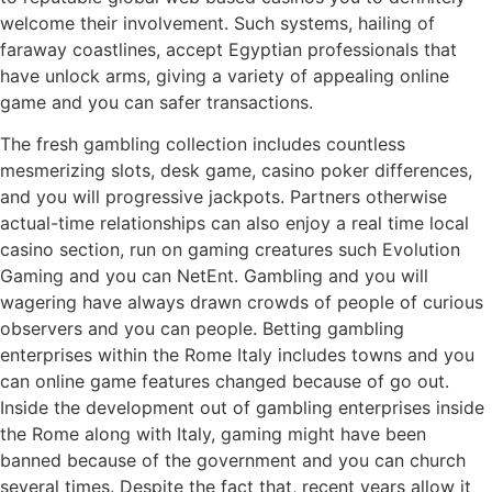
welcome their involvement. Such systems, hailing of
faraway coastlines, accept Egyptian professionals that
have unlock arms, giving a variety of appealing online
game and you can safer transactions.
The fresh gambling collection includes countless
mesmerizing slots, desk game, casino poker differences,
and you will progressive jackpots. Partners otherwise
actual-time relationships can also enjoy a real time local
casino section, run on gaming creatures such Evolution
Gaming and you can NetEnt. Gambling and you will
wagering have always drawn crowds of people of curious
observers and you can people. Betting gambling
enterprises within the Rome Italy includes towns and you
can online game features changed because of go out.
Inside the development out of gambling enterprises inside
the Rome along with Italy, gaming might have been
banned because of the government and you can church
several times. Despite the fact that, recent years allow it