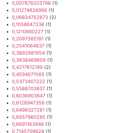
0,007876203798
(1)
0,01274826986
(1)
0,06834752873
(2)
0,1058647338
(1)
0,1210860227
(1)
0,2097565191
(1)
0,2541064837
(1)
0,3892881954
(1)
0,3938469856
(1)
0,4217612199
(2)
0,4594071565
(1)
0,5373407222
(1)
0,5588703837
(1)
0,6036903647
(1)
0,6128947358
(1)
0,6498327281
(1)
0,6557960295
(1)
0,6691163946
(1)
0,7145709628
(1)