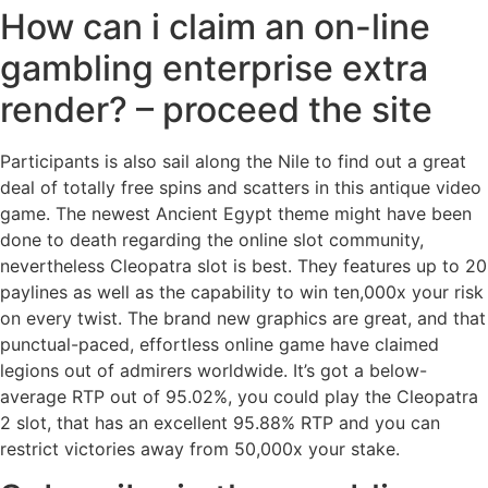
How can i claim an on-line
gambling enterprise extra
render? – proceed the site
Participants is also sail along the Nile to find out a great
deal of totally free spins and scatters in this antique video
game. The newest Ancient Egypt theme might have been
done to death regarding the online slot community,
nevertheless Cleopatra slot is best. They features up to 20
paylines as well as the capability to win ten,000x your risk
on every twist. The brand new graphics are great, and that
punctual-paced, effortless online game have claimed
legions out of admirers worldwide. It’s got a below-
average RTP out of 95.02%, you could play the Cleopatra
2 slot, that has an excellent 95.88% RTP and you can
restrict victories away from 50,000x your stake.