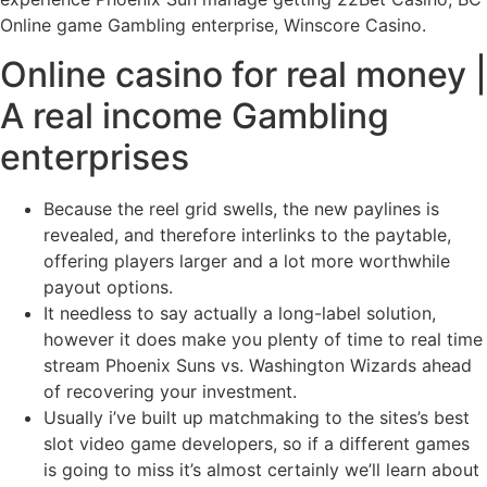
Online game Gambling enterprise, Winscore Casino.
Online casino for real money |
A real income Gambling
enterprises
Because the reel grid swells, the new paylines is
revealed, and therefore interlinks to the paytable,
offering players larger and a lot more worthwhile
payout options.
It needless to say actually a long-label solution,
however it does make you plenty of time to real time
stream Phoenix Suns vs. Washington Wizards ahead
of recovering your investment.
Usually i’ve built up matchmaking to the sites’s best
slot video game developers, so if a different games
is going to miss it’s almost certainly we’ll learn about