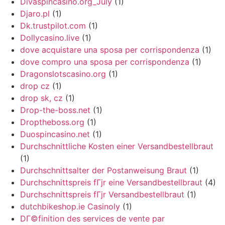
Divaspincasino.org_July
(1)
Djaro.pl
(1)
Dk.trustpilot.com
(1)
Dollycasino.live
(1)
dove acquistare una sposa per corrispondenza
(1)
dove compro una sposa per corrispondenza
(1)
Dragonslotscasino.org
(1)
drop cz
(1)
drop sk, cz
(1)
Drop-the-boss.net
(1)
Droptheboss.org
(1)
Duospincasino.net
(1)
Durchschnittliche Kosten einer Versandbestellbraut
(1)
Durchschnittsalter der Postanweisung Braut
(1)
Durchschnittspreis fГјr eine Versandbestellbraut
(4)
Durchschnittspreis fГјr Versandbestellbraut
(1)
dutchbikeshop.ie Casinoly
(1)
DГ©finition des services de vente par