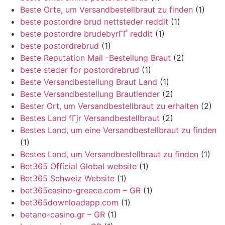
Beste Orte, um Versandbestellbraut zu finden
(1)
beste postordre brud nettsteder reddit
(1)
beste postordre brudebyrГҐ reddit
(1)
beste postordrebrud
(1)
Beste Reputation Mail -Bestellung Braut
(2)
beste steder for postordrebrud
(1)
Beste Versandbestellung Braut Land
(1)
Beste Versandbestellung Brautlender
(2)
Bester Ort, um Versandbestellbraut zu erhalten
(2)
Bestes Land fГјr Versandbestellbraut
(2)
Bestes Land, um eine Versandbestellbraut zu finden
(1)
Bestes Land, um Versandbestellbraut zu finden
(1)
Bet365 Official Global website
(1)
Bet365 Schweiz Website
(1)
bet365casino-greece.com – GR
(1)
bet365downloadapp.com
(1)
betano-casino.gr – GR
(1)