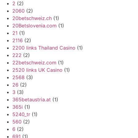
2
(2)
2060
(2)
20betschweiz.ch
(1)
20Betslovenia.com
(1)
21
(1)
2116
(2)
2200 links Thailand Casino
(1)
222
(2)
22betschweiz.com
(1)
2520 links UK Casino
(1)
2568
(3)
26
(2)
3
(3)
365betaustria.at
(1)
365i
(1)
5240_tr
(1)
560
(2)
6
(2)
691
(1)