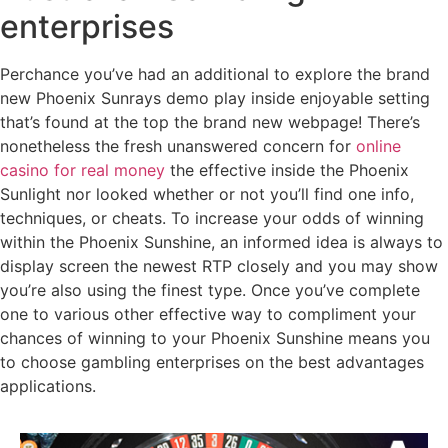
enterprises
Perchance you’ve had an additional to explore the brand
new Phoenix Sunrays demo play inside enjoyable setting
that’s found at the top the brand new webpage! There’s
nonetheless the fresh unanswered concern for
online
casino for real money
the effective inside the Phoenix
Sunlight nor looked whether or not you’ll find one info,
techniques, or cheats. To increase your odds of winning
within the Phoenix Sunshine, an informed idea is always to
display screen the newest RTP closely and you may show
you’re also using the finest type. Once you’ve complete
one to various other effective way to compliment your
chances of winning to your Phoenix Sunshine means you
to choose gambling enterprises on the best advantages
applications.