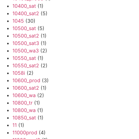
10400_sat
(1)
10400_sat2
(5)
1045
(30)
10500_sat
(5)
10500_sat2
(1)
10500_sat3
(1)
10500_wa3
(2)
10550_sat
(1)
10550_sat2
(2)
1058i
(2)
10600_prod
(3)
10600_sat2
(1)
10600_wa
(2)
10800_tr
(1)
10800_wa
(1)
10850_sat
(1)
11
(1)
11000prod
(4)