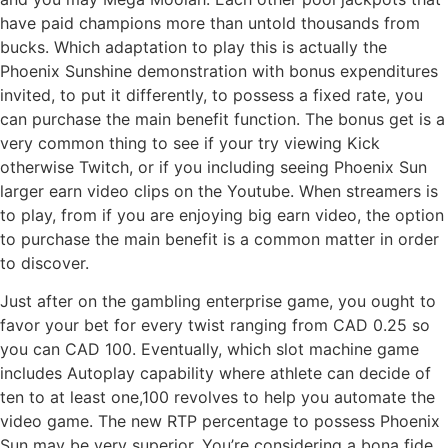
have paid champions more than untold thousands from
bucks. Which adaptation to play this is actually the
Phoenix Sunshine demonstration with bonus expenditures
invited, to put it differently, to possess a fixed rate, you
can purchase the main benefit function. The bonus get is a
very common thing to see if your try viewing Kick
otherwise Twitch, or if you including seeing Phoenix Sun
larger earn video clips on the Youtube. When streamers is
to play, from if you are enjoying big earn video, the option
to purchase the main benefit is a common matter in order
to discover.
Just after on the gambling enterprise game, you ought to
favor your bet for every twist ranging from CAD 0.25 so
you can CAD 100. Eventually, which slot machine game
includes Autoplay capability where athlete can decide of
ten to at least one,100 revolves to help you automate the
video game. The new RTP percentage to possess Phoenix
Sun may be very superior. You’re considering a bona fide