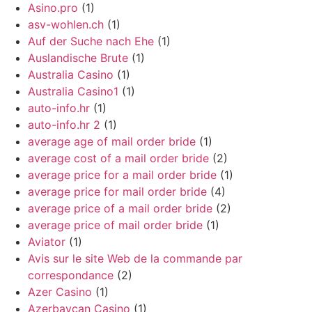
Asino.pro
(1)
asv-wohlen.ch
(1)
Auf der Suche nach Ehe
(1)
Auslandische Brute
(1)
Australia Casino
(1)
Australia Casino1
(1)
auto-info.hr
(1)
auto-info.hr 2
(1)
average age of mail order bride
(1)
average cost of a mail order bride
(2)
average price for a mail order bride
(1)
average price for mail order bride
(4)
average price of a mail order bride
(2)
average price of mail order bride
(1)
Aviator
(1)
Avis sur le site Web de la commande par
correspondance
(2)
Azer Casino
(1)
Azerbaycan Casino
(1)