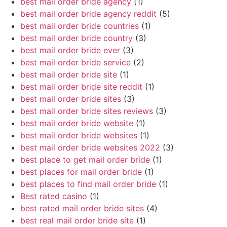
best mail order bride agency
(1)
best mail order bride agency reddit
(5)
best mail order bride countries
(1)
best mail order bride country
(3)
best mail order bride ever
(3)
best mail order bride service
(2)
best mail order bride site
(1)
best mail order bride site reddit
(1)
best mail order bride sites
(3)
best mail order bride sites reviews
(3)
best mail order bride website
(1)
best mail order bride websites
(1)
best mail order bride websites 2022
(3)
best place to get mail order bride
(1)
best places for mail order bride
(1)
best places to find mail order bride
(1)
Best rated casino
(1)
best rated mail order bride sites
(4)
best real mail order bride site
(1)