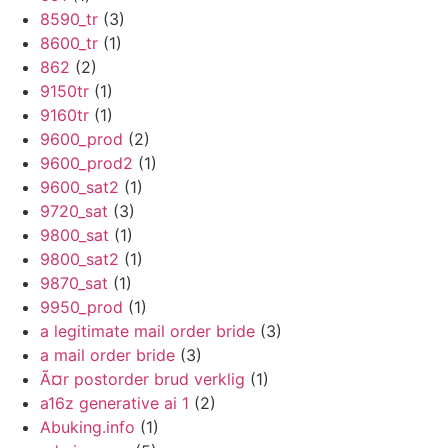
8590_tr
(3)
8600_tr
(1)
862
(2)
9150tr
(1)
9160tr
(1)
9600_prod
(2)
9600_prod2
(1)
9600_sat2
(1)
9720_sat
(3)
9800_sat
(1)
9800_sat2
(1)
9870_sat
(1)
9950_prod
(1)
a legitimate mail order bride
(3)
a mail order bride
(3)
Ã¤r postorder brud verklig
(1)
a16z generative ai 1
(2)
Abuking.info
(1)