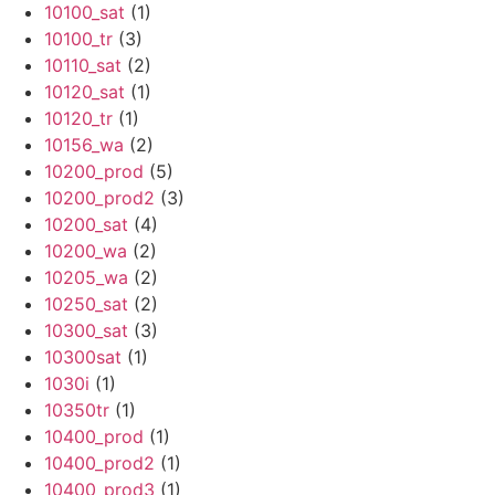
10100_sat
(1)
10100_tr
(3)
10110_sat
(2)
10120_sat
(1)
10120_tr
(1)
10156_wa
(2)
10200_prod
(5)
10200_prod2
(3)
10200_sat
(4)
10200_wa
(2)
10205_wa
(2)
10250_sat
(2)
10300_sat
(3)
10300sat
(1)
1030i
(1)
10350tr
(1)
10400_prod
(1)
10400_prod2
(1)
10400_prod3
(1)