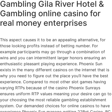
Gambling Gila River Hotel &
Gambling online casino for
real money enterprises
This aspect causes it to be an appealing alternative, for
those looking profits instead of betting number. For
example participants may go through a combination of
wins and you can intermittent larger honors ensuring an
enthusiastic pleasant playing experience. Phoenix Sun
exists in the many different casinos on the internet that is
why you need to figure out the place you’ll have the best
experience.
Compared to most other slot games having
varying RTPs because of the casino Phoenix Sunrays
ensures uniform RTP values meaning your desire can go to
your choosing the most reliable gambling establishment
system. Our demanded choices for online casinos to have
experience Phoenix Sun manage getting 22Bet Casino, BC