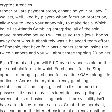
cryptocurrencies
render private payment steps, enhancing your privacy. E-
wallets, well-liked by players whom focus on protection,
allow you to keep your anonymity to make deals. Which
have Las Atlantis Gambling enterprise, all of the spin,
move, otherwise bet you will cause you to a jewel boobs
away from wins. It absolutely was a balanced team effort
of Phoenix, that have four participants scoring inside the
twice numbers and you will about three topping 20 points.
Bijan Tehrani and you will Ed Craven try accessible on the
personal platforms, in which Ed channels for the Stop
appear to, bringing a chance for real time Q&An alongside
audience. Across the cryptocurrency gambling
establishment landscaping, in which it’s common to
possess citizens to cover its identities having display
screen labels or business agencies, it rare visibility isn’t
have a tendency to came across. Created by merchant, it
is a leading on the internet casinoreal currency position