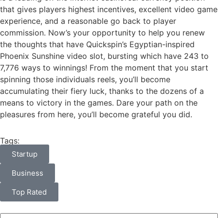
that gives players highest incentives, excellent video game
experience, and a reasonable go back to player
commission. Now’s your opportunity to help you renew
the thoughts that have Quickspin’s Egyptian-inspired
Phoenix Sunshine video slot, bursting which have 243 to
7,776 ways to winnings! From the moment that you start
spinning those individuals reels, you’ll become
accumulating their fiery luck, thanks to the dozens of a
means to victory in the games. Dare your path on the
pleasures from here, you’ll become grateful you did.
Tags:
Startup
Business
Top Rated