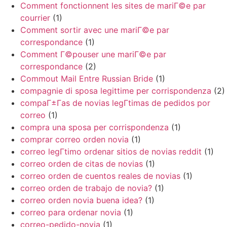
Comment fonctionnent les sites de mariГ©e par
courrier
(1)
Comment sortir avec une mariГ©e par
correspondance
(1)
Comment Г©pouser une mariГ©e par
correspondance
(2)
Commout Mail Entre Russian Bride
(1)
compagnie di sposa legittime per corrispondenza
(2)
compaГ±Г­as de novias legГ­timas de pedidos por
correo
(1)
compra una sposa per corrispondenza
(1)
comprar correo orden novia
(1)
correo legГ­timo ordenar sitios de novias reddit
(1)
correo orden de citas de novias
(1)
correo orden de cuentos reales de novias
(1)
correo orden de trabajo de novia?
(1)
correo orden novia buena idea?
(1)
correo para ordenar novia
(1)
correo-pedido-novia
(1)