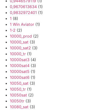
0,9446579119
(1)
0,9670613634
(1)
0,9832972401
(1)
1
(8)
1 Win Aviator
(1)
1-2
(2)
10000_prod
(2)
10000_sat
(3)
10000_sat2
(3)
10000_tr
(1)
10000sat3
(4)
10000sat4
(3)
10000sat5
(1)
10000sat6
(1)
10050_sat
(3)
10050_tr
(1)
10050sat
(2)
10050tr
(3)
10080_sat
(3)