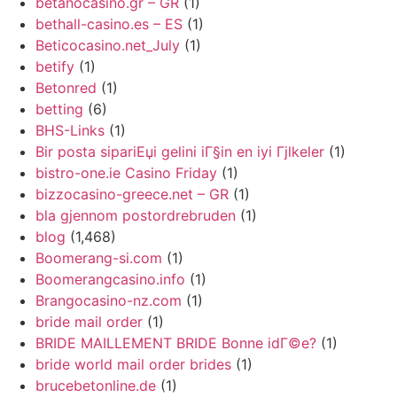
betanocasino.gr – GR
(1)
bethall-casino.es – ES
(1)
Beticocasino.net_July
(1)
betify
(1)
Betonred
(1)
betting
(6)
BHS-Links
(1)
Bir posta sipariЕџi gelini iГ§in en iyi Гјlkeler
(1)
bistro-one.ie Casino Friday
(1)
bizzocasino-greece.net – GR
(1)
bla gjennom postordrebruden
(1)
blog
(1,468)
Boomerang-si.com
(1)
Boomerangcasino.info
(1)
Brangocasino-nz.com
(1)
bride mail order
(1)
BRIDE MAILLEMENT BRIDE Bonne idГ©e?
(1)
bride world mail order brides
(1)
brucebetonline.de
(1)