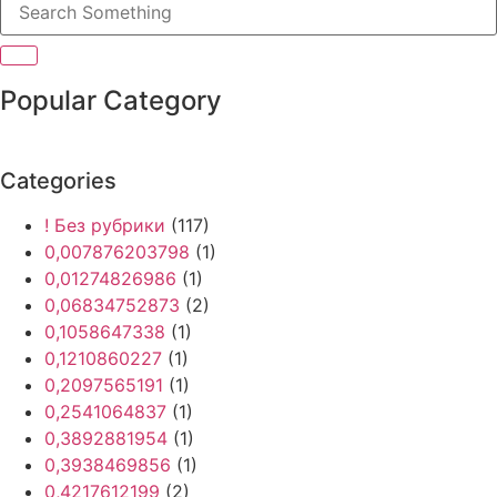
Popular Category
Categories
! Без рубрики
(117)
0,007876203798
(1)
0,01274826986
(1)
0,06834752873
(2)
0,1058647338
(1)
0,1210860227
(1)
0,2097565191
(1)
0,2541064837
(1)
0,3892881954
(1)
0,3938469856
(1)
0,4217612199
(2)