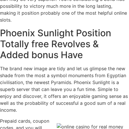
possibility to victory much more in the long lasting,
making it position probably one of the most helpful online
slots.
Phoenix Sunlight Position
Totally free Revolves &
Added bonus Have
The brand new image are tidy and let us glimpse the new
shade from the most a symbol monuments from Egyptian
civilisation, the newest Pyramids. Phoenix Sunlight is a
superb server that can leave you a fun time. Simple to
enjoy and discover, it offers an enjoyable gaming sense as
well as the probability of successful a good sum of a real
income.
Prepaid cards, coupon
codes, and you will