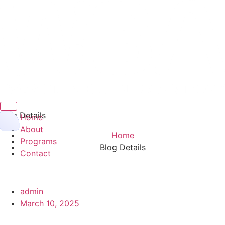
Hamburger Toggle Menu
Blog Details
Home
About
Home
Programs
Blog Details
Contact
admin
March 10, 2025