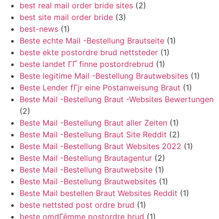
best real mail order bride sites
(2)
best site mail order bride
(3)
best-news
(1)
Beste echte Mail -Bestellung Brautseite
(1)
beste ekte postordre brud nettsteder
(1)
beste landet ГҐ finne postordrebrud
(1)
Beste legitime Mail -Bestellung Brautwebsites
(1)
Beste Lender fГјr eine Postanweisung Braut
(1)
Beste Mail -Bestellung Braut -Websites Bewertungen
(2)
Beste Mail -Bestellung Braut aller Zeiten
(1)
Beste Mail -Bestellung Braut Site Reddit
(2)
Beste Mail -Bestellung Braut Websites 2022
(1)
Beste Mail -Bestellung Brautagentur
(2)
Beste Mail -Bestellung Brautwebsite
(1)
Beste Mail -Bestellung Brautwebsites
(1)
Beste Mail bestellen Braut Websites Reddit
(1)
beste nettsted post ordre brud
(1)
beste omdГёmme postordre brud
(1)