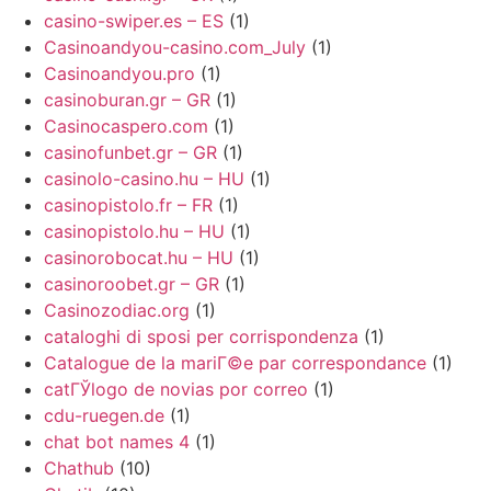
casino-swiper.es – ES
(1)
Casinoandyou-casino.com_July
(1)
Casinoandyou.pro
(1)
casinoburan.gr – GR
(1)
Casinocaspero.com
(1)
casinofunbet.gr – GR
(1)
casinolo-casino.hu – HU
(1)
casinopistolo.fr – FR
(1)
casinopistolo.hu – HU
(1)
casinorobocat.hu – HU
(1)
casinoroobet.gr – GR
(1)
Casinozodiac.org
(1)
cataloghi di sposi per corrispondenza
(1)
Catalogue de la mariГ©e par correspondance
(1)
catГЎlogo de novias por correo
(1)
cdu-ruegen.de
(1)
chat bot names 4
(1)
Chathub
(10)