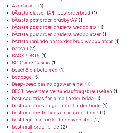
Azr Casino
(1)
bÃ¤sta platser fÃ¶r postorderbrud
(1)
bÃ¤sta postorder brudbyrÃ¥
(1)
bÃ¤sta postorder brudens webbplats
(1)
bÃ¤sta postorder brudens webbplatser
(1)
bÃ¤sta rankade postorder brud webbplatser
(1)
bacsau
(2)
BACSPOSTS
(1)
BC Game Casino
(1)
beach5.ch_betonred
(1)
bedpage
(5)
Beep-beep.casinologowanie.net
(1)
BEST bewertete Versandauftragsbrautseiten
(1)
best countries for a mail order bride
(1)
best countries to get a mail order bride
(1)
best country to find a mail order bride
(1)
best legit mail order bride websites
(2)
best mail order bride
(2)