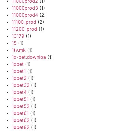
11000prod2
(1)
11000prod3
(1)
11000prod4
(2)
11100_prod
(2)
11200_prod
(1)
13179
(1)
15
(1)
1tv.mk
(1)
1x-bet.downloa
(1)
1xbet
(1)
1xbet1
(1)
1xbet2
(1)
1xbet32
(1)
1xbet4
(1)
1xbet51
(1)
1xbet52
(1)
1xbet61
(1)
1xbet62
(1)
1xbet82
(1)