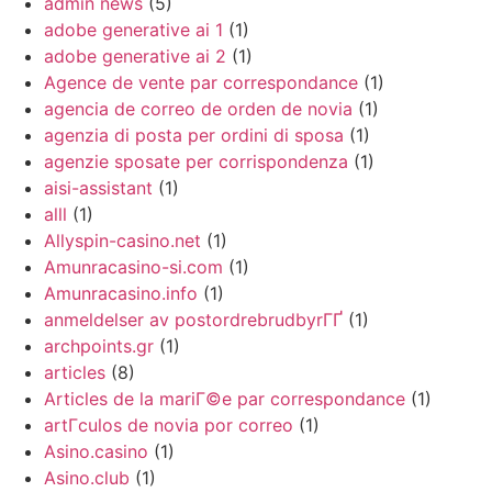
admin news
(5)
adobe generative ai 1
(1)
adobe generative ai 2
(1)
Agence de vente par correspondance
(1)
agencia de correo de orden de novia
(1)
agenzia di posta per ordini di sposa
(1)
agenzie sposate per corrispondenza
(1)
aisi-assistant
(1)
alll
(1)
Allyspin-casino.net
(1)
Amunracasino-si.com
(1)
Amunracasino.info
(1)
anmeldelser av postordrebrudbyrГҐ
(1)
archpoints.gr
(1)
articles
(8)
Articles de la mariГ©e par correspondance
(1)
artГ­culos de novia por correo
(1)
Asino.casino
(1)
Asino.club
(1)