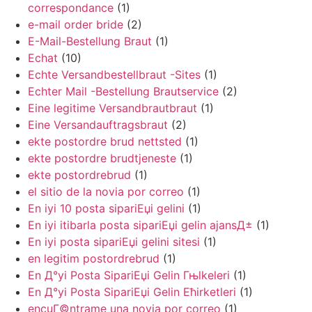
correspondance
(1)
e-mail order bride
(2)
E-Mail-Bestellung Braut
(1)
Echat
(10)
Echte Versandbestellbraut -Sites
(1)
Echter Mail -Bestellung Brautservice
(2)
Eine legitime Versandbrautbraut
(1)
Eine Versandauftragsbraut
(2)
ekte postordre brud nettsted
(1)
ekte postordre brudtjeneste
(1)
ekte postordrebrud
(1)
el sitio de la novia por correo
(1)
En iyi 10 posta sipariЕџi gelini
(1)
En iyi itibarla posta sipariЕџi gelin ajansД±
(1)
En iyi posta sipariЕџi gelini sitesi
(1)
en legitim postordrebrud
(1)
En Д°yi Posta SipariЕџi Gelin Гњlkeleri
(1)
En Д°yi Posta SipariЕџi Gelin Ећirketleri
(1)
encuГ©ntrame una novia por correo
(1)