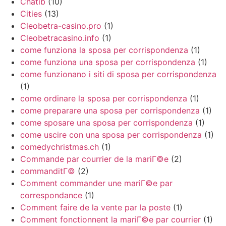
Chatib
(10)
Cities
(13)
Cleobetra-casino.pro
(1)
Cleobetracasino.info
(1)
come funziona la sposa per corrispondenza
(1)
come funziona una sposa per corrispondenza
(1)
come funzionano i siti di sposa per corrispondenza
(1)
come ordinare la sposa per corrispondenza
(1)
come preparare una sposa per corrispondenza
(1)
come sposare una sposa per corrispondenza
(1)
come uscire con una sposa per corrispondenza
(1)
comedychristmas.ch
(1)
Commande par courrier de la mariГ©e
(2)
commanditГ©
(2)
Comment commander une mariГ©e par
correspondance
(1)
Comment faire de la vente par la poste
(1)
Comment fonctionnent la mariГ©e par courrier
(1)