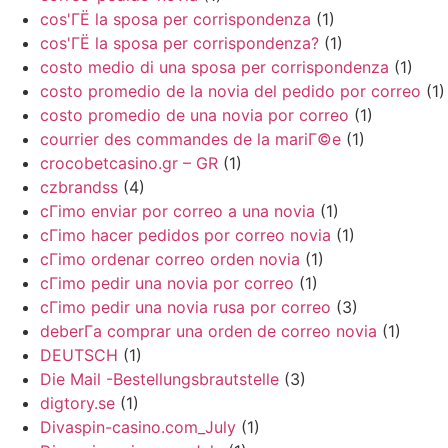
cos'ГЁ la sposa per corrispondenza
(1)
cos'ГЁ la sposa per corrispondenza?
(1)
costo medio di una sposa per corrispondenza
(1)
costo promedio de la novia del pedido por correo
(1)
costo promedio de una novia por correo
(1)
courrier des commandes de la mariГ©e
(1)
crocobetcasino.gr – GR
(1)
czbrandss
(4)
cГіmo enviar por correo a una novia
(1)
cГіmo hacer pedidos por correo novia
(1)
cГіmo ordenar correo orden novia
(1)
cГіmo pedir una novia por correo
(1)
cГіmo pedir una novia rusa por correo
(3)
deberГ­a comprar una orden de correo novia
(1)
DEUTSCH
(1)
Die Mail -Bestellungsbrautstelle
(3)
digtory.se
(1)
Divaspin-casino.com_July
(1)