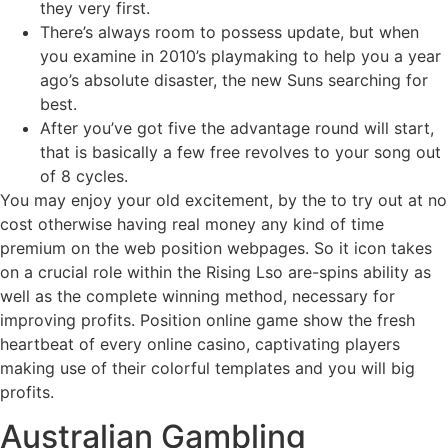
they very first.
There’s always room to possess update, but when
you examine in 2010’s playmaking to help you a year
ago’s absolute disaster, the new Suns searching for
best.
After you’ve got five the advantage round will start,
that is basically a few free revolves to your song out
of 8 cycles.
You may enjoy your old excitement, by the to try out at no
cost otherwise having real money any kind of time
premium on the web position webpages. So it icon takes
on a crucial role within the Rising Lso are-spins ability as
well as the complete winning method, necessary for
improving profits. Position online game show the fresh
heartbeat of every online casino, captivating players
making use of their colorful templates and you will big
profits.
Australian Gambling