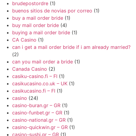
brudepostordre
(1)
buenos sitios de novias por correo
(1)
buy a mail order bride
(1)
buy mail order bride
(4)
buying a mail order bride
(1)
CA Casino
(1)
can i get a mail order bride if i am already married?
(2)
can you mail order a bride
(1)
Canada Casino
(2)
casiku-casino.fi – FI
(1)
casikucasino.co.uk – UK
(1)
casikucasino.fi – FI
(1)
casino
(24)
casino-buran.gr – GR
(1)
casino-funbet.gr – GR
(1)
casino-national.gr – GR
(1)
casino-quickwin.gr – GR
(1)
casino-sushi.gr – GR
(1)