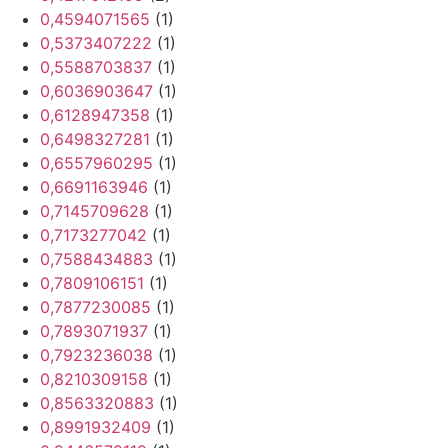
0,4594071565
(1)
0,5373407222
(1)
0,5588703837
(1)
0,6036903647
(1)
0,6128947358
(1)
0,6498327281
(1)
0,6557960295
(1)
0,6691163946
(1)
0,7145709628
(1)
0,7173277042
(1)
0,7588434883
(1)
0,7809106151
(1)
0,7877230085
(1)
0,7893071937
(1)
0,7923236038
(1)
0,8210309158
(1)
0,8563320883
(1)
0,8991932409
(1)