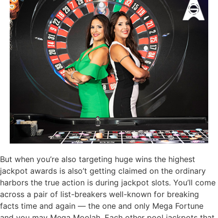
But when you’re also targeting huge wins the highest
jackpot awards is also’t getting claimed on the ordinary
harbors the true action is during jackpot slots. You’ll come
across a pair of list-breakers well-known for breaking
facts time and again — the one and only Mega Fortune
and you may Mega Moolah. Each other pool jackpots that