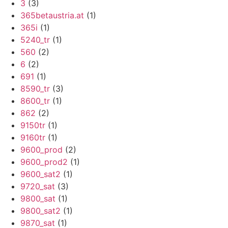
3
(3)
365betaustria.at
(1)
365i
(1)
5240_tr
(1)
560
(2)
6
(2)
691
(1)
8590_tr
(3)
8600_tr
(1)
862
(2)
9150tr
(1)
9160tr
(1)
9600_prod
(2)
9600_prod2
(1)
9600_sat2
(1)
9720_sat
(3)
9800_sat
(1)
9800_sat2
(1)
9870_sat
(1)