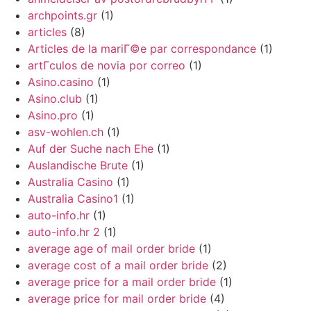
archpoints.gr
(1)
articles
(8)
Articles de la mariГ©e par correspondance
(1)
artГ­culos de novia por correo
(1)
Asino.casino
(1)
Asino.club
(1)
Asino.pro
(1)
asv-wohlen.ch
(1)
Auf der Suche nach Ehe
(1)
Auslandische Brute
(1)
Australia Casino
(1)
Australia Casino1
(1)
auto-info.hr
(1)
auto-info.hr 2
(1)
average age of mail order bride
(1)
average cost of a mail order bride
(2)
average price for a mail order bride
(1)
average price for mail order bride
(4)