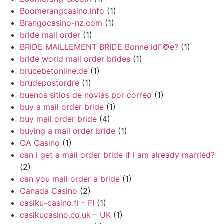
Boomerangcasino.info
(1)
Brangocasino-nz.com
(1)
bride mail order
(1)
BRIDE MAILLEMENT BRIDE Bonne idГ©e?
(1)
bride world mail order brides
(1)
brucebetonline.de
(1)
brudepostordre
(1)
buenos sitios de novias por correo
(1)
buy a mail order bride
(1)
buy mail order bride
(4)
buying a mail order bride
(1)
CA Casino
(1)
can i get a mail order bride if i am already married?
(2)
can you mail order a bride
(1)
Canada Casino
(2)
casiku-casino.fi – FI
(1)
casikucasino.co.uk – UK
(1)