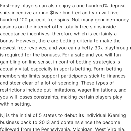
First-day players can also enjoy a one hundred% deposit
suits incentive around $five hundred and you will five
hundred 100 percent free spins. Not many genuine-money
casinos on the internet offer totally free spins inside
acceptance incentives, therefore which is certainly a
bonus. However, there are betting criteria to make the
newest free revolves, and you can a hefty 30x playthrough
is required for the bonuses.
For a safe and you will fun
gambling on line sense, in control betting strategies is
actually vital, especially in sports betting. Form betting
membership limits support participants stick to finances
and steer clear of a lot of spending. These types of
restrictions include put limitations, wager limitations, and
you will losses constraints, making certain players play
within setting.
Nj is the initial of 5 states to debut its individual iGaming
business back to 2013 and contains since the become
followed from the Pennsylvania, Michigan, West Virginia,