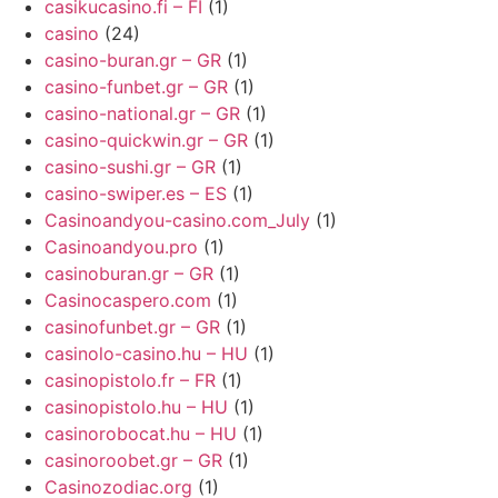
casikucasino.fi – FI
(1)
casino
(24)
casino-buran.gr – GR
(1)
casino-funbet.gr – GR
(1)
casino-national.gr – GR
(1)
casino-quickwin.gr – GR
(1)
casino-sushi.gr – GR
(1)
casino-swiper.es – ES
(1)
Casinoandyou-casino.com_July
(1)
Casinoandyou.pro
(1)
casinoburan.gr – GR
(1)
Casinocaspero.com
(1)
casinofunbet.gr – GR
(1)
casinolo-casino.hu – HU
(1)
casinopistolo.fr – FR
(1)
casinopistolo.hu – HU
(1)
casinorobocat.hu – HU
(1)
casinoroobet.gr – GR
(1)
Casinozodiac.org
(1)