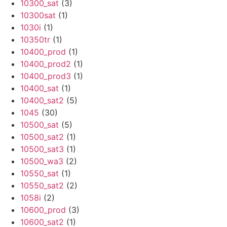
10300_sat
(3)
10300sat
(1)
1030i
(1)
10350tr
(1)
10400_prod
(1)
10400_prod2
(1)
10400_prod3
(1)
10400_sat
(1)
10400_sat2
(5)
1045
(30)
10500_sat
(5)
10500_sat2
(1)
10500_sat3
(1)
10500_wa3
(2)
10550_sat
(1)
10550_sat2
(2)
1058i
(2)
10600_prod
(3)
10600_sat2
(1)