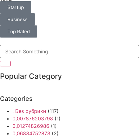
Startup
Business
Top Rated
Popular Category
Categories
! Без рубрики
(117)
0,007876203798
(1)
0,01274826986
(1)
0,06834752873
(2)