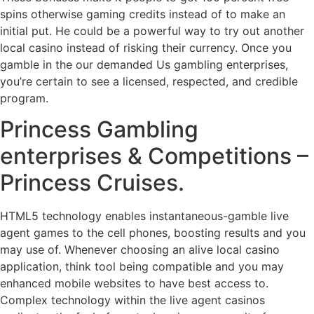
spins otherwise gaming credits instead of to make an
initial put. He could be a powerful way to try out another
local casino instead of risking their currency. Once you
gamble in the our demanded Us gambling enterprises,
you’re certain to see a licensed, respected, and credible
program.
Princess Gambling
enterprises & Competitions –
Princess Cruises.
HTML5 technology enables instantaneous-gamble live
agent games to the cell phones, boosting results and you
may use of. Whenever choosing an alive local casino
application, think tool being compatible and you may
enhanced mobile websites to have best access to.
Complex technology within the live agent casinos