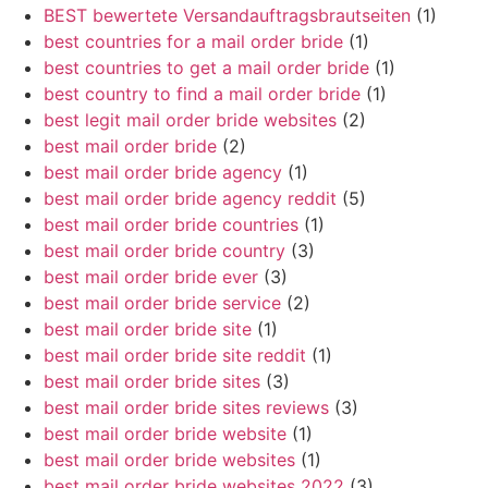
BEST bewertete Versandauftragsbrautseiten
(1)
best countries for a mail order bride
(1)
best countries to get a mail order bride
(1)
best country to find a mail order bride
(1)
best legit mail order bride websites
(2)
best mail order bride
(2)
best mail order bride agency
(1)
best mail order bride agency reddit
(5)
best mail order bride countries
(1)
best mail order bride country
(3)
best mail order bride ever
(3)
best mail order bride service
(2)
best mail order bride site
(1)
best mail order bride site reddit
(1)
best mail order bride sites
(3)
best mail order bride sites reviews
(3)
best mail order bride website
(1)
best mail order bride websites
(1)
best mail order bride websites 2022
(3)