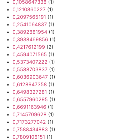
0,1058647338
(1)
0,1210860227
(1)
0,2097565191
(1)
0,2541064837
(1)
0,3892881954
(1)
0,3938469856
(1)
0,4217612199
(2)
0,4594071565
(1)
0,5373407222
(1)
0,5588703837
(1)
0,6036903647
(1)
0,6128947358
(1)
0,6498327281
(1)
0,6557960295
(1)
0,6691163946
(1)
0,7145709628
(1)
0,7173277042
(1)
0,7588434883
(1)
0,7809106151
(1)