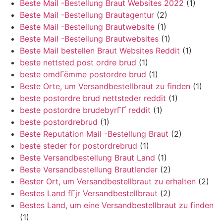
Beste Mail -Bestellung Braut Websites 2022
(1)
Beste Mail -Bestellung Brautagentur
(2)
Beste Mail -Bestellung Brautwebsite
(1)
Beste Mail -Bestellung Brautwebsites
(1)
Beste Mail bestellen Braut Websites Reddit
(1)
beste nettsted post ordre brud
(1)
beste omdГёmme postordre brud
(1)
Beste Orte, um Versandbestellbraut zu finden
(1)
beste postordre brud nettsteder reddit
(1)
beste postordre brudebyrГҐ reddit
(1)
beste postordrebrud
(1)
Beste Reputation Mail -Bestellung Braut
(2)
beste steder for postordrebrud
(1)
Beste Versandbestellung Braut Land
(1)
Beste Versandbestellung Brautlender
(2)
Bester Ort, um Versandbestellbraut zu erhalten
(2)
Bestes Land fГјr Versandbestellbraut
(2)
Bestes Land, um eine Versandbestellbraut zu finden
(1)