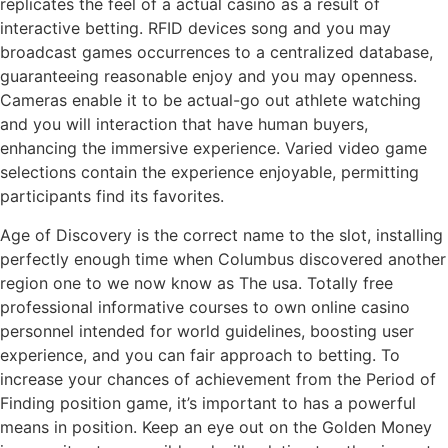
replicates the feel of a actual casino as a result of
interactive betting. RFID devices song and you may
broadcast games occurrences to a centralized database,
guaranteeing reasonable enjoy and you may openness.
Cameras enable it to be actual-go out athlete watching
and you will interaction that have human buyers,
enhancing the immersive experience. Varied video game
selections contain the experience enjoyable, permitting
participants find its favorites.
Age of Discovery is the correct name to the slot, installing
perfectly enough time when Columbus discovered another
region one to we now know as The usa. Totally free
professional informative courses to own online casino
personnel intended for world guidelines, boosting user
experience, and you can fair approach to betting. To
increase your chances of achievement from the Period of
Finding position game, it’s important to has a powerful
means in position. Keep an eye out on the Golden Money