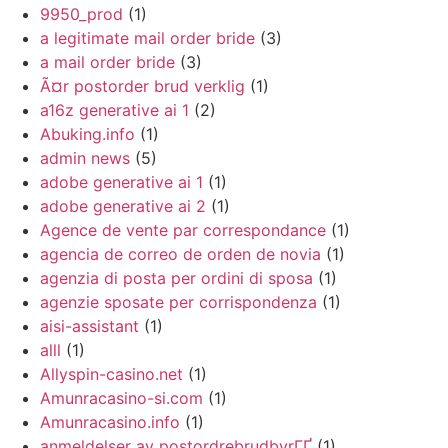
9950_prod
(1)
a legitimate mail order bride
(3)
a mail order bride
(3)
Ã¤r postorder brud verklig
(1)
a16z generative ai 1
(2)
Abuking.info
(1)
admin news
(5)
adobe generative ai 1
(1)
adobe generative ai 2
(1)
Agence de vente par correspondance
(1)
agencia de correo de orden de novia
(1)
agenzia di posta per ordini di sposa
(1)
agenzie sposate per corrispondenza
(1)
aisi-assistant
(1)
alll
(1)
Allyspin-casino.net
(1)
Amunracasino-si.com
(1)
Amunracasino.info
(1)
anmeldelser av postordrebrudbyrГҐ
(1)