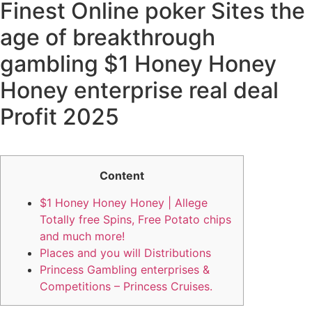
Finest Online poker Sites the
age of breakthrough
gambling $1 Honey Honey
Honey enterprise real deal
Profit 2025
Content
$1 Honey Honey Honey | Allege
Totally free Spins, Free Potato chips
and much more!
Places and you will Distributions
Princess Gambling enterprises &
Competitions – Princess Cruises.