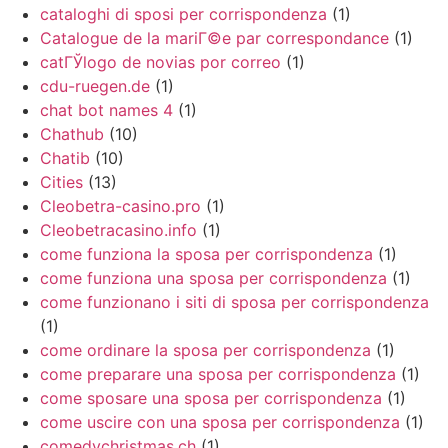
cataloghi di sposi per corrispondenza
(1)
Catalogue de la mariГ©e par correspondance
(1)
catГЎlogo de novias por correo
(1)
cdu-ruegen.de
(1)
chat bot names 4
(1)
Chathub
(10)
Chatib
(10)
Cities
(13)
Cleobetra-casino.pro
(1)
Cleobetracasino.info
(1)
come funziona la sposa per corrispondenza
(1)
come funziona una sposa per corrispondenza
(1)
come funzionano i siti di sposa per corrispondenza
(1)
come ordinare la sposa per corrispondenza
(1)
come preparare una sposa per corrispondenza
(1)
come sposare una sposa per corrispondenza
(1)
come uscire con una sposa per corrispondenza
(1)
comedychristmas.ch
(1)