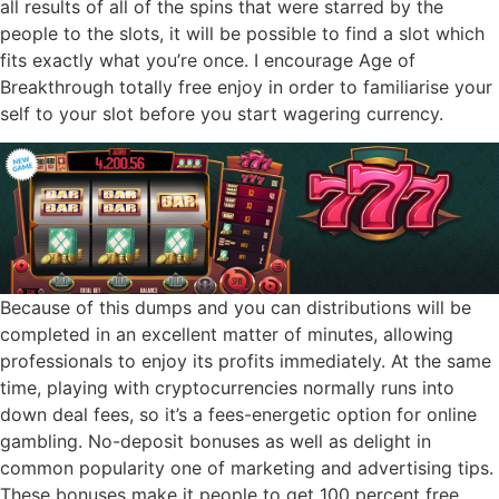
all results of all of the spins that were starred by the
people to the slots, it will be possible to find a slot which
fits exactly what you’re once. I encourage Age of
Breakthrough totally free enjoy in order to familiarise your
self to your slot before you start wagering currency.
Because of this dumps and you can distributions will be
completed in an excellent matter of minutes, allowing
professionals to enjoy its profits immediately. At the same
time, playing with cryptocurrencies normally runs into
down deal fees, so it’s a fees-energetic option for online
gambling. No-deposit bonuses as well as delight in
common popularity one of marketing and advertising tips.
These bonuses make it people to get 100 percent free