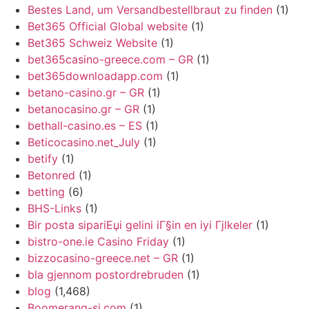
Bestes Land, um Versandbestellbraut zu finden
(1)
Bet365 Official Global website
(1)
Bet365 Schweiz Website
(1)
bet365casino-greece.com – GR
(1)
bet365downloadapp.com
(1)
betano-casino.gr – GR
(1)
betanocasino.gr – GR
(1)
bethall-casino.es – ES
(1)
Beticocasino.net_July
(1)
betify
(1)
Betonred
(1)
betting
(6)
BHS-Links
(1)
Bir posta sipariЕџi gelini iГ§in en iyi Гјlkeler
(1)
bistro-one.ie Casino Friday
(1)
bizzocasino-greece.net – GR
(1)
bla gjennom postordrebruden
(1)
blog
(1,468)
Boomerang-si.com
(1)