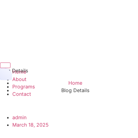
Hamburger Toggle Menu
Blog Details
Home
About
Home
Programs
Blog Details
Contact
admin
March 18, 2025