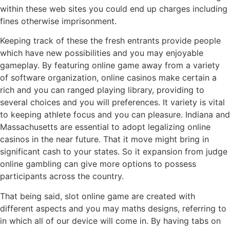
within these web sites you could end up charges including
fines otherwise imprisonment.
Keeping track of these the fresh entrants provide people
which have new possibilities and you may enjoyable
gameplay. By featuring online game away from a variety
of software organization, online casinos make certain a
rich and you can ranged playing library, providing to
several choices and you will preferences. It variety is vital
to keeping athlete focus and you can pleasure. Indiana and
Massachusetts are essential to adopt legalizing online
casinos in the near future. That it move might bring in
significant cash to your states. So it expansion from judge
online gambling can give more options to possess
participants across the country.
That being said, slot online game are created with
different aspects and you may maths designs, referring to
in which all of our device will come in. By having tabs on