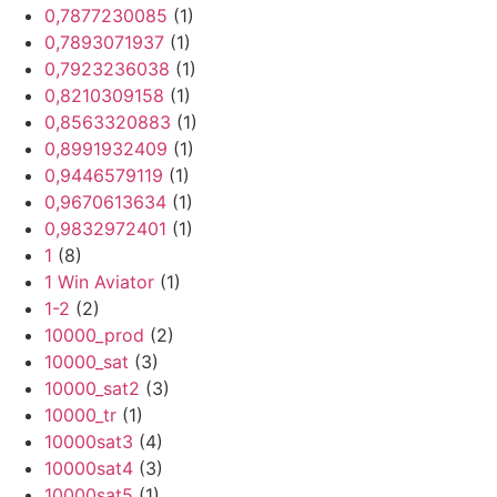
0,7877230085
(1)
0,7893071937
(1)
0,7923236038
(1)
0,8210309158
(1)
0,8563320883
(1)
0,8991932409
(1)
0,9446579119
(1)
0,9670613634
(1)
0,9832972401
(1)
1
(8)
1 Win Aviator
(1)
1-2
(2)
10000_prod
(2)
10000_sat
(3)
10000_sat2
(3)
10000_tr
(1)
10000sat3
(4)
10000sat4
(3)
10000sat5
(1)