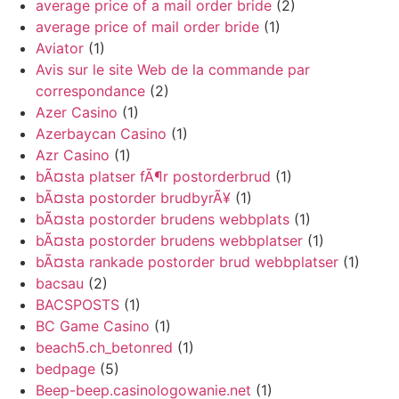
average price of a mail order bride
(2)
average price of mail order bride
(1)
Aviator
(1)
Avis sur le site Web de la commande par
correspondance
(2)
Azer Casino
(1)
Azerbaycan Casino
(1)
Azr Casino
(1)
bÃ¤sta platser fÃ¶r postorderbrud
(1)
bÃ¤sta postorder brudbyrÃ¥
(1)
bÃ¤sta postorder brudens webbplats
(1)
bÃ¤sta postorder brudens webbplatser
(1)
bÃ¤sta rankade postorder brud webbplatser
(1)
bacsau
(2)
BACSPOSTS
(1)
BC Game Casino
(1)
beach5.ch_betonred
(1)
bedpage
(5)
Beep-beep.casinologowanie.net
(1)