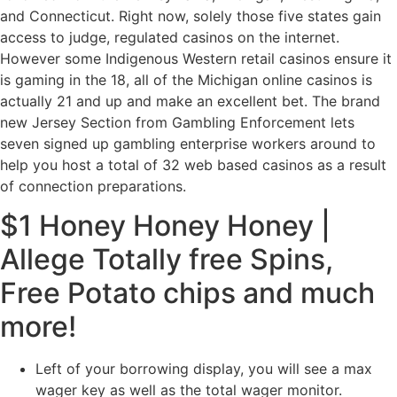
and Connecticut. Right now, solely those five states gain
access to judge, regulated casinos on the internet.
However some Indigenous Western retail casinos ensure it
is gaming in the 18, all of the Michigan online casinos is
actually 21 and up and make an excellent bet. The brand
new Jersey Section from Gambling Enforcement lets
seven signed up gambling enterprise workers around to
help you host a total of 32 web based casinos as a result
of connection preparations.
$1 Honey Honey Honey |
Allege Totally free Spins,
Free Potato chips and much
more!
Left of your borrowing display, you will see a max
wager key as well as the total wager monitor.