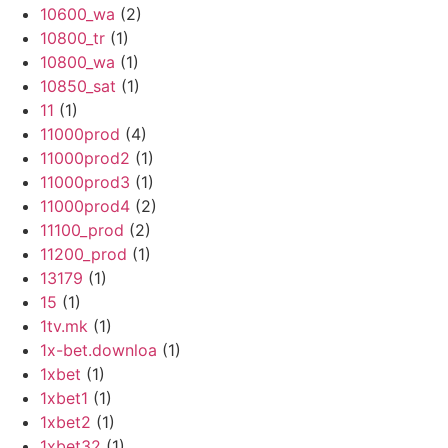
10600_wa
(2)
10800_tr
(1)
10800_wa
(1)
10850_sat
(1)
11
(1)
11000prod
(4)
11000prod2
(1)
11000prod3
(1)
11000prod4
(2)
11100_prod
(2)
11200_prod
(1)
13179
(1)
15
(1)
1tv.mk
(1)
1x-bet.downloa
(1)
1xbet
(1)
1xbet1
(1)
1xbet2
(1)
1xbet32
(1)