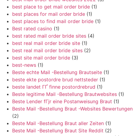
best place to get mail order bride
(1)
best places for mail order bride
(1)
best places to find mail order bride
(1)
Best rated casino
(1)
best rated mail order bride sites
(4)
best real mail order bride site
(1)
best real mail order bride sites
(2)
best site mail order bride
(3)
best-news
(1)
Beste echte Mail -Bestellung Brautseite
(1)
beste ekte postordre brud nettsteder
(1)
beste landet ГҐ finne postordrebrud
(1)
Beste legitime Mail -Bestellung Brautwebsites
(1)
Beste Lender fГјr eine Postanweisung Braut
(1)
Beste Mail -Bestellung Braut -Websites Bewertungen
(2)
Beste Mail -Bestellung Braut aller Zeiten
(1)
Beste Mail -Bestellung Braut Site Reddit
(2)