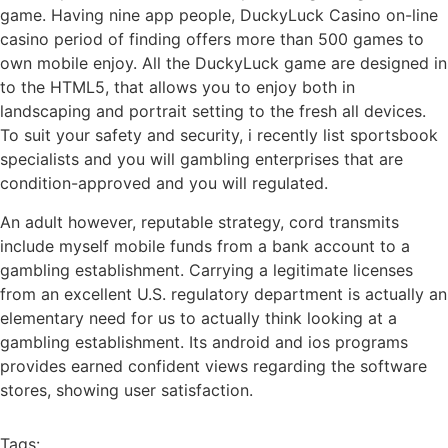
game. Having nine app people, DuckyLuck Casino on-line
casino period of finding offers more than 500 games to
own mobile enjoy. All the DuckyLuck game are designed in
to the HTML5, that allows you to enjoy both in
landscaping and portrait setting to the fresh all devices.
To suit your safety and security, i recently list sportsbook
specialists and you will gambling enterprises that are
condition-approved and you will regulated.
An adult however, reputable strategy, cord transmits
include myself mobile funds from a bank account to a
gambling establishment. Carrying a legitimate licenses
from an excellent U.S. regulatory department is actually an
elementary need for us to actually think looking at a
gambling establishment. Its android and ios programs
provides earned confident views regarding the software
stores, showing user satisfaction.
Tags: