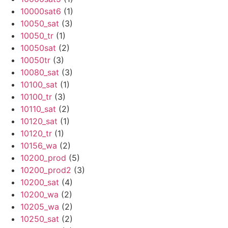
10000sat6
(1)
10050_sat
(3)
10050_tr
(1)
10050sat
(2)
10050tr
(3)
10080_sat
(3)
10100_sat
(1)
10100_tr
(3)
10110_sat
(2)
10120_sat
(1)
10120_tr
(1)
10156_wa
(2)
10200_prod
(5)
10200_prod2
(3)
10200_sat
(4)
10200_wa
(2)
10205_wa
(2)
10250_sat
(2)