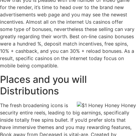
Now that you is pleased with the number of video game
for the render, it’s time to head over to the brand new
advertisements web page and you may see the newest
incentives. Almost all on the internet Us casinos offer
some type of bonuses, nevertheless these selling can vary
greatly regarding their worth. Best on-line casino bonuses
were a hundred %, deposit match incentives, free spins,
10% + cashback, and you can 30% + reload bonuses. As a
result, specific casinos on the internet today focus on
mobile being compatible.
Places and you will
Distributions
The fresh broadening icons is
security entire reels, leading to big earnings, specifically
inside totally free spins bullet. If you’d prefer slots that
have immersive themes and you may rewarding features,
Book away from Deceased is vital-are. Created by