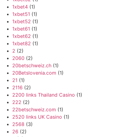
1xbet4
(1)
1xbet51
(1)
1xbet52
(1)
1xbet61
(1)
1xbet62
(1)
1xbet82
(1)
2
(2)
2060
(2)
20betschweiz.ch
(1)
20Betslovenia.com
(1)
21
(1)
2116
(2)
2200 links Thailand Casino
(1)
222
(2)
22betschweiz.com
(1)
2520 links UK Casino
(1)
2568
(3)
26
(2)