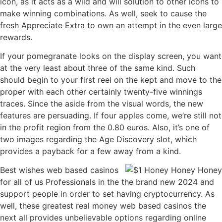
icon, as it acts as a wild and will solution to other icons to
make winning combinations. As well, seek to cause the
fresh Appreciate Extra to own an attempt in the even large
rewards.
If your pomegranate looks on the display screen, you want
at the very least about three of the same kind. Such
should begin to your first reel on the kept and move to the
proper with each other certainly twenty-five winnings
traces. Since the aside from the visual words, the new
features are persuading. If four apples come, we’re still not
in the profit region from the 0.80 euros. Also, it’s one of
two images regarding the Age Discovery slot, which
provides a payback for a few away from a kind.
Best wishes web based casinos
for all of us Professionals in the the brand new 2024 and
support people in order to set having cryptocurrency. As
well, these greatest real money web based casinos the
next all provides unbelievable options regarding online