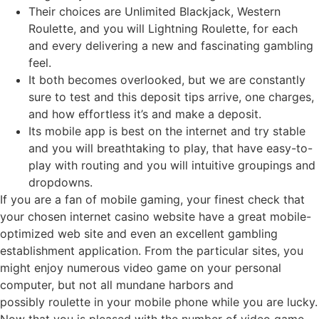
Their choices are Unlimited Blackjack, Western
Roulette, and you will Lightning Roulette, for each
and every delivering a new and fascinating gambling
feel.
It both becomes overlooked, but we are constantly
sure to test and this deposit tips arrive, one charges,
and how effortless it’s and make a deposit.
Its mobile app is best on the internet and try stable
and you will breathtaking to play, that have easy-to-
play with routing and you will intuitive groupings and
dropdowns.
If you are a fan of mobile gaming, your finest check that
your chosen internet casino website have a great mobile-
optimized web site and even an excellent gambling
establishment application. From the particular sites, you
might enjoy numerous video game on your personal
computer, but not all mundane harbors and
possibly roulette in your mobile phone while you are lucky.