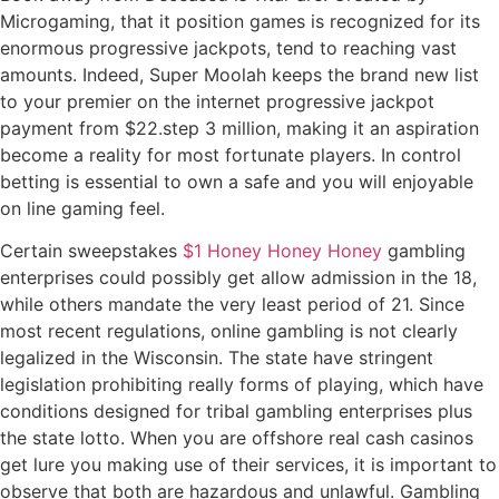
Microgaming, that it position games is recognized for its
enormous progressive jackpots, tend to reaching vast
amounts. Indeed, Super Moolah keeps the brand new list
to your premier on the internet progressive jackpot
payment from $22.step 3 million, making it an aspiration
become a reality for most fortunate players. In control
betting is essential to own a safe and you will enjoyable
on line gaming feel.
Certain sweepstakes
$1 Honey Honey Honey
gambling
enterprises could possibly get allow admission in the 18,
while others mandate the very least period of 21. Since
most recent regulations, online gambling is not clearly
legalized in the Wisconsin. The state have stringent
legislation prohibiting really forms of playing, which have
conditions designed for tribal gambling enterprises plus
the state lotto. When you are offshore real cash casinos
get lure you making use of their services, it is important to
observe that both are hazardous and unlawful. Gambling