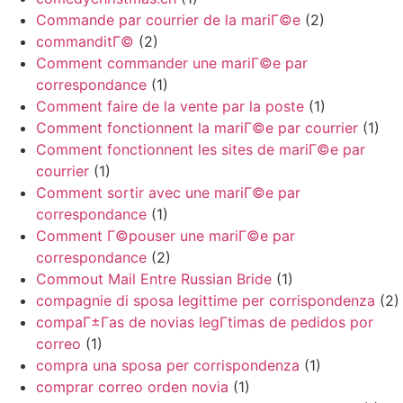
Commande par courrier de la mariГ©e
(2)
commanditГ©
(2)
Comment commander une mariГ©e par
correspondance
(1)
Comment faire de la vente par la poste
(1)
Comment fonctionnent la mariГ©e par courrier
(1)
Comment fonctionnent les sites de mariГ©e par
courrier
(1)
Comment sortir avec une mariГ©e par
correspondance
(1)
Comment Г©pouser une mariГ©e par
correspondance
(2)
Commout Mail Entre Russian Bride
(1)
compagnie di sposa legittime per corrispondenza
(2)
compaГ±Г­as de novias legГ­timas de pedidos por
correo
(1)
compra una sposa per corrispondenza
(1)
comprar correo orden novia
(1)