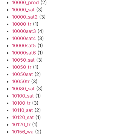
10000_prod
(2)
10000_sat
(3)
10000_sat2
(3)
10000_tr
(1)
10000sat3
(4)
10000sat4
(3)
10000sat5
(1)
10000sat6
(1)
10050_sat
(3)
10050_tr
(1)
10050sat
(2)
10050tr
(3)
10080_sat
(3)
10100_sat
(1)
10100_tr
(3)
10110_sat
(2)
10120_sat
(1)
10120_tr
(1)
10156_wa
(2)