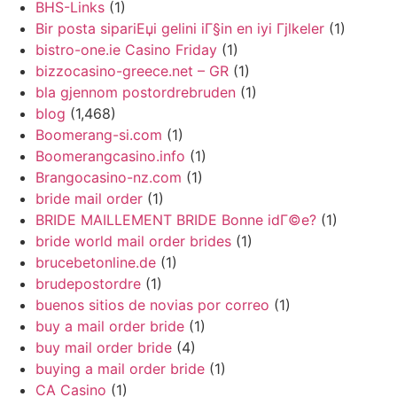
BHS-Links
(1)
Bir posta sipariЕџi gelini iГ§in en iyi Гјlkeler
(1)
bistro-one.ie Casino Friday
(1)
bizzocasino-greece.net – GR
(1)
bla gjennom postordrebruden
(1)
blog
(1,468)
Boomerang-si.com
(1)
Boomerangcasino.info
(1)
Brangocasino-nz.com
(1)
bride mail order
(1)
BRIDE MAILLEMENT BRIDE Bonne idГ©e?
(1)
bride world mail order brides
(1)
brucebetonline.de
(1)
brudepostordre
(1)
buenos sitios de novias por correo
(1)
buy a mail order bride
(1)
buy mail order bride
(4)
buying a mail order bride
(1)
CA Casino
(1)