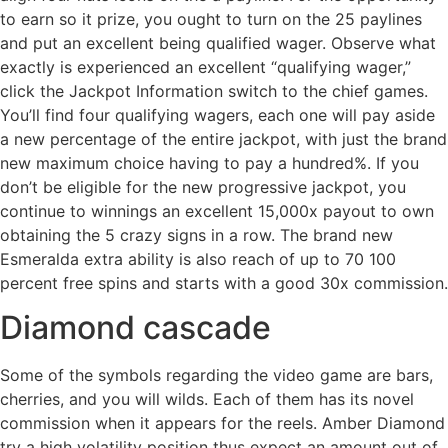
to earn so it prize, you ought to turn on the 25 paylines
and put an excellent being qualified wager. Observe what
exactly is experienced an excellent “qualifying wager,”
click the Jackpot Information switch to the chief games.
You’ll find four qualifying wagers, each one will pay aside
a new percentage of the entire jackpot, with just the brand
new maximum choice having to pay a hundred%. If you
don’t be eligible for the new progressive jackpot, you
continue to winnings an excellent 15,000x payout to own
obtaining the 5 crazy signs in a row. The brand new
Esmeralda extra ability is also reach of up to 70 100
percent free spins and starts with a good 30x commission.
Diamond cascade
Some of the symbols regarding the video game are bars,
cherries, and you will wilds. Each of them has its novel
commission when it appears for the reels. Amber Diamond
try a high volatility position thus expect an amount out of