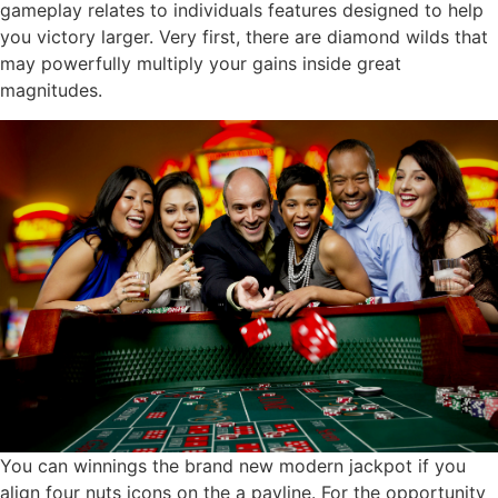
gameplay relates to individuals features designed to help
you victory larger. Very first, there are diamond wilds that
may powerfully multiply your gains inside great
magnitudes.
You can winnings the brand new modern jackpot if you
align four nuts icons on the a payline. For the opportunity