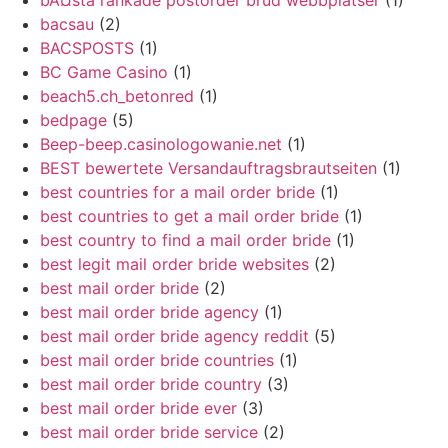
bacsau
(2)
BACSPOSTS
(1)
BC Game Casino
(1)
beach5.ch_betonred
(1)
bedpage
(5)
Beep-beep.casinologowanie.net
(1)
BEST bewertete Versandauftragsbrautseiten
(1)
best countries for a mail order bride
(1)
best countries to get a mail order bride
(1)
best country to find a mail order bride
(1)
best legit mail order bride websites
(2)
best mail order bride
(2)
best mail order bride agency
(1)
best mail order bride agency reddit
(5)
best mail order bride countries
(1)
best mail order bride country
(3)
best mail order bride ever
(3)
best mail order bride service
(2)