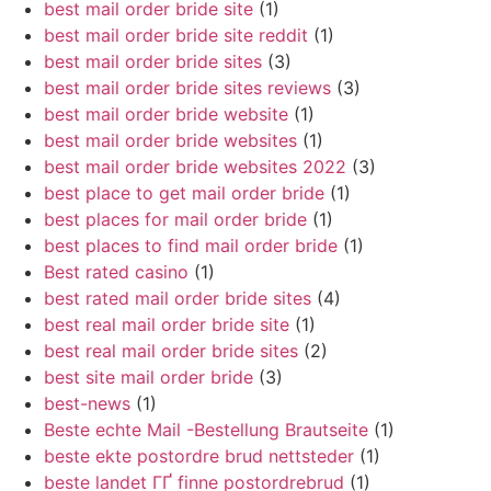
best mail order bride site
(1)
best mail order bride site reddit
(1)
best mail order bride sites
(3)
best mail order bride sites reviews
(3)
best mail order bride website
(1)
best mail order bride websites
(1)
best mail order bride websites 2022
(3)
best place to get mail order bride
(1)
best places for mail order bride
(1)
best places to find mail order bride
(1)
Best rated casino
(1)
best rated mail order bride sites
(4)
best real mail order bride site
(1)
best real mail order bride sites
(2)
best site mail order bride
(3)
best-news
(1)
Beste echte Mail -Bestellung Brautseite
(1)
beste ekte postordre brud nettsteder
(1)
beste landet ГҐ finne postordrebrud
(1)