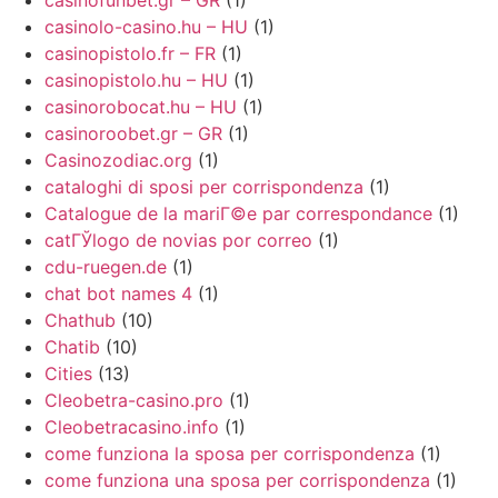
casinolo-casino.hu – HU
(1)
casinopistolo.fr – FR
(1)
casinopistolo.hu – HU
(1)
casinorobocat.hu – HU
(1)
casinoroobet.gr – GR
(1)
Casinozodiac.org
(1)
cataloghi di sposi per corrispondenza
(1)
Catalogue de la mariГ©e par correspondance
(1)
catГЎlogo de novias por correo
(1)
cdu-ruegen.de
(1)
chat bot names 4
(1)
Chathub
(10)
Chatib
(10)
Cities
(13)
Cleobetra-casino.pro
(1)
Cleobetracasino.info
(1)
come funziona la sposa per corrispondenza
(1)
come funziona una sposa per corrispondenza
(1)