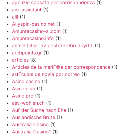
agenzie sposate per corrispondenza
(1)
aisi-assistant
(1)
alll
(1)
Allyspin-casino.net
(1)
Amunracasino-si.com
(1)
Amunracasino.info
(1)
anmeldelser av postordrebrudbyrГҐ
(1)
archpoints.gr
(1)
articles
(8)
Articles de la mariГ©e par correspondance
(1)
artГ­culos de novia por correo
(1)
Asino.casino
(1)
Asino.club
(1)
Asino.pro
(1)
asv-wohlen.ch
(1)
Auf der Suche nach Ehe
(1)
Auslandische Brute
(1)
Australia Casino
(1)
Australia Casino1
(1)