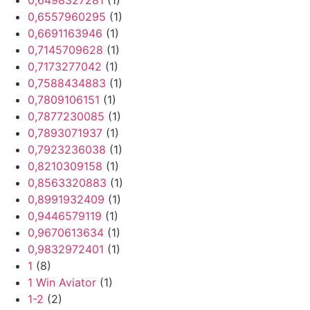
0,6557960295
(1)
0,6691163946
(1)
0,7145709628
(1)
0,7173277042
(1)
0,7588434883
(1)
0,7809106151
(1)
0,7877230085
(1)
0,7893071937
(1)
0,7923236038
(1)
0,8210309158
(1)
0,8563320883
(1)
0,8991932409
(1)
0,9446579119
(1)
0,9670613634
(1)
0,9832972401
(1)
1
(8)
1 Win Aviator
(1)
1-2
(2)