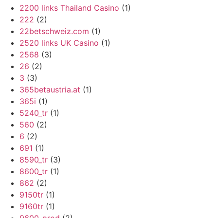
2200 links Thailand Casino
(1)
222
(2)
22betschweiz.com
(1)
2520 links UK Casino
(1)
2568
(3)
26
(2)
3
(3)
365betaustria.at
(1)
365i
(1)
5240_tr
(1)
560
(2)
6
(2)
691
(1)
8590_tr
(3)
8600_tr
(1)
862
(2)
9150tr
(1)
9160tr
(1)
9600_prod
(2)