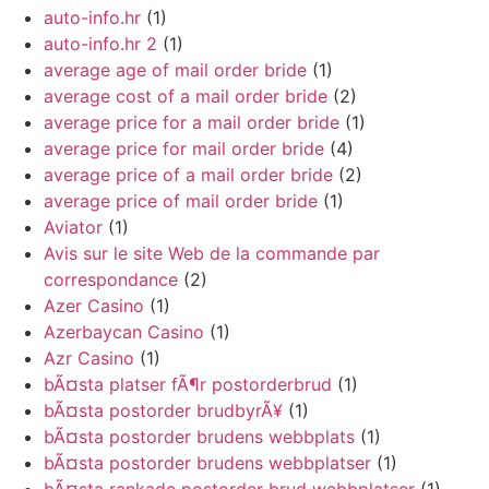
auto-info.hr
(1)
auto-info.hr 2
(1)
average age of mail order bride
(1)
average cost of a mail order bride
(2)
average price for a mail order bride
(1)
average price for mail order bride
(4)
average price of a mail order bride
(2)
average price of mail order bride
(1)
Aviator
(1)
Avis sur le site Web de la commande par
correspondance
(2)
Azer Casino
(1)
Azerbaycan Casino
(1)
Azr Casino
(1)
bÃ¤sta platser fÃ¶r postorderbrud
(1)
bÃ¤sta postorder brudbyrÃ¥
(1)
bÃ¤sta postorder brudens webbplats
(1)
bÃ¤sta postorder brudens webbplatser
(1)
bÃ¤sta rankade postorder brud webbplatser
(1)