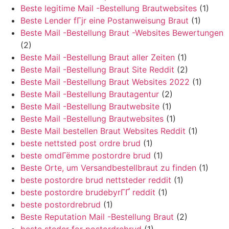
Beste legitime Mail -Bestellung Brautwebsites
(1)
Beste Lender fГјr eine Postanweisung Braut
(1)
Beste Mail -Bestellung Braut -Websites Bewertungen
(2)
Beste Mail -Bestellung Braut aller Zeiten
(1)
Beste Mail -Bestellung Braut Site Reddit
(2)
Beste Mail -Bestellung Braut Websites 2022
(1)
Beste Mail -Bestellung Brautagentur
(2)
Beste Mail -Bestellung Brautwebsite
(1)
Beste Mail -Bestellung Brautwebsites
(1)
Beste Mail bestellen Braut Websites Reddit
(1)
beste nettsted post ordre brud
(1)
beste omdГёmme postordre brud
(1)
Beste Orte, um Versandbestellbraut zu finden
(1)
beste postordre brud nettsteder reddit
(1)
beste postordre brudebyrГҐ reddit
(1)
beste postordrebrud
(1)
Beste Reputation Mail -Bestellung Braut
(2)
beste steder for postordrebrud
(1)