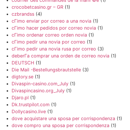
crocobetcasino.gr – GR
(1)
czbrandss
(4)
cГіmo enviar por correo a una novia
(1)
cГіmo hacer pedidos por correo novia
(1)
cГіmo ordenar correo orden novia
(1)
cГіmo pedir una novia por correo
(1)
cГіmo pedir una novia rusa por correo
(3)
deberГ­a comprar una orden de correo novia
(1)
DEUTSCH
(1)
Die Mail -Bestellungsbrautstelle
(3)
digtory.se
(1)
Divaspin-casino.com_July
(1)
Divaspincasino.org_July
(1)
Djaro.pl
(1)
Dk.trustpilot.com
(1)
Dollycasino.live
(1)
dove acquistare una sposa per corrispondenza
(1)
dove compro una sposa per corrispondenza
(1)