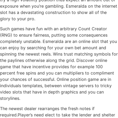
exposure when you’re gambling. Esmeralda on the internet
slot has a devastating construction to show all of the
glory to your pro.
Such games have fun with an arbitrary Count Creator
(RNG) to ensure fairness, putting some consequences
completely unstable. Esmeralda are an online slot that you
can enjoy by searching for your own bet amount and
spinning the newest reels. Wins trust matching symbols for
the paylines otherwise along the grid. Discover online
game that have incentive provides for example 100
percent free spins and you can multipliers to compliment
your chances of successful. Online position game are in
individuals templates, between vintage servers to tricky
video slots that have in depth graphics and you can
storylines.
The newest dealer rearranges the fresh notes if
required.Player’s need elect to take the lender and shelter