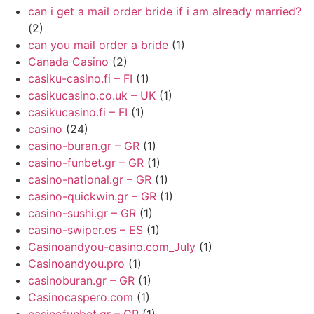
can i get a mail order bride if i am already married?
(2)
can you mail order a bride
(1)
Canada Casino
(2)
casiku-casino.fi – FI
(1)
casikucasino.co.uk – UK
(1)
casikucasino.fi – FI
(1)
casino
(24)
casino-buran.gr – GR
(1)
casino-funbet.gr – GR
(1)
casino-national.gr – GR
(1)
casino-quickwin.gr – GR
(1)
casino-sushi.gr – GR
(1)
casino-swiper.es – ES
(1)
Casinoandyou-casino.com_July
(1)
Casinoandyou.pro
(1)
casinoburan.gr – GR
(1)
Casinocaspero.com
(1)
casinofunbet.gr – GR
(1)