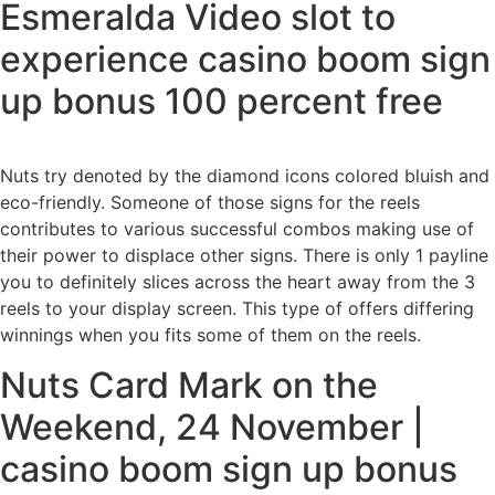
Esmeralda Video slot to
experience casino boom sign
up bonus 100 percent free
Nuts try denoted by the diamond icons colored bluish and
eco-friendly. Someone of those signs for the reels
contributes to various successful combos making use of
their power to displace other signs. There is only 1 payline
you to definitely slices across the heart away from the 3
reels to your display screen.
This type of offers differing
winnings when you fits some of them on the reels.
Nuts Card Mark on the
Weekend, 24 November |
casino boom sign up bonus