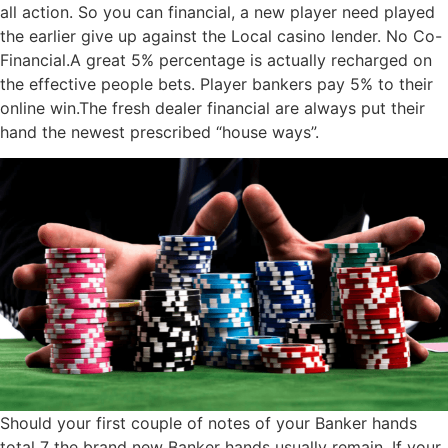
all action. So you can financial, a new player need played
the earlier give up against the Local casino lender. No Co-
Financial.A great 5% percentage is actually recharged on
the effective people bets. Player bankers pay 5% to their
online win.The fresh dealer financial are always put their
hand the newest prescribed “house ways”.
Should your first couple of notes of your Banker hands
total 7 the brand new Banker hands usually remain. If your