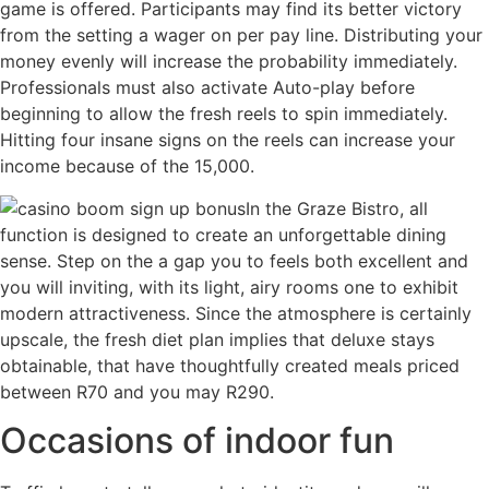
game is offered. Participants may find its better victory
from the setting a wager on per pay line. Distributing your
money evenly will increase the probability immediately.
Professionals must also activate Auto-play before
beginning to allow the fresh reels to spin immediately.
Hitting four insane signs on the reels can increase your
income because of the 15,000.
In the Graze Bistro, all
function is designed to create an unforgettable dining
sense. Step on the a gap you to feels both excellent and
you will inviting, with its light, airy rooms one to exhibit
modern attractiveness. Since the atmosphere is certainly
upscale, the fresh diet plan implies that deluxe stays
obtainable, that have thoughtfully created meals priced
between R70 and you may R290.
Occasions of indoor fun