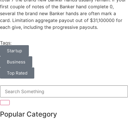
first couple of notes of the Banker hand complete 0,
several the brand new Banker hands are often mark a
card. Limitation aggregate payout out of $31,100000 for
each give, including the progressive payouts.
Tags:
Startup
Business
Top Rated
Popular Category