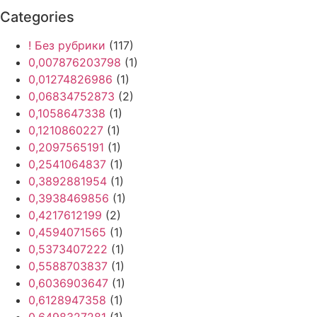
Categories
! Без рубрики
(117)
0,007876203798
(1)
0,01274826986
(1)
0,06834752873
(2)
0,1058647338
(1)
0,1210860227
(1)
0,2097565191
(1)
0,2541064837
(1)
0,3892881954
(1)
0,3938469856
(1)
0,4217612199
(2)
0,4594071565
(1)
0,5373407222
(1)
0,5588703837
(1)
0,6036903647
(1)
0,6128947358
(1)
0,6498327281
(1)