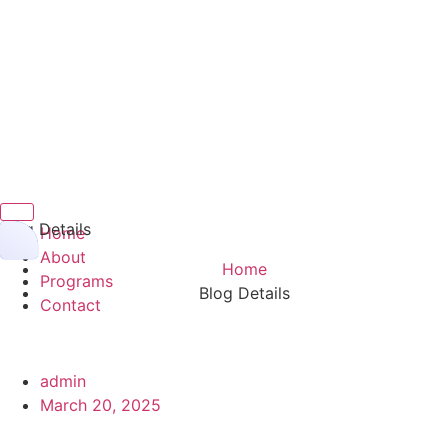
Hamburger Toggle Menu
Blog Details
Home
About
Home
Programs
Blog Details
Contact
admin
March 20, 2025