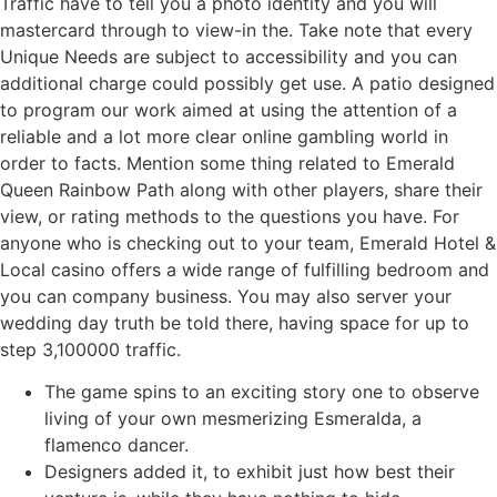
Traffic have to tell you a photo identity and you will
mastercard through to view-in the. Take note that every
Unique Needs are subject to accessibility and you can
additional charge could possibly get use. A patio designed
to program our work aimed at using the attention of a
reliable and a lot more clear online gambling world in
order to facts. Mention some thing related to Emerald
Queen Rainbow Path along with other players, share their
view, or rating methods to the questions you have. For
anyone who is checking out to your team, Emerald Hotel &
Local casino offers a wide range of fulfilling bedroom and
you can company business. You may also server your
wedding day truth be told there, having space for up to
step 3,100000 traffic.
The game spins to an exciting story one to observe
living of your own mesmerizing Esmeralda, a
flamenco dancer.
Designers added it, to exhibit just how best their