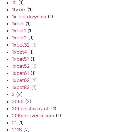
15
(1)
1tv.mk
(1)
1x-bet.downloa
(1)
1xbet
(1)
1xbet1
(1)
1xbet2
(1)
1xbet32
(1)
1xbet4
(1)
1xbet51
(1)
1xbet52
(1)
1xbet61
(1)
1xbet62
(1)
1xbet82
(1)
2
(2)
2060
(2)
20betschweiz.ch
(1)
20Betslovenia.com
(1)
21
(1)
2116
(2)