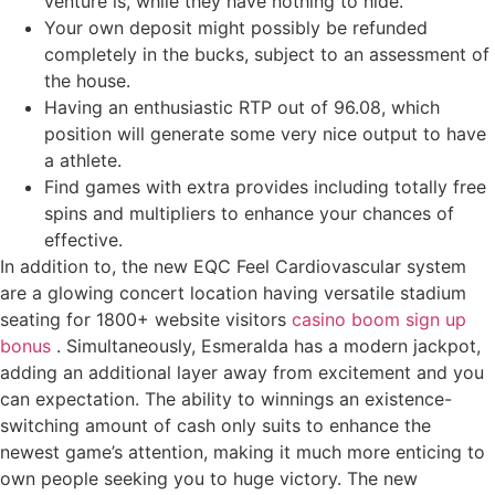
venture is, while they have nothing to hide.
Your own deposit might possibly be refunded
completely in the bucks, subject to an assessment of
the house.
Having an enthusiastic RTP out of 96.08, which
position will generate some very nice output to have
a athlete.
Find games with extra provides including totally free
spins and multipliers to enhance your chances of
effective.
In addition to, the new EQC Feel Cardiovascular system
are a glowing concert location having versatile stadium
seating for 1800+ website visitors
casino boom sign up
bonus
. Simultaneously, Esmeralda has a modern jackpot,
adding an additional layer away from excitement and you
can expectation. The ability to winnings an existence-
switching amount of cash only suits to enhance the
newest game’s attention, making it much more enticing to
own people seeking you to huge victory. The new