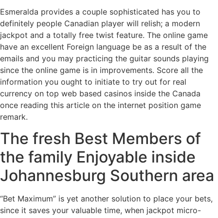
Esmeralda provides a couple sophisticated has you to
definitely people Canadian player will relish; a modern
jackpot and a totally free twist feature. The online game
have an excellent Foreign language be as a result of the
emails and you may practicing the guitar sounds playing
since the online game is in improvements. Score all the
information you ought to initiate to try out for real
currency on top web based casinos inside the Canada
once reading this article on the internet position game
remark.
The fresh Best Members of
the family Enjoyable inside
Johannesburg Southern area
“Bet Maximum” is yet another solution to place your bets,
since it saves your valuable time, when jackpot micro-