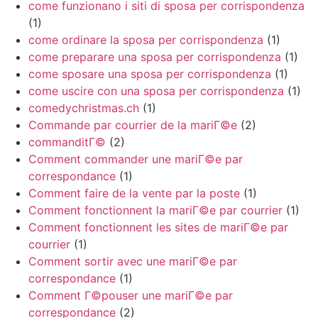
come funzionano i siti di sposa per corrispondenza
(1)
come ordinare la sposa per corrispondenza
(1)
come preparare una sposa per corrispondenza
(1)
come sposare una sposa per corrispondenza
(1)
come uscire con una sposa per corrispondenza
(1)
comedychristmas.ch
(1)
Commande par courrier de la mariГ©e
(2)
commanditГ©
(2)
Comment commander une mariГ©e par
correspondance
(1)
Comment faire de la vente par la poste
(1)
Comment fonctionnent la mariГ©e par courrier
(1)
Comment fonctionnent les sites de mariГ©e par
courrier
(1)
Comment sortir avec une mariГ©e par
correspondance
(1)
Comment Г©pouser une mariГ©e par
correspondance
(2)