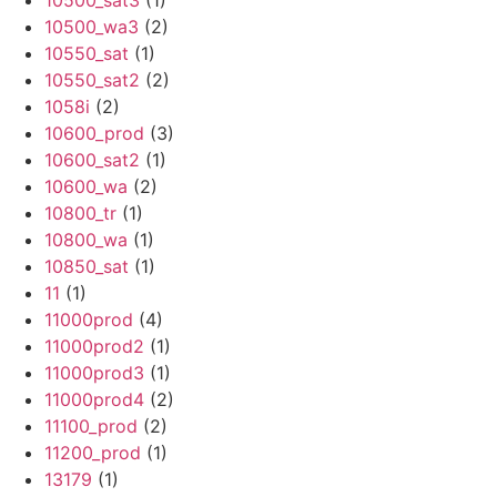
10500_wa3
(2)
10550_sat
(1)
10550_sat2
(2)
1058i
(2)
10600_prod
(3)
10600_sat2
(1)
10600_wa
(2)
10800_tr
(1)
10800_wa
(1)
10850_sat
(1)
11
(1)
11000prod
(4)
11000prod2
(1)
11000prod3
(1)
11000prod4
(2)
11100_prod
(2)
11200_prod
(1)
13179
(1)