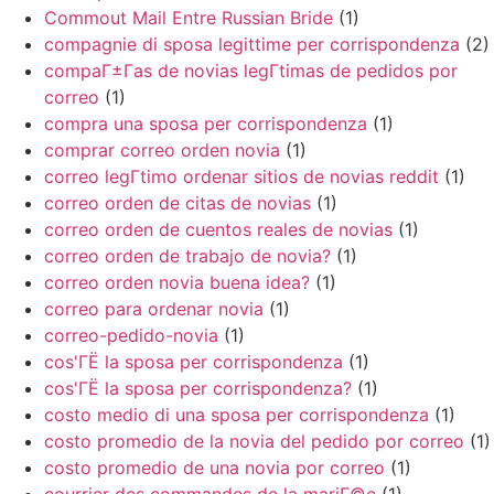
Commout Mail Entre Russian Bride
(1)
compagnie di sposa legittime per corrispondenza
(2)
compaГ±Г­as de novias legГ­timas de pedidos por
correo
(1)
compra una sposa per corrispondenza
(1)
comprar correo orden novia
(1)
correo legГ­timo ordenar sitios de novias reddit
(1)
correo orden de citas de novias
(1)
correo orden de cuentos reales de novias
(1)
correo orden de trabajo de novia?
(1)
correo orden novia buena idea?
(1)
correo para ordenar novia
(1)
correo-pedido-novia
(1)
cos'ГЁ la sposa per corrispondenza
(1)
cos'ГЁ la sposa per corrispondenza?
(1)
costo medio di una sposa per corrispondenza
(1)
costo promedio de la novia del pedido por correo
(1)
costo promedio de una novia por correo
(1)
courrier des commandes de la mariГ©e
(1)