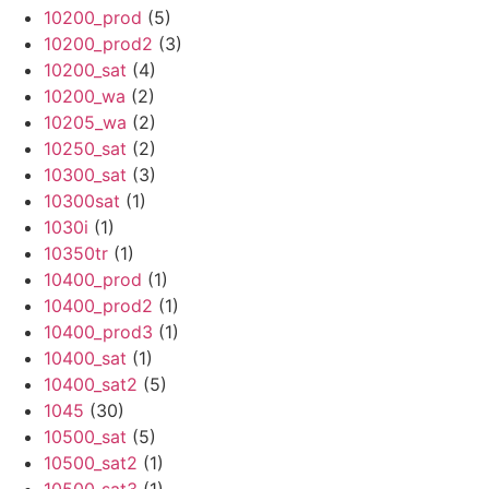
10200_prod
(5)
10200_prod2
(3)
10200_sat
(4)
10200_wa
(2)
10205_wa
(2)
10250_sat
(2)
10300_sat
(3)
10300sat
(1)
1030i
(1)
10350tr
(1)
10400_prod
(1)
10400_prod2
(1)
10400_prod3
(1)
10400_sat
(1)
10400_sat2
(5)
1045
(30)
10500_sat
(5)
10500_sat2
(1)
10500_sat3
(1)