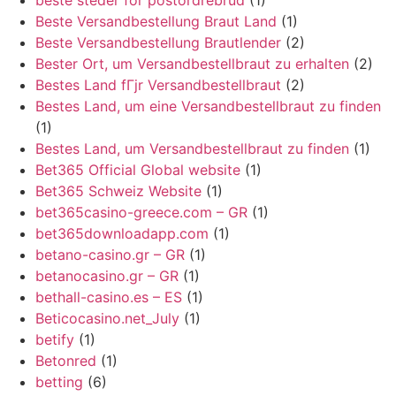
Beste Versandbestellung Braut Land
(1)
Beste Versandbestellung Brautlender
(2)
Bester Ort, um Versandbestellbraut zu erhalten
(2)
Bestes Land fГјr Versandbestellbraut
(2)
Bestes Land, um eine Versandbestellbraut zu finden
(1)
Bestes Land, um Versandbestellbraut zu finden
(1)
Bet365 Official Global website
(1)
Bet365 Schweiz Website
(1)
bet365casino-greece.com – GR
(1)
bet365downloadapp.com
(1)
betano-casino.gr – GR
(1)
betanocasino.gr – GR
(1)
bethall-casino.es – ES
(1)
Beticocasino.net_July
(1)
betify
(1)
Betonred
(1)
betting
(6)