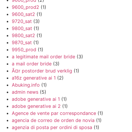
9600_prod2
(1)
9600_sat2
(1)
9720_sat
(3)
9800_sat
(1)
9800_sat2
(1)
9870_sat
(1)
9950_prod
(1)
a legitimate mail order bride
(3)
a mail order bride
(3)
Ã¤r postorder brud verklig
(1)
a16z generative ai 1
(2)
Abuking.info
(1)
admin news
(5)
adobe generative ai 1
(1)
adobe generative ai 2
(1)
Agence de vente par correspondance
(1)
agencia de correo de orden de novia
(1)
agenzia di posta per ordini di sposa
(1)