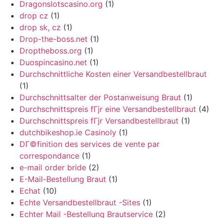
Dragonslotscasino.org
(1)
drop cz
(1)
drop sk, cz
(1)
Drop-the-boss.net
(1)
Droptheboss.org
(1)
Duospincasino.net
(1)
Durchschnittliche Kosten einer Versandbestellbraut
(1)
Durchschnittsalter der Postanweisung Braut
(1)
Durchschnittspreis fГјr eine Versandbestellbraut
(4)
Durchschnittspreis fГјr Versandbestellbraut
(1)
dutchbikeshop.ie Casinoly
(1)
DГ©finition des services de vente par
correspondance
(1)
e-mail order bride
(2)
E-Mail-Bestellung Braut
(1)
Echat
(10)
Echte Versandbestellbraut -Sites
(1)
Echter Mail -Bestellung Brautservice
(2)