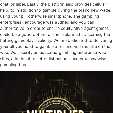
chat, or label. Lastly, the platform also provides cellular
help, to in addition to gamble during the brand new wade,
using your pill otherwise smartphone. The gambling
enterprises i encourage was audited and you can
authoritative in order to ensure equity.Alive agent games
could be a good option for these alarmed concerning the
betting gameplay’s validity. We are dedicated to delivering
your all you need to gamble a real income roulette on the
web. We security an educated gambling enterprise web
sites, additional roulette distinctions, and you may wise
gambling tips.