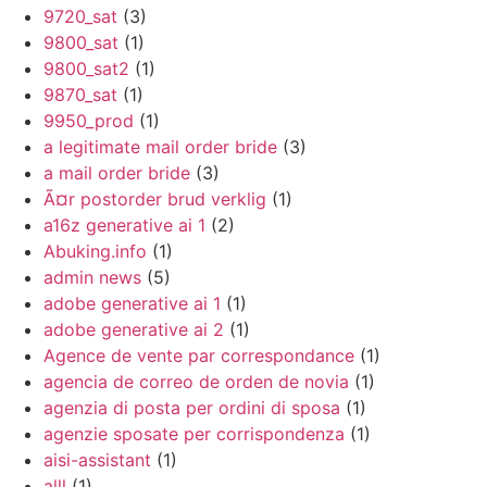
9720_sat
(3)
9800_sat
(1)
9800_sat2
(1)
9870_sat
(1)
9950_prod
(1)
a legitimate mail order bride
(3)
a mail order bride
(3)
Ã¤r postorder brud verklig
(1)
a16z generative ai 1
(2)
Abuking.info
(1)
admin news
(5)
adobe generative ai 1
(1)
adobe generative ai 2
(1)
Agence de vente par correspondance
(1)
agencia de correo de orden de novia
(1)
agenzia di posta per ordini di sposa
(1)
agenzie sposate per corrispondenza
(1)
aisi-assistant
(1)
alll
(1)