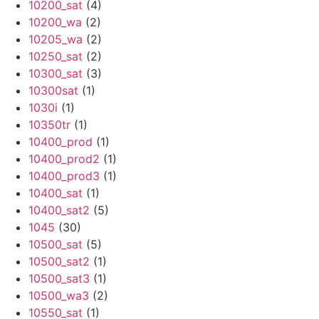
10200_sat
(4)
10200_wa
(2)
10205_wa
(2)
10250_sat
(2)
10300_sat
(3)
10300sat
(1)
1030i
(1)
10350tr
(1)
10400_prod
(1)
10400_prod2
(1)
10400_prod3
(1)
10400_sat
(1)
10400_sat2
(5)
1045
(30)
10500_sat
(5)
10500_sat2
(1)
10500_sat3
(1)
10500_wa3
(2)
10550_sat
(1)