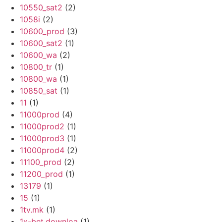
10550_sat2
(2)
1058i
(2)
10600_prod
(3)
10600_sat2
(1)
10600_wa
(2)
10800_tr
(1)
10800_wa
(1)
10850_sat
(1)
11
(1)
11000prod
(4)
11000prod2
(1)
11000prod3
(1)
11000prod4
(2)
11100_prod
(2)
11200_prod
(1)
13179
(1)
15
(1)
1tv.mk
(1)
1x-bet.downloa
(1)