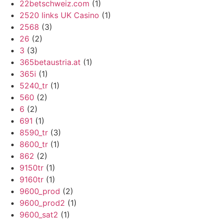
22betschweiz.com
(1)
2520 links UK Casino
(1)
2568
(3)
26
(2)
3
(3)
365betaustria.at
(1)
365i
(1)
5240_tr
(1)
560
(2)
6
(2)
691
(1)
8590_tr
(3)
8600_tr
(1)
862
(2)
9150tr
(1)
9160tr
(1)
9600_prod
(2)
9600_prod2
(1)
9600_sat2
(1)