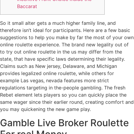
Baccarat
So it small alter gets a much higher family line, and
therefore isn’t ideal for participants. Here are a few basic
suggestions to help you make by far the most of your own
online roulette experience. The brand new legality out of
to try out online roulette in the us may differ from the
state, that have specific laws determining their legality.
Claims such as New jersey, Delaware, and Michigan
provides legalized online roulette, while others for
example Las vegas, nevada features more strict
regulations targeting in the-people gambling. The fresh
Rebet element lets players so you can quickly place the
same wager since their earlier round, creating comfort and
you may quickening the new game play.
Gamble Live Broker Roulette