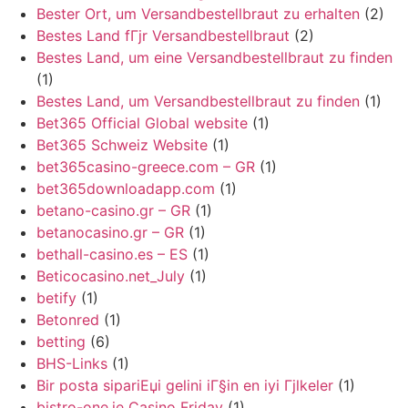
Bester Ort, um Versandbestellbraut zu erhalten
(2)
Bestes Land fГјr Versandbestellbraut
(2)
Bestes Land, um eine Versandbestellbraut zu finden
(1)
Bestes Land, um Versandbestellbraut zu finden
(1)
Bet365 Official Global website
(1)
Bet365 Schweiz Website
(1)
bet365casino-greece.com – GR
(1)
bet365downloadapp.com
(1)
betano-casino.gr – GR
(1)
betanocasino.gr – GR
(1)
bethall-casino.es – ES
(1)
Beticocasino.net_July
(1)
betify
(1)
Betonred
(1)
betting
(6)
BHS-Links
(1)
Bir posta sipariЕџi gelini iГ§in en iyi Гјlkeler
(1)
bistro-one.ie Casino Friday
(1)