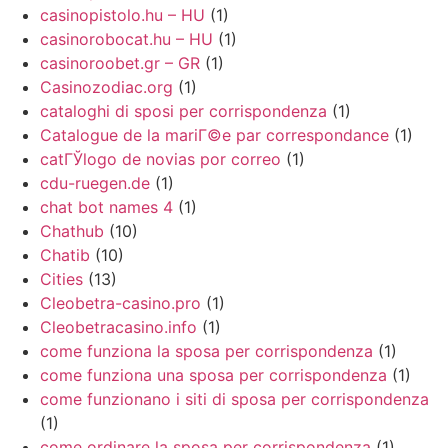
casinopistolo.hu – HU
(1)
casinorobocat.hu – HU
(1)
casinoroobet.gr – GR
(1)
Casinozodiac.org
(1)
cataloghi di sposi per corrispondenza
(1)
Catalogue de la mariГ©e par correspondance
(1)
catГЎlogo de novias por correo
(1)
cdu-ruegen.de
(1)
chat bot names 4
(1)
Chathub
(10)
Chatib
(10)
Cities
(13)
Cleobetra-casino.pro
(1)
Cleobetracasino.info
(1)
come funziona la sposa per corrispondenza
(1)
come funziona una sposa per corrispondenza
(1)
come funzionano i siti di sposa per corrispondenza
(1)
come ordinare la sposa per corrispondenza
(1)