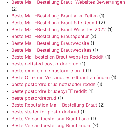
Beste Mail -Bestellung Braut -Websites Bewertungen
(2)
Beste Mail -Bestellung Braut aller Zeiten
(1)
Beste Mail -Bestellung Braut Site Reddit
(2)
Beste Mail -Bestellung Braut Websites 2022
(1)
Beste Mail -Bestellung Brautagentur
(2)
Beste Mail -Bestellung Brautwebsite
(1)
Beste Mail -Bestellung Brautwebsites
(1)
Beste Mail bestellen Braut Websites Reddit
(1)
beste nettsted post ordre brud
(1)
beste omdГёmme postordre brud
(1)
Beste Orte, um Versandbestellbraut zu finden
(1)
beste postordre brud nettsteder reddit
(1)
beste postordre brudebyrГҐ reddit
(1)
beste postordrebrud
(1)
Beste Reputation Mail -Bestellung Braut
(2)
beste steder for postordrebrud
(1)
Beste Versandbestellung Braut Land
(1)
Beste Versandbestellung Brautlender
(2)