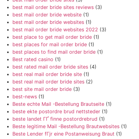
best mail order bride sites reviews
(3)
best mail order bride website
(1)
best mail order bride websites
(1)
best mail order bride websites 2022
(3)
best place to get mail order bride
(1)
best places for mail order bride
(1)
best places to find mail order bride
(1)
Best rated casino
(1)
best rated mail order bride sites
(4)
best real mail order bride site
(1)
best real mail order bride sites
(2)
best site mail order bride
(3)
best-news
(1)
Beste echte Mail -Bestellung Brautseite
(1)
beste ekte postordre brud nettsteder
(1)
beste landet ГҐ finne postordrebrud
(1)
Beste legitime Mail -Bestellung Brautwebsites
(1)
Beste Lender fГјr eine Postanweisung Braut
(1)