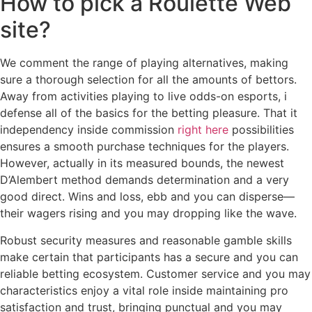
How to pick a Roulette Web
site?
We comment the range of playing alternatives, making
sure a thorough selection for all the amounts of bettors.
Away from activities playing to live odds-on esports, i
defense all of the basics for the betting pleasure. That it
independency inside commission
right here
possibilities
ensures a smooth purchase techniques for the players.
However, actually in its measured bounds, the newest
D’Alembert method demands determination and a very
good direct. Wins and loss, ebb and you can disperse—
their wagers rising and you may dropping like the wave.
Robust security measures and reasonable gamble skills
make certain that participants has a secure and you can
reliable betting ecosystem. Customer service and you may
characteristics enjoy a vital role inside maintaining pro
satisfaction and trust, bringing punctual and you may