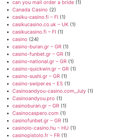
can you mail order a bride
(1)
Canada Casino
(2)
casiku-casino.fi – FI
(1)
casikucasino.co.uk – UK
(1)
casikucasino.fi – FI
(1)
casino
(24)
casino-buran.gr – GR
(1)
casino-funbet.gr – GR
(1)
casino-national.gr – GR
(1)
casino-quickwin.gr – GR
(1)
casino-sushi.gr – GR
(1)
casino-swiper.es – ES
(1)
Casinoandyou-casino.com_July
(1)
Casinoandyou.pro
(1)
casinoburan.gr – GR
(1)
Casinocaspero.com
(1)
casinofunbet.gr – GR
(1)
casinolo-casino.hu – HU
(1)
casinopistolo.fr – FR
(1)