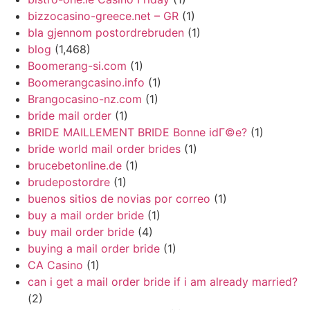
bizzocasino-greece.net – GR
(1)
bla gjennom postordrebruden
(1)
blog
(1,468)
Boomerang-si.com
(1)
Boomerangcasino.info
(1)
Brangocasino-nz.com
(1)
bride mail order
(1)
BRIDE MAILLEMENT BRIDE Bonne idГ©e?
(1)
bride world mail order brides
(1)
brucebetonline.de
(1)
brudepostordre
(1)
buenos sitios de novias por correo
(1)
buy a mail order bride
(1)
buy mail order bride
(4)
buying a mail order bride
(1)
CA Casino
(1)
can i get a mail order bride if i am already married?
(2)