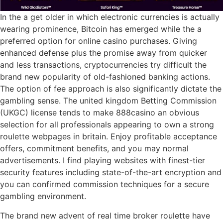
In the a get older in which electronic currencies is actually
wearing prominence, Bitcoin has emerged while the a
preferred option for online casino purchases. Giving
enhanced defense plus the promise away from quicker
and less transactions, cryptocurrencies try difficult the
brand new popularity of old-fashioned banking actions.
The option of fee approach is also significantly dictate the
gambling sense. The united kingdom Betting Commission
(UKGC) license tends to make 888casino an obvious
selection for all professionals appearing to own a strong
roulette webpages in britain. Enjoy profitable acceptance
offers, commitment benefits, and you may normal
advertisements. I find playing websites with finest-tier
security features including state-of-the-art encryption and
you can confirmed commission techniques for a secure
gambling environment.
The brand new advent of real time broker roulette have