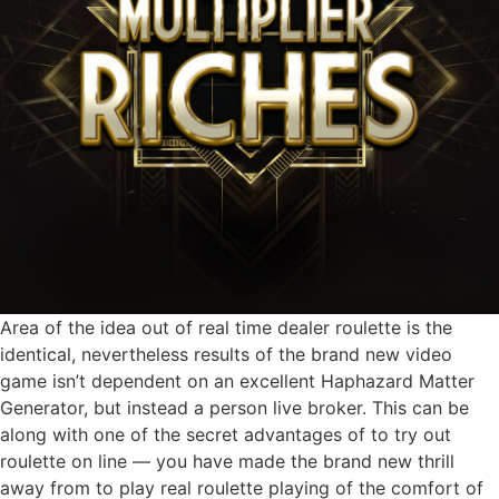
Area of the idea out of real time dealer roulette is the
identical, nevertheless results of the brand new video
game isn’t dependent on an excellent Haphazard Matter
Generator, but instead a person live broker. This can be
along with one of the secret advantages of to try out
roulette on line — you have made the brand new thrill
away from to play real roulette playing of the comfort of