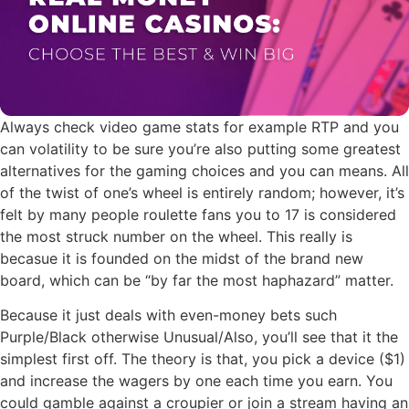
Always check video game stats for example RTP and you
can volatility to be sure you’re also putting some greatest
alternatives for the gaming choices and you can means. All
of the twist of one’s wheel is entirely random; however, it’s
felt by many people roulette fans you to 17 is considered
the most struck number on the wheel. This really is
becasue it is founded on the midst of the brand new
board, which can be “by far the most haphazard” matter.
Because it just deals with even-money bets such
Purple/Black otherwise Unusual/Also, you’ll see that it the
simplest first off. The theory is that, you pick a device ($1)
and increase the wagers by one each time you earn. You
could gamble against a croupier or join a stream having an