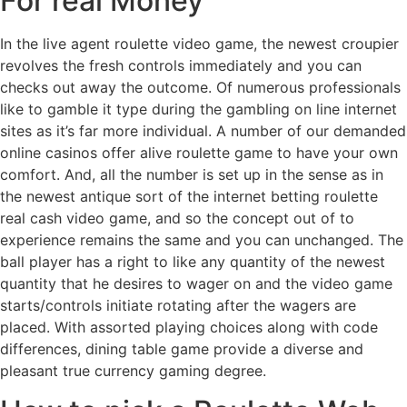
For real Money
In the live agent roulette video game, the newest croupier
revolves the fresh controls immediately and you can
checks out away the outcome. Of numerous professionals
like to gamble it type during the gambling on line internet
sites as it’s far more individual. A number of our demanded
online casinos offer alive roulette game to have your own
comfort. And, all the number is set up in the sense as in
the newest antique sort of the internet betting roulette
real cash video game, and so the concept out of to
experience remains the same and you can unchanged. The
ball player has a right to like any quantity of the newest
quantity that he desires to wager on and the video game
starts/controls initiate rotating after the wagers are
placed. With assorted playing choices along with code
differences, dining table game provide a diverse and
pleasant true currency gaming degree.