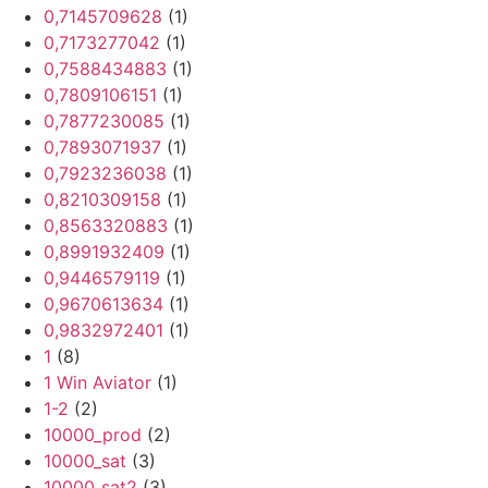
0,7145709628
(1)
0,7173277042
(1)
0,7588434883
(1)
0,7809106151
(1)
0,7877230085
(1)
0,7893071937
(1)
0,7923236038
(1)
0,8210309158
(1)
0,8563320883
(1)
0,8991932409
(1)
0,9446579119
(1)
0,9670613634
(1)
0,9832972401
(1)
1
(8)
1 Win Aviator
(1)
1-2
(2)
10000_prod
(2)
10000_sat
(3)
10000_sat2
(3)