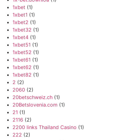
1xbet
(1)
1xbet1
(1)
1xbet2
(1)
1xbet32
(1)
1xbet4
(1)
1xbet51
(1)
1xbet52
(1)
1xbet61
(1)
1xbet62
(1)
1xbet82
(1)
2
(2)
2060
(2)
20betschweiz.ch
(1)
20Betslovenia.com
(1)
21
(1)
2116
(2)
2200 links Thailand Casino
(1)
222
(2)