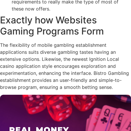
requirements to really make the type of most of
these now offers.
Exactly how Websites
Gaming Programs Form
The flexibility of mobile gambling establishment
applications suits diverse gambling tastes having an
extensive options. Likewise, the newest Ignition Local
casino application style encourages exploration and
experimentation, enhancing the interface. Bistro Gambling
establishment provides an user-friendly and simple-to-
browse program, ensuring a smooth betting sense.