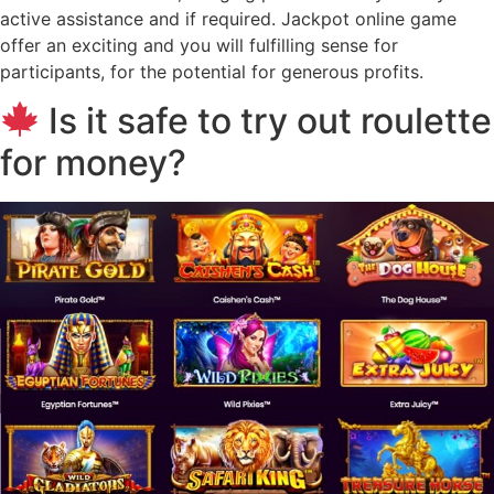
active assistance and if required. Jackpot online game
offer an exciting and you will fulfilling sense for
participants, for the potential for generous profits.
Is it safe to try out roulette
for money?