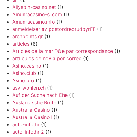
Allyspin-casino.net
(1)
Amunracasino-si.com
(1)
Amunracasino.info
(1)
anmeldelser av postordrebrudbyrГҐ
(1)
archpoints.gr
(1)
articles
(8)
Articles de la mariГ©e par correspondance
(1)
artГ­culos de novia por correo
(1)
Asino.casino
(1)
Asino.club
(1)
Asino.pro
(1)
asv-wohlen.ch
(1)
Auf der Suche nach Ehe
(1)
Auslandische Brute
(1)
Australia Casino
(1)
Australia Casino1
(1)
auto-info.hr
(1)
auto-info.hr 2
(1)