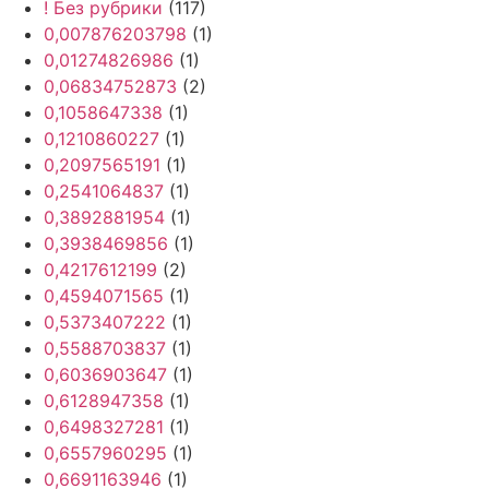
! Без рубрики
(117)
0,007876203798
(1)
0,01274826986
(1)
0,06834752873
(2)
0,1058647338
(1)
0,1210860227
(1)
0,2097565191
(1)
0,2541064837
(1)
0,3892881954
(1)
0,3938469856
(1)
0,4217612199
(2)
0,4594071565
(1)
0,5373407222
(1)
0,5588703837
(1)
0,6036903647
(1)
0,6128947358
(1)
0,6498327281
(1)
0,6557960295
(1)
0,6691163946
(1)