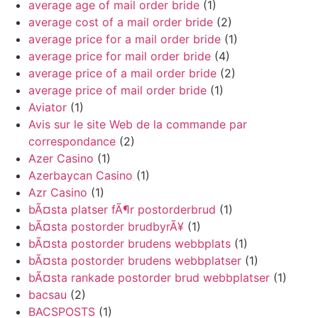
average age of mail order bride
(1)
average cost of a mail order bride
(2)
average price for a mail order bride
(1)
average price for mail order bride
(4)
average price of a mail order bride
(2)
average price of mail order bride
(1)
Aviator
(1)
Avis sur le site Web de la commande par
correspondance
(2)
Azer Casino
(1)
Azerbaycan Casino
(1)
Azr Casino
(1)
bÃ¤sta platser fÃ¶r postorderbrud
(1)
bÃ¤sta postorder brudbyrÃ¥
(1)
bÃ¤sta postorder brudens webbplats
(1)
bÃ¤sta postorder brudens webbplatser
(1)
bÃ¤sta rankade postorder brud webbplatser
(1)
bacsau
(2)
BACSPOSTS
(1)