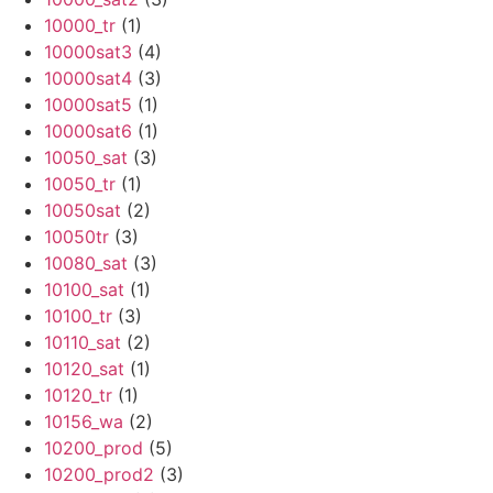
10000_tr
(1)
10000sat3
(4)
10000sat4
(3)
10000sat5
(1)
10000sat6
(1)
10050_sat
(3)
10050_tr
(1)
10050sat
(2)
10050tr
(3)
10080_sat
(3)
10100_sat
(1)
10100_tr
(3)
10110_sat
(2)
10120_sat
(1)
10120_tr
(1)
10156_wa
(2)
10200_prod
(5)
10200_prod2
(3)