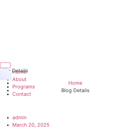
Hamburger Toggle Menu
Blog Details
Home
About
Home
Programs
Blog Details
Contact
admin
March 20, 2025