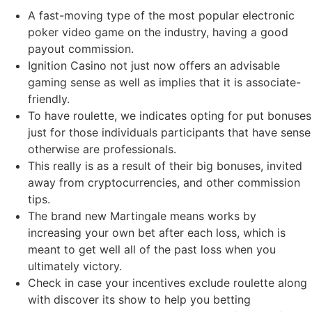
A fast-moving type of the most popular electronic
poker video game on the industry, having a good
payout commission.
Ignition Casino not just now offers an advisable
gaming sense as well as implies that it is associate-
friendly.
To have roulette, we indicates opting for put bonuses
just for those individuals participants that have sense
otherwise are professionals.
This really is as a result of their big bonuses, invited
away from cryptocurrencies, and other commission
tips.
The brand new Martingale means works by
increasing your own bet after each loss, which is
meant to get well all of the past loss when you
ultimately victory.
Check in case your incentives exclude roulette along
with discover its show to help you betting