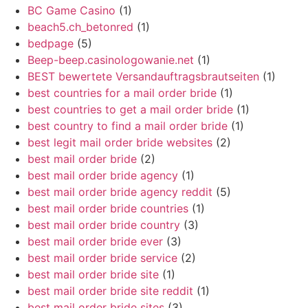
BC Game Casino
(1)
beach5.ch_betonred
(1)
bedpage
(5)
Beep-beep.casinologowanie.net
(1)
BEST bewertete Versandauftragsbrautseiten
(1)
best countries for a mail order bride
(1)
best countries to get a mail order bride
(1)
best country to find a mail order bride
(1)
best legit mail order bride websites
(2)
best mail order bride
(2)
best mail order bride agency
(1)
best mail order bride agency reddit
(5)
best mail order bride countries
(1)
best mail order bride country
(3)
best mail order bride ever
(3)
best mail order bride service
(2)
best mail order bride site
(1)
best mail order bride site reddit
(1)
best mail order bride sites
(3)