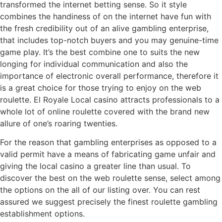
transformed the internet betting sense. So it style
combines the handiness of on the internet have fun with
the fresh credibility out of an alive gambling enterprise,
that includes top-notch buyers and you may genuine-time
game play. It’s the best combine one to suits the new
longing for individual communication and also the
importance of electronic overall performance, therefore it
is a great choice for those trying to enjoy on the web
roulette. El Royale Local casino attracts professionals to a
whole lot of online roulette covered with the brand new
allure of one’s roaring twenties.
For the reason that gambling enterprises as opposed to a
valid permit have a means of fabricating game unfair and
giving the local casino a greater line than usual. To
discover the best on the web roulette sense, select among
the options on the all of our listing over. You can rest
assured we suggest precisely the finest roulette gambling
establishment options.