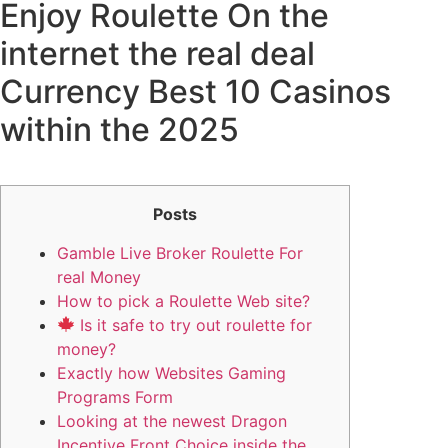
Enjoy Roulette On the
internet the real deal
Currency Best 10 Casinos
within the 2025
Posts
Gamble Live Broker Roulette For
real Money
How to pick a Roulette Web site?
Is it safe to try out roulette for
money?
Exactly how Websites Gaming
Programs Form
Looking at the newest Dragon
Incentive Front Choice inside the