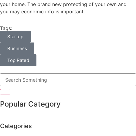
your home. The brand new protecting of your own and
you may economic info is important.
Tags:
Startup
Business
Top Rated
Popular Category
Categories