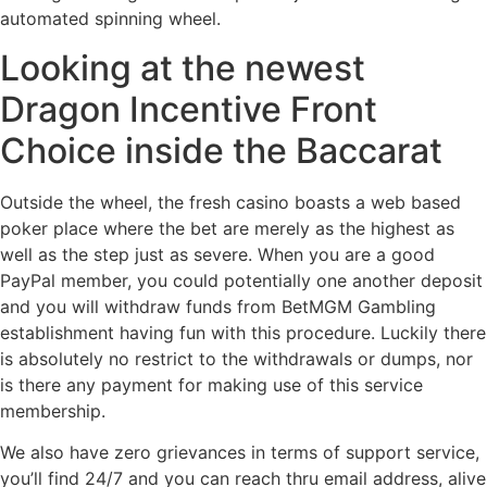
automated spinning wheel.
Looking at the newest
Dragon Incentive Front
Choice inside the Baccarat
Outside the wheel, the fresh casino boasts a web based
poker place where the bet are merely as the highest as
well as the step just as severe. When you are a good
PayPal member, you could potentially one another deposit
and you will withdraw funds from BetMGM Gambling
establishment having fun with this procedure. Luckily there
is absolutely no restrict to the withdrawals or dumps, nor
is there any payment for making use of this service
membership.
We also have zero grievances in terms of support service,
you’ll find 24/7 and you can reach thru email address, alive