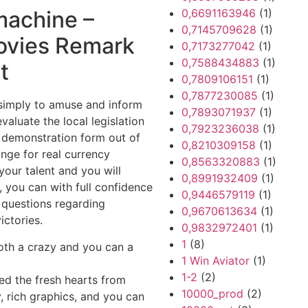
0,6691163946
(1)
 machine –
0,7145709628
(1)
ovies Remark
0,7173277042
(1)
0,7588434883
(1)
t
0,7809106151
(1)
0,7877230085
(1)
s simply to amuse and inform
0,7893071937
(1)
evaluate the local legislation
0,7923236038
(1)
 demonstration form out of
0,8210309158
(1)
nge for real currency
0,8563320883
(1)
our talent and you will
0,8991932409
(1)
you can with full confidence
0,9446579119
(1)
 questions regarding
0,9670613634
(1)
ictories.
0,9832972401
(1)
1
(8)
oth a crazy and you can a
1 Win Aviator
(1)
1-2
(2)
d the fresh hearts from
10000_prod
(2)
, rich graphics, and you can