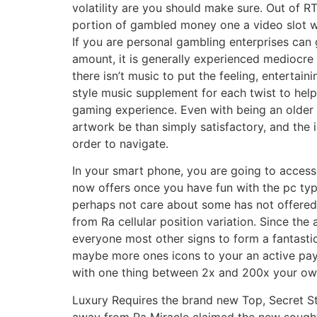
volatility are you should make sure. Out of R
portion of gambled money one a video slot wi
If you are personal gambling enterprises can g
amount, it is generally experienced mediocre
there isn’t music to put the feeling, entertain
style music supplement for each twist to help
gaming experience. Even with being an older
artwork be than simply satisfactory, and the 
order to navigate.
In your smart phone, you are going to access
now offers once you have fun with the pc ty
perhaps not care about some has not offered
from Ra cellular position variation. Since the a
everyone most other signs to form a fantastic
maybe more ones icons to your an active pay
with one thing between 2x and 200x your ow
Luxury Requires the brand new Top, Secret S
away from Ra Miracle claimed the new sought 