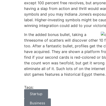
except 100 percent free revolves, but anyone
having a slap from action and thrill would wan
symbols and you may Indiana Jones’s exposur
label. Higher-investing symbols might be cau
winning integration could add to your victorie
In the added bonus bullet, taking a
threesome of scatters will discover other 10 
too. After a fantastic bullet, profiles get th
have acquired. They are shown a platform fr
find if your second cards is red-colored or bl
the count won was twofold, but get it wrong a
eliminate all of it. Such lots of on the interne
slot games features a historical Egypt theme.
Tags:
Startup
Business