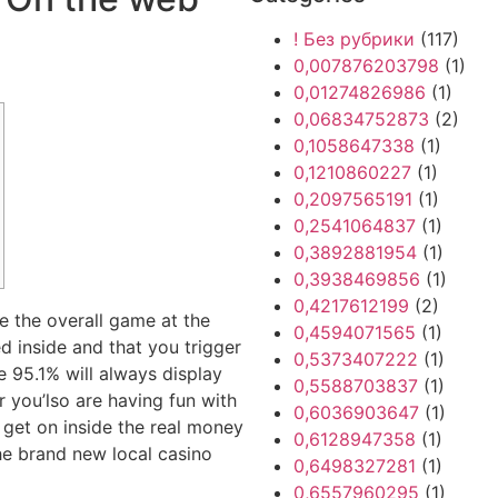
! Без рубрики
(117)
0,007876203798
(1)
0,01274826986
(1)
0,06834752873
(2)
0,1058647338
(1)
0,1210860227
(1)
0,2097565191
(1)
0,2541064837
(1)
0,3892881954
(1)
0,3938469856
(1)
0,4217612199
(2)
e the overall game at the
0,4594071565
(1)
ed inside and that you trigger
0,5373407222
(1)
 95.1% will always display
0,5588703837
(1)
 you’lso are having fun with
0,6036903647
(1)
 get on inside the real money
0,6128947358
(1)
e brand new local casino
0,6498327281
(1)
0,6557960295
(1)