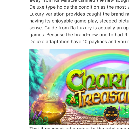
Deluxe type holds the condition as the most
Luxury variation provides caught the brand n
having its enjoyable game play, steeped pict
sense. Guide from Ra Luxury is actually an up-
games. Because the brand-new one to had 9 
Deluxe adaptation have 10 paylines and you
That it payment ratio refers to the total am