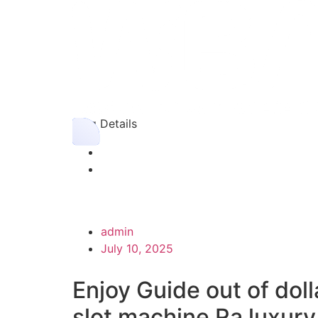
Blog Details
admin
July 10, 2025
Enjoy Guide out of doll
slot machine Ra luxur