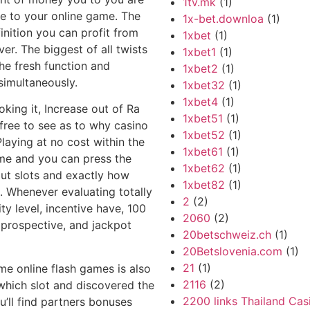
1tv.mk
(1)
e to your online game. The
1x-bet.downloa
(1)
finition you can profit from
1xbet
(1)
r. The biggest of all twists
1xbet1
(1)
the fresh function and
1xbet2
(1)
imultaneously.
1xbet32
(1)
1xbet4
(1)
king it, Increase out of Ra
1xbet51
(1)
 free to see as to why casino
1xbet52
(1)
laying at no cost within the
1xbet61
(1)
me and you can press the
1xbet62
(1)
ut slots and exactly how
1xbet82
(1)
. Whenever evaluating totally
2
(2)
lity level, incentive have, 100
2060
(2)
y prospective, and jackpot
20betschweiz.ch
(1)
20Betslovenia.com
(1)
21
(1)
me online flash games is also
2116
(2)
hich slot and discovered the
2200 links Thailand Cas
u’ll find partners bonuses