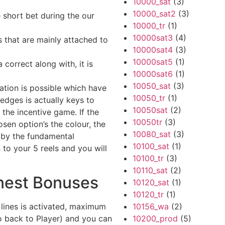
10000_sat
(3)
10000_sat2
(3)
 short bet during the our
10000_tr
(1)
10000sat3
(4)
 that are mainly attached to
10000sat4
(3)
10000sat5
(1)
correct along with, it is
10000sat6
(1)
10050_sat
(3)
ation is possible which have
10050_tr
(1)
 edges is actually keys to
10050sat
(2)
 the incentive game. If the
10050tr
(3)
sen option’s the colour, the
10080_sat
(3)
y by the fundamental
10100_sat
(1)
n to your 5 reels and you will
10100_tr
(3)
10110_sat
(2)
inest Bonuses
10120_sat
(1)
10120_tr
(1)
10156_wa
(2)
 lines is activated, maximum
10200_prod
(5)
o back to Player) and you can