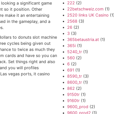
222
(2)
 looking a significant game
22betschweiz.com
(1)
t so it position. Other
2520 links UK Casino
(1
e make it an entertaining
2568
(3)
sed in the gameplay, and a
26
(2)
s.
3
(3)
365betaustria.at
(1)
free cycles being given out
365i
(1)
e chance to twice as much they
5240_tr
(1)
om cards and have so you can
560
(2)
ack. Set things right and also
6
(2)
nd you will profiles
691
(1)
t Las vegas ports, it casino
8590_tr
(3)
8600_tr
(1)
862
(2)
9150tr
(1)
9160tr
(1)
9600_prod
(2)
9600_prod2
(1)