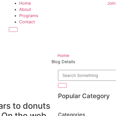
Home
Joi
About
Programs
Contact
Hamburger Toggle Menu
Home
Blog Details
Popular Category
ars to donuts
y On the web
Categories