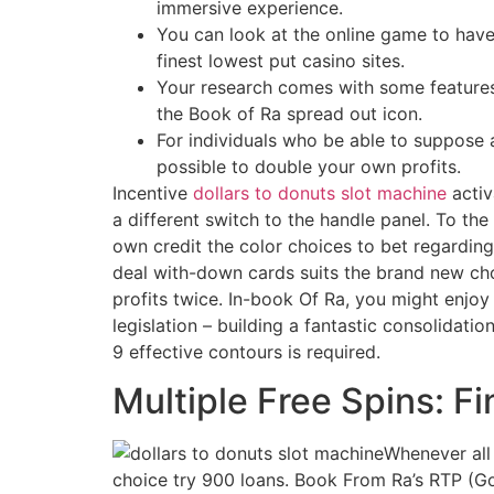
immersive experience.
You can look at the online game to have
finest lowest put casino sites.
Your research comes with some features
the Book of Ra spread out icon.
For individuals who be able to suppose a 
possible to double your own profits.
Incentive
dollars to donuts slot machine
activ
a different switch to the handle panel. To the
own credit the color choices to bet regarding
deal with-down cards suits the brand new cho
profits twice. In-book Of Ra, you might enjo
legislation – building a fantastic consolidatio
9 effective contours is required.
Multiple Free Spins: F
Whenever all
choice try 900 loans. Book From Ra’s RTP (G