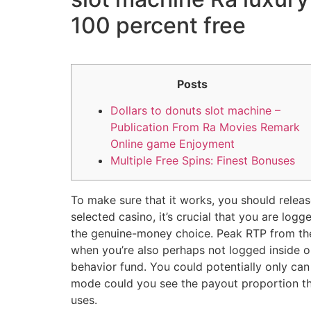
100 percent free
Posts
Dollars to donuts slot machine –
Publication From Ra Movies Remark
Online game Enjoyment
Multiple Free Spins: Finest Bonuses
To make sure that it works, you should releas
selected casino, it’s crucial that you are logg
the genuine-money choice. Peak RTP from the
when you’re also perhaps not logged inside or
behavior fund.
You could potentially only can
mode could you see the payout proportion th
uses.