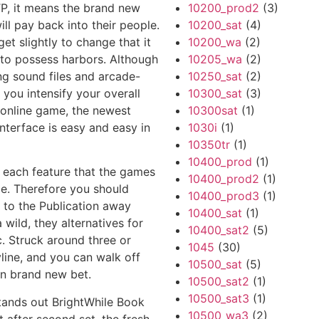
10200_prod2
(3)
TP, it means the brand new
10200_sat
(4)
ll pay back into their people.
10200_wa
(2)
et slightly to change that it
10205_wa
(2)
 to possess harbors. Although
10250_sat
(2)
ing sound files and arcade-
10300_sat
(3)
 you intensify your overall
10300sat
(1)
 online game, the newest
1030i
(1)
interface is easy and easy in
10350tr
(1)
10400_prod
(1)
 each feature that the games
10400_prod2
(1)
pe. Therefore you should
10400_prod3
(1)
 to the Publication away
10400_sat
(1)
 wild, they alternatives for
10400_sat2
(5)
. Struck around three or
1045
(30)
line, and you can walk off
10500_sat
(5)
n brand new bet.
10500_sat2
(1)
10500_sat3
(1)
tands out BrightWhile Book
10500_wa3
(2)
after second set, the fresh