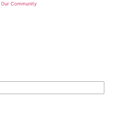
n Our Community