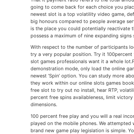
going to come back for each choice you plac
newest slot is a top volatility video game, de
big honours compared to people average serve
is the place you could potentially reactivate 
possess a maximum of nine expanding signs s
With respect to the number of participants loo
try a very popular position. Try it 100percent
slot games professionals want it a whole lot.P
demonstration mode, only load the online ga
newest ‘Spin’ option. You can study more abo
they work within our online slots games book
free slot to try out no install, hear RTP, volati
percent free spins availableness, limit victor
dimensions.
100 percent free play and you will a real inco
played on the mobile phones. We attempted w
brand new game play legislation is simple. Yo