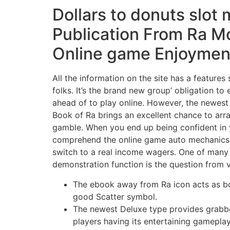
Dollars to donuts slot
Publication From Ra M
Online game Enjoymen
All the information on the site has a feature
folks. It’s the brand new group’ obligation to 
ahead of to play online. However, the newest
Book of Ra brings an excellent chance to arra
gamble. When you end up being confident in y
comprehend the online game auto mechanics, 
switch to a real income wagers. One of many
demonstration function is the question from v
The ebook away from Ra icon acts as b
good Scatter symbol.
The newest Deluxe type provides grabbe
players having its entertaining gameplay