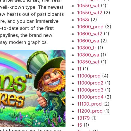
10550_sat
(1)
 well-known type. The newest
10550_sat2
(2)
ew hearts out of participants
1058i
(2)
ure, and you can immersive
10600_prod
(3)
to-date sort of the first
10600_sat2
(1)
paylines, the brand new
10600_wa
(2)
 may modern graphics.
10800_tr
(1)
10800_wa
(1)
10850_sat
(1)
11
(1)
11000prod
(4)
11000prod2
(1)
11000prod3
(1)
11000prod4
(2)
11100_prod
(2)
11200_prod
(1)
13179
(1)
15
(1)
ount of money you to you are