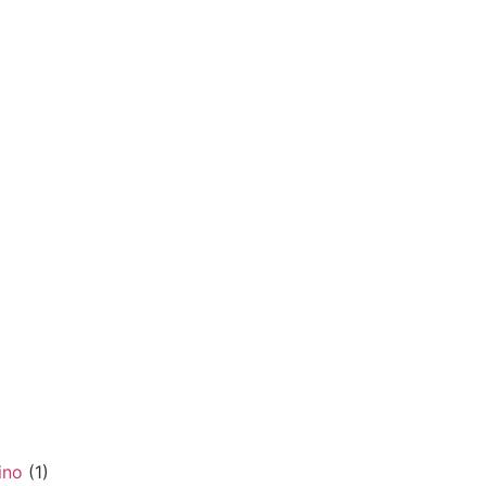
ino
(1)