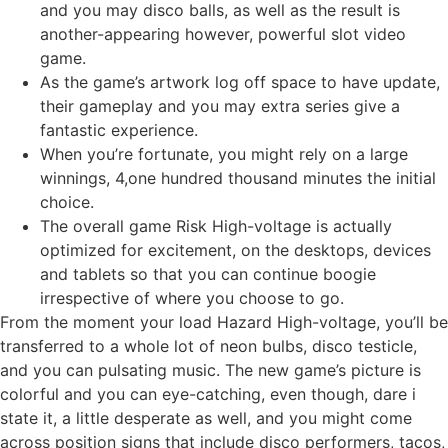
and you may disco balls, as well as the result is
another-appearing however, powerful slot video
game.
As the game’s artwork log off space to have update,
their gameplay and you may extra series give a
fantastic experience.
When you’re fortunate, you might rely on a large
winnings, 4,one hundred thousand minutes the initial
choice.
The overall game Risk High-voltage is actually
optimized for excitement, on the desktops, devices
and tablets so that you can continue boogie
irrespective of where you choose to go.
From the moment your load Hazard High-voltage, you’ll be
transferred to a whole lot of neon bulbs, disco testicle,
and you can pulsating music. The new game’s picture is
colorful and you can eye-catching, even though, dare i
state it, a little desperate as well, and you might come
across position signs that include disco performers, tacos,