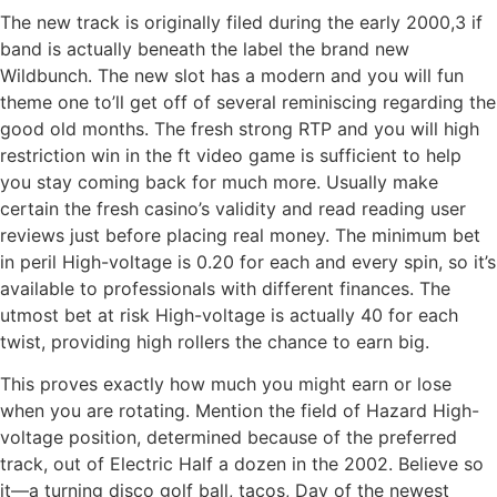
The new track is originally filed during the early 2000,3 if
band is actually beneath the label the brand new
Wildbunch. The new slot has a modern and you will fun
theme one to’ll get off of several reminiscing regarding the
good old months. The fresh strong RTP and you will high
restriction win in the ft video game is sufficient to help
you stay coming back for much more. Usually make
certain the fresh casino’s validity and read reading user
reviews just before placing real money. The minimum bet
in peril High-voltage is 0.20 for each and every spin, so it’s
available to professionals with different finances. The
utmost bet at risk High-voltage is actually 40 for each
twist, providing high rollers the chance to earn big.
This proves exactly how much you might earn or lose
when you are rotating. Mention the field of Hazard High-
voltage position, determined because of the preferred
track, out of Electric Half a dozen in the 2002. Believe so
it—a turning disco golf ball, tacos, Day of the newest