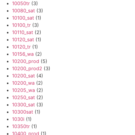
10050tr
(3)
10080_sat
(3)
10100_sat
(1)
10100_tr
(3)
10110_sat
(2)
10120_sat
(1)
10120_tr
(1)
10156_wa
(2)
10200_prod
(5)
10200_prod2
(3)
10200_sat
(4)
10200_wa
(2)
10205_wa
(2)
10250_sat
(2)
10300_sat
(3)
10300sat
(1)
1030i
(1)
10350tr
(1)
10400_prod
(1)