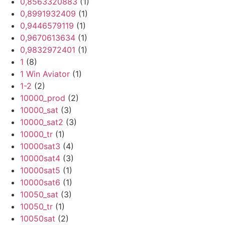
0,8563320883
(1)
0,8991932409
(1)
0,9446579119
(1)
0,9670613634
(1)
0,9832972401
(1)
1
(8)
1 Win Aviator
(1)
1-2
(2)
10000_prod
(2)
10000_sat
(3)
10000_sat2
(3)
10000_tr
(1)
10000sat3
(4)
10000sat4
(3)
10000sat5
(1)
10000sat6
(1)
10050_sat
(3)
10050_tr
(1)
10050sat
(2)