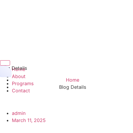
Hamburger Toggle Menu
Blog Details
Home
About
Home
Programs
Blog Details
Contact
admin
March 11, 2025