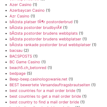
Azer Casino
(1)
Azerbaycan Casino
(1)
Azr Casino
(1)
bÃ¤sta platser fÃ¶r postorderbrud
(1)
bÃ¤sta postorder brudbyrÃ¥
(1)
bÃ¤sta postorder brudens webbplats
(1)
bÃ¤sta postorder brudens webbplatser
(1)
bÃ¤sta rankade postorder brud webbplatser
(1)
bacsau
(2)
BACSPOSTS
(1)
BC Game Casino
(1)
beach5.ch_betonred
(1)
bedpage
(5)
Beep-beep.casinologowanie.net
(1)
BEST bewertete Versandauftragsbrautseiten
(1)
best countries for a mail order bride
(1)
best countries to get a mail order bride
(1)
best country to find a mail order bride
(1)