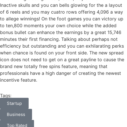
Inactive skulls and you can bells glowing for the a layout
of 6 reels and you may cuatro rows offering 4,096 a way
to allege winnings! On the foot games you can victory up
to ten,800 moments your own choice while the added
bonus bullet can enhance the earnings by a great 15,746
minutes their first financing. Talking about perhaps not
efficiency but outstanding and you can exhilarating perks
when chance is found on your front side. The new spread
icon does not need to get on a great payline to cause the
brand new totally free spins feature, meaning that
professionals have a high danger of creating the newest
incentive feature.
Tags:
Startup
Business
Top Rated