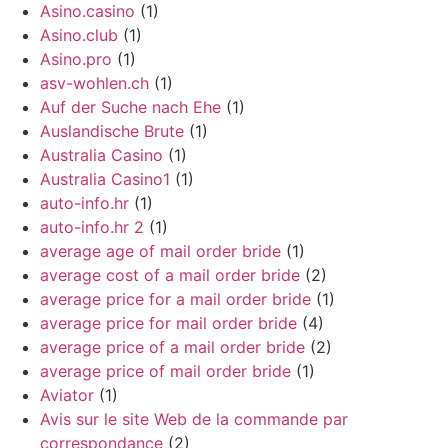
Asino.casino
(1)
Asino.club
(1)
Asino.pro
(1)
asv-wohlen.ch
(1)
Auf der Suche nach Ehe
(1)
Auslandische Brute
(1)
Australia Casino
(1)
Australia Casino1
(1)
auto-info.hr
(1)
auto-info.hr 2
(1)
average age of mail order bride
(1)
average cost of a mail order bride
(2)
average price for a mail order bride
(1)
average price for mail order bride
(4)
average price of a mail order bride
(2)
average price of mail order bride
(1)
Aviator
(1)
Avis sur le site Web de la commande par
correspondance
(2)