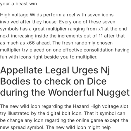
your a beast win.
High voltage Wilds perform a reel with seven icons
involved after they house. Every one of these seven
symbols has a great multiplier ranging from x1 at the end
next increasing inside the increments out of 11 after that
as much as x66 ahead. The fresh randomly chosen
multiplier try placed on one effective consolidation having
fun with icons right beside you to multiplier.
Appellate Legal Urges Nj
Bodies to check on Dice
during the Wonderful Nugget
The new wild icon regarding the Hazard High voltage slot
try illustrated by the digital bolt icon. That it symbol can
be change any icon regarding the online game except the
new spread symbol. The new wild icon might help