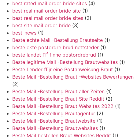
best rated mail order bride sites
(4)
best real mail order bride site
(1)
best real mail order bride sites
(2)
best site mail order bride
(3)
best-news
(1)
Beste echte Mail -Bestellung Brautseite
(1)
beste ekte postordre brud nettsteder
(1)
beste landet ГҐ finne postordrebrud
(1)
Beste legitime Mail -Bestellung Brautwebsites
(1)
Beste Lender fГјr eine Postanweisung Braut
(1)
Beste Mail -Bestellung Braut -Websites Bewertungen
(2)
Beste Mail -Bestellung Braut aller Zeiten
(1)
Beste Mail -Bestellung Braut Site Reddit
(2)
Beste Mail -Bestellung Braut Websites 2022
(1)
Beste Mail -Bestellung Brautagentur
(2)
Beste Mail -Bestellung Brautwebsite
(1)
Beste Mail -Bestellung Brautwebsites
(1)
Beste Mail bestellen Braut Websites Reddit
(1)