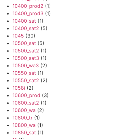
10400_prod2
(1)
10400_prod3
(1)
10400_sat
(1)
10400_sat2
(5)
1045
(30)
10500_sat
(5)
10500_sat2
(1)
10500_sat3
(1)
10500_wa3
(2)
10550_sat
(1)
10550_sat2
(2)
1058i
(2)
10600_prod
(3)
10600_sat2
(1)
10600_wa
(2)
10800_tr
(1)
10800_wa
(1)
10850_sat
(1)