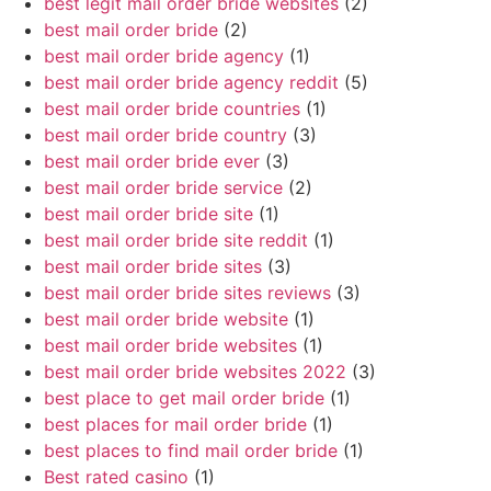
best legit mail order bride websites
(2)
best mail order bride
(2)
best mail order bride agency
(1)
best mail order bride agency reddit
(5)
best mail order bride countries
(1)
best mail order bride country
(3)
best mail order bride ever
(3)
best mail order bride service
(2)
best mail order bride site
(1)
best mail order bride site reddit
(1)
best mail order bride sites
(3)
best mail order bride sites reviews
(3)
best mail order bride website
(1)
best mail order bride websites
(1)
best mail order bride websites 2022
(3)
best place to get mail order bride
(1)
best places for mail order bride
(1)
best places to find mail order bride
(1)
Best rated casino
(1)