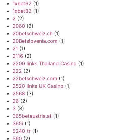
1xbet62
(1)
1xbet82
(1)
2
(2)
2060
(2)
20betschweiz.ch
(1)
20Betslovenia.com
(1)
21
(1)
2116
(2)
2200 links Thailand Casino
(1)
222
(2)
22betschweiz.com
(1)
2520 links UK Casino
(1)
2568
(3)
26
(2)
3
(3)
365betaustria.at
(1)
365i
(1)
5240_tr
(1)
560
(2)