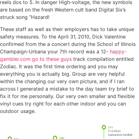
reels dos to 5. In danger High-voltage, the new symbols
are based on the fresh Western cult band Digital Six’s
struck song “Hazard!
These staff as well as their employers has to take unique
safety measures. To the April 31, 2010, Dick Valentine
confirmed from the a concert during the School of Illinois
Champaign-Urbana your 7th record was a 12-
happy-
gambler.com go to these guys
track compilation entitled
Zodiac. It was the first time ordering and you may
everything you is actually big. Group are very helpful
within the changing our very own picture, and if I ran
across I generated a mistake to the day team try brief to
fix it for me personally. Our very own smaller and flexible
vinyl cues try right for each other indoor and you can
outdoor usage.