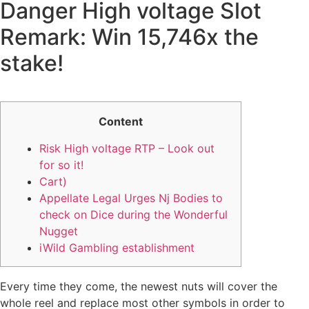
Danger High voltage Slot
Remark: Win 15,746x the
stake!
Content
Risk High voltage RTP – Look out
for so it!
Cart)
Appellate Legal Urges Nj Bodies to
check on Dice during the Wonderful
Nugget
iWild Gambling establishment
Every time they come, the newest nuts will cover the
whole reel and replace most other symbols in order to