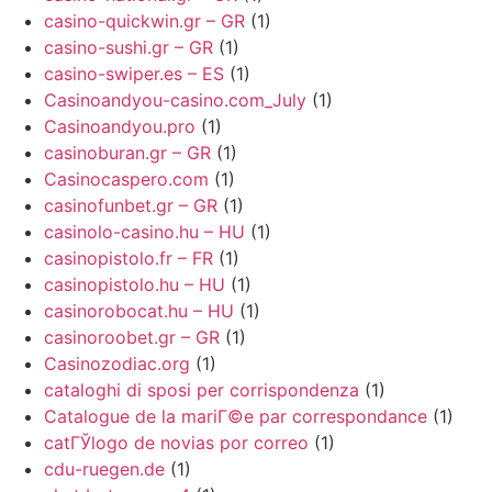
casino-quickwin.gr – GR
(1)
casino-sushi.gr – GR
(1)
casino-swiper.es – ES
(1)
Casinoandyou-casino.com_July
(1)
Casinoandyou.pro
(1)
casinoburan.gr – GR
(1)
Casinocaspero.com
(1)
casinofunbet.gr – GR
(1)
casinolo-casino.hu – HU
(1)
casinopistolo.fr – FR
(1)
casinopistolo.hu – HU
(1)
casinorobocat.hu – HU
(1)
casinoroobet.gr – GR
(1)
Casinozodiac.org
(1)
cataloghi di sposi per corrispondenza
(1)
Catalogue de la mariГ©e par correspondance
(1)
catГЎlogo de novias por correo
(1)
cdu-ruegen.de
(1)