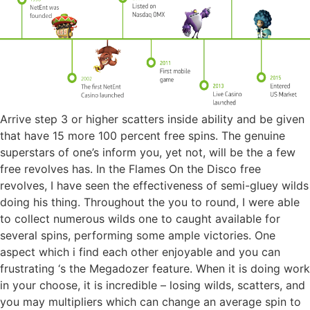
Arrive step 3 or higher scatters inside ability and be given
that have 15 more 100 percent free spins. The genuine
superstars of one’s inform you, yet not, will be the a few
free revolves has. In the Flames On the Disco free
revolves, I have seen the effectiveness of semi-gluey wilds
doing his thing. Throughout the you to round, I were able
to collect numerous wilds one to caught available for
several spins, performing some ample victories. One
aspect which i find each other enjoyable and you can
frustrating ‘s the Megadozer feature. When it is doing work
in your choose, it is incredible – losing wilds, scatters, and
you may multipliers which can change an average spin to