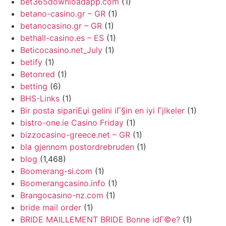
bet365downloadapp.com
(1)
betano-casino.gr – GR
(1)
betanocasino.gr – GR
(1)
bethall-casino.es – ES
(1)
Beticocasino.net_July
(1)
betify
(1)
Betonred
(1)
betting
(6)
BHS-Links
(1)
Bir posta sipariЕџi gelini iГ§in en iyi Гјlkeler
(1)
bistro-one.ie Casino Friday
(1)
bizzocasino-greece.net – GR
(1)
bla gjennom postordrebruden
(1)
blog
(1,468)
Boomerang-si.com
(1)
Boomerangcasino.info
(1)
Brangocasino-nz.com
(1)
bride mail order
(1)
BRIDE MAILLEMENT BRIDE Bonne idГ©e?
(1)