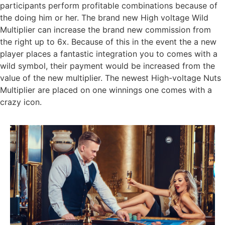
participants perform profitable combinations because of
the doing him or her. The brand new High voltage Wild
Multiplier can increase the brand new commission from
the right up to 6x. Because of this in the event the a new
player places a fantastic integration you to comes with a
wild symbol, their payment would be increased from the
value of the new multiplier. The newest High-voltage Nuts
Multiplier are placed on one winnings one comes with a
crazy icon.