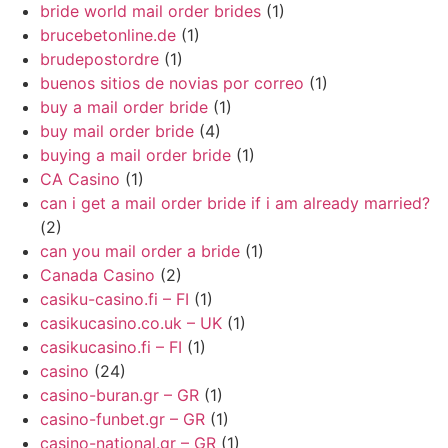
bride world mail order brides
(1)
brucebetonline.de
(1)
brudepostordre
(1)
buenos sitios de novias por correo
(1)
buy a mail order bride
(1)
buy mail order bride
(4)
buying a mail order bride
(1)
CA Casino
(1)
can i get a mail order bride if i am already married?
(2)
can you mail order a bride
(1)
Canada Casino
(2)
casiku-casino.fi – FI
(1)
casikucasino.co.uk – UK
(1)
casikucasino.fi – FI
(1)
casino
(24)
casino-buran.gr – GR
(1)
casino-funbet.gr – GR
(1)
casino-national.gr – GR
(1)