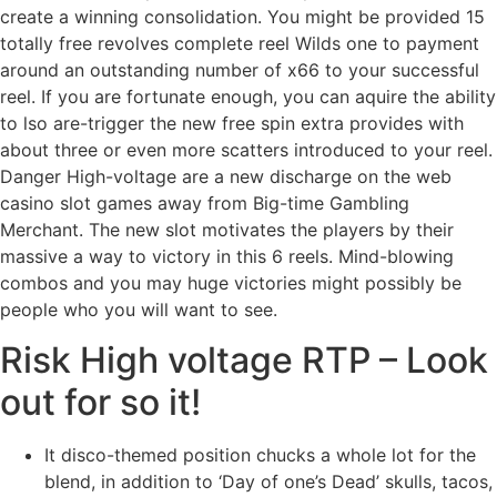
create a winning consolidation. You might be provided 15
totally free revolves complete reel Wilds one to payment
around an outstanding number of x66 to your successful
reel. If you are fortunate enough, you can aquire the ability
to lso are-trigger the new free spin extra provides with
about three or even more scatters introduced to your reel.
Danger High-voltage are a new discharge on the web
casino slot games away from Big-time Gambling
Merchant. The new slot motivates the players by their
massive a way to victory in this 6 reels. Mind-blowing
combos and you may huge victories might possibly be
people who you will want to see.
Risk High voltage RTP – Look
out for so it!
It disco-themed position chucks a whole lot for the
blend, in addition to ‘Day of one’s Dead’ skulls, tacos,