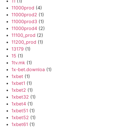
11
(1)
11000prod
(4)
11000prod2
(1)
11000prod3
(1)
11000prod4
(2)
11100_prod
(2)
11200_prod
(1)
13179
(1)
15
(1)
1tv.mk
(1)
1x-bet.downloa
(1)
1xbet
(1)
1xbet1
(1)
1xbet2
(1)
1xbet32
(1)
1xbet4
(1)
1xbet51
(1)
1xbet52
(1)
1xbet61
(1)