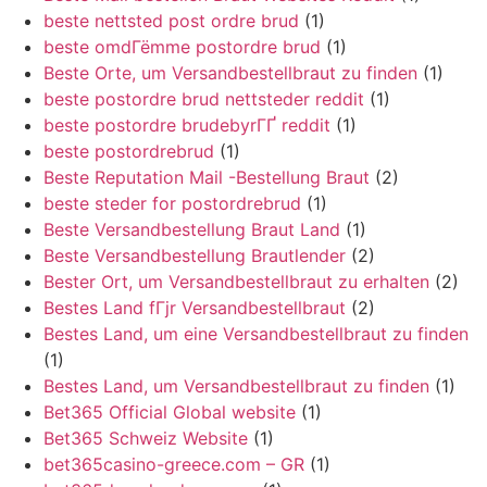
beste nettsted post ordre brud
(1)
beste omdГёmme postordre brud
(1)
Beste Orte, um Versandbestellbraut zu finden
(1)
beste postordre brud nettsteder reddit
(1)
beste postordre brudebyrГҐ reddit
(1)
beste postordrebrud
(1)
Beste Reputation Mail -Bestellung Braut
(2)
beste steder for postordrebrud
(1)
Beste Versandbestellung Braut Land
(1)
Beste Versandbestellung Brautlender
(2)
Bester Ort, um Versandbestellbraut zu erhalten
(2)
Bestes Land fГјr Versandbestellbraut
(2)
Bestes Land, um eine Versandbestellbraut zu finden
(1)
Bestes Land, um Versandbestellbraut zu finden
(1)
Bet365 Official Global website
(1)
Bet365 Schweiz Website
(1)
bet365casino-greece.com – GR
(1)