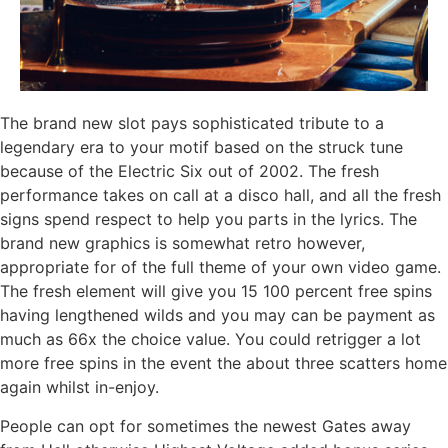
The brand new slot pays sophisticated tribute to a
legendary era to your motif based on the struck tune
because of the Electric Six out of 2002. The fresh
performance takes on call at a disco hall, and all the fresh
signs spend respect to help you parts in the lyrics. The
brand new graphics is somewhat retro however,
appropriate for of the full theme of your own video game.
The fresh element will give you 15 100 percent free spins
having lengthened wilds and you may can be payment as
much as 66x the choice value. You could retrigger a lot
more free spins in the event the about three scatters home
again whilst in-enjoy.
People can opt for sometimes the newest Gates away