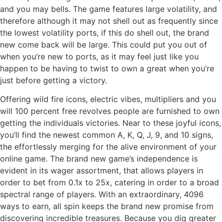
and you may bells. The game features large volatility, and
therefore although it may not shell out as frequently since
the lowest volatility ports, if this do shell out, the brand
new come back will be large. This could put you out of
when you’re new to ports, as it may feel just like you
happen to be having to twist to own a great when you’re
just before getting a victory.
Offering wild fire icons, electric vibes, multipliers and you
will 100 percent free revolves people are furnished to own
getting the individuals victories. Near to these joyful icons,
you’ll find the newest common A, K, Q, J, 9, and 10 signs,
the effortlessly merging for the alive environment of your
online game. The brand new game’s independence is
evident in its wager assortment, that allows players in
order to bet from 0.1x to 25x, catering in order to a broad
spectral range of players. With an extraordinary, 4096
ways to earn, all spin keeps the brand new promise from
discovering incredible treasures. Because you dig greater