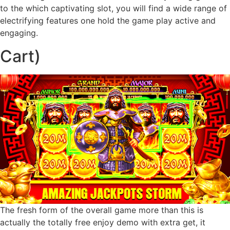
to the which captivating slot, you will find a wide range of
electrifying features one hold the game play active and
engaging.
Cart)
The fresh form of the overall game more than this is
actually the totally free enjoy demo with extra get, it