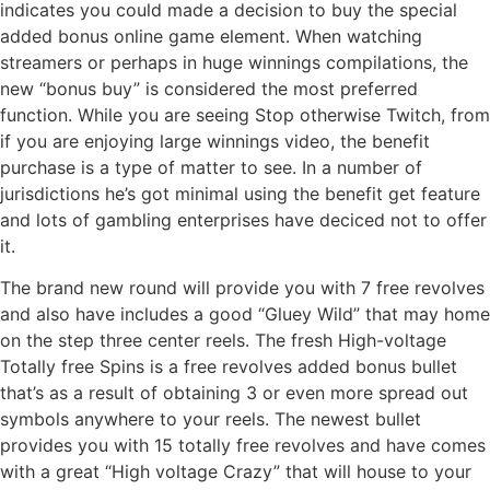
indicates you could made a decision to buy the special
added bonus online game element. When watching
streamers or perhaps in huge winnings compilations, the
new “bonus buy” is considered the most preferred
function. While you are seeing Stop otherwise Twitch, from
if you are enjoying large winnings video, the benefit
purchase is a type of matter to see. In a number of
jurisdictions he’s got minimal using the benefit get feature
and lots of gambling enterprises have deciced not to offer
it.
The brand new round will provide you with 7 free revolves
and also have includes a good “Gluey Wild” that may home
on the step three center reels. The fresh High-voltage
Totally free Spins is a free revolves added bonus bullet
that’s as a result of obtaining 3 or even more spread out
symbols anywhere to your reels. The newest bullet
provides you with 15 totally free revolves and have comes
with a great “High voltage Crazy” that will house to your