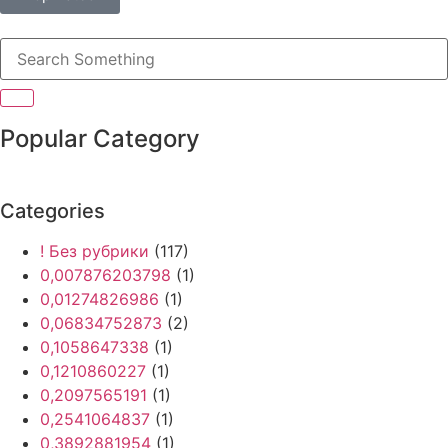
Popular Category
Categories
! Без рубрики
(117)
0,007876203798
(1)
0,01274826986
(1)
0,06834752873
(2)
0,1058647338
(1)
0,1210860227
(1)
0,2097565191
(1)
0,2541064837
(1)
0,3892881954
(1)