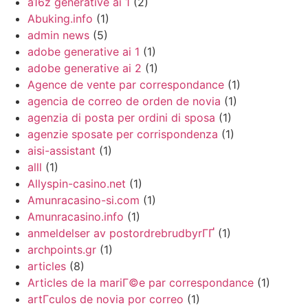
a16z generative ai 1
(2)
Abuking.info
(1)
admin news
(5)
adobe generative ai 1
(1)
adobe generative ai 2
(1)
Agence de vente par correspondance
(1)
agencia de correo de orden de novia
(1)
agenzia di posta per ordini di sposa
(1)
agenzie sposate per corrispondenza
(1)
aisi-assistant
(1)
alll
(1)
Allyspin-casino.net
(1)
Amunracasino-si.com
(1)
Amunracasino.info
(1)
anmeldelser av postordrebrudbyrГҐ
(1)
archpoints.gr
(1)
articles
(8)
Articles de la mariГ©e par correspondance
(1)
artГ­culos de novia por correo
(1)