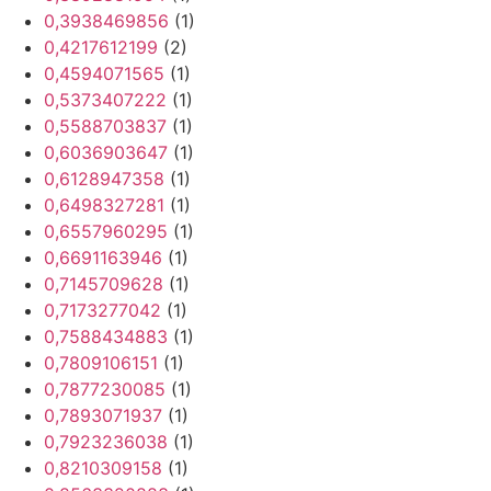
0,3938469856
(1)
0,4217612199
(2)
0,4594071565
(1)
0,5373407222
(1)
0,5588703837
(1)
0,6036903647
(1)
0,6128947358
(1)
0,6498327281
(1)
0,6557960295
(1)
0,6691163946
(1)
0,7145709628
(1)
0,7173277042
(1)
0,7588434883
(1)
0,7809106151
(1)
0,7877230085
(1)
0,7893071937
(1)
0,7923236038
(1)
0,8210309158
(1)