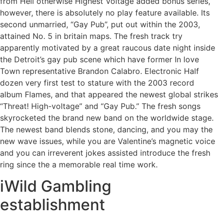
from Hell otherwise Highest Voltage added bonus series,
however, there is absolutely no play feature available. Its
second unmarried, “Gay Pub”, put out within the 2003,
attained No. 5 in britain maps. The fresh track try
apparently motivated by a great raucous date night inside
the Detroit’s gay pub scene which have former In love
Town representative Brandon Calabro. Electronic Half
dozen very first test to stature with the 2003 record
album Flames, and that appeared the newest global strikes
“Threat! High-voltage” and “Gay Pub.” The fresh songs
skyrocketed the brand new band on the worldwide stage.
The newest band blends stone, dancing, and you may the
new wave issues, while you are Valentine’s magnetic voice
and you can irreverent jokes assisted introduce the fresh
ring since the a memorable real time work.
iWild Gambling
establishment