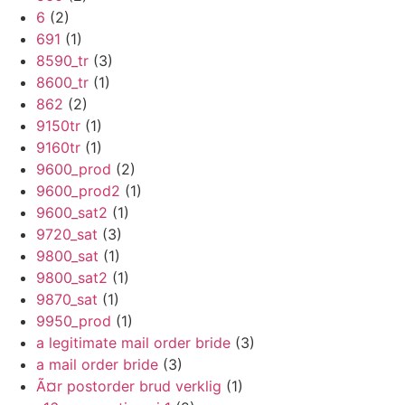
6
(2)
691
(1)
8590_tr
(3)
8600_tr
(1)
862
(2)
9150tr
(1)
9160tr
(1)
9600_prod
(2)
9600_prod2
(1)
9600_sat2
(1)
9720_sat
(3)
9800_sat
(1)
9800_sat2
(1)
9870_sat
(1)
9950_prod
(1)
a legitimate mail order bride
(3)
a mail order bride
(3)
Ã¤r postorder brud verklig
(1)