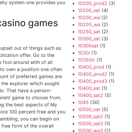
yalty system one provides you
10200_prod2
(3)
10200_sat
(4)
10200_wa
(2)
 casino games
10205_wa
(2)
10250_sat
(2)
10300_sat
(3)
10300sat
(1)
 upset out of things such as
1030i
(1)
lication offer. Go to the
10350tr
(1)
fool around with of all
10400_prod
(1)
h to own a position one often
10400_prod2
(1)
mount of preferred games are
10400_prod3
(1)
 the explorer which sought
10400_sat
(1)
do. That have a person-
10400_sat2
(5)
ferent game to choose from,
1045
(30)
ng the best aspects of My
10500_sat
(5)
oice 100 percent free and you
10500_sat2
(1)
 gambling, you can begin on
10500_sat3
(1)
 free form of the overall
10500_wa3
(2)