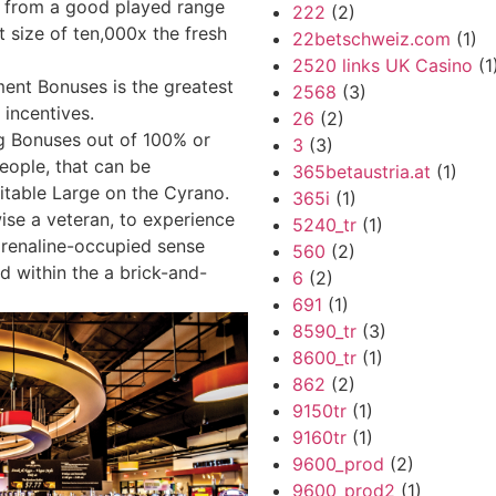
y from a good played range
222
(2)
t size of ten,000x the fresh
22betschweiz.com
(1)
2520 links UK Casino
(1
ent Bonuses is the greatest
2568
(3)
 incentives.
26
(2)
ng Bonuses out of 100% or
3
(3)
eople, that can be
365betaustria.at
(1)
fitable Large on the Cyrano.
365i
(1)
ise a veteran, to experience
5240_tr
(1)
drenaline-occupied sense
560
(2)
nd within the a brick-and-
6
(2)
691
(1)
8590_tr
(3)
8600_tr
(1)
862
(2)
9150tr
(1)
9160tr
(1)
9600_prod
(2)
9600_prod2
(1)