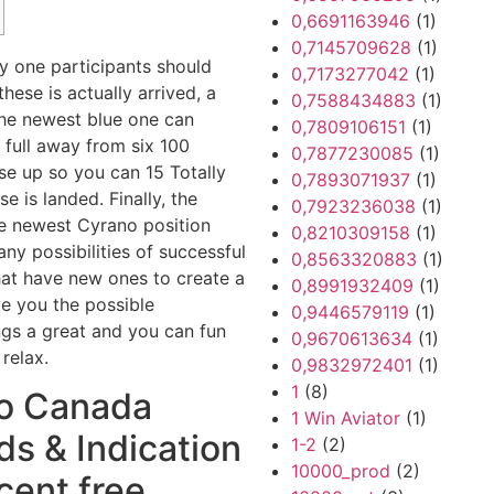
0,6691163946
(1)
0,7145709628
(1)
y one participants should
0,7173277042
(1)
hese is actually arrived, a
0,7588434883
(1)
The newest blue one can
0,7809106151
(1)
 full away from six 100
0,7877230085
(1)
ise up so you can 15 Totally
0,7893071937
(1)
se is landed.
Finally, the
0,7923236038
(1)
he newest Cyrano position
0,8210309158
(1)
ny possibilities of successful
0,8563320883
(1)
hat have new ones to create a
0,8991932409
(1)
ve you the possible
0,9446579119
(1)
ings a great and you can fun
0,9670613634
(1)
relax.
0,9832972401
(1)
1
(8)
no Canada
1 Win Aviator
(1)
 & Indication
1-2
(2)
10000_prod
(2)
cent free