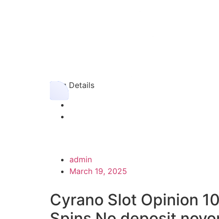
Blog Details
admin
March 19, 2025
Cyrano Slot Opinion 10
Spins No deposit novo