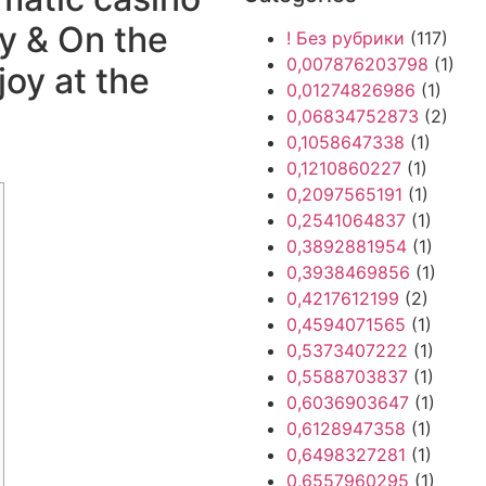
y & On the
! Без рубрики
(117)
0,007876203798
(1)
joy at the
0,01274826986
(1)
0,06834752873
(2)
0,1058647338
(1)
0,1210860227
(1)
0,2097565191
(1)
0,2541064837
(1)
0,3892881954
(1)
0,3938469856
(1)
0,4217612199
(2)
0,4594071565
(1)
0,5373407222
(1)
0,5588703837
(1)
0,6036903647
(1)
0,6128947358
(1)
0,6498327281
(1)
0,6557960295
(1)