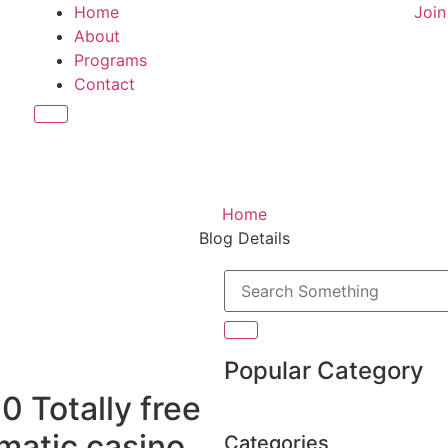
Home
Joi
About
Programs
Contact
Hamburger Toggle Menu
Home
Blog Details
Popular Category
0 Totally free
matic casino
Categories