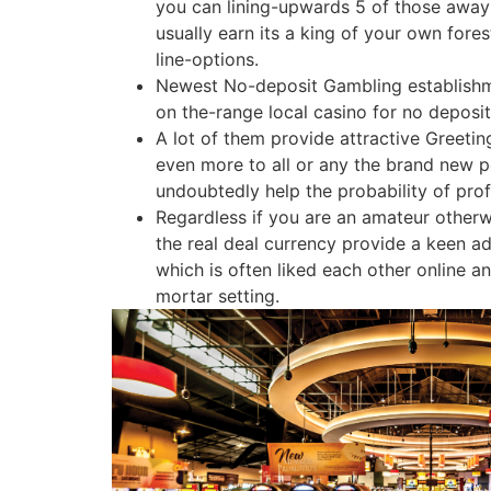
you can lining-upwards 5 of those awa
usually earn its a king of your own fores
line-options.
Newest No-deposit Gambling establishm
on the-range local casino for no deposit
A lot of them provide attractive Greeti
even more to all or any the brand new p
undoubtedly help the probability of pro
Regardless if you are an amateur otherw
the real deal currency provide a keen a
which is often liked each other online a
mortar setting.