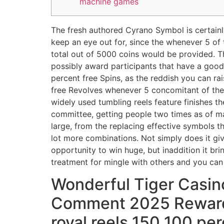
machine games
The fresh authored Cyrano Symbol is certainl
keep an eye out for, since the whenever 5 of t
total out of 5000 coins would be provided. 
possibly award participants that have a good
percent free Spins, as the reddish you can ra
free Revolves whenever 5 concomitant of the
widely used tumbling reels feature finishes t
committee, getting people two times as of ma
large, from the replacing effective symbols t
lot more combinations. Not simply does it gi
opportunity to win huge, but inaddition it br
treatment for mingle with others and you can 
Wonderful Tiger Casi
Comment 2025 Rewards
royal reels 150 100 per