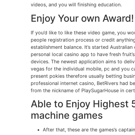
videos, and you will finishing education.
Enjoy Your own Award!
If you’d like to like these video game, you w
people registration process or credit anythi
establishment balance. It’s started Australian 
personal local casino app to have fresh fruit’s 
devices. The newest application aims to deli
vegas for the individual mobile, pc and you 
present pokies therefore usually betting busi
professional internet casino, BetRivers had b
from the nickname of PlaySugarHouse in cert
Able to Enjoy Highest 
machine games
After that, these are the games’s capta