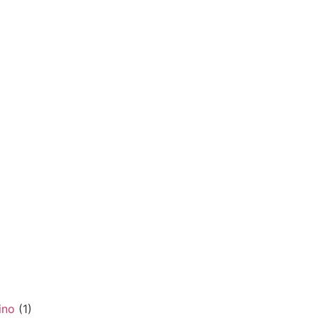
ino
(1)