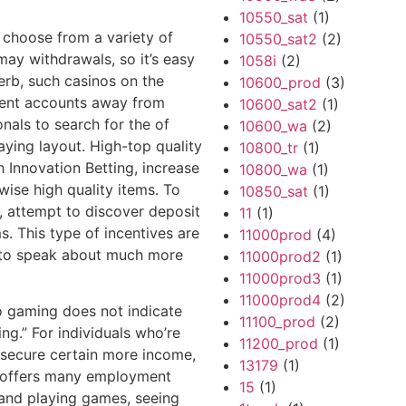
10550_sat
(1)
n choose from a variety of
10550_sat2
(2)
ay withdrawals, so it’s easy
1058i
(2)
verb, such casinos on the
10600_prod
(3)
erent accounts away from
10600_sat2
(1)
nals to search for the of
10600_wa
(2)
aying layout. High-top quality
10800_tr
(1)
h Innovation Betting, increase
10800_wa
(1)
wise high quality items. To
10850_sat
(1)
 attempt to discover deposit
11
(1)
s. This type of incentives are
11000prod
(4)
u to speak about much more
11000prod2
(1)
11000prod3
(1)
11000prod4
(2)
no gaming does not indicate
11100_prod
(2)
g.” For individuals who’re
11200_prod
(1)
 secure certain more income,
13179
(1)
o offers many employment
15
(1)
 and playing games, seeing