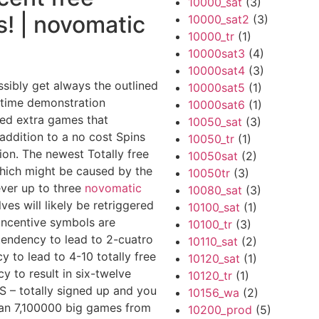
10000_sat
(3)
s! | novomatic
10000_sat2
(3)
10000_tr
(1)
10000sat3
(4)
10000sat4
(3)
ossibly get always the outlined
10000sat5
(1)
l-time demonstration
10000sat6
(1)
ed extra games that
10050_sat
(3)
addition to a no cost Spins
10050_tr
(1)
ion. The newest Totally free
10050sat
(2)
which might be caused by the
10050tr
(3)
ever up to three
novomatic
10080_sat
(3)
es will likely be retriggered
10100_sat
(1)
ncentive symbols are
10100_tr
(3)
 tendency to lead to 2-cuatro
10110_sat
(2)
y to lead to 4-10 totally free
10120_sat
(1)
 to result in six-twelve
10120_tr
(1)
SS – totally signed up and you
10156_wa
(2)
han 7,100000 big games from
10200_prod
(5)