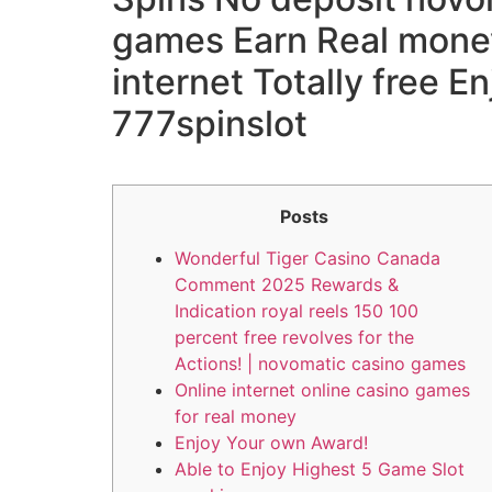
games Earn Real mone
internet Totally free En
777spinslot
Posts
Wonderful Tiger Casino Canada
Comment 2025 Rewards &
Indication royal reels 150 100
percent free revolves for the
Actions! | novomatic casino games
Online internet online casino games
for real money
Enjoy Your own Award!
Able to Enjoy Highest 5 Game Slot