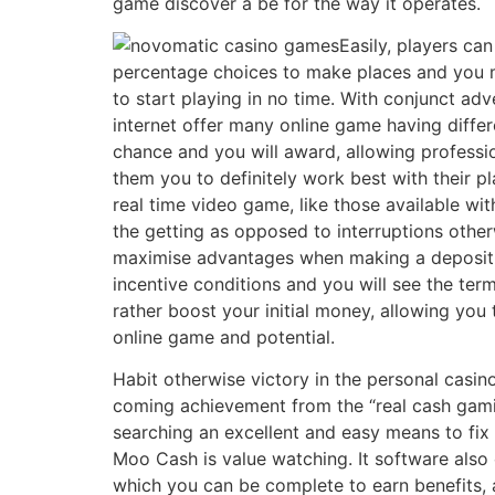
game discover a be for the way it operates.
Easily, players ca
percentage choices to make places and you m
to start playing in no time. With conjunct ad
internet offer many online game having diff
chance and you will award, allowing professio
them you to definitely work best with their pl
real time video game, like those available wit
the getting as opposed to interruptions other
maximise advantages when making a deposit,
incentive conditions and you will see the term
rather boost your initial money, allowing yo
online game and potential.
Habit otherwise victory in the personal casi
coming achievement from the “real cash gamin
searching an excellent and easy means to fix
Moo Cash is value watching. It software als
which you can be complete to earn benefits,