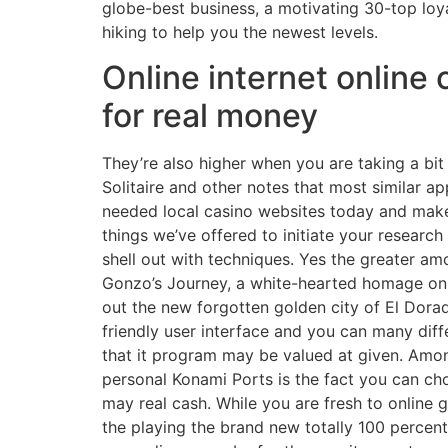
globe-best business, a motivating 30-top lo
hiking to help you the newest levels.
Online internet online
for real money
They’re also higher when you are taking a bit
Solitaire and other notes that most similar app
needed local casino websites today and make 
things we’ve offered to initiate your researc
shell out with techniques. Yes the greater a
Gonzo’s Journey, a white-hearted homage on
out the new forgotten golden city of El Dora
friendly user interface and you can many dif
that it program may be valued at given. Amo
personal Konami Ports is the fact you can ch
may real cash. While you are fresh to online
the playing the brand new totally 100 percent