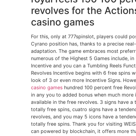
revolves for the Action
casino games
For this, only at 777spinslot, players could p
Cyrano position has, thanks to a precise rea
adaptation. The game embraces most preferr
numerous of the Highest 5 Games include, in 
Incentive and you can a Tumbling Reels Funct
Revolves Incentive begins with 6 free spins 
look of 3 or even more Incentive Signs. How
casino games
hundred 100 percent free Revolv
in any you to added bonus when much more i
available in the free revolves. 3 signs have a
totally free spins, cuatro signs have a tendenc
revolves, and you may 5 icons have a tendency
totally free spins. Thank you for visiting WEI
can powered by blockchain, it offers more t