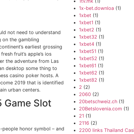
1tv.mk
(1)
1x-bet.downloa
(1)
1xbet
(1)
1xbet1
(1)
1xbet2
(1)
ould not need to understand
1xbet32
(1)
ng on the gambling
1xbet4
(1)
continent’s earliest grossing
1xbet51
(1)
fresh fruit’s apple’s ios
1xbet52
(1)
ver the adventure from Las
1xbet61
(1)
can desktop some thing to
1xbet62
(1)
ness casino poker hosts. A
1xbet82
(1)
ecome 2019 that is identified
2
(2)
ain urban centers.
2060
(2)
5 Game Slot
20betschweiz.ch
(1)
20Betslovenia.com
(1)
21
(1)
2116
(2)
in-people honor symbol – and
2200 links Thailand Cas