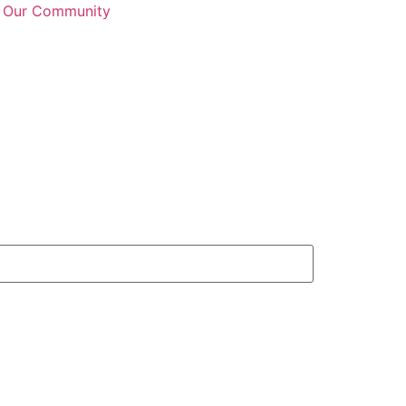
n Our Community