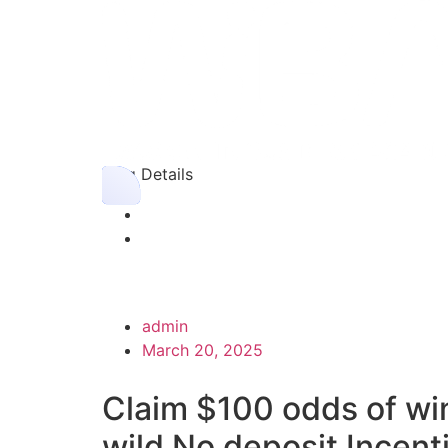
Blog Details
admin
March 20, 2025
Claim $100 odds of wi
wild No deposit Incen