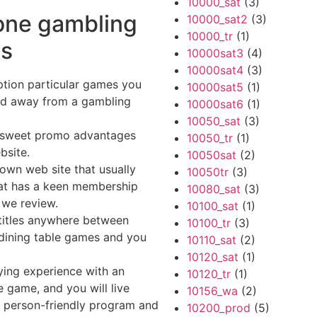
10000_sat
(3)
 one gambling
10000_sat2
(3)
10000_tr
(1)
us
10000sat3
(4)
10000sat4
(3)
iption particular games you
10000sat5
(1)
ed away from a gambling
10000sat6
(1)
10050_sat
(3)
w sweet promo advantages
10050_tr
(1)
bsite.
10050sat
(2)
own web site that usually
10050tr
(3)
hat has a keen membership
10080_sat
(3)
 we review.
10100_sat
(1)
titles anywhere between
10100_tr
(3)
 dining table games and you
10110_sat
(2)
10120_sat
(1)
ying experience with an
10120_tr
(1)
e game, and you will live
10156_wa
(2)
a person-friendly program and
10200_prod
(5)