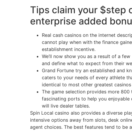
Tips claim your $step
enterprise added bon
Real cash casinos on the internet descr
cannot play when with the finance gain
establishment incentive.
We’ll now show you as a result of a fe
and define what to expect from their we
Grand Fortune try an established and kn
caters to your needs of every athlete t
identical to most other greatest casinos
The game selection provides more 800 
fascinating ports to help you enjoyable
will live dealer tables.
Spin Local casino also provides a diverse pla
intensive options away from slots, desk onlin
agent choices. The best features tend to be 