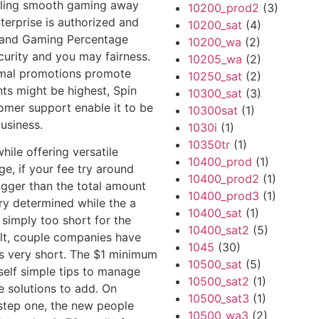
abling smooth gaming away
10200_prod2
(3)
erprise is authorized and
10200_sat
(4)
l and Gaming Percentage
10200_wa
(2)
curity and you may fairness.
10205_wa
(2)
mal promotions promote
10250_sat
(2)
ts might be highest, Spin
10300_sat
(3)
omer support enable it to be
10300sat
(1)
usiness.
1030i
(1)
10350tr
(1)
while offering versatile
10400_prod
(1)
e, if your fee try around
10400_prod2
(1)
bigger than the total amount
10400_prod3
(1)
try determined while the a
10400_sat
(1)
 simply too short for the
10400_sat2
(5)
ult, couple companies have
1045
(30)
ns very short. The $1 minimum
10500_sat
(5)
self simple tips to manage
10500_sat2
(1)
e solutions to add. On
10500_sat3
(1)
step one, the new people
10500_wa3
(2)