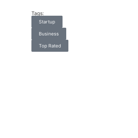
Tags:
Startup
Business
Top Rated