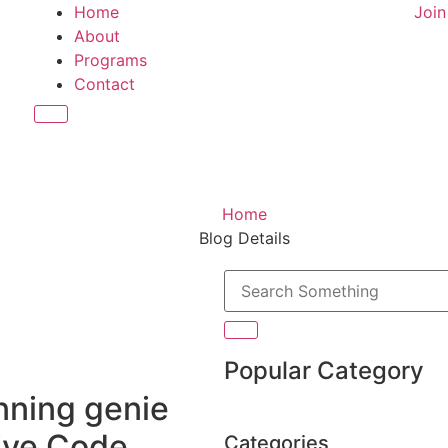
Home
Joi
About
Programs
Contact
Hamburger Toggle Menu
Home
Blog Details
Popular Category
nning genie
tive Code
Categories