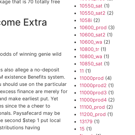
age that is 70 totally free
10550_sat
(1)
10550_sat2
(2)
come Extra
1058i
(2)
10600_prod
(3)
10600_sat2
(1)
10600_wa
(2)
10800_tr
(1)
10800_wa
(1)
10850_sat
(1)
s also allege a no-deposit
11
(1)
M existence Benefits system.
11000prod
(4)
 should use on the particular
11000prod2
(1)
e excess finance are merely for
11000prod3
(1)
and make earliest put. Yet
11000prod4
(2)
es since the a cheer to
11100_prod
(2)
ionals. Paysafecard may be
11200_prod
(1)
the second $step 1 put local
13179
(1)
stributions having
15
(1)