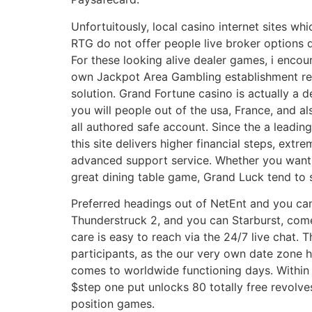
Unfortuitously, local casino internet sites wh
RTG do not offer people live broker options 
For these looking alive dealer games, i encou
own Jackpot Area Gambling establishment rev
solution. Grand Fortune casino is actually a 
you will people out of the usa, France, and 
all authored safe account. Since the a leadin
this site delivers higher financial steps, ext
advanced support service. Whether you want 
great dining table game, Grand Luck tend to 
Preferred headings out of NetEnt and you ca
Thunderstruck 2, and you can Starburst, com
care is easy to reach via the 24/7 live chat.
participants, as the our very own date zone h
comes to worldwide functioning days. Within t
$step one put unlocks 80 totally free revolves
position games.