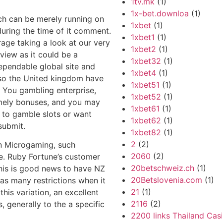
1tv.mk
(1)
1x-bet.downloa
(1)
ich can be merely running on
1xbet
(1)
during the time of it comment.
1xbet1
(1)
rage taking a look at our very
1xbet2
(1)
iew as it could be a
1xbet32
(1)
dependable global site and
1xbet4
(1)
also the United kingdom have
1xbet51
(1)
g You gambling enterprise,
1xbet52
(1)
remely bonuses, and you may
1xbet61
(1)
to gamble slots or want
1xbet62
(1)
submit.
1xbet82
(1)
2
(2)
n Microgaming, such
2060
(2)
e. Ruby Fortune’s customer
20betschweiz.ch
(1)
 This is good news to have NZ
20Betslovenia.com
(1)
as many restrictions when it
21
(1)
his variation, an excellent
2116
(2)
, generally to the a specific
2200 links Thailand Cas