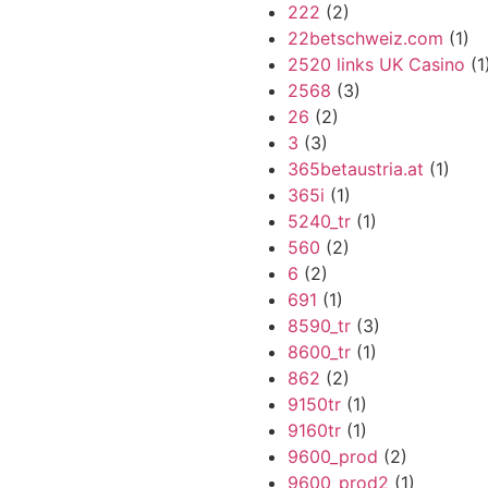
222
(2)
22betschweiz.com
(1)
2520 links UK Casino
(1
2568
(3)
26
(2)
3
(3)
365betaustria.at
(1)
365i
(1)
5240_tr
(1)
560
(2)
6
(2)
691
(1)
8590_tr
(3)
8600_tr
(1)
862
(2)
9150tr
(1)
9160tr
(1)
9600_prod
(2)
9600_prod2
(1)