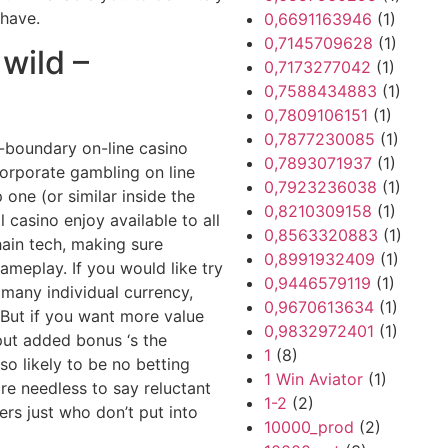
 have.
0,6691163946
(1)
0,7145709628
(1)
wild –
0,7173277042
(1)
0,7588434883
(1)
0,7809106151
(1)
0,7877230085
(1)
-boundary on-line casino
0,7893071937
(1)
corporate gambling on line
0,7923236038
(1)
one (or similar inside the
0,8210309158
(1)
 casino enjoy available to all
0,8563320883
(1)
hain tech, making sure
0,8991932409
(1)
 gameplay. If you would like try
0,9446579119
(1)
g many individual currency,
0,9670613634
(1)
 But if you want more value
0,9832972401
(1)
ut added bonus ‘s the
1
(8)
so likely to be no betting
1 Win Aviator
(1)
re needless to say reluctant
1-2
(2)
ers just who don’t put into
10000_prod
(2)