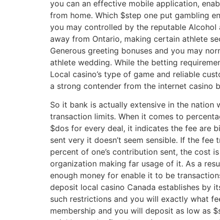
you can an effective mobile application, en
from home. Which $step one put gambling ent
you may controlled by the reputable Alcoho
away from Ontario, making certain athlete se
Generous greeting bonuses and you may nor
athlete wedding. While the betting requiremen
Local casino’s type of game and reliable cust
a strong contender from the internet casino b
So it bank is actually extensive in the nation 
transaction limits. When it comes to percentag
$dos for every deal, it indicates the fee are 
sent very it doesn’t seem sensible. If the fee 
percent of one’s contribution sent, the cost is
organization making far usage of it. As a res
enough money for enable it to be transactio
deposit local casino Canada establishes by it
such restrictions and you will exactly what fe
membership and you will deposit as low as $