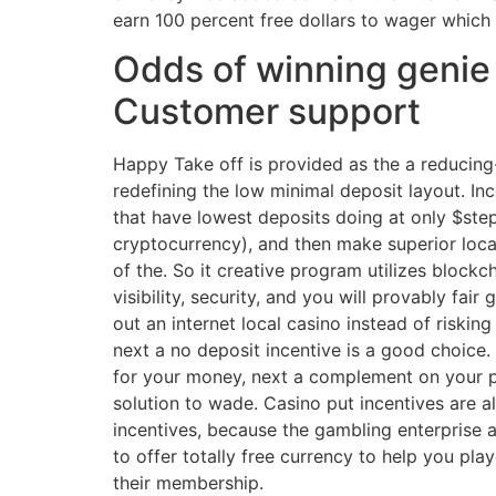
earn 100 percent free dollars to wager which
Odds of winning genie 
Customer support
Happy Take off is provided as the a reducing
redefining the low minimal deposit layout. In
that have lowest deposits doing at only $step 
cryptocurrency), and then make superior local
of the. So it creative program utilizes blockc
visibility, security, and you will provably fair
out an internet local casino instead of riskin
next a no deposit incentive is a good choice.
for your money, next a complement on your p
solution to wade. Casino put incentives are al
incentives, because the gambling enterprise a
to offer totally free currency to help you play
their membership.