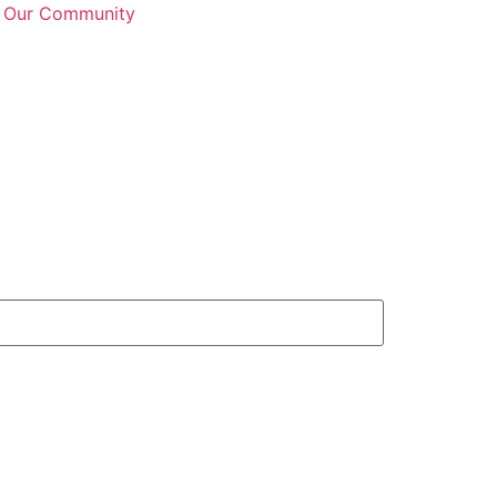
n Our Community