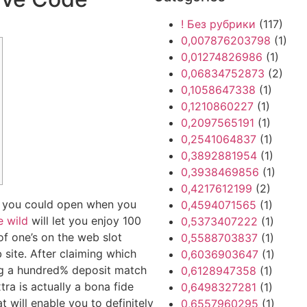
! Без рубрики
(117)
0,007876203798
(1)
0,01274826986
(1)
0,06834752873
(2)
0,1058647338
(1)
0,1210860227
(1)
0,2097565191
(1)
0,2541064837
(1)
0,3892881954
(1)
0,3938469856
(1)
0,4217612199
(2)
t you could open when you
0,4594071565
(1)
e wild
will let you enjoy 100
0,5373407222
(1)
of one’s on the web slot
0,5588703837
(1)
site. After claiming which
0,6036903647
(1)
ing a hundred% deposit match
0,6128947358
(1)
ra is actually a bona fide
0,6498327281
(1)
 will enable you to definitely
0,6557960295
(1)