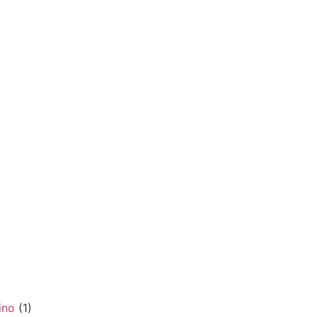
ino
(1)