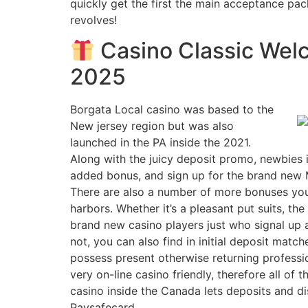
quickly get the first the main acceptance pack
revolves!
Casino Classic Wel
2025
Borgata Local casino was based to the
New jersey region but was also
launched in the PA inside the 2021.
Along with the juicy deposit promo, newbies i
added bonus, and sign up for the brand new 
There are also a number of more bonuses you
harbors. Whether it’s a pleasant put suits, th
brand new casino players just who signal up 
not, you can also find in initial deposit match
possess present otherwise returning profess
very on-line casino friendly, therefore all of 
casino inside the Canada lets deposits and di
Paysafecard.