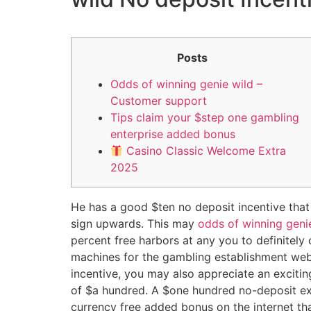
Posts
Odds of winning genie wild –
Customer support
Tips claim your $step one gambling
enterprise added bonus
Casino Classic Welcome Extra
2025
He has a good $ten no deposit incentive tha
sign upwards. This may
odds of winning geni
percent free harbors at any you to definitely 
machines for the gambling establishment web 
incentive, you may also appreciate an excit
of $a hundred.
A $one hundred no-deposit ext
currency free added bonus on the internet that