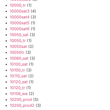
10000_tr
(1)
10000sat3
(4)
10000sat4
(3)
10000sat5
(1)
10000sat6
(1)
10050_sat
(3)
10050_tr
(1)
10050sat
(2)
10050tr
(3)
10080_sat
(3)
10100_sat
(1)
10100_tr
(3)
10110_sat
(2)
10120_sat
(1)
10120_tr
(1)
10156_wa
(2)
10200_prod
(5)
10200_prod2
(3)