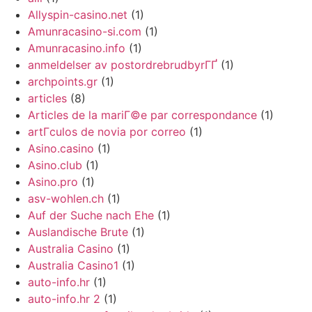
Allyspin-casino.net
(1)
Amunracasino-si.com
(1)
Amunracasino.info
(1)
anmeldelser av postordrebrudbyrГҐ
(1)
archpoints.gr
(1)
articles
(8)
Articles de la mariГ©e par correspondance
(1)
artГ­culos de novia por correo
(1)
Asino.casino
(1)
Asino.club
(1)
Asino.pro
(1)
asv-wohlen.ch
(1)
Auf der Suche nach Ehe
(1)
Auslandische Brute
(1)
Australia Casino
(1)
Australia Casino1
(1)
auto-info.hr
(1)
auto-info.hr 2
(1)