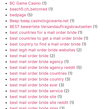
BC Game Casino
(1)
beach5.ch_betonred
(1)
bedpage
(5)
Beep-beep.casinologowanie.net
(1)
BEST bewertete Versandauftragsbrautseiten
(1)
best countries for a mail order bride
(1)
best countries to get a mail order bride
(1)
best country to find a mail order bride
(1)
best legit mail order bride websites
(2)
best mail order bride
(2)
best mail order bride agency
(1)
best mail order bride agency reddit
(5)
best mail order bride countries
(1)
best mail order bride country
(3)
best mail order bride ever
(3)
best mail order bride service
(2)
best mail order bride site
(1)
best mail order bride site reddit
(1)
best mail order bride sites
(3)