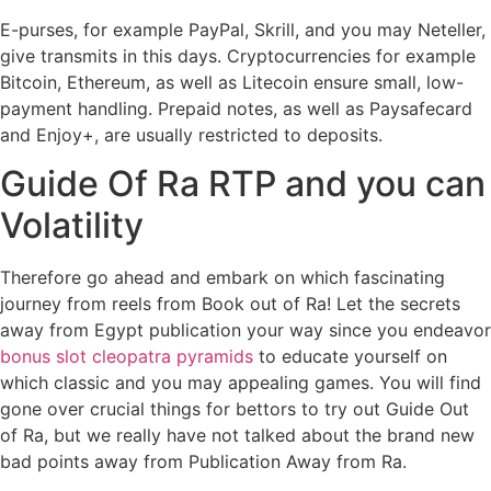
E-purses, for example PayPal, Skrill, and you may Neteller,
give transmits in this days. Cryptocurrencies for example
Bitcoin, Ethereum, as well as Litecoin ensure small, low-
payment handling. Prepaid notes, as well as Paysafecard
and Enjoy+, are usually restricted to deposits.
Guide Of Ra RTP and you can
Volatility
Therefore go ahead and embark on which fascinating
journey from reels from Book out of Ra! Let the secrets
away from Egypt publication your way since you endeavor
bonus slot cleopatra pyramids
to educate yourself on
which classic and you may appealing games. You will find
gone over crucial things for bettors to try out Guide Out
of Ra, but we really have not talked about the brand new
bad points away from Publication Away from Ra.