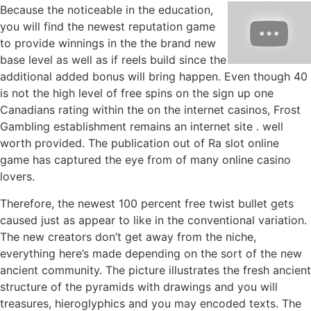
Because the noticeable in the education,
you will find the newest reputation game
to provide winnings in the the brand new
base level as well as if reels build since the
additional added bonus will bring happen. Even though 40
is not the high level of free spins on the sign up one
Canadians rating within the on the internet casinos, Frost
Gambling establishment remains an internet site . well
worth provided. The publication out of Ra slot online
game has captured the eye from of many online casino
lovers.
Therefore, the newest 100 percent free twist bullet gets
caused just as appear to like in the conventional variation.
The new creators don’t get away from the niche,
everything here’s made depending on the sort of the new
ancient community. The picture illustrates the fresh ancient
structure of the pyramids with drawings and you will
treasures, hieroglyphics and you may encoded texts. The