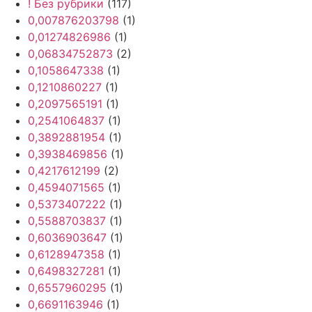
! Без рубрики
(117)
0,007876203798
(1)
0,01274826986
(1)
0,06834752873
(2)
0,1058647338
(1)
0,1210860227
(1)
0,2097565191
(1)
0,2541064837
(1)
0,3892881954
(1)
0,3938469856
(1)
0,4217612199
(2)
0,4594071565
(1)
0,5373407222
(1)
0,5588703837
(1)
0,6036903647
(1)
0,6128947358
(1)
0,6498327281
(1)
0,6557960295
(1)
0,6691163946
(1)