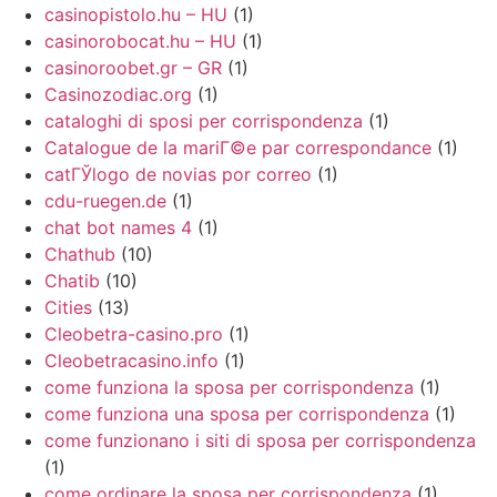
casinopistolo.hu – HU
(1)
casinorobocat.hu – HU
(1)
casinoroobet.gr – GR
(1)
Casinozodiac.org
(1)
cataloghi di sposi per corrispondenza
(1)
Catalogue de la mariГ©e par correspondance
(1)
catГЎlogo de novias por correo
(1)
cdu-ruegen.de
(1)
chat bot names 4
(1)
Chathub
(10)
Chatib
(10)
Cities
(13)
Cleobetra-casino.pro
(1)
Cleobetracasino.info
(1)
come funziona la sposa per corrispondenza
(1)
come funziona una sposa per corrispondenza
(1)
come funzionano i siti di sposa per corrispondenza
(1)
come ordinare la sposa per corrispondenza
(1)