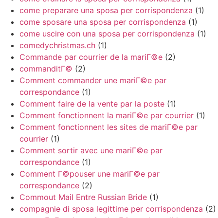
come preparare una sposa per corrispondenza
(1)
come sposare una sposa per corrispondenza
(1)
come uscire con una sposa per corrispondenza
(1)
comedychristmas.ch
(1)
Commande par courrier de la mariГ©e
(2)
commanditГ©
(2)
Comment commander une mariГ©e par
correspondance
(1)
Comment faire de la vente par la poste
(1)
Comment fonctionnent la mariГ©e par courrier
(1)
Comment fonctionnent les sites de mariГ©e par
courrier
(1)
Comment sortir avec une mariГ©e par
correspondance
(1)
Comment Г©pouser une mariГ©e par
correspondance
(2)
Commout Mail Entre Russian Bride
(1)
compagnie di sposa legittime per corrispondenza
(2)