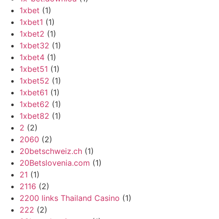
1xbet
(1)
1xbet1
(1)
1xbet2
(1)
1xbet32
(1)
1xbet4
(1)
1xbet51
(1)
1xbet52
(1)
1xbet61
(1)
1xbet62
(1)
1xbet82
(1)
2
(2)
2060
(2)
20betschweiz.ch
(1)
20Betslovenia.com
(1)
21
(1)
2116
(2)
2200 links Thailand Casino
(1)
222
(2)