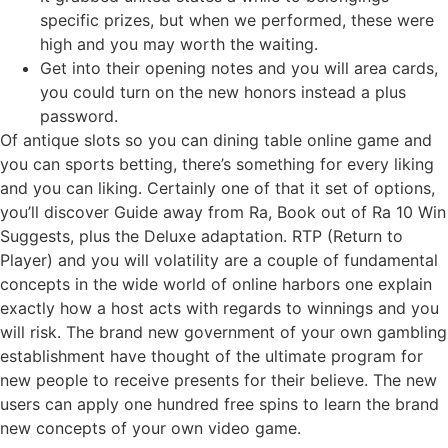
specific prizes, but when we performed, these were
high and you may worth the waiting.
Get into their opening notes and you will area cards,
you could turn on the new honors instead a plus
password.
Of antique slots so you can dining table online game and
you can sports betting, there’s something for every liking
and you can liking. Certainly one of that it set of options,
you’ll discover Guide away from Ra, Book out of Ra 10 Win
Suggests, plus the Deluxe adaptation. RTP (Return to
Player) and you will volatility are a couple of fundamental
concepts in the wide world of online harbors one explain
exactly how a host acts with regards to winnings and you
will risk. The brand new government of your own gambling
establishment have thought of the ultimate program for
new people to receive presents for their believe. The new
users can apply one hundred free spins to learn the brand
new concepts of your own video game.