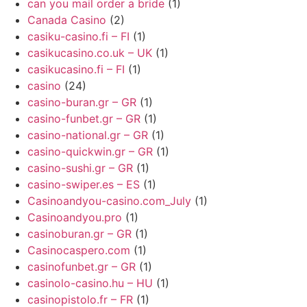
can you mail order a bride
(1)
Canada Casino
(2)
casiku-casino.fi – FI
(1)
casikucasino.co.uk – UK
(1)
casikucasino.fi – FI
(1)
casino
(24)
casino-buran.gr – GR
(1)
casino-funbet.gr – GR
(1)
casino-national.gr – GR
(1)
casino-quickwin.gr – GR
(1)
casino-sushi.gr – GR
(1)
casino-swiper.es – ES
(1)
Casinoandyou-casino.com_July
(1)
Casinoandyou.pro
(1)
casinoburan.gr – GR
(1)
Casinocaspero.com
(1)
casinofunbet.gr – GR
(1)
casinolo-casino.hu – HU
(1)
casinopistolo.fr – FR
(1)