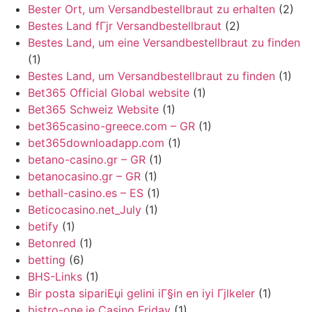
Bester Ort, um Versandbestellbraut zu erhalten
(2)
Bestes Land fГјr Versandbestellbraut
(2)
Bestes Land, um eine Versandbestellbraut zu finden
(1)
Bestes Land, um Versandbestellbraut zu finden
(1)
Bet365 Official Global website
(1)
Bet365 Schweiz Website
(1)
bet365casino-greece.com – GR
(1)
bet365downloadapp.com
(1)
betano-casino.gr – GR
(1)
betanocasino.gr – GR
(1)
bethall-casino.es – ES
(1)
Beticocasino.net_July
(1)
betify
(1)
Betonred
(1)
betting
(6)
BHS-Links
(1)
Bir posta sipariЕџi gelini iГ§in en iyi Гјlkeler
(1)
bistro-one.ie Casino Friday
(1)