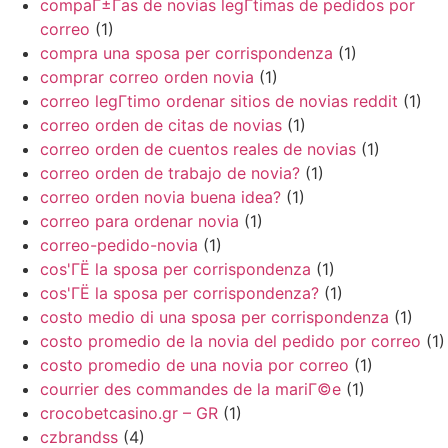
compaГ±Г­as de novias legГ­timas de pedidos por
correo
(1)
compra una sposa per corrispondenza
(1)
comprar correo orden novia
(1)
correo legГ­timo ordenar sitios de novias reddit
(1)
correo orden de citas de novias
(1)
correo orden de cuentos reales de novias
(1)
correo orden de trabajo de novia?
(1)
correo orden novia buena idea?
(1)
correo para ordenar novia
(1)
correo-pedido-novia
(1)
cos'ГЁ la sposa per corrispondenza
(1)
cos'ГЁ la sposa per corrispondenza?
(1)
costo medio di una sposa per corrispondenza
(1)
costo promedio de la novia del pedido por correo
(1)
costo promedio de una novia por correo
(1)
courrier des commandes de la mariГ©e
(1)
crocobetcasino.gr – GR
(1)
czbrandss
(4)