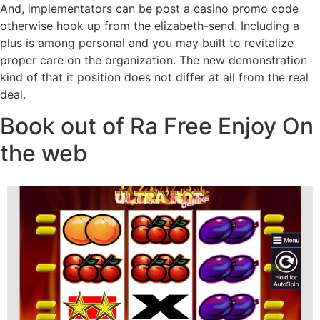
And, implementators can be post a casino promo code
otherwise hook up from the elizabeth-send. Including a
plus is among personal and you may built to revitalize
proper care on the organization. The new demonstration
kind of that it position does not differ at all from the real
deal.
Book out of Ra Free Enjoy On
the web