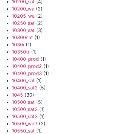
10200_sat
(4)
10200_wa
(2)
10205_wa
(2)
10250_sat
(2)
10300_sat
(3)
10300sat
(1)
1030i
(1)
10350tr
(1)
10400_prod
(1)
10400_prod2
(1)
10400_prod3
(1)
10400_sat
(1)
10400_sat2
(5)
1045
(30)
10500_sat
(5)
10500_sat2
(1)
10500_sat3
(1)
10500_wa3
(2)
10550_sat
(1)