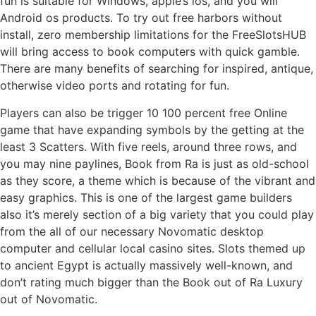
fun is suitable for Windows, apple’s ios, and you will
Android os products. To try out free harbors without
install, zero membership limitations for the FreeSlotsHUB
will bring access to book computers with quick gamble.
There are many benefits of searching for inspired, antique,
otherwise video ports and rotating for fun.
Players can also be trigger 10 100 percent free Online
game that have expanding symbols by the getting at the
least 3 Scatters. With five reels, around three rows, and
you may nine paylines, Book from Ra is just as old-school
as they score, a theme which is because of the vibrant and
easy graphics. This is one of the largest game builders
also it’s merely section of a big variety that you could play
from the all of our necessary Novomatic desktop
computer and cellular local casino sites. Slots themed up
to ancient Egypt is actually massively well-known, and
don’t rating much bigger than the Book out of Ra Luxury
out of Novomatic.