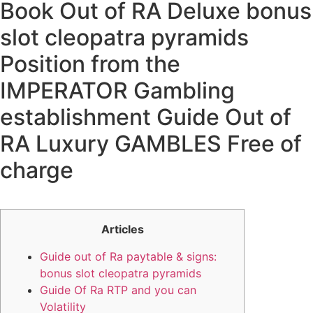
Book Out of RA Deluxe bonus
slot cleopatra pyramids
Position from the
IMPERATOR Gambling
establishment Guide Out of
RA Luxury GAMBLES Free of
charge
Articles
Guide out of Ra paytable & signs:
bonus slot cleopatra pyramids
Guide Of Ra RTP and you can
Volatility