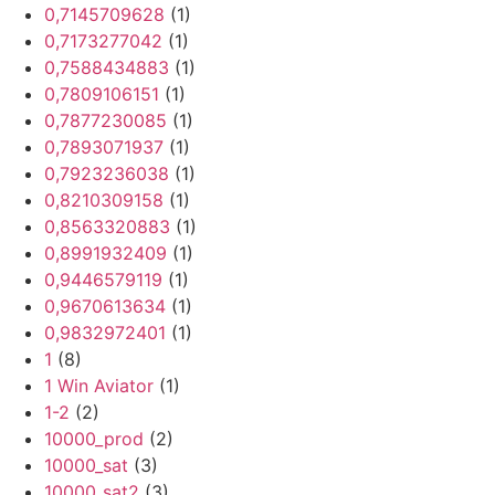
0,7145709628
(1)
0,7173277042
(1)
0,7588434883
(1)
0,7809106151
(1)
0,7877230085
(1)
0,7893071937
(1)
0,7923236038
(1)
0,8210309158
(1)
0,8563320883
(1)
0,8991932409
(1)
0,9446579119
(1)
0,9670613634
(1)
0,9832972401
(1)
1
(8)
1 Win Aviator
(1)
1-2
(2)
10000_prod
(2)
10000_sat
(3)
10000_sat2
(3)