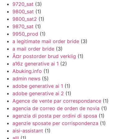
9720_sat
(3)
9800_sat
(1)
9800_sat2
(1)
9870_sat
(1)
9950_prod
(1)
a legitimate mail order bride
(3)
a mail order bride
(3)
Ã¤r postorder brud verklig
(1)
a16z generative ai 1
(2)
Abuking.info
(1)
admin news
(5)
adobe generative ai 1
(1)
adobe generative ai 2
(1)
Agence de vente par correspondance
(1)
agencia de correo de orden de novia
(1)
agenzia di posta per ordini di sposa
(1)
agenzie sposate per corrispondenza
(1)
aisi-assistant
(1)
alll
(1)