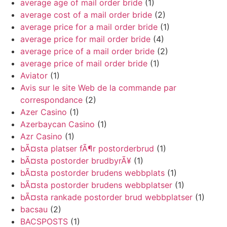
average age of mail order bride
(1)
average cost of a mail order bride
(2)
average price for a mail order bride
(1)
average price for mail order bride
(4)
average price of a mail order bride
(2)
average price of mail order bride
(1)
Aviator
(1)
Avis sur le site Web de la commande par
correspondance
(2)
Azer Casino
(1)
Azerbaycan Casino
(1)
Azr Casino
(1)
bÃ¤sta platser fÃ¶r postorderbrud
(1)
bÃ¤sta postorder brudbyrÃ¥
(1)
bÃ¤sta postorder brudens webbplats
(1)
bÃ¤sta postorder brudens webbplatser
(1)
bÃ¤sta rankade postorder brud webbplatser
(1)
bacsau
(2)
BACSPOSTS
(1)