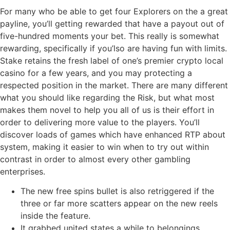
For many who be able to get four Explorers on the a great
payline, you’ll getting rewarded that have a payout out of
five-hundred moments your bet. This really is somewhat
rewarding, specifically if you’lso are having fun with limits.
Stake retains the fresh label of one’s premier crypto local
casino for a few years, and you may protecting a
respected position in the market. There are many different
what you should like regarding the Risk, but what most
makes them novel to help you all of us is their effort in
order to delivering more value to the players. You’ll
discover loads of games which have enhanced RTP about
system, making it easier to win when to try out within
contrast in order to almost every other gambling
enterprises.
The new free spins bullet is also retriggered if the
three or far more scatters appear on the new reels
inside the feature.
It grabbed united states a while to belongings