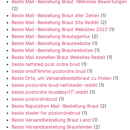
Beste Mail -Bestellung Braut -Websites Bewertungen
(2)
Beste Mail -Bestellung Braut aller Zeiten
(1)
Beste Mail -Bestellung Braut Site Reddit
(2)
Beste Mail -Bestellung Braut Websites 2022
(1)
Beste Mail -Bestellung Brautagentur
(2)
Beste Mail -Bestellung Brautwebsite
(1)
Beste Mail -Bestellung Brautwebsites
(1)
Beste Mail bestellen Braut Websites Reddit
(1)
beste nettsted post ordre brud
(1)
beste omdГёmme postordre brud
(1)
Beste Orte, um Versandbestellbraut zu finden
(1)
beste postordre brud nettsteder reddit
(1)
beste postordre brudebyrГҐ reddit
(1)
beste postordrebrud
(1)
Beste Reputation Mail -Bestellung Braut
(2)
beste steder for postordrebrud
(1)
Beste Versandbestellung Braut Land
(1)
Beste Versandbestellung Brautlender
(2)