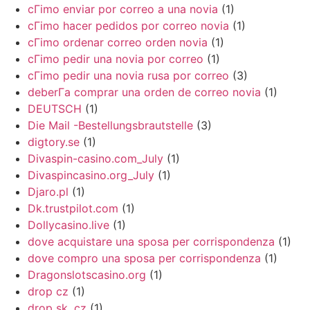
cГіmo enviar por correo a una novia
(1)
cГіmo hacer pedidos por correo novia
(1)
cГіmo ordenar correo orden novia
(1)
cГіmo pedir una novia por correo
(1)
cГіmo pedir una novia rusa por correo
(3)
deberГ­a comprar una orden de correo novia
(1)
DEUTSCH
(1)
Die Mail -Bestellungsbrautstelle
(3)
digtory.se
(1)
Divaspin-casino.com_July
(1)
Divaspincasino.org_July
(1)
Djaro.pl
(1)
Dk.trustpilot.com
(1)
Dollycasino.live
(1)
dove acquistare una sposa per corrispondenza
(1)
dove compro una sposa per corrispondenza
(1)
Dragonslotscasino.org
(1)
drop cz
(1)
drop sk, cz
(1)