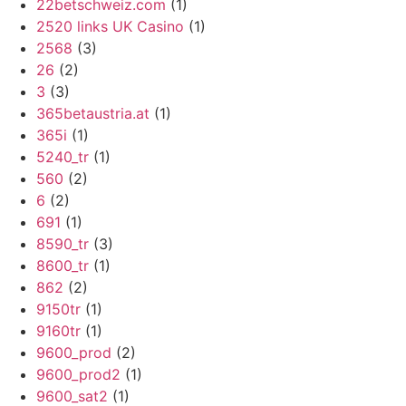
22betschweiz.com
(1)
2520 links UK Casino
(1)
2568
(3)
26
(2)
3
(3)
365betaustria.at
(1)
365i
(1)
5240_tr
(1)
560
(2)
6
(2)
691
(1)
8590_tr
(3)
8600_tr
(1)
862
(2)
9150tr
(1)
9160tr
(1)
9600_prod
(2)
9600_prod2
(1)
9600_sat2
(1)