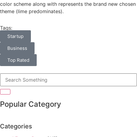
color scheme along with represents the brand new chosen
theme (lime predominates).
Tags:
Startup
Business
Top Rated
Popular Category
Categories