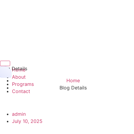
Hamburger Toggle Menu
Blog Details
Home
About
Home
Programs
Blog Details
Contact
admin
July 10, 2025