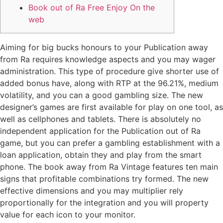
Book out of Ra Free Enjoy On the
web
Aiming for big bucks honours to your Publication away
from Ra requires knowledge aspects and you may wager
administration. This type of procedure give shorter use of
added bonus have, along with RTP at the 96.21%, medium
volatility, and you can a good gambling size. The new
designer’s games are first available for play on one tool, as
well as cellphones and tablets.
There is absolutely no
independent application for the Publication out of Ra
game, but you can prefer a gambling establishment with a
loan application, obtain they and play from the smart
phone. The book away from Ra Vintage features ten main
signs that profitable combinations try formed. The new
effective dimensions and you may multiplier rely
proportionally for the integration and you will property
value for each icon to your monitor.