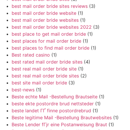
best mail order bride sites reviews
(3)
best mail order bride website
(1)
best mail order bride websites
(1)
best mail order bride websites 2022
(3)
best place to get mail order bride
(1)
best places for mail order bride
(1)
best places to find mail order bride
(1)
Best rated casino
(1)
best rated mail order bride sites
(4)
best real mail order bride site
(1)
best real mail order bride sites
(2)
best site mail order bride
(3)
best-news
(1)
Beste echte Mail -Bestellung Brautseite
(1)
beste ekte postordre brud nettsteder
(1)
beste landet ГҐ finne postordrebrud
(1)
Beste legitime Mail -Bestellung Brautwebsites
(1)
Beste Lender fГјr eine Postanweisung Braut
(1)