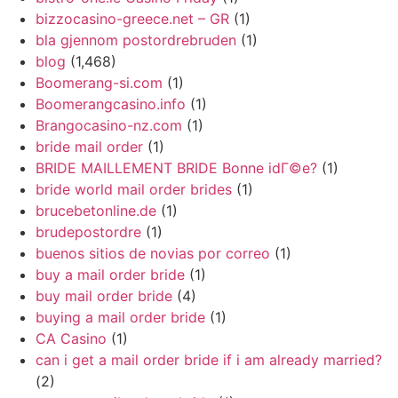
bizzocasino-greece.net – GR
(1)
bla gjennom postordrebruden
(1)
blog
(1,468)
Boomerang-si.com
(1)
Boomerangcasino.info
(1)
Brangocasino-nz.com
(1)
bride mail order
(1)
BRIDE MAILLEMENT BRIDE Bonne idГ©e?
(1)
bride world mail order brides
(1)
brucebetonline.de
(1)
brudepostordre
(1)
buenos sitios de novias por correo
(1)
buy a mail order bride
(1)
buy mail order bride
(4)
buying a mail order bride
(1)
CA Casino
(1)
can i get a mail order bride if i am already married?
(2)