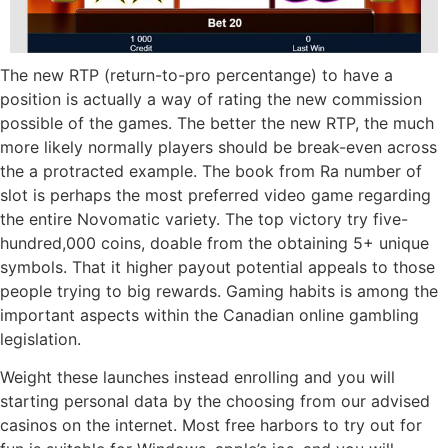
The new RTP (return-to-pro percentange) to have a
position is actually a way of rating the new commission
possible of the games. The better the new RTP, the much
more likely normally players should be break-even across
the a protracted example. The book from Ra number of
slot is perhaps the most preferred video game regarding
the entire Novomatic variety. The top victory try five-
hundred,000 coins, doable from the obtaining 5+ unique
symbols. That it higher payout potential appeals to those
people trying to big rewards. Gaming habits is among the
important aspects within the Canadian online gambling
legislation.
Weight these launches instead enrolling and you will
starting personal data by the choosing from our advised
casinos on the internet. Most free harbors to try out for