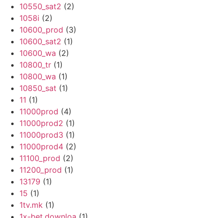
10550_sat2
(2)
1058i
(2)
10600_prod
(3)
10600_sat2
(1)
10600_wa
(2)
10800_tr
(1)
10800_wa
(1)
10850_sat
(1)
11
(1)
11000prod
(4)
11000prod2
(1)
11000prod3
(1)
11000prod4
(2)
11100_prod
(2)
11200_prod
(1)
13179
(1)
15
(1)
1tv.mk
(1)
1x-bet.downloa
(1)