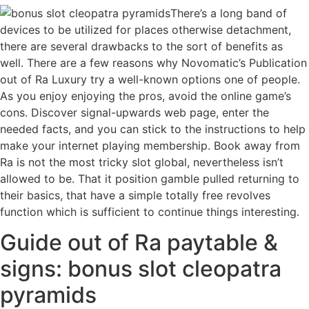
There’s a long band of
devices to be utilized for places otherwise detachment,
there are several drawbacks to the sort of benefits as
well. There are a few reasons why Novomatic’s Publication
out of Ra Luxury try a well-known options one of people.
As you enjoy enjoying the pros, avoid the online game’s
cons. Discover signal-upwards web page, enter the
needed facts, and you can stick to the instructions to help
make your internet playing membership. Book away from
Ra is not the most tricky slot global, nevertheless isn’t
allowed to be. That it position gamble pulled returning to
their basics, that have a simple totally free revolves
function which is sufficient to continue things interesting.
Guide out of Ra paytable &
signs: bonus slot cleopatra
pyramids