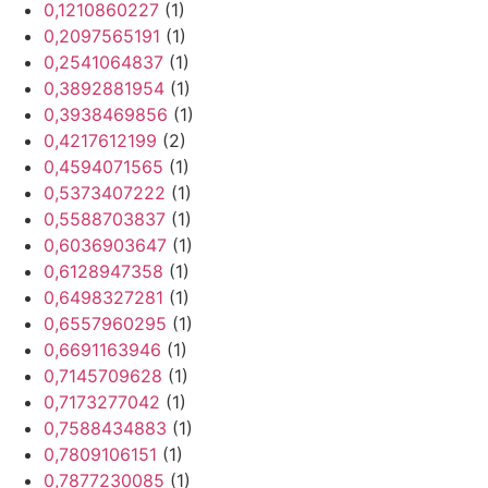
0,1210860227
(1)
0,2097565191
(1)
0,2541064837
(1)
0,3892881954
(1)
0,3938469856
(1)
0,4217612199
(2)
0,4594071565
(1)
0,5373407222
(1)
0,5588703837
(1)
0,6036903647
(1)
0,6128947358
(1)
0,6498327281
(1)
0,6557960295
(1)
0,6691163946
(1)
0,7145709628
(1)
0,7173277042
(1)
0,7588434883
(1)
0,7809106151
(1)
0,7877230085
(1)