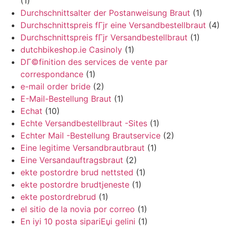
(1)
Durchschnittsalter der Postanweisung Braut
(1)
Durchschnittspreis fГјr eine Versandbestellbraut
(4)
Durchschnittspreis fГјr Versandbestellbraut
(1)
dutchbikeshop.ie Casinoly
(1)
DГ©finition des services de vente par
correspondance
(1)
e-mail order bride
(2)
E-Mail-Bestellung Braut
(1)
Echat
(10)
Echte Versandbestellbraut -Sites
(1)
Echter Mail -Bestellung Brautservice
(2)
Eine legitime Versandbrautbraut
(1)
Eine Versandauftragsbraut
(2)
ekte postordre brud nettsted
(1)
ekte postordre brudtjeneste
(1)
ekte postordrebrud
(1)
el sitio de la novia por correo
(1)
En iyi 10 posta sipariЕџi gelini
(1)