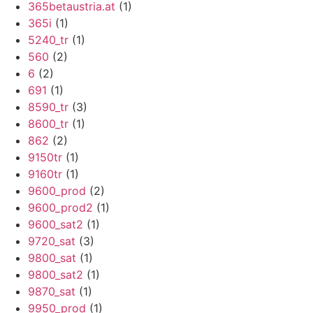
365betaustria.at
(1)
365i
(1)
5240_tr
(1)
560
(2)
6
(2)
691
(1)
8590_tr
(3)
8600_tr
(1)
862
(2)
9150tr
(1)
9160tr
(1)
9600_prod
(2)
9600_prod2
(1)
9600_sat2
(1)
9720_sat
(3)
9800_sat
(1)
9800_sat2
(1)
9870_sat
(1)
9950_prod
(1)