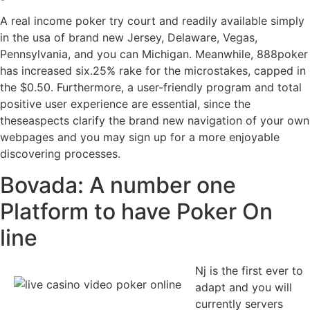
A real income poker try court and readily available simply
in the usa of brand new Jersey, Delaware, Vegas,
Pennsylvania, and you can Michigan. Meanwhile, 888poker
has increased six.25% rake for the microstakes, capped in
the $0.50. Furthermore, a user-friendly program and total
positive user experience are essential, since the
theseaspects clarify the brand new navigation of your own
webpages and you may sign up for a more enjoyable
discovering processes.
Bovada: A number one
Platform to have Poker On
line
Nj is the first ever to
adapt and you will
currently servers