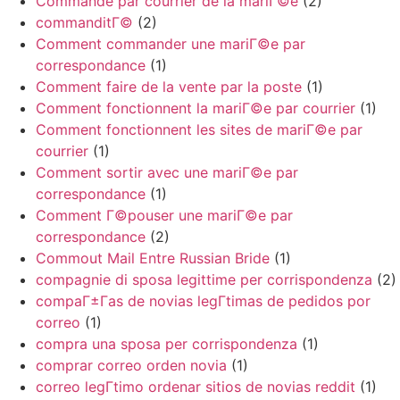
Commande par courrier de la mariГ©e
(2)
commanditГ©
(2)
Comment commander une mariГ©e par
correspondance
(1)
Comment faire de la vente par la poste
(1)
Comment fonctionnent la mariГ©e par courrier
(1)
Comment fonctionnent les sites de mariГ©e par
courrier
(1)
Comment sortir avec une mariГ©e par
correspondance
(1)
Comment Г©pouser une mariГ©e par
correspondance
(2)
Commout Mail Entre Russian Bride
(1)
compagnie di sposa legittime per corrispondenza
(2)
compaГ±Г­as de novias legГ­timas de pedidos por
correo
(1)
compra una sposa per corrispondenza
(1)
comprar correo orden novia
(1)
correo legГ­timo ordenar sitios de novias reddit
(1)