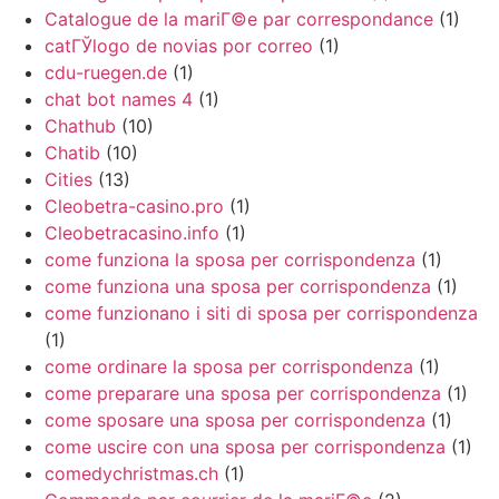
Catalogue de la mariГ©e par correspondance
(1)
catГЎlogo de novias por correo
(1)
cdu-ruegen.de
(1)
chat bot names 4
(1)
Chathub
(10)
Chatib
(10)
Cities
(13)
Cleobetra-casino.pro
(1)
Cleobetracasino.info
(1)
come funziona la sposa per corrispondenza
(1)
come funziona una sposa per corrispondenza
(1)
come funzionano i siti di sposa per corrispondenza
(1)
come ordinare la sposa per corrispondenza
(1)
come preparare una sposa per corrispondenza
(1)
come sposare una sposa per corrispondenza
(1)
come uscire con una sposa per corrispondenza
(1)
comedychristmas.ch
(1)