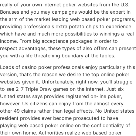
really of your own internet poker websites from the U.S.
Bonuses and you may campaigns would be the expert in
the arm of the market leading web based poker programs,
providing professionals extra potato chips to experience
which have and much more possibilities to winnings a real
income. From big acceptance packages in order to
respect advantages, these types of also offers can present
you with a life threatening boundary at the tables.
Loads of casino poker professionals enjoy particularly this
version, that’s the reason we desire the top online poker
websites given it. Unfortunately, right now, you’ll struggle
to see 2-7 Triple Draw games on the internet. Just six
United states says provides registered on-line poker,
however, Us citizens can enjoy from the almost every
other 49 claims rather than legal effects. No United states
resident provides ever become prosecuted to have
playing web based poker online on the confidentiality of
their own home. Authorities realize web based poker