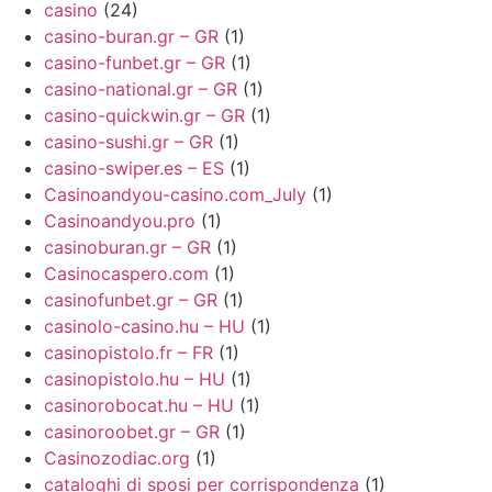
casino
(24)
casino-buran.gr – GR
(1)
casino-funbet.gr – GR
(1)
casino-national.gr – GR
(1)
casino-quickwin.gr – GR
(1)
casino-sushi.gr – GR
(1)
casino-swiper.es – ES
(1)
Casinoandyou-casino.com_July
(1)
Casinoandyou.pro
(1)
casinoburan.gr – GR
(1)
Casinocaspero.com
(1)
casinofunbet.gr – GR
(1)
casinolo-casino.hu – HU
(1)
casinopistolo.fr – FR
(1)
casinopistolo.hu – HU
(1)
casinorobocat.hu – HU
(1)
casinoroobet.gr – GR
(1)
Casinozodiac.org
(1)
cataloghi di sposi per corrispondenza
(1)