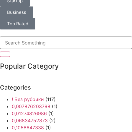
Startup
Business
Top Rated
Popular Category
Categories
! Без рубрики
(117)
0,007876203798
(1)
0,01274826986
(1)
0,06834752873
(2)
0,1058647338
(1)