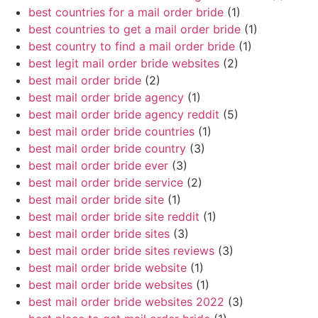
best countries for a mail order bride
(1)
best countries to get a mail order bride
(1)
best country to find a mail order bride
(1)
best legit mail order bride websites
(2)
best mail order bride
(2)
best mail order bride agency
(1)
best mail order bride agency reddit
(5)
best mail order bride countries
(1)
best mail order bride country
(3)
best mail order bride ever
(3)
best mail order bride service
(2)
best mail order bride site
(1)
best mail order bride site reddit
(1)
best mail order bride sites
(3)
best mail order bride sites reviews
(3)
best mail order bride website
(1)
best mail order bride websites
(1)
best mail order bride websites 2022
(3)