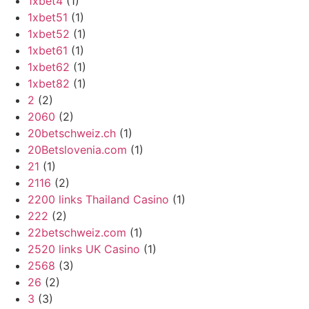
1xbet4
(1)
1xbet51
(1)
1xbet52
(1)
1xbet61
(1)
1xbet62
(1)
1xbet82
(1)
2
(2)
2060
(2)
20betschweiz.ch
(1)
20Betslovenia.com
(1)
21
(1)
2116
(2)
2200 links Thailand Casino
(1)
222
(2)
22betschweiz.com
(1)
2520 links UK Casino
(1)
2568
(3)
26
(2)
3
(3)