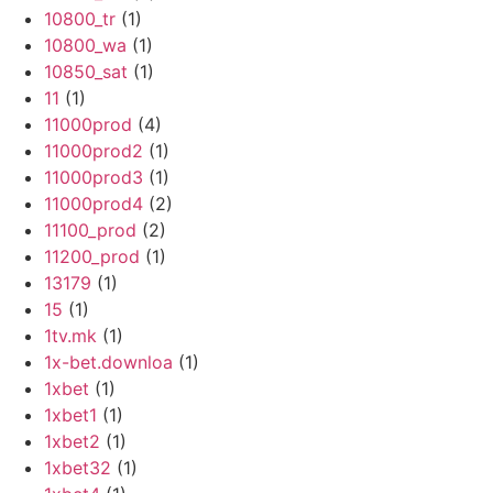
10800_tr
(1)
10800_wa
(1)
10850_sat
(1)
11
(1)
11000prod
(4)
11000prod2
(1)
11000prod3
(1)
11000prod4
(2)
11100_prod
(2)
11200_prod
(1)
13179
(1)
15
(1)
1tv.mk
(1)
1x-bet.downloa
(1)
1xbet
(1)
1xbet1
(1)
1xbet2
(1)
1xbet32
(1)