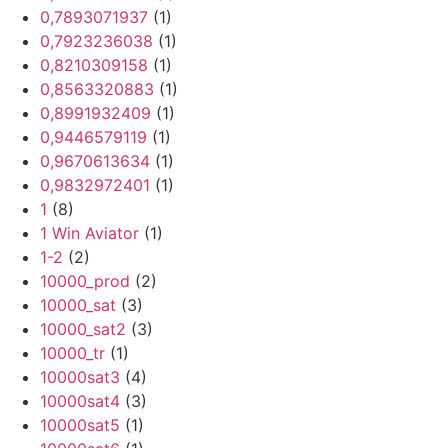
0,7893071937
(1)
0,7923236038
(1)
0,8210309158
(1)
0,8563320883
(1)
0,8991932409
(1)
0,9446579119
(1)
0,9670613634
(1)
0,9832972401
(1)
1
(8)
1 Win Aviator
(1)
1-2
(2)
10000_prod
(2)
10000_sat
(3)
10000_sat2
(3)
10000_tr
(1)
10000sat3
(4)
10000sat4
(3)
10000sat5
(1)