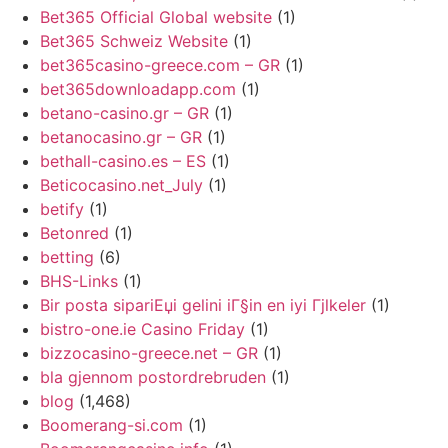
Bet365 Official Global website
(1)
Bet365 Schweiz Website
(1)
bet365casino-greece.com – GR
(1)
bet365downloadapp.com
(1)
betano-casino.gr – GR
(1)
betanocasino.gr – GR
(1)
bethall-casino.es – ES
(1)
Beticocasino.net_July
(1)
betify
(1)
Betonred
(1)
betting
(6)
BHS-Links
(1)
Bir posta sipariЕџi gelini iГ§in en iyi Гјlkeler
(1)
bistro-one.ie Casino Friday
(1)
bizzocasino-greece.net – GR
(1)
bla gjennom postordrebruden
(1)
blog
(1,468)
Boomerang-si.com
(1)