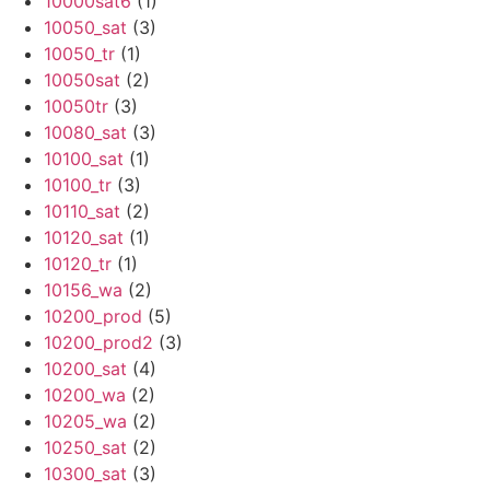
10000sat6
(1)
10050_sat
(3)
10050_tr
(1)
10050sat
(2)
10050tr
(3)
10080_sat
(3)
10100_sat
(1)
10100_tr
(3)
10110_sat
(2)
10120_sat
(1)
10120_tr
(1)
10156_wa
(2)
10200_prod
(5)
10200_prod2
(3)
10200_sat
(4)
10200_wa
(2)
10205_wa
(2)
10250_sat
(2)
10300_sat
(3)