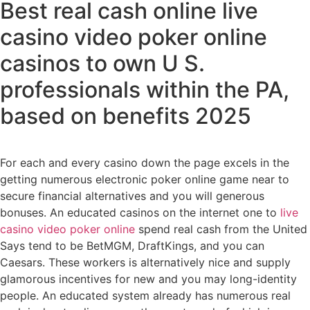
Best real cash online live
casino video poker online
casinos to own U S.
professionals within the PA,
based on benefits 2025
For each and every casino down the page excels in the
getting numerous electronic poker online game near to
secure financial alternatives and you will generous
bonuses. An educated casinos on the internet one to
live
casino video poker online
spend real cash from the United
Says tend to be BetMGM, DraftKings, and you can
Caesars. These workers is alternatively nice and supply
glamorous incentives for new and you may long-identity
people.
An educated system already has numerous real