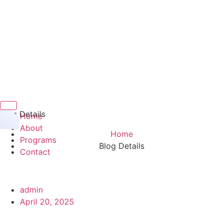
Hamburger Toggle Menu
Blog Details
Home
About
Home
Programs
Blog Details
Contact
admin
April 20, 2025