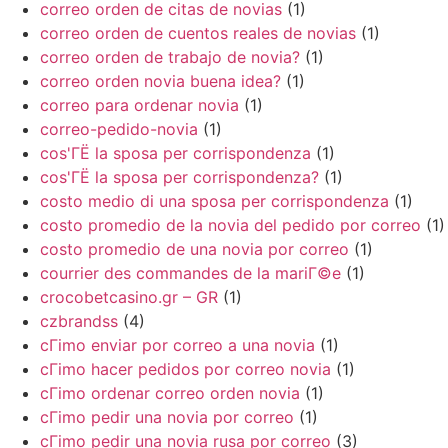
correo orden de citas de novias
(1)
correo orden de cuentos reales de novias
(1)
correo orden de trabajo de novia?
(1)
correo orden novia buena idea?
(1)
correo para ordenar novia
(1)
correo-pedido-novia
(1)
cos'ГЁ la sposa per corrispondenza
(1)
cos'ГЁ la sposa per corrispondenza?
(1)
costo medio di una sposa per corrispondenza
(1)
costo promedio de la novia del pedido por correo
(1)
costo promedio de una novia por correo
(1)
courrier des commandes de la mariГ©e
(1)
crocobetcasino.gr – GR
(1)
czbrandss
(4)
cГіmo enviar por correo a una novia
(1)
cГіmo hacer pedidos por correo novia
(1)
cГіmo ordenar correo orden novia
(1)
cГіmo pedir una novia por correo
(1)
cГіmo pedir una novia rusa por correo
(3)