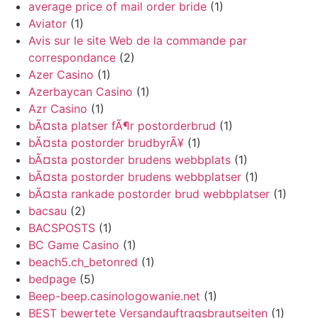
average price of mail order bride
(1)
Aviator
(1)
Avis sur le site Web de la commande par
correspondance
(2)
Azer Casino
(1)
Azerbaycan Casino
(1)
Azr Casino
(1)
bÃ¤sta platser fÃ¶r postorderbrud
(1)
bÃ¤sta postorder brudbyrÃ¥
(1)
bÃ¤sta postorder brudens webbplats
(1)
bÃ¤sta postorder brudens webbplatser
(1)
bÃ¤sta rankade postorder brud webbplatser
(1)
bacsau
(2)
BACSPOSTS
(1)
BC Game Casino
(1)
beach5.ch_betonred
(1)
bedpage
(5)
Beep-beep.casinologowanie.net
(1)
BEST bewertete Versandauftragsbrautseiten
(1)