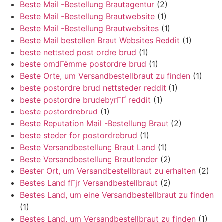
Beste Mail -Bestellung Brautagentur
(2)
Beste Mail -Bestellung Brautwebsite
(1)
Beste Mail -Bestellung Brautwebsites
(1)
Beste Mail bestellen Braut Websites Reddit
(1)
beste nettsted post ordre brud
(1)
beste omdГёmme postordre brud
(1)
Beste Orte, um Versandbestellbraut zu finden
(1)
beste postordre brud nettsteder reddit
(1)
beste postordre brudebyrГҐ reddit
(1)
beste postordrebrud
(1)
Beste Reputation Mail -Bestellung Braut
(2)
beste steder for postordrebrud
(1)
Beste Versandbestellung Braut Land
(1)
Beste Versandbestellung Brautlender
(2)
Bester Ort, um Versandbestellbraut zu erhalten
(2)
Bestes Land fГјr Versandbestellbraut
(2)
Bestes Land, um eine Versandbestellbraut zu finden
(1)
Bestes Land, um Versandbestellbraut zu finden
(1)