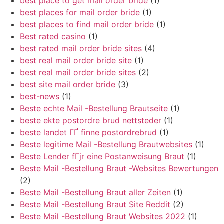
best place to get mail order bride
(1)
best places for mail order bride
(1)
best places to find mail order bride
(1)
Best rated casino
(1)
best rated mail order bride sites
(4)
best real mail order bride site
(1)
best real mail order bride sites
(2)
best site mail order bride
(3)
best-news
(1)
Beste echte Mail -Bestellung Brautseite
(1)
beste ekte postordre brud nettsteder
(1)
beste landet ГҐ finne postordrebrud
(1)
Beste legitime Mail -Bestellung Brautwebsites
(1)
Beste Lender fГјr eine Postanweisung Braut
(1)
Beste Mail -Bestellung Braut -Websites Bewertungen
(2)
Beste Mail -Bestellung Braut aller Zeiten
(1)
Beste Mail -Bestellung Braut Site Reddit
(2)
Beste Mail -Bestellung Braut Websites 2022
(1)