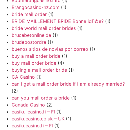
Boomerangcasino.info
(1)
Brangocasino-nz.com
(1)
bride mail order
(1)
BRIDE MAILLEMENT BRIDE Bonne idГ©e?
(1)
bride world mail order brides
(1)
brucebetonline.de
(1)
brudepostordre
(1)
buenos sitios de novias por correo
(1)
buy a mail order bride
(1)
buy mail order bride
(4)
buying a mail order bride
(1)
CA Casino
(1)
can i get a mail order bride if i am already married?
(2)
can you mail order a bride
(1)
Canada Casino
(2)
casiku-casino.fi – FI
(1)
casikucasino.co.uk – UK
(1)
casikucasino.fi – FI
(1)