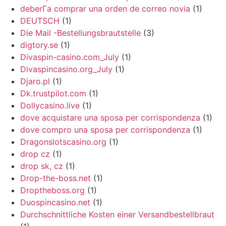
deberГ­a comprar una orden de correo novia
(1)
DEUTSCH
(1)
Die Mail -Bestellungsbrautstelle
(3)
digtory.se
(1)
Divaspin-casino.com_July
(1)
Divaspincasino.org_July
(1)
Djaro.pl
(1)
Dk.trustpilot.com
(1)
Dollycasino.live
(1)
dove acquistare una sposa per corrispondenza
(1)
dove compro una sposa per corrispondenza
(1)
Dragonslotscasino.org
(1)
drop cz
(1)
drop sk, cz
(1)
Drop-the-boss.net
(1)
Droptheboss.org
(1)
Duospincasino.net
(1)
Durchschnittliche Kosten einer Versandbestellbraut