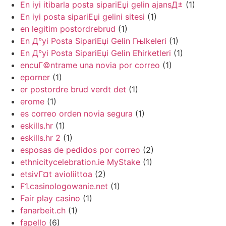
En iyi itibarla posta sipariЕџi gelin ajansД±
(1)
En iyi posta sipariЕџi gelini sitesi
(1)
en legitim postordrebrud
(1)
En Д°yi Posta SipariЕџi Gelin Гњlkeleri
(1)
En Д°yi Posta SipariЕџi Gelin Ећirketleri
(1)
encuГ©ntrame una novia por correo
(1)
eporner
(1)
er postordre brud verdt det
(1)
erome
(1)
es correo orden novia segura
(1)
eskills.hr
(1)
eskills.hr 2
(1)
esposas de pedidos por correo
(2)
ethnicitycelebration.ie MyStake
(1)
etsivГ¤t avioliittoa
(2)
F1.casinologowanie.net
(1)
Fair play casino
(1)
fanarbeit.ch
(1)
fapello
(6)