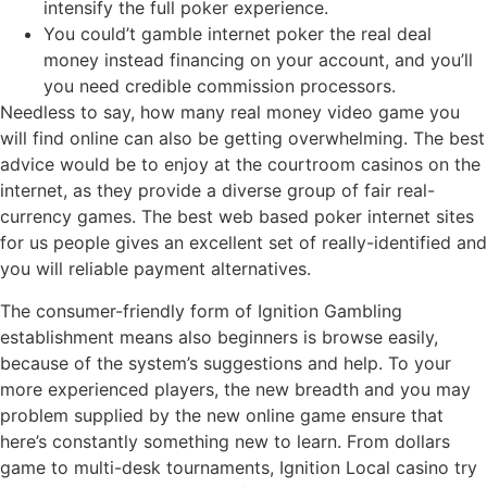
intensify the full poker experience.
You could’t gamble internet poker the real deal
money instead financing on your account, and you’ll
you need credible commission processors.
Needless to say, how many real money video game you
will find online can also be getting overwhelming. The best
advice would be to enjoy at the courtroom casinos on the
internet, as they provide a diverse group of fair real-
currency games. The best web based poker internet sites
for us people gives an excellent set of really-identified and
you will reliable payment alternatives.
The consumer-friendly form of Ignition Gambling
establishment means also beginners is browse easily,
because of the system’s suggestions and help. To your
more experienced players, the new breadth and you may
problem supplied by the new online game ensure that
here’s constantly something new to learn. From dollars
game to multi-desk tournaments, Ignition Local casino try