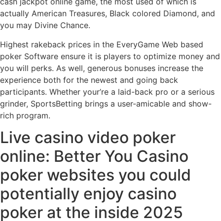
cash jackpot online game, the most used of which is
actually American Treasures, Black colored Diamond, and
you may Divine Chance.
Highest rakeback prices in the EveryGame Web based
poker Software ensure it is players to optimize money and
you will perks. As well, generous bonuses increase the
experience both for the newest and going back
participants. Whether your’re a laid-back pro or a serious
grinder, SportsBetting brings a user-amicable and show-
rich program.
Live casino video poker
online: Better You Casino
poker websites you could
potentially enjoy casino
poker at the inside 2025