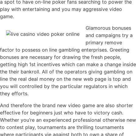
a spot to have on-line poker fans searching to power the
play with entertaining and you may aggressive video
game.
Glamorous bonuses
and campaigns try a
primary remove
factor to possess on line gambling enterprises. Greeting
bonuses are necessary for drawing the fresh people,
getting high 1st incentives which can make a change inside
the their bankroll. All of the operators giving gambling on
line the real deal money on the new web page is top and
you will controlled by the particular regulators in which
they efforts.
And therefore the brand new video game are also shorter
effective for beginners just who have to victory cash.
Whether you’re an experienced professional otherwise new
to contest play, tournaments are thrilling tournaments
where participants vie against both to own a share of