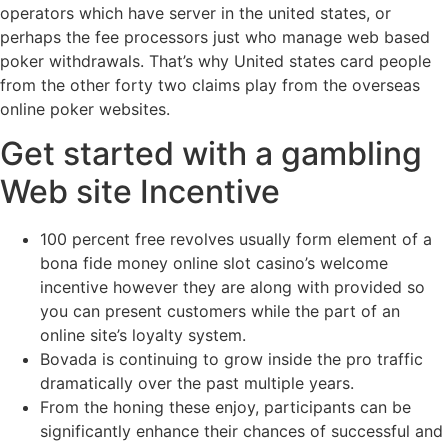
operators which have server in the united states, or
perhaps the fee processors just who manage web based
poker withdrawals. That’s why United states card people
from the other forty two claims play from the overseas
online poker websites.
Get started with a gambling
Web site Incentive
100 percent free revolves usually form element of a
bona fide money online slot casino’s welcome
incentive however they are along with provided so
you can present customers while the part of an
online site’s loyalty system.
Bovada is continuing to grow inside the pro traffic
dramatically over the past multiple years.
From the honing these enjoy, participants can be
significantly enhance their chances of successful and