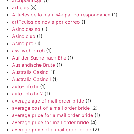
archpoints.gr
(1)
articles
(8)
Articles de la mariГ©e par correspondance
(1)
artГ­culos de novia por correo
(1)
Asino.casino
(1)
Asino.club
(1)
Asino.pro
(1)
asv-wohlen.ch
(1)
Auf der Suche nach Ehe
(1)
Auslandische Brute
(1)
Australia Casino
(1)
Australia Casino1
(1)
auto-info.hr
(1)
auto-info.hr 2
(1)
average age of mail order bride
(1)
average cost of a mail order bride
(2)
average price for a mail order bride
(1)
average price for mail order bride
(4)
average price of a mail order bride
(2)