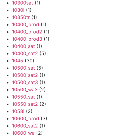
10300sat
(1)
1030i
(1)
10350tr
(1)
10400_prod
(1)
10400_prod2
(1)
10400_prod3
(1)
10400_sat
(1)
10400_sat2
(5)
1045
(30)
10500_sat
(5)
10500_sat2
(1)
10500_sat3
(1)
10500_wa3
(2)
10550_sat
(1)
10550_sat2
(2)
1058i
(2)
10600_prod
(3)
10600_sat2
(1)
10600_wa
(2)