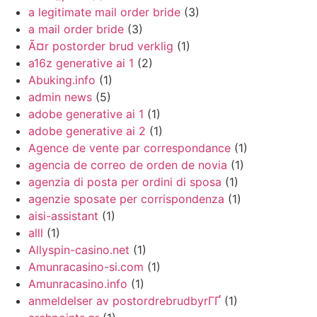
a legitimate mail order bride
(3)
a mail order bride
(3)
Ã¤r postorder brud verklig
(1)
a16z generative ai 1
(2)
Abuking.info
(1)
admin news
(5)
adobe generative ai 1
(1)
adobe generative ai 2
(1)
Agence de vente par correspondance
(1)
agencia de correo de orden de novia
(1)
agenzia di posta per ordini di sposa
(1)
agenzie sposate per corrispondenza
(1)
aisi-assistant
(1)
alll
(1)
Allyspin-casino.net
(1)
Amunracasino-si.com
(1)
Amunracasino.info
(1)
anmeldelser av postordrebrudbyrГҐ
(1)