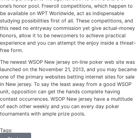
one’s honor pool. Freeroll competitions, which happen to
be available on WPT Worldwide, act as indispensable
studying possibilities first of all. These competitions, and
this need no entryway commission yet give actual-money
honors, allow it to be newcomers to achieve practical
experience and you can attempt the enjoy inside a threat-
free form.
The newest WSOP New jersey on-line poker web site was
launched on the November 21, 2013, and you may became
one of the primary websites betting internet sites for sale
in New jersey. To say the least away from a good WSOP
unit, opposition can get the hands complete having
contest occurrences. WSOP New jersey have a multitude
of each other weekly and you can every day poker
tournaments with ample prize pools.
Tags: