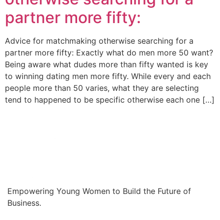
partner more fifty:
Advice for matchmaking otherwise searching for a
partner more fifty: Exactly what do men more 50 want?
Being aware what dudes more than fifty wanted is key
to winning dating men more fifty. While every and each
people more than 50 varies, what they are selecting
tend to happened to be specific otherwise each one […]
Empowering Young Women to Build the Future of
Business.