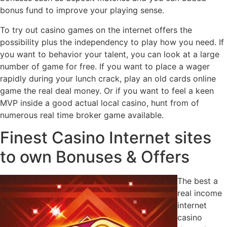
bonus fund to improve your playing sense.
To try out casino games on the internet offers the
possibility plus the independency to play how you need. If
you want to behavior your talent, you can look at a large
number of game for free. If you want to place a wager
rapidly during your lunch crack, play an old cards online
game the real deal money. Or if you want to feel a keen
MVP inside a good actual local casino, hunt from of
numerous real time broker game available.
Finest Casino Internet sites
to own Bonuses & Offers
The best a
real income
internet
casino