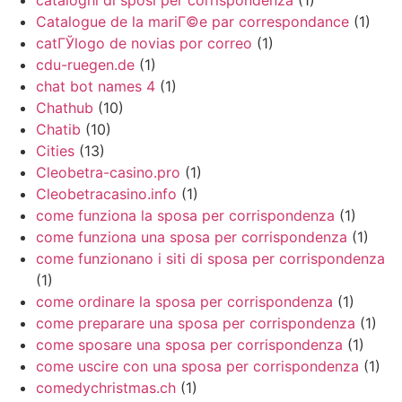
cataloghi di sposi per corrispondenza
(1)
Catalogue de la mariГ©e par correspondance
(1)
catГЎlogo de novias por correo
(1)
cdu-ruegen.de
(1)
chat bot names 4
(1)
Chathub
(10)
Chatib
(10)
Cities
(13)
Cleobetra-casino.pro
(1)
Cleobetracasino.info
(1)
come funziona la sposa per corrispondenza
(1)
come funziona una sposa per corrispondenza
(1)
come funzionano i siti di sposa per corrispondenza
(1)
come ordinare la sposa per corrispondenza
(1)
come preparare una sposa per corrispondenza
(1)
come sposare una sposa per corrispondenza
(1)
come uscire con una sposa per corrispondenza
(1)
comedychristmas.ch
(1)