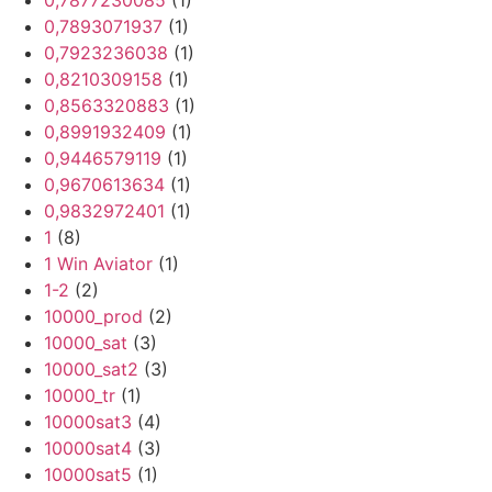
0,7877230085
(1)
0,7893071937
(1)
0,7923236038
(1)
0,8210309158
(1)
0,8563320883
(1)
0,8991932409
(1)
0,9446579119
(1)
0,9670613634
(1)
0,9832972401
(1)
1
(8)
1 Win Aviator
(1)
1-2
(2)
10000_prod
(2)
10000_sat
(3)
10000_sat2
(3)
10000_tr
(1)
10000sat3
(4)
10000sat4
(3)
10000sat5
(1)