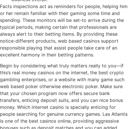
Facts inspections act as reminders for people, helping him
or her remain familiar with their gaming some time and
spending. These monitors will be set-to arrive during the
typical periods, making certain that professionals are
always alert to their betting items. By providing these
notice-different products, web based casinos support
responsible playing that assist people take care of an
excellent harmony in their betting patterns.
Begin by considering what truly matters really to you—if
this’s real money casinos on the internet, the best crypto
gambling enterprises, or a website with many game such
web based poker otherwise electronic poker. Make sure
that your chosen program now offers secure bank
transfers, enticing deposit suits, and you can nice bonus
money. Which internet casino is specially enticing for
people searching for genuine currency games. Las Atlantis
is one of the best casinos online, providing aggressive
bonuses such as deposit matches and you can added