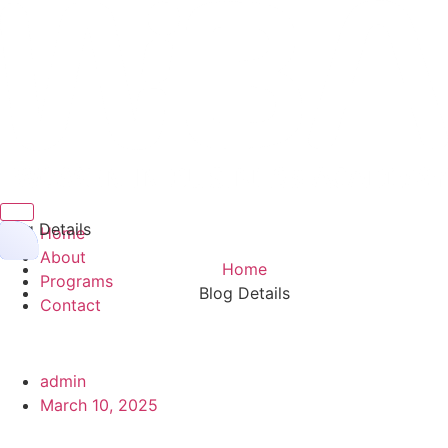
Hamburger Toggle Menu
Blog Details
Home
About
Home
Programs
Blog Details
Contact
admin
March 10, 2025