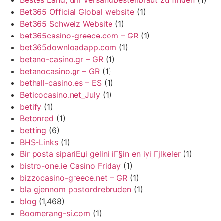
Bestes Land, um Versandbestellbraut zu finden
(1)
Bet365 Official Global website
(1)
Bet365 Schweiz Website
(1)
bet365casino-greece.com – GR
(1)
bet365downloadapp.com
(1)
betano-casino.gr – GR
(1)
betanocasino.gr – GR
(1)
bethall-casino.es – ES
(1)
Beticocasino.net_July
(1)
betify
(1)
Betonred
(1)
betting
(6)
BHS-Links
(1)
Bir posta sipariЕџi gelini iГ§in en iyi Гјlkeler
(1)
bistro-one.ie Casino Friday
(1)
bizzocasino-greece.net – GR
(1)
bla gjennom postordrebruden
(1)
blog
(1,468)
Boomerang-si.com
(1)