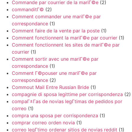
Commande par courrier de la mariГ©e
(2)
commanditГ©
(2)
Comment commander une mariГ©e par
correspondance
(1)
Comment faire de la vente par la poste
(1)
Comment fonctionnent la mariГ©e par courrier
(1)
Comment fonctionnent les sites de mariГ©e par
courrier
(1)
Comment sortir avec une mariГ©e par
correspondance
(1)
Comment Г©pouser une mariГ©e par
correspondance
(2)
Commout Mail Entre Russian Bride
(1)
compagnie di sposa legittime per corrispondenza
(2)
compaГ±Г­as de novias legГ­timas de pedidos por
correo
(1)
compra una sposa per corrispondenza
(1)
comprar correo orden novia
(1)
correo legГ­timo ordenar sitios de novias reddit
(1)