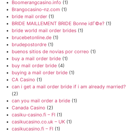
Boomerangcasino.info
(1)
Brangocasino-nz.com
(1)
bride mail order
(1)
BRIDE MAILLEMENT BRIDE Bonne idГ©e?
(1)
bride world mail order brides
(1)
brucebetonline.de
(1)
brudepostordre
(1)
buenos sitios de novias por correo
(1)
buy a mail order bride
(1)
buy mail order bride
(4)
buying a mail order bride
(1)
CA Casino
(1)
can i get a mail order bride if i am already married?
(2)
can you mail order a bride
(1)
Canada Casino
(2)
casiku-casino.fi – FI
(1)
casikucasino.co.uk – UK
(1)
casikucasino.fi – FI
(1)