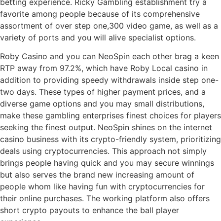
betting experience. Ricky Gambling establishment try a
favorite among people because of its comprehensive
assortment of over step one,300 video game, as well as a
variety of ports and you will alive specialist options.
Roby Casino and you can NeoSpin each other brag a keen
RTP away from 97.2%, which have Roby Local casino in
addition to providing speedy withdrawals inside step one-
two days. These types of higher payment prices, and a
diverse game options and you may small distributions,
make these gambling enterprises finest choices for players
seeking the finest output. NeoSpin shines on the internet
casino business with its crypto-friendly system, prioritizing
deals using cryptocurrencies. This approach not simply
brings people having quick and you may secure winnings
but also serves the brand new increasing amount of
people whom like having fun with cryptocurrencies for
their online purchases. The working platform also offers
short crypto payouts to enhance the ball player