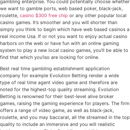
gambling enterprise. You could potentially choose whether
we want to gamble ports, web based poker, black-jack,
roulette,
casino $300 free chip
or any other popular local
casino games. It’s smoother and you will shorter than
simply you think to begin which have web based casinos a
real income Usa. If or not you want to enjoy actual casino
harbors on the web or have fun with an online gaming
system to play a new local casino games, you’ll be able to
find that which you’lso are looking for online.
Best real time gambling establishment application
company for example Evolution Betting render a wide
type of real time agent video game and therefore are
noted for the highest-top quality streaming. Evolution
Betting is renowned for their best-level alive broker
games, raising the gaming experience for players. The firm
offers a range of video game, as well as black-jack,
roulette, and you may baccarat, all the streamed in the top
quality to include an immersive and you will realistic