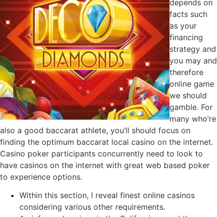
depends on
facts such
as your
financing
strategy and
you may and
therefore
online game
we should
gamble. For
many who’re
also a good baccarat athlete, you’ll should focus on
finding the optimum baccarat local casino on the internet.
Casino poker participants concurrently need to look to
have casinos on the internet with great web based poker
to experience options.
Within this section, I reveal finest online casinos
considering various other requirements.