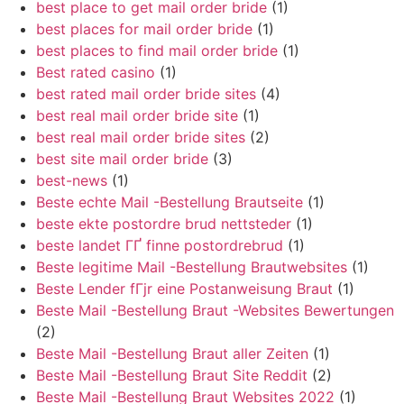
best place to get mail order bride
(1)
best places for mail order bride
(1)
best places to find mail order bride
(1)
Best rated casino
(1)
best rated mail order bride sites
(4)
best real mail order bride site
(1)
best real mail order bride sites
(2)
best site mail order bride
(3)
best-news
(1)
Beste echte Mail -Bestellung Brautseite
(1)
beste ekte postordre brud nettsteder
(1)
beste landet ГҐ finne postordrebrud
(1)
Beste legitime Mail -Bestellung Brautwebsites
(1)
Beste Lender fГјr eine Postanweisung Braut
(1)
Beste Mail -Bestellung Braut -Websites Bewertungen
(2)
Beste Mail -Bestellung Braut aller Zeiten
(1)
Beste Mail -Bestellung Braut Site Reddit
(2)
Beste Mail -Bestellung Braut Websites 2022
(1)