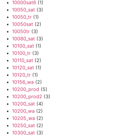
10000sat6
(1)
10050_sat
(3)
10050_tr
(1)
10050sat
(2)
10050tr
(3)
10080_sat
(3)
10100_sat
(1)
10100_tr
(3)
10110_sat
(2)
10120_sat
(1)
10120_tr
(1)
10156_wa
(2)
10200_prod
(5)
10200_prod2
(3)
10200_sat
(4)
10200_wa
(2)
10205_wa
(2)
10250_sat
(2)
10300_sat
(3)