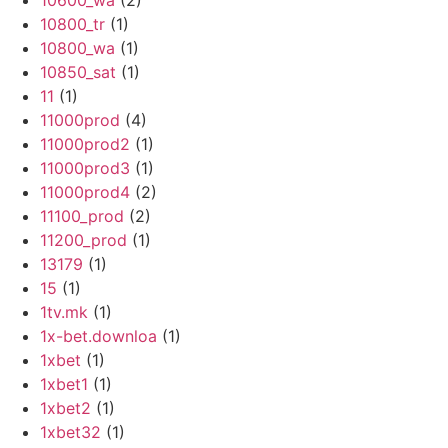
10600_wa
(2)
10800_tr
(1)
10800_wa
(1)
10850_sat
(1)
11
(1)
11000prod
(4)
11000prod2
(1)
11000prod3
(1)
11000prod4
(2)
11100_prod
(2)
11200_prod
(1)
13179
(1)
15
(1)
1tv.mk
(1)
1x-bet.downloa
(1)
1xbet
(1)
1xbet1
(1)
1xbet2
(1)
1xbet32
(1)