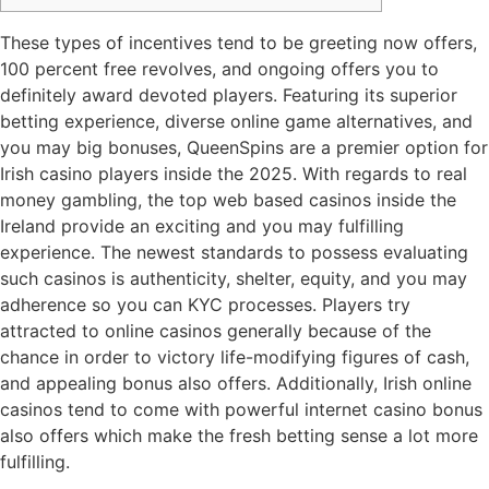
These types of incentives tend to be greeting now offers,
100 percent free revolves, and ongoing offers you to
definitely award devoted players. Featuring its superior
betting experience, diverse online game alternatives, and
you may big bonuses, QueenSpins are a premier option for
Irish casino players inside the 2025. With regards to real
money gambling, the top web based casinos inside the
Ireland provide an exciting and you may fulfilling
experience.
The newest standards to possess evaluating
such casinos is authenticity, shelter, equity, and you may
adherence so you can KYC processes. Players try
attracted to online casinos generally because of the
chance in order to victory life-modifying figures of cash,
and appealing bonus also offers. Additionally, Irish online
casinos tend to come with powerful internet casino bonus
also offers which make the fresh betting sense a lot more
fulfilling.