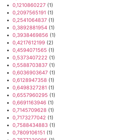
0,1210860227
(1)
0,2097565191
(1)
0,2541064837
(1)
0,3892881954
(1)
0,3938469856
(1)
0,4217612199
(2)
0,4594071565
(1)
0,5373407222
(1)
0,5588703837
(1)
0,6036903647
(1)
0,6128947358
(1)
0,6498327281
(1)
0,6557960295
(1)
0,6691163946
(1)
0,7145709628
(1)
0,7173277042
(1)
0,7588434883
(1)
0,7809106151
(1)