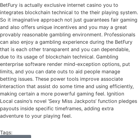
BetFury is actually exclusive internet casino you to
integrates blockchain technical to the their playing system.
So it imaginative approach not just guarantees fair gaming
and also offers unique incentives and you may a great
provably reasonable gambling environment. Professionals
can also enjoy a gambling experience during the BetFury
that is each other transparent and you can dependable,
due to its usage of blockchain technical. Gambling
enterprise software render mind-exception options, put
limits, and you can date outs to aid people manage
betting issues. These power tools improve associate
interaction that assist do some time and using efficiently,
making certain a more powerful gaming feel. Ignition
Local casino’s novel ‘Sexy Miss Jackpots’ function pledges
payouts inside specific timeframes, adding extra
adventure to your playing feel.
Tags: