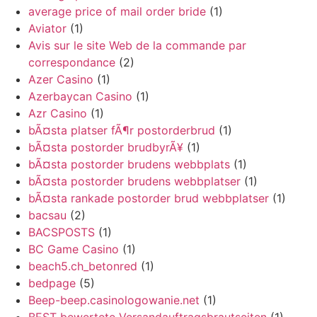
average price of mail order bride
(1)
Aviator
(1)
Avis sur le site Web de la commande par
correspondance
(2)
Azer Casino
(1)
Azerbaycan Casino
(1)
Azr Casino
(1)
bÃ¤sta platser fÃ¶r postorderbrud
(1)
bÃ¤sta postorder brudbyrÃ¥
(1)
bÃ¤sta postorder brudens webbplats
(1)
bÃ¤sta postorder brudens webbplatser
(1)
bÃ¤sta rankade postorder brud webbplatser
(1)
bacsau
(2)
BACSPOSTS
(1)
BC Game Casino
(1)
beach5.ch_betonred
(1)
bedpage
(5)
Beep-beep.casinologowanie.net
(1)