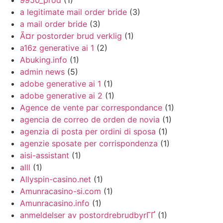
9950_prod
(1)
a legitimate mail order bride
(3)
a mail order bride
(3)
Ã¤r postorder brud verklig
(1)
a16z generative ai 1
(2)
Abuking.info
(1)
admin news
(5)
adobe generative ai 1
(1)
adobe generative ai 2
(1)
Agence de vente par correspondance
(1)
agencia de correo de orden de novia
(1)
agenzia di posta per ordini di sposa
(1)
agenzie sposate per corrispondenza
(1)
aisi-assistant
(1)
alll
(1)
Allyspin-casino.net
(1)
Amunracasino-si.com
(1)
Amunracasino.info
(1)
anmeldelser av postordrebrudbyrГҐ
(1)