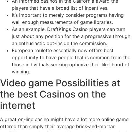
An informed casinos in the California award the
players that have a broad list of incentives.
It’s important to merely consider programs having
well enough measurements of game libraries.
As an example, DraftKings Casino players can turn
just about any position for the a progressive through
an enthusiastic opt-inside the commission.
European roulette essentially now offers best
opportunity to have people that is common from the
those individuals seeking optimize their likelihood of
winning.
Video game Possibilities at
the best Casinos on the
internet
A great on-line casino might have a lot more online game
offered than simply their average brick-and-mortar