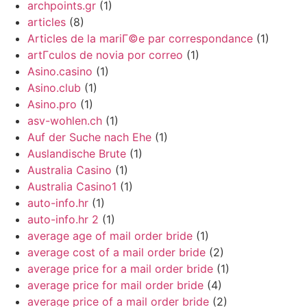
archpoints.gr
(1)
articles
(8)
Articles de la mariГ©e par correspondance
(1)
artГ­culos de novia por correo
(1)
Asino.casino
(1)
Asino.club
(1)
Asino.pro
(1)
asv-wohlen.ch
(1)
Auf der Suche nach Ehe
(1)
Auslandische Brute
(1)
Australia Casino
(1)
Australia Casino1
(1)
auto-info.hr
(1)
auto-info.hr 2
(1)
average age of mail order bride
(1)
average cost of a mail order bride
(2)
average price for a mail order bride
(1)
average price for mail order bride
(4)
average price of a mail order bride
(2)