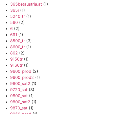
365betaustria.at
(1)
365i
(1)
5240_tr
(1)
560
(2)
6
(2)
691
(1)
8590_tr
(3)
8600_tr
(1)
862
(2)
9150tr
(1)
9160tr
(1)
9600_prod
(2)
9600_prod2
(1)
9600_sat2
(1)
9720_sat
(3)
9800_sat
(1)
9800_sat2
(1)
9870_sat
(1)