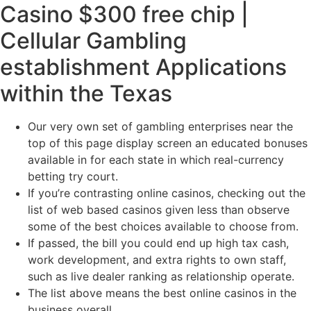
Casino $300 free chip |
Cellular Gambling
establishment Applications
within the Texas
Our very own set of gambling enterprises near the
top of this page display screen an educated bonuses
available in for each state in which real-currency
betting try court.
If you’re contrasting online casinos, checking out the
list of web based casinos given less than observe
some of the best choices available to choose from.
If passed, the bill you could end up high tax cash,
work development, and extra rights to own staff,
such as live dealer ranking as relationship operate.
The list above means the best online casinos in the
business overall.