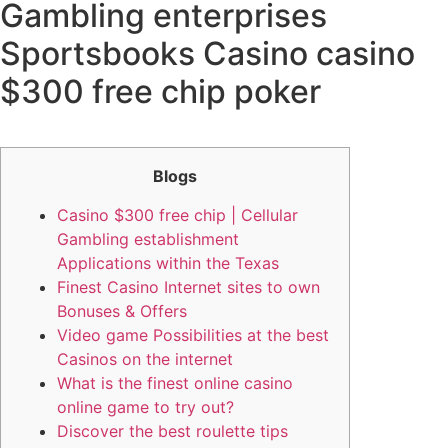
Gambling enterprises
Sportsbooks Casino casino
$300 free chip poker
Blogs
Casino $300 free chip | Cellular
Gambling establishment
Applications within the Texas
Finest Casino Internet sites to own
Bonuses & Offers
Video game Possibilities at the best
Casinos on the internet
What is the finest online casino
online game to try out?
Discover the best roulette tips