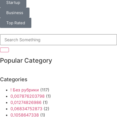
Startup
Business
Top Rated
Popular Category
Categories
! Без рубрики
(117)
0,007876203798
(1)
0,01274826986
(1)
0,06834752873
(2)
0,1058647338
(1)