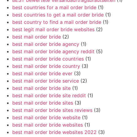
BEST bewertete Versandauftragsbrautseiten
(1)
best countries for a mail order bride
(1)
best countries to get a mail order bride
(1)
best country to find a mail order bride
(1)
best legit mail order bride websites
(2)
best mail order bride
(2)
best mail order bride agency
(1)
best mail order bride agency reddit
(5)
best mail order bride countries
(1)
best mail order bride country
(3)
best mail order bride ever
(3)
best mail order bride service
(2)
best mail order bride site
(1)
best mail order bride site reddit
(1)
best mail order bride sites
(3)
best mail order bride sites reviews
(3)
best mail order bride website
(1)
best mail order bride websites
(1)
best mail order bride websites 2022
(3)