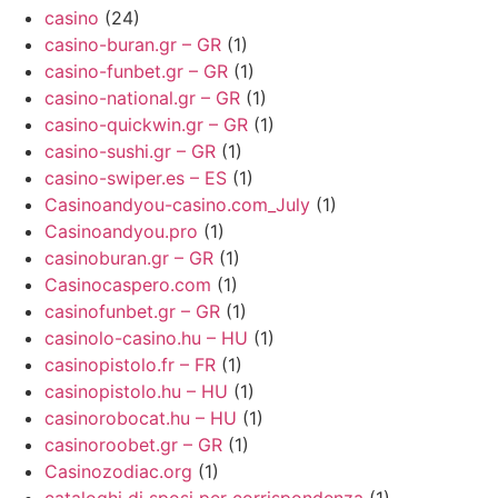
casino
(24)
casino-buran.gr – GR
(1)
casino-funbet.gr – GR
(1)
casino-national.gr – GR
(1)
casino-quickwin.gr – GR
(1)
casino-sushi.gr – GR
(1)
casino-swiper.es – ES
(1)
Casinoandyou-casino.com_July
(1)
Casinoandyou.pro
(1)
casinoburan.gr – GR
(1)
Casinocaspero.com
(1)
casinofunbet.gr – GR
(1)
casinolo-casino.hu – HU
(1)
casinopistolo.fr – FR
(1)
casinopistolo.hu – HU
(1)
casinorobocat.hu – HU
(1)
casinoroobet.gr – GR
(1)
Casinozodiac.org
(1)