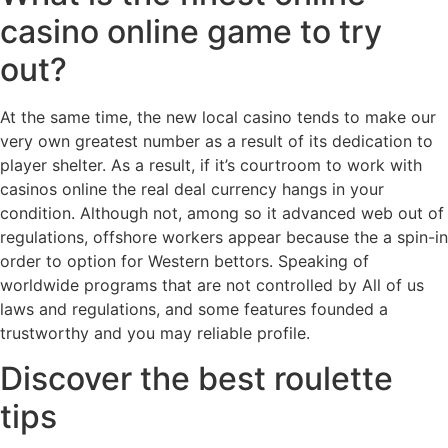
casino online game to try
out?
At the same time, the new local casino tends to make our
very own greatest number as a result of its dedication to
player shelter. As a result, if it’s courtroom to work with
casinos online the real deal currency hangs in your
condition. Although not, among so it advanced web out of
regulations, offshore workers appear because the a spin-in
order to option for Western bettors. Speaking of
worldwide programs that are not controlled by All of us
laws and regulations, and some features founded a
trustworthy and you may reliable profile.
Discover the best roulette
tips