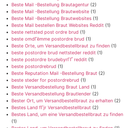
Beste Mail -Bestellung Brautagentur
(2)
Beste Mail -Bestellung Brautwebsite
(1)
Beste Mail -Bestellung Brautwebsites
(1)
Beste Mail bestellen Braut Websites Reddit
(1)
beste nettsted post ordre brud
(1)
beste omdГёmme postordre brud
(1)
Beste Orte, um Versandbestellbraut zu finden
(1)
beste postordre brud nettsteder reddit
(1)
beste postordre brudebyrГҐ reddit
(1)
beste postordrebrud
(1)
Beste Reputation Mail -Bestellung Braut
(2)
beste steder for postordrebrud
(1)
Beste Versandbestellung Braut Land
(1)
Beste Versandbestellung Brautlender
(2)
Bester Ort, um Versandbestellbraut zu erhalten
(2)
Bestes Land fГјr Versandbestellbraut
(2)
Bestes Land, um eine Versandbestellbraut zu finden
(1)