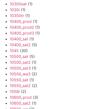
10300sat
(1)
1030i
(1)
10350tr
(1)
10400_prod
(1)
10400_prod2
(1)
10400_prod3
(1)
10400_sat
(1)
10400_sat2
(5)
1045
(30)
10500_sat
(5)
10500_sat2
(1)
10500_sat3
(1)
10500_wa3
(2)
10550_sat
(1)
10550_sat2
(2)
1058i
(2)
10600_prod
(3)
10600_sat2
(1)