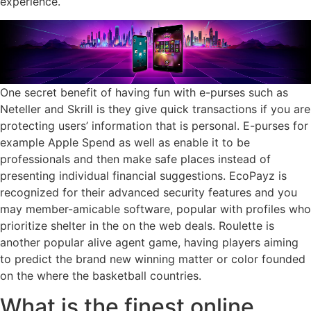
experience.
One secret benefit of having fun with e-purses such as
Neteller and Skrill is they give quick transactions if you are
protecting users’ information that is personal. E-purses for
example Apple Spend as well as enable it to be
professionals and then make safe places instead of
presenting individual financial suggestions. EcoPayz is
recognized for their advanced security features and you
may member-amicable software, popular with profiles who
prioritize shelter in the on the web deals. Roulette is
another popular alive agent game, having players aiming
to predict the brand new winning matter or color founded
on the where the basketball countries.
What is the finest online