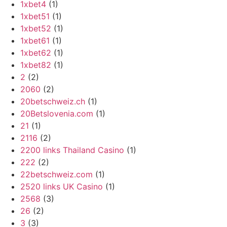
1xbet4
(1)
1xbet51
(1)
1xbet52
(1)
1xbet61
(1)
1xbet62
(1)
1xbet82
(1)
2
(2)
2060
(2)
20betschweiz.ch
(1)
20Betslovenia.com
(1)
21
(1)
2116
(2)
2200 links Thailand Casino
(1)
222
(2)
22betschweiz.com
(1)
2520 links UK Casino
(1)
2568
(3)
26
(2)
3
(3)