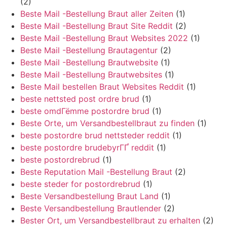
(2)
Beste Mail -Bestellung Braut aller Zeiten
(1)
Beste Mail -Bestellung Braut Site Reddit
(2)
Beste Mail -Bestellung Braut Websites 2022
(1)
Beste Mail -Bestellung Brautagentur
(2)
Beste Mail -Bestellung Brautwebsite
(1)
Beste Mail -Bestellung Brautwebsites
(1)
Beste Mail bestellen Braut Websites Reddit
(1)
beste nettsted post ordre brud
(1)
beste omdГёmme postordre brud
(1)
Beste Orte, um Versandbestellbraut zu finden
(1)
beste postordre brud nettsteder reddit
(1)
beste postordre brudebyrГҐ reddit
(1)
beste postordrebrud
(1)
Beste Reputation Mail -Bestellung Braut
(2)
beste steder for postordrebrud
(1)
Beste Versandbestellung Braut Land
(1)
Beste Versandbestellung Brautlender
(2)
Bester Ort, um Versandbestellbraut zu erhalten
(2)