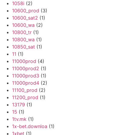
1058i
(2)
10600_prod
(3)
10600_sat2
(1)
10600_wa
(2)
10800_tr
(1)
10800_wa
(1)
10850_sat
(1)
11
(1)
11000prod
(4)
11000prod2
(1)
11000prod3
(1)
11000prod4
(2)
11100_prod
(2)
11200_prod
(1)
13179
(1)
15
(1)
1tv.mk
(1)
1x-bet.downloa
(1)
1xbet
(1)