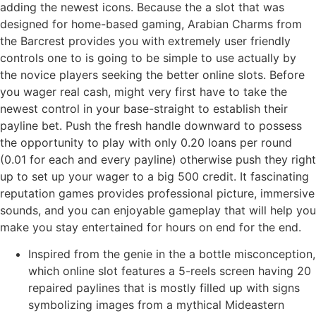
adding the newest icons. Because the a slot that was
designed for home-based gaming, Arabian Charms from
the Barcrest provides you with extremely user friendly
controls one to is going to be simple to use actually by
the novice players seeking the better online slots. Before
you wager real cash, might very first have to take the
newest control in your base-straight to establish their
payline bet. Push the fresh handle downward to possess
the opportunity to play with only 0.20 loans per round
(0.01 for each and every payline) otherwise push they right
up to set up your wager to a big 500 credit. It fascinating
reputation games provides professional picture, immersive
sounds, and you can enjoyable gameplay that will help you
make you stay entertained for hours on end for the end.
Inspired from the genie in the a bottle misconception,
which online slot features a 5-reels screen having 20
repaired paylines that is mostly filled up with signs
symbolizing images from a mythical Mideastern