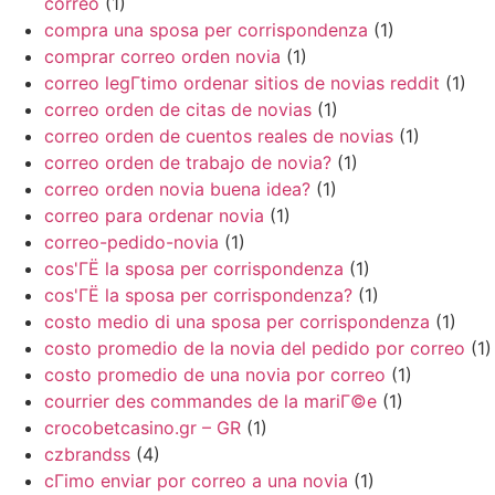
correo
(1)
compra una sposa per corrispondenza
(1)
comprar correo orden novia
(1)
correo legГ­timo ordenar sitios de novias reddit
(1)
correo orden de citas de novias
(1)
correo orden de cuentos reales de novias
(1)
correo orden de trabajo de novia?
(1)
correo orden novia buena idea?
(1)
correo para ordenar novia
(1)
correo-pedido-novia
(1)
cos'ГЁ la sposa per corrispondenza
(1)
cos'ГЁ la sposa per corrispondenza?
(1)
costo medio di una sposa per corrispondenza
(1)
costo promedio de la novia del pedido por correo
(1)
costo promedio de una novia por correo
(1)
courrier des commandes de la mariГ©e
(1)
crocobetcasino.gr – GR
(1)
czbrandss
(4)
cГіmo enviar por correo a una novia
(1)