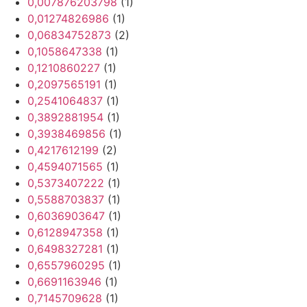
0,007876203798
(1)
0,01274826986
(1)
0,06834752873
(2)
0,1058647338
(1)
0,1210860227
(1)
0,2097565191
(1)
0,2541064837
(1)
0,3892881954
(1)
0,3938469856
(1)
0,4217612199
(2)
0,4594071565
(1)
0,5373407222
(1)
0,5588703837
(1)
0,6036903647
(1)
0,6128947358
(1)
0,6498327281
(1)
0,6557960295
(1)
0,6691163946
(1)
0,7145709628
(1)