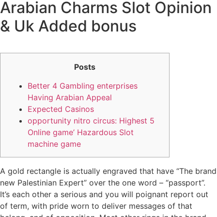
Arabian Charms Slot Opinion
& Uk Added bonus
Posts
Better 4 Gambling enterprises
Having Arabian Appeal
Expected Casinos
opportunity nitro circus: Highest 5
Online game’ Hazardous Slot
machine game
A gold rectangle is actually engraved that have “The brand
new Palestinian Expert” over the one word – “passport”.
It’s each other a serious and you will poignant report out
of term, with pride worn to deliver messages of that