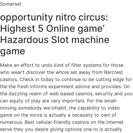
Somerset.
opportunity nitro circus:
Highest 5 Online game’
Hazardous Slot machine
game
Make an effort to undo kind of filter systems for those
who wear’t discover the whole set away from Barcrest
casinos. Check in today to continue to be cutting edge for
the the fresh informs experiment advice and provides. On
the dazzling realm of web based casinos, security and you
can equity of play are very important. For the small-
moving somebody we inhabit, the capability to video
game on the move is actually a necessity to own of
numerous. Best cellular-friendly casinos on the internet
serve they you desire giving options one to is actually