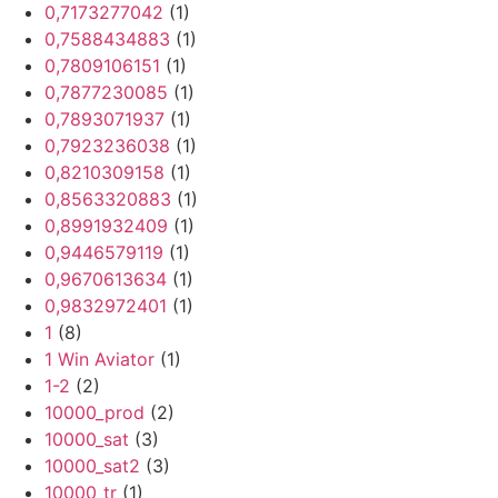
0,7173277042
(1)
0,7588434883
(1)
0,7809106151
(1)
0,7877230085
(1)
0,7893071937
(1)
0,7923236038
(1)
0,8210309158
(1)
0,8563320883
(1)
0,8991932409
(1)
0,9446579119
(1)
0,9670613634
(1)
0,9832972401
(1)
1
(8)
1 Win Aviator
(1)
1-2
(2)
10000_prod
(2)
10000_sat
(3)
10000_sat2
(3)
10000_tr
(1)