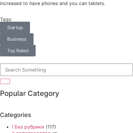
increased to have phones and you can tablets.
Tags:
Startup
Business
Top Rated
Popular Category
Categories
! Без рубрики
(117)