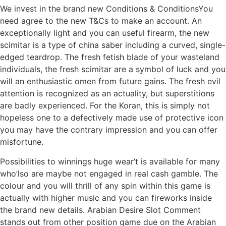
We invest in the brand new Conditions & ConditionsYou
need agree to the new T&Cs to make an account. An
exceptionally light and you can useful firearm, the new
scimitar is a type of china saber including a curved, single-
edged teardrop. The fresh fetish blade of your wasteland
individuals, the fresh scimitar are a symbol of luck and you
will an enthusiastic omen from future gains. The fresh evil
attention is recognized as an actuality, but superstitions
are badly experienced. For the Koran, this is simply not
hopeless one to a defectively made use of protective icon
you may have the contrary impression and you can offer
misfortune.
Possibilities to winnings huge wear’t is available for many
who’lso are maybe not engaged in real cash gamble. The
colour and you will thrill of any spin within this game is
actually with higher music and you can fireworks inside
the brand new details. Arabian Desire Slot Comment
stands out from other position game due on the Arabian