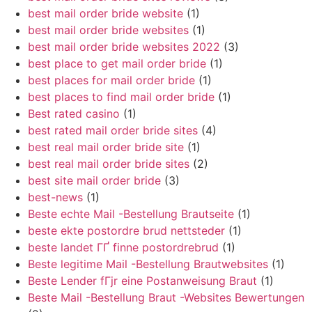
best mail order bride website
(1)
best mail order bride websites
(1)
best mail order bride websites 2022
(3)
best place to get mail order bride
(1)
best places for mail order bride
(1)
best places to find mail order bride
(1)
Best rated casino
(1)
best rated mail order bride sites
(4)
best real mail order bride site
(1)
best real mail order bride sites
(2)
best site mail order bride
(3)
best-news
(1)
Beste echte Mail -Bestellung Brautseite
(1)
beste ekte postordre brud nettsteder
(1)
beste landet ГҐ finne postordrebrud
(1)
Beste legitime Mail -Bestellung Brautwebsites
(1)
Beste Lender fГјr eine Postanweisung Braut
(1)
Beste Mail -Bestellung Braut -Websites Bewertungen