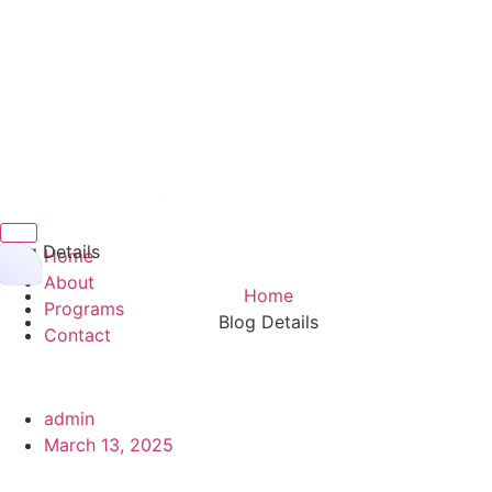
Hamburger Toggle Menu
Blog Details
Home
About
Home
Programs
Blog Details
Contact
admin
March 13, 2025