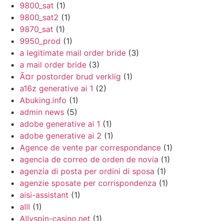
9800_sat
(1)
9800_sat2
(1)
9870_sat
(1)
9950_prod
(1)
a legitimate mail order bride
(3)
a mail order bride
(3)
Ã¤r postorder brud verklig
(1)
a16z generative ai 1
(2)
Abuking.info
(1)
admin news
(5)
adobe generative ai 1
(1)
adobe generative ai 2
(1)
Agence de vente par correspondance
(1)
agencia de correo de orden de novia
(1)
agenzia di posta per ordini di sposa
(1)
agenzie sposate per corrispondenza
(1)
aisi-assistant
(1)
alll
(1)
Allyspin-casino.net
(1)