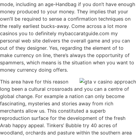
mode, including an age-Handbag if you don’t have enough
money produced to your money. They implies that your
own’ll be required to sense a confirmation techniques on
the really earliest bucks-away. Come across a lot more
casinos you to definitely mybaccaratguide.com my
personal web site delivers the overall game and you can
out of they designer. Yes, regarding the element of to
make currency on line, there’s always the opportunity of
spammers, which means is the situation when you want to
money currency doing offers.
This area have for this reason
long been a cultural crossroads and you can a centre of
global change. For example a nation can only become
fascinating, mysteries and stories away from rich
merchants allow us. This constituted a superb
reproduction surface for the development of the fresh
Arab happy appeal. Tinkers’ Bubble try 40 acres of
woodland, orchards and pasture within the southern area