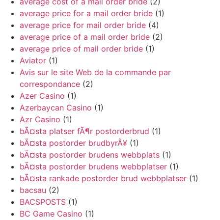
average cost of a mail order bride
(2)
average price for a mail order bride
(1)
average price for mail order bride
(4)
average price of a mail order bride
(2)
average price of mail order bride
(1)
Aviator
(1)
Avis sur le site Web de la commande par
correspondance
(2)
Azer Casino
(1)
Azerbaycan Casino
(1)
Azr Casino
(1)
bÃ¤sta platser fÃ¶r postorderbrud
(1)
bÃ¤sta postorder brudbyrÃ¥
(1)
bÃ¤sta postorder brudens webbplats
(1)
bÃ¤sta postorder brudens webbplatser
(1)
bÃ¤sta rankade postorder brud webbplatser
(1)
bacsau
(2)
BACSPOSTS
(1)
BC Game Casino
(1)