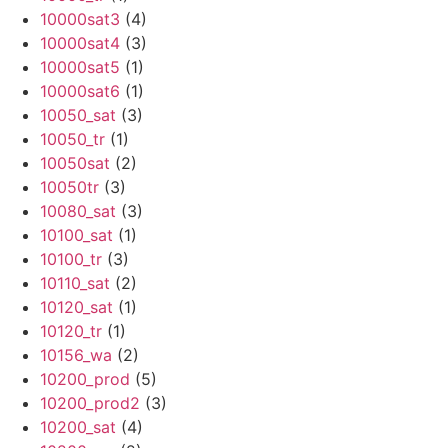
10000sat3
(4)
10000sat4
(3)
10000sat5
(1)
10000sat6
(1)
10050_sat
(3)
10050_tr
(1)
10050sat
(2)
10050tr
(3)
10080_sat
(3)
10100_sat
(1)
10100_tr
(3)
10110_sat
(2)
10120_sat
(1)
10120_tr
(1)
10156_wa
(2)
10200_prod
(5)
10200_prod2
(3)
10200_sat
(4)