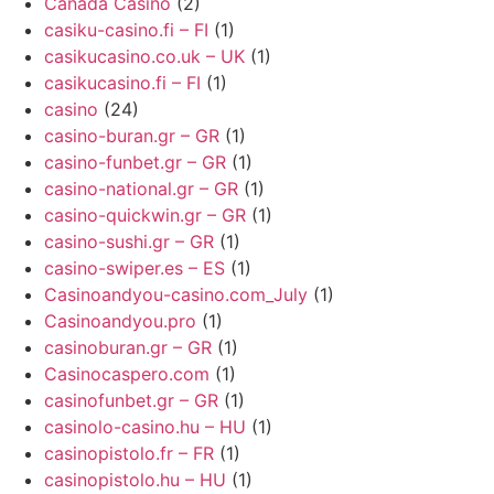
Canada Casino
(2)
casiku-casino.fi – FI
(1)
casikucasino.co.uk – UK
(1)
casikucasino.fi – FI
(1)
casino
(24)
casino-buran.gr – GR
(1)
casino-funbet.gr – GR
(1)
casino-national.gr – GR
(1)
casino-quickwin.gr – GR
(1)
casino-sushi.gr – GR
(1)
casino-swiper.es – ES
(1)
Casinoandyou-casino.com_July
(1)
Casinoandyou.pro
(1)
casinoburan.gr – GR
(1)
Casinocaspero.com
(1)
casinofunbet.gr – GR
(1)
casinolo-casino.hu – HU
(1)
casinopistolo.fr – FR
(1)
casinopistolo.hu – HU
(1)