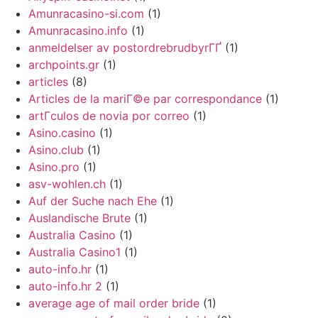
Amunracasino-si.com
(1)
Amunracasino.info
(1)
anmeldelser av postordrebrudbyrГҐ
(1)
archpoints.gr
(1)
articles
(8)
Articles de la mariГ©e par correspondance
(1)
artГ­culos de novia por correo
(1)
Asino.casino
(1)
Asino.club
(1)
Asino.pro
(1)
asv-wohlen.ch
(1)
Auf der Suche nach Ehe
(1)
Auslandische Brute
(1)
Australia Casino
(1)
Australia Casino1
(1)
auto-info.hr
(1)
auto-info.hr 2
(1)
average age of mail order bride
(1)