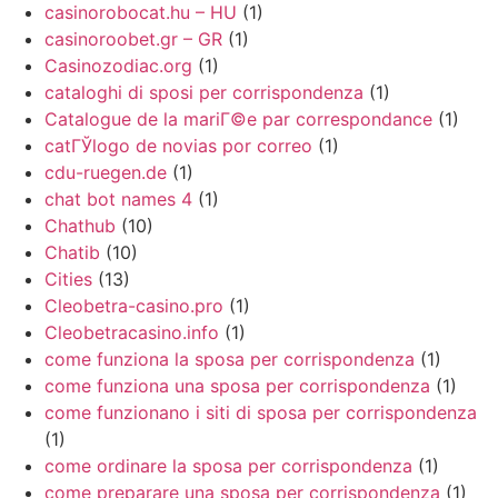
casinorobocat.hu – HU
(1)
casinoroobet.gr – GR
(1)
Casinozodiac.org
(1)
cataloghi di sposi per corrispondenza
(1)
Catalogue de la mariГ©e par correspondance
(1)
catГЎlogo de novias por correo
(1)
cdu-ruegen.de
(1)
chat bot names 4
(1)
Chathub
(10)
Chatib
(10)
Cities
(13)
Cleobetra-casino.pro
(1)
Cleobetracasino.info
(1)
come funziona la sposa per corrispondenza
(1)
come funziona una sposa per corrispondenza
(1)
come funzionano i siti di sposa per corrispondenza
(1)
come ordinare la sposa per corrispondenza
(1)
come preparare una sposa per corrispondenza
(1)