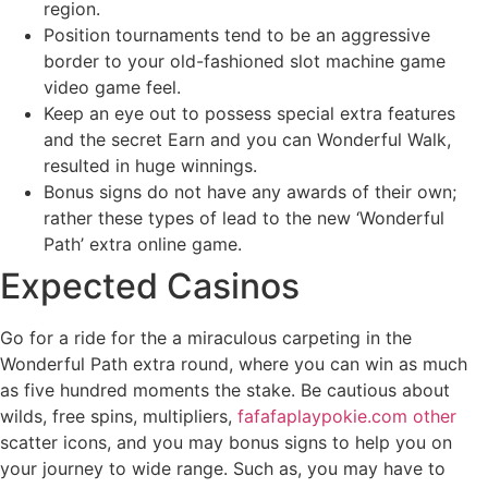
region.
Position tournaments tend to be an aggressive
border to your old-fashioned slot machine game
video game feel.
Keep an eye out to possess special extra features
and the secret Earn and you can Wonderful Walk,
resulted in huge winnings.
Bonus signs do not have any awards of their own;
rather these types of lead to the new ‘Wonderful
Path’ extra online game.
Expected Casinos
Go for a ride for the a miraculous carpeting in the
Wonderful Path extra round, where you can win as much
as five hundred moments the stake. Be cautious about
wilds, free spins, multipliers,
fafafaplaypokie.com other
scatter icons, and you may bonus signs to help you on
your journey to wide range. Such as, you may have to