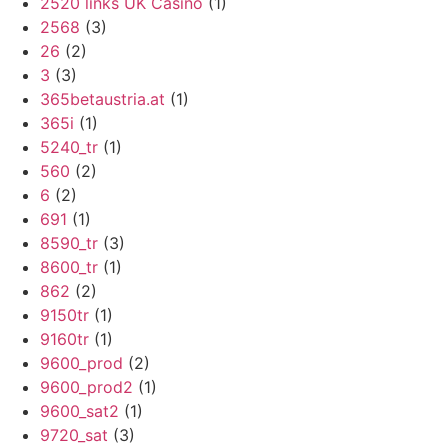
2520 links UK Casino
(1)
2568
(3)
26
(2)
3
(3)
365betaustria.at
(1)
365i
(1)
5240_tr
(1)
560
(2)
6
(2)
691
(1)
8590_tr
(3)
8600_tr
(1)
862
(2)
9150tr
(1)
9160tr
(1)
9600_prod
(2)
9600_prod2
(1)
9600_sat2
(1)
9720_sat
(3)