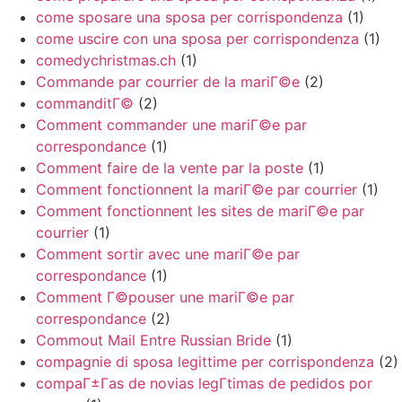
come sposare una sposa per corrispondenza
(1)
come uscire con una sposa per corrispondenza
(1)
comedychristmas.ch
(1)
Commande par courrier de la mariГ©e
(2)
commanditГ©
(2)
Comment commander une mariГ©e par
correspondance
(1)
Comment faire de la vente par la poste
(1)
Comment fonctionnent la mariГ©e par courrier
(1)
Comment fonctionnent les sites de mariГ©e par
courrier
(1)
Comment sortir avec une mariГ©e par
correspondance
(1)
Comment Г©pouser une mariГ©e par
correspondance
(2)
Commout Mail Entre Russian Bride
(1)
compagnie di sposa legittime per corrispondenza
(2)
compaГ±Г­as de novias legГ­timas de pedidos por