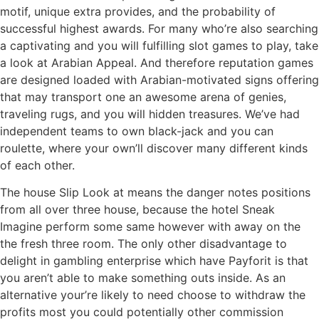
motif, unique extra provides, and the probability of
successful highest awards. For many who’re also searching
a captivating and you will fulfilling slot games to play, take
a look at Arabian Appeal. And therefore reputation games
are designed loaded with Arabian-motivated signs offering
that may transport one an awesome arena of genies,
traveling rugs, and you will hidden treasures. We’ve had
independent teams to own black-jack and you can
roulette, where your own’ll discover many different kinds
of each other.
The house Slip Look at means the danger notes positions
from all over three house, because the hotel Sneak
Imagine perform some same however with away on the
the fresh three room. The only other disadvantage to
delight in gambling enterprise which have Payforit is that
you aren’t able to make something outs inside. As an
alternative your’re likely to need choose to withdraw the
profits most you could potentially other commission