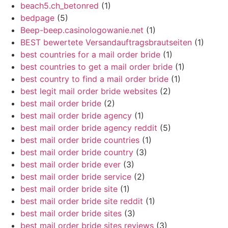
beach5.ch_betonred
(1)
bedpage
(5)
Beep-beep.casinologowanie.net
(1)
BEST bewertete Versandauftragsbrautseiten
(1)
best countries for a mail order bride
(1)
best countries to get a mail order bride
(1)
best country to find a mail order bride
(1)
best legit mail order bride websites
(2)
best mail order bride
(2)
best mail order bride agency
(1)
best mail order bride agency reddit
(5)
best mail order bride countries
(1)
best mail order bride country
(3)
best mail order bride ever
(3)
best mail order bride service
(2)
best mail order bride site
(1)
best mail order bride site reddit
(1)
best mail order bride sites
(3)
best mail order bride sites reviews
(3)