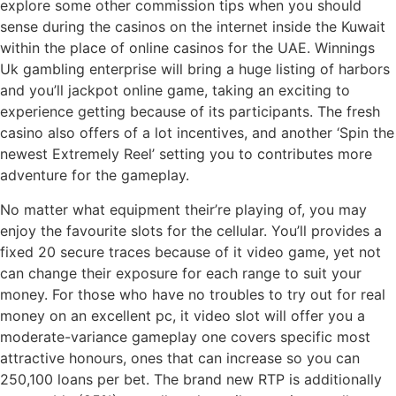
explore some other commission tips when you should
sense during the casinos on the internet inside the Kuwait
within the place of online casinos for the UAE. Winnings
Uk gambling enterprise will bring a huge listing of harbors
and you’ll jackpot online game, taking an exciting to
experience getting because of its participants. The fresh
casino also offers of a lot incentives, and another ‘Spin the
newest Extremely Reel’ setting you to contributes more
adventure for the gameplay.
No matter what equipment their’re playing of, you may
enjoy the favourite slots for the cellular. You’ll provides a
fixed 20 secure traces because of it video game, yet not
can change their exposure for each range to suit your
money. For those who have no troubles to try out for real
money on an excellent pc, it video slot will offer you a
moderate-variance gameplay one covers specific most
attractive honours, ones that can increase so you can
250,100 loans per bet. The brand new RTP is additionally