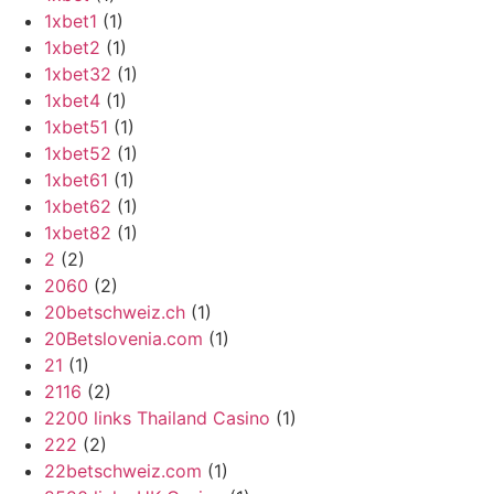
1xbet1
(1)
1xbet2
(1)
1xbet32
(1)
1xbet4
(1)
1xbet51
(1)
1xbet52
(1)
1xbet61
(1)
1xbet62
(1)
1xbet82
(1)
2
(2)
2060
(2)
20betschweiz.ch
(1)
20Betslovenia.com
(1)
21
(1)
2116
(2)
2200 links Thailand Casino
(1)
222
(2)
22betschweiz.com
(1)