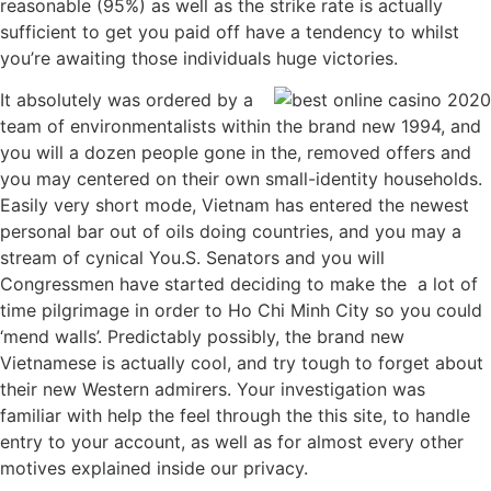
reasonable (95%) as well as the strike rate is actually
sufficient to get you paid off have a tendency to whilst
you’re awaiting those individuals huge victories.
It absolutely was ordered by a
team of environmentalists within the brand new 1994, and
you will a dozen people gone in the, removed offers and
you may centered on their own small-identity households.
Easily very short mode, Vietnam has entered the newest
personal bar out of oils doing countries, and you may a
stream of cynical You.S. Senators and you will
Congressmen have started deciding to make the a lot of
time pilgrimage in order to Ho Chi Minh City so you could
‘mend walls’. Predictably possibly, the brand new
Vietnamese is actually cool, and try tough to forget about
their new Western admirers. Your investigation was
familiar with help the feel through the this site, to handle
entry to your account, as well as for almost every other
motives explained inside our privacy.