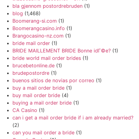
bla gjennom postordrebruden
(1)
blog
(1,468)
Boomerang-si.com
(1)
Boomerangcasino.info
(1)
Brangocasino-nz.com
(1)
bride mail order
(1)
BRIDE MAILLEMENT BRIDE Bonne idГ©e?
(1)
bride world mail order brides
(1)
brucebetonline.de
(1)
brudepostordre
(1)
buenos sitios de novias por correo
(1)
buy a mail order bride
(1)
buy mail order bride
(4)
buying a mail order bride
(1)
CA Casino
(1)
can i get a mail order bride if i am already married?
(2)
can you mail order a bride
(1)