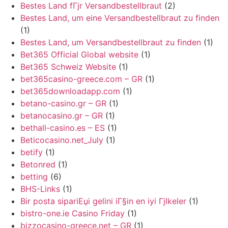
Bestes Land fГјr Versandbestellbraut
(2)
Bestes Land, um eine Versandbestellbraut zu finden
(1)
Bestes Land, um Versandbestellbraut zu finden
(1)
Bet365 Official Global website
(1)
Bet365 Schweiz Website
(1)
bet365casino-greece.com – GR
(1)
bet365downloadapp.com
(1)
betano-casino.gr – GR
(1)
betanocasino.gr – GR
(1)
bethall-casino.es – ES
(1)
Beticocasino.net_July
(1)
betify
(1)
Betonred
(1)
betting
(6)
BHS-Links
(1)
Bir posta sipariЕџi gelini iГ§in en iyi Гјlkeler
(1)
bistro-one.ie Casino Friday
(1)
bizzocasino-greece.net – GR
(1)