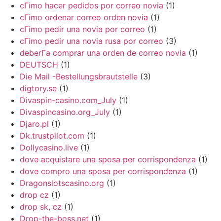
cГіmo hacer pedidos por correo novia
(1)
cГіmo ordenar correo orden novia
(1)
cГіmo pedir una novia por correo
(1)
cГіmo pedir una novia rusa por correo
(3)
deberГ­a comprar una orden de correo novia
(1)
DEUTSCH
(1)
Die Mail -Bestellungsbrautstelle
(3)
digtory.se
(1)
Divaspin-casino.com_July
(1)
Divaspincasino.org_July
(1)
Djaro.pl
(1)
Dk.trustpilot.com
(1)
Dollycasino.live
(1)
dove acquistare una sposa per corrispondenza
(1)
dove compro una sposa per corrispondenza
(1)
Dragonslotscasino.org
(1)
drop cz
(1)
drop sk, cz
(1)
Drop-the-boss.net
(1)