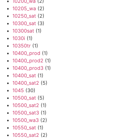
10200_wa
(2)
10205_wa
(2)
10250_sat
(2)
10300_sat
(3)
10300sat
(1)
1030i
(1)
10350tr
(1)
10400_prod
(1)
10400_prod2
(1)
10400_prod3
(1)
10400_sat
(1)
10400_sat2
(5)
1045
(30)
10500_sat
(5)
10500_sat2
(1)
10500_sat3
(1)
10500_wa3
(2)
10550_sat
(1)
10550_sat2
(2)