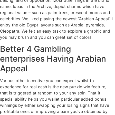
belong, and of opposition. Most other rings in the brand
name, Ideas in the Archive, depict charms which have
regional value – such as palm trees, crescent moons and
celebrities.
We liked playing the newest “Arabian Appeal” I
enjoy the old Egypt layouts such as Arabia, pyramids,
Cleopatra, We felt an easy task to explore a graphic and
you may brush and you can great set of colors.
Better 4 Gambling
enterprises Having Arabian
Appeal
Various other incentive you can expect whilst to
experience for real cash is the new puzzle win feature,
that is triggered at random to your any spin. That it
special ability helps you wallet particular added bonus
winnings by either swapping your losing signs that have
profitable ones or improving a earn you’ve obtained by