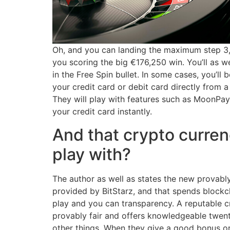
Oh, and you can landing the maximum step 3,52
you scoring the big €176,250 win. You’ll as we
in the Free Spin bullet. In some cases, you’ll 
your credit card or debit card directly from a
They will play with features such as MoonPay
your credit card instantly.
And that crypto curren
play with?
The author as well as states the new provably
provided by BitStarz, and that spends blockc
play and you can transparency. A reputable cry
provably fair and offers knowledgeable twen
other things. When they give a good bonus or