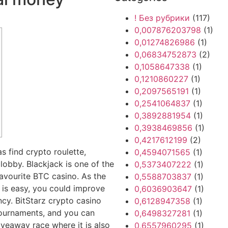
! Без рубрики
(117)
0,007876203798
(1)
0,01274826986
(1)
0,06834752873
(2)
0,1058647338
(1)
0,1210860227
(1)
0,2097565191
(1)
0,2541064837
(1)
0,3892881954
(1)
0,3938469856
(1)
0,4217612199
(2)
as find crypto roulette,
0,4594071565
(1)
obby. Blackjack is one of the
0,5373407222
(1)
favourite BTC casino. As the
0,5588703837
(1)
 is easy, you could improve
0,6036903647
(1)
ncy. BitStarz crypto casino
0,6128947358
(1)
 tournaments, and you can
0,6498327281
(1)
iveaway race where it is also
0,6557960295
(1)