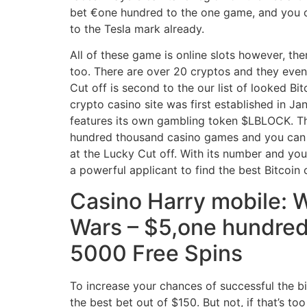
bet €one hundred to the one game, and you ca
to the Tesla mark already.
All of these game is online slots however, th
too. There are over 20 cryptos and they even
Cut off is second to the our list of looked Bit
crypto casino site was first established in J
features its own gambling token $LBLOCK. Th
hundred thousand casino games and you can
at the Lucky Cut off. With its number and you 
a powerful applicant to find the best Bitcoin 
Casino Harry mobile: 
Wars – $5,one hundred
5000 Free Spins
To increase your chances of successful the b
the best bet out of $150. But not, if that’s t