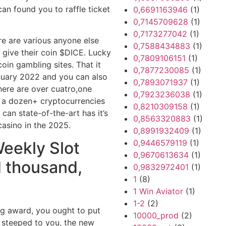
n found you to raffle ticket
0,6691163946
(1)
0,7145709628
(1)
0,7173277042
(1)
ere are various anyone else
0,7588434883
(1)
 give their coin $DICE. Lucky
0,7809106151
(1)
coin gambling sites. That it
0,7877230085
(1)
anuary 2022 and you can also
0,7893071937
(1)
ere are over cuatro,one
0,7923236038
(1)
 a dozen+ cryptocurrencies
0,8210309158
(1)
can state-of-the-art has it’s
0,8563320883
(1)
casino in the 2025.
0,8991932409
(1)
0,9446579119
(1)
Weekly Slot
0,9670613634
(1)
 thousand,
0,9832972401
(1)
1
(8)
1 Win Aviator
(1)
1-2
(2)
ig award, you ought to put
10000_prod
(2)
oo steeped to you, the new