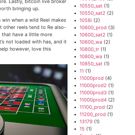
e. Lastly, bitcoin live broker
10550_sat
(1)
worth bringing up.
10550_sat2
(2)
a win when a wild Reel makes
1058i
(2)
 other reels tend to Re also-
10600_prod
(3)
 that have a little more
10600_sat2
(1)
t’s not loaded with has, and it
10600_wa
(2)
help however, love this
10800_tr
(1)
10800_wa
(1)
10850_sat
(1)
11
(1)
11000prod
(4)
11000prod2
(1)
11000prod3
(1)
11000prod4
(2)
11100_prod
(2)
11200_prod
(1)
13179
(1)
15
(1)