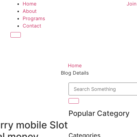
Home
Joi
About
Programs
Contact
Hamburger Toggle Menu
Home
Blog Details
Popular Category
ry mobile Slot
eal money
Categories