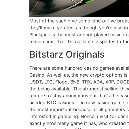
Most of the such give some kind of live brok
they’ll make you feel as though you’re also in 
Blackjack is the most are not played casino 
reason next that it’s available in spades to th
Bitstarz Originals
There are some hundred casino games availab
Casino. As well as, the new crypto options is
USDT, LTC, Flood, BNB, TRX, ADA, XRP, DOGE
the being available. The strongest selling thin
feature to stay anonymous but that’s the cas
needed BTC casinos. The new casino game opt
the most important because at all gamblers s
interested in gambling. Hence, i visit for each
exactly how many game it has, who created 