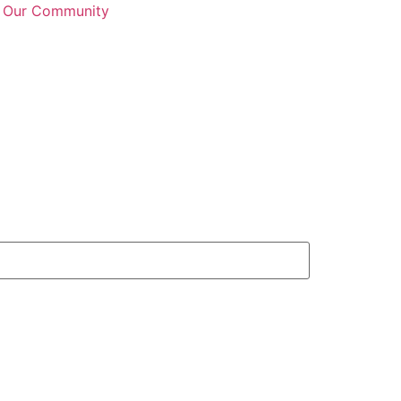
n Our Community