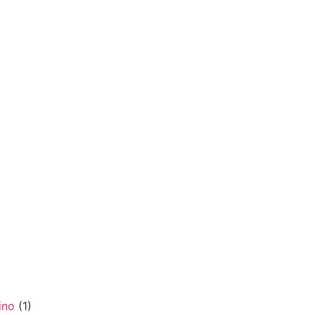
ino
(1)