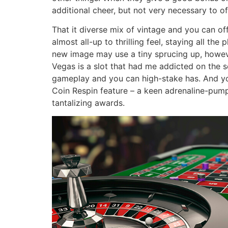
additional cheer, but not very necessary to o
That it diverse mix of vintage and you can o
almost all-up to thrilling feel, staying all the 
new image may use a tiny sprucing up, however
Vegas is a slot that had me addicted on the s
gameplay and you can high-stake has. And you
Coin Respin feature – a keen adrenaline-pum
tantalizing awards.