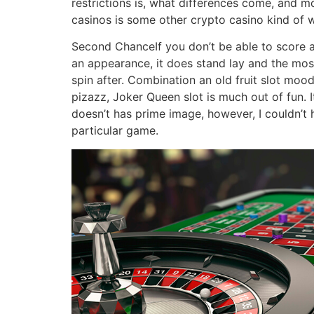
restrictions is, what differences come, and mor
casinos is some other crypto casino kind of 
Second ChanceIf you don’t be able to score 
an appearance, it does stand lay and the most
spin after. Combination an old fruit slot mood
pizazz, Joker Queen slot is much out of fun. I
doesn’t has prime image, however, I couldn’t 
particular game.