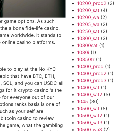
10200_prod2
(3)
10200_sat
(4)
10200_wa
(2)
er game options. As such,
10205_wa
(2)
the a bona fide-life casino.
10250_sat
(2)
game worldwide. It stands to
10300_sat
(3)
e online casino platforms.
10300sat
(1)
1030i
(1)
10350tr
(1)
10400_prod
(1)
le to play at the No KYC
10400_prod2
(1)
 epic that have BTC, ETH,
10400_prod3
(1)
, SOL, and you can USDC all
10400_sat
(1)
gs for it crypto casino ‘s the
10400_sat2
(5)
e for everyone out of our
1045
(30)
ions ranks basis is one of
10500_sat
(5)
uch as your self are
10500_sat2
(1)
 bitcoin casino to review
10500_sat3
(1)
the game, what the gambling
10500_wa3
(2)