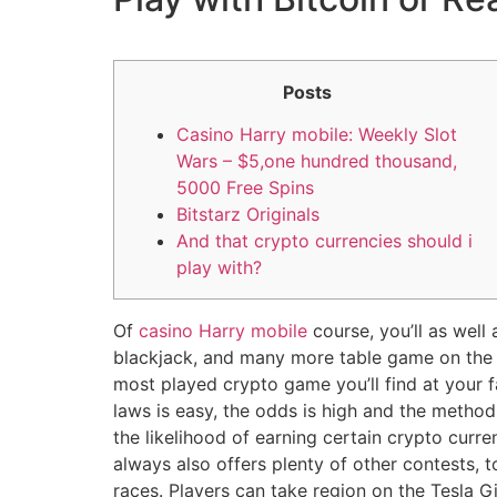
Posts
Casino Harry mobile: Weekly Slot
Wars – $5,one hundred thousand,
5000 Free Spins
Bitstarz Originals
And that crypto currencies should i
play with?
Of
casino Harry mobile
course, you’ll as well 
blackjack, and many more table game on the l
most played crypto game you’ll find at your 
laws is easy, the odds is high and the method
the likelihood of earning certain crypto curre
always also offers plenty of other contests,
races.
Players can take region on the Tesla G