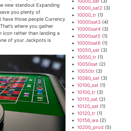
10000_sat
(3)
The new standout Expanding
10000_sat2
(3)
eave you plenty of
10000_tr
(1)
hat have those people Currency
10000sat3
(4)
 That’s where you gather
10000sat4
(3)
 icon rather than landing a
10000sat5
(1)
 one of your Jackpots is
10000sat6
(1)
10050_sat
(3)
10050_tr
(1)
10050sat
(2)
10050tr
(3)
10080_sat
(3)
10100_sat
(1)
10100_tr
(3)
10110_sat
(2)
10120_sat
(1)
10120_tr
(1)
10156_wa
(2)
10200_prod
(5)