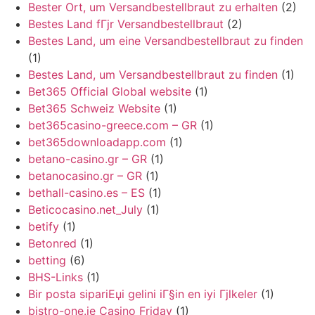
Bester Ort, um Versandbestellbraut zu erhalten
(2)
Bestes Land fГјr Versandbestellbraut
(2)
Bestes Land, um eine Versandbestellbraut zu finden
(1)
Bestes Land, um Versandbestellbraut zu finden
(1)
Bet365 Official Global website
(1)
Bet365 Schweiz Website
(1)
bet365casino-greece.com – GR
(1)
bet365downloadapp.com
(1)
betano-casino.gr – GR
(1)
betanocasino.gr – GR
(1)
bethall-casino.es – ES
(1)
Beticocasino.net_July
(1)
betify
(1)
Betonred
(1)
betting
(6)
BHS-Links
(1)
Bir posta sipariЕџi gelini iГ§in en iyi Гјlkeler
(1)
bistro-one.ie Casino Friday
(1)