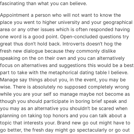
fascinating than what you can believe.
Appointment a person who will not want to know the
place you went to higher university and your geographical
area or any other issues which is often responded having
one word is a good point. Open-concluded questions try
great thus don’t hold back. Introverts doesn’t hog the
fresh new dialogue because they commonly dislike
speaking on the on their own and you can alternatively
focus on alternatives and suggestions this would be a best
part to take with the metaphorical dating table I believe.
Manage say things about you, in the event, you may be
wise. There is absolutely no supposed completely wrong
while you are your self so manage maybe not become as
though you should participate in boring brief speak and
you may as an alternative you shouldn’t be scared when
planning on taking top honors and you can talk about a
topic that interests your. Brand new go out might have to
go better, the fresh day might go spectacularly or go out