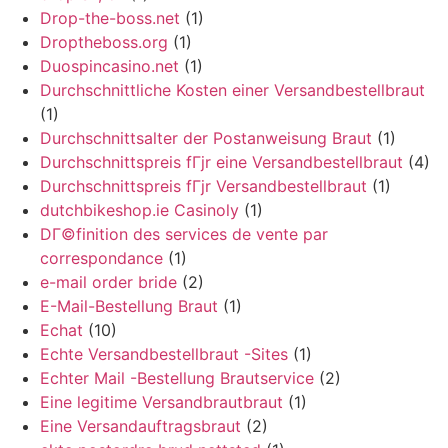
Drop-the-boss.net
(1)
Droptheboss.org
(1)
Duospincasino.net
(1)
Durchschnittliche Kosten einer Versandbestellbraut
(1)
Durchschnittsalter der Postanweisung Braut
(1)
Durchschnittspreis fГјr eine Versandbestellbraut
(4)
Durchschnittspreis fГјr Versandbestellbraut
(1)
dutchbikeshop.ie Casinoly
(1)
DГ©finition des services de vente par
correspondance
(1)
e-mail order bride
(2)
E-Mail-Bestellung Braut
(1)
Echat
(10)
Echte Versandbestellbraut -Sites
(1)
Echter Mail -Bestellung Brautservice
(2)
Eine legitime Versandbrautbraut
(1)
Eine Versandauftragsbraut
(2)