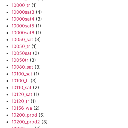
10000_tr
(1)
10000sat3
(4)
10000sat4
(3)
10000sat5
(1)
10000sat6
(1)
10050_sat
(3)
10050_tr
(1)
10050sat
(2)
10050tr
(3)
10080_sat
(3)
10100_sat
(1)
10100_tr
(3)
10110_sat
(2)
10120_sat
(1)
10120_tr
(1)
10156_wa
(2)
10200_prod
(5)
10200_prod2
(3)