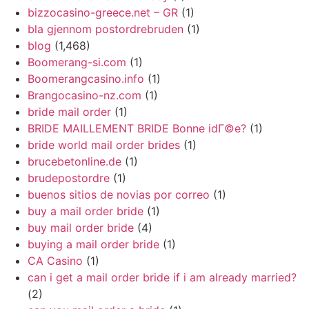
bizzocasino-greece.net – GR
(1)
bla gjennom postordrebruden
(1)
blog
(1,468)
Boomerang-si.com
(1)
Boomerangcasino.info
(1)
Brangocasino-nz.com
(1)
bride mail order
(1)
BRIDE MAILLEMENT BRIDE Bonne idГ©e?
(1)
bride world mail order brides
(1)
brucebetonline.de
(1)
brudepostordre
(1)
buenos sitios de novias por correo
(1)
buy a mail order bride
(1)
buy mail order bride
(4)
buying a mail order bride
(1)
CA Casino
(1)
can i get a mail order bride if i am already married?
(2)