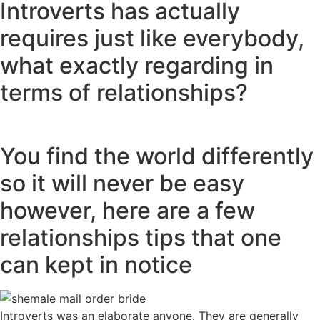
Introverts has actually
requires just like everybody,
what exactly regarding in
terms of relationships?
You find the world differently
so it will never be easy
however, here are a few
relationships tips that one
can kept in notice
Introverts was an elaborate anyone. They are generally