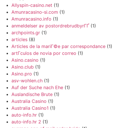
Allyspin-casino.net
(1)
Amunracasino-si.com
(1)
Amunracasino.info
(1)
anmeldelser av postordrebrudbyrГҐ
(1)
archpoints.gr
(1)
articles
(8)
Articles de la mariГ©e par correspondance
(1)
artГ­culos de novia por correo
(1)
Asino.casino
(1)
Asino.club
(1)
Asino.pro
(1)
asv-wohlen.ch
(1)
Auf der Suche nach Ehe
(1)
Auslandische Brute
(1)
Australia Casino
(1)
Australia Casino1
(1)
auto-info.hr
(1)
auto-info.hr 2
(1)