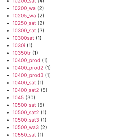
10200_sat
(4)
10200_wa
(2)
10205_wa
(2)
10250_sat
(2)
10300_sat
(3)
10300sat
(1)
1030i
(1)
10350tr
(1)
10400_prod
(1)
10400_prod2
(1)
10400_prod3
(1)
10400_sat
(1)
10400_sat2
(5)
1045
(30)
10500_sat
(5)
10500_sat2
(1)
10500_sat3
(1)
10500_wa3
(2)
10550_sat
(1)