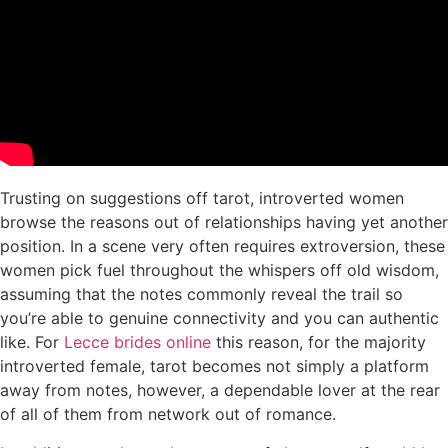
Trusting on suggestions off tarot, introverted women
browse the reasons out of relationships having yet another
position. In a scene very often requires extroversion, these
women pick fuel throughout the whispers off old wisdom,
assuming that the notes commonly reveal the trail so
you’re able to genuine connectivity and you can authentic
like. For
Lecce brides online
this reason, for the majority
introverted female, tarot becomes not simply a platform
away from notes, however, a dependable lover at the rear
of all of them from network out of romance.