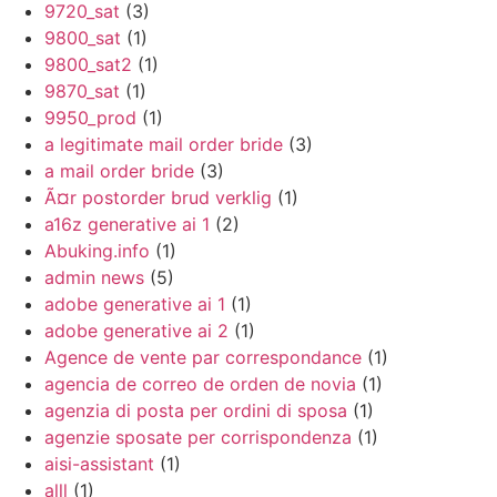
9720_sat
(3)
9800_sat
(1)
9800_sat2
(1)
9870_sat
(1)
9950_prod
(1)
a legitimate mail order bride
(3)
a mail order bride
(3)
Ã¤r postorder brud verklig
(1)
a16z generative ai 1
(2)
Abuking.info
(1)
admin news
(5)
adobe generative ai 1
(1)
adobe generative ai 2
(1)
Agence de vente par correspondance
(1)
agencia de correo de orden de novia
(1)
agenzia di posta per ordini di sposa
(1)
agenzie sposate per corrispondenza
(1)
aisi-assistant
(1)
alll
(1)