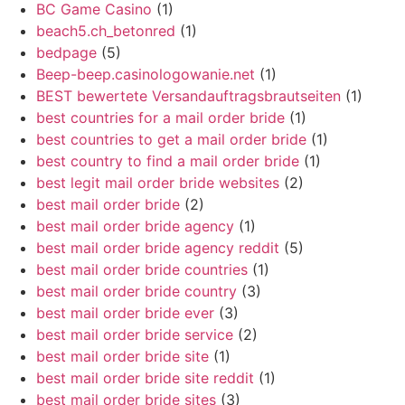
BC Game Casino
(1)
beach5.ch_betonred
(1)
bedpage
(5)
Beep-beep.casinologowanie.net
(1)
BEST bewertete Versandauftragsbrautseiten
(1)
best countries for a mail order bride
(1)
best countries to get a mail order bride
(1)
best country to find a mail order bride
(1)
best legit mail order bride websites
(2)
best mail order bride
(2)
best mail order bride agency
(1)
best mail order bride agency reddit
(5)
best mail order bride countries
(1)
best mail order bride country
(3)
best mail order bride ever
(3)
best mail order bride service
(2)
best mail order bride site
(1)
best mail order bride site reddit
(1)
best mail order bride sites
(3)