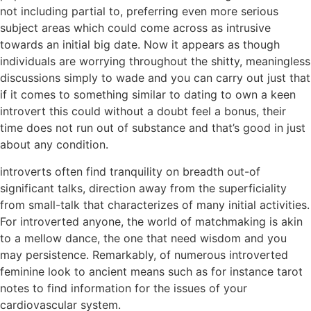
not including partial to, preferring even more serious
subject areas which could come across as intrusive
towards an initial big date. Now it appears as though
individuals are worrying throughout the shitty, meaningless
discussions simply to wade and you can carry out just that
if it comes to something similar to dating to own a keen
introvert this could without a doubt feel a bonus, their
time does not run out of substance and that’s good in just
about any condition.
introverts often find tranquility on breadth out-of
significant talks, direction away from the superficiality
from small-talk that characterizes of many initial activities.
For introverted anyone, the world of matchmaking is akin
to a mellow dance, the one that need wisdom and you
may persistence. Remarkably, of numerous introverted
feminine look to ancient means such as for instance tarot
notes to find information for the issues of your
cardiovascular system.