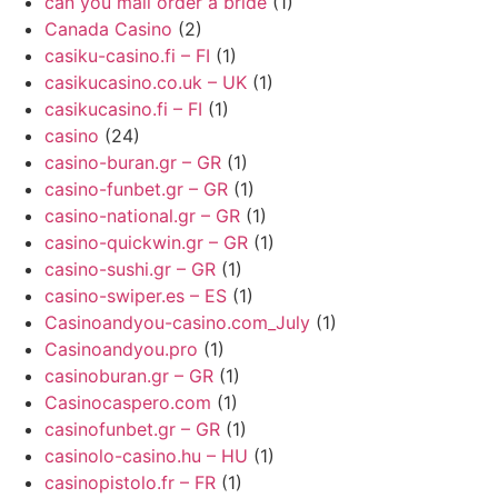
can you mail order a bride
(1)
Canada Casino
(2)
casiku-casino.fi – FI
(1)
casikucasino.co.uk – UK
(1)
casikucasino.fi – FI
(1)
casino
(24)
casino-buran.gr – GR
(1)
casino-funbet.gr – GR
(1)
casino-national.gr – GR
(1)
casino-quickwin.gr – GR
(1)
casino-sushi.gr – GR
(1)
casino-swiper.es – ES
(1)
Casinoandyou-casino.com_July
(1)
Casinoandyou.pro
(1)
casinoburan.gr – GR
(1)
Casinocaspero.com
(1)
casinofunbet.gr – GR
(1)
casinolo-casino.hu – HU
(1)
casinopistolo.fr – FR
(1)