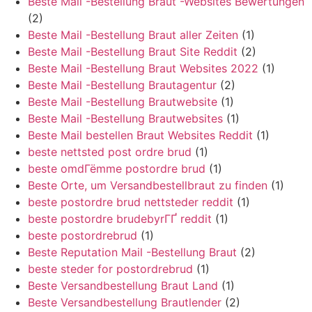
Beste Mail -Bestellung Braut -Websites Bewertungen
(2)
Beste Mail -Bestellung Braut aller Zeiten
(1)
Beste Mail -Bestellung Braut Site Reddit
(2)
Beste Mail -Bestellung Braut Websites 2022
(1)
Beste Mail -Bestellung Brautagentur
(2)
Beste Mail -Bestellung Brautwebsite
(1)
Beste Mail -Bestellung Brautwebsites
(1)
Beste Mail bestellen Braut Websites Reddit
(1)
beste nettsted post ordre brud
(1)
beste omdГёmme postordre brud
(1)
Beste Orte, um Versandbestellbraut zu finden
(1)
beste postordre brud nettsteder reddit
(1)
beste postordre brudebyrГҐ reddit
(1)
beste postordrebrud
(1)
Beste Reputation Mail -Bestellung Braut
(2)
beste steder for postordrebrud
(1)
Beste Versandbestellung Braut Land
(1)
Beste Versandbestellung Brautlender
(2)