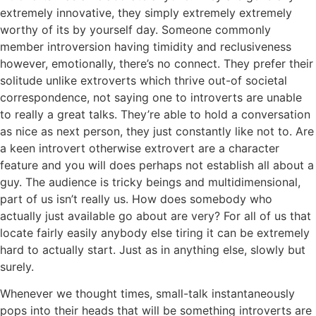
extremely innovative, they simply extremely extremely
worthy of its by yourself day. Someone commonly
member introversion having timidity and reclusiveness
however, emotionally, there’s no connect. They prefer their
solitude unlike extroverts which thrive out-of societal
correspondence, not saying one to introverts are unable
to really a great talks. They’re able to hold a conversation
as nice as next person, they just constantly like not to.
Are
a keen introvert otherwise extrovert are a character
feature and you will does perhaps not establish all about a
guy. The audience is tricky beings and multidimensional,
part of us isn’t really us. How does somebody who
actually just available go about are very? For all of us that
locate fairly easily anybody else tiring it can be extremely
hard to actually start. Just as in anything else, slowly but
surely.
Whenever we thought times, small-talk instantaneously
pops into their heads that will be something introverts are