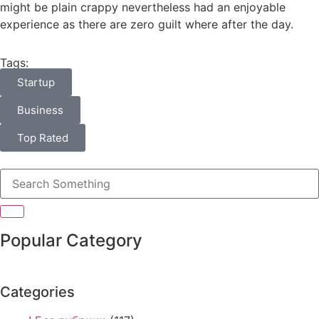
might be plain crappy nevertheless had an enjoyable
experience as there are zero guilt where after the day.
Tags:
Startup
Business
Top Rated
Popular Category
Categories