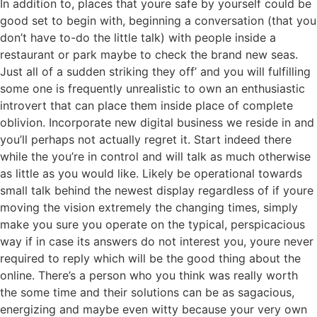
In addition to, places that youre safe by yourself could be
good set to begin with, beginning a conversation (that you
don’t have to-do the little talk) with people inside a
restaurant or park maybe to check the brand new seas.
Just all of a sudden striking they off’ and you will fulfilling
some one is frequently unrealistic to own an enthusiastic
introvert that can place them inside place of complete
oblivion. Incorporate new digital business we reside in and
you’ll perhaps not actually regret it. Start indeed there
while the you’re in control and will talk as much otherwise
as little as you would like. Likely be operational towards
small talk behind the newest display regardless of if youre
moving the vision extremely the changing times, simply
make you sure you operate on the typical, perspicacious
way if in case its answers do not interest you, youre never
required to reply which will be the good thing about the
online. There’s a person who you think was really worth
the some time and their solutions can be as sagacious,
energizing and maybe even witty because your very own