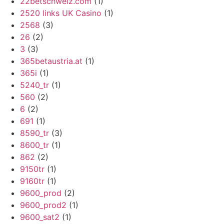
22betschweiz.com
(1)
2520 links UK Casino
(1)
2568
(3)
26
(2)
3
(3)
365betaustria.at
(1)
365i
(1)
5240_tr
(1)
560
(2)
6
(2)
691
(1)
8590_tr
(3)
8600_tr
(1)
862
(2)
9150tr
(1)
9160tr
(1)
9600_prod
(2)
9600_prod2
(1)
9600_sat2
(1)