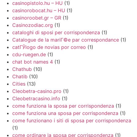
casinopistolo.hu – HU
(1)
casinorobocat.hu – HU
(1)
casinoroobet.gr – GR
(1)
Casinozodiac.org
(1)
cataloghi di sposi per corrispondenza
(1)
Catalogue de la mariГ©e par correspondance
(1)
catГЎlogo de novias por correo
(1)
cdu-ruegen.de
(1)
chat bot names 4
(1)
Chathub
(10)
Chatib
(10)
Cities
(13)
Cleobetra-casino.pro
(1)
Cleobetracasino.info
(1)
come funziona la sposa per corrispondenza
(1)
come funziona una sposa per corrispondenza
(1)
come funzionano i siti di sposa per corrispondenza
(1)
come ordinare la sposa per corrispondenza
(1)