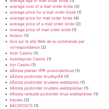
average age of mail order bride
(1)
average cost of a mail order bride
(2)
average price for a mail order bride
(1)
average price for mail order bride
(4)
average price of a mail order bride
(2)
average price of mail order bride
(1)
Aviator
(1)
Avis sur le site Web de la commande par
correspondance
(2)
Azer Casino
(1)
Azerbaycan Casino
(1)
Azr Casino
(1)
bÃ¤sta platser fÃ¶r postorderbrud
(1)
bÃ¤sta postorder brudbyrÃ¥
(1)
bÃ¤sta postorder brudens webbplats
(1)
bÃ¤sta postorder brudens webbplatser
(1)
bÃ¤sta rankade postorder brud webbplatser
(1)
bacsau
(2)
BACSPOSTS
(1)