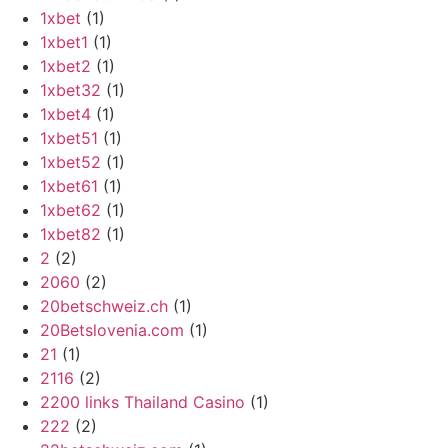
1xbet
(1)
1xbet1
(1)
1xbet2
(1)
1xbet32
(1)
1xbet4
(1)
1xbet51
(1)
1xbet52
(1)
1xbet61
(1)
1xbet62
(1)
1xbet82
(1)
2
(2)
2060
(2)
20betschweiz.ch
(1)
20Betslovenia.com
(1)
21
(1)
2116
(2)
2200 links Thailand Casino
(1)
222
(2)