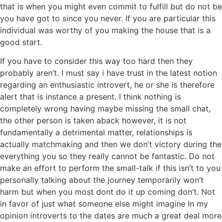
that is when you might even commit to fulfill but do not be
you have got to since you never. If you are particular this
individual was worthy of you making the house that is a
good start.
If you have to consider this way too hard then they
probably aren’t. I must say i have trust in the latest notion
regarding an enthusiastic introvert, he or she is therefore
alert that is instance a present. I think nothing is
completely wrong having maybe missing the small chat,
the other person is taken aback however, it is not
fundamentally a detrimental matter, relationships is
actually matchmaking and then we don’t victory during the
everything you so they really cannot be fantastic. Do not
make an effort to perform the small-talk if this isn’t to you
personally talking about the journey temporarily won’t
harm but when you most dont do it up coming don’t. Not
in favor of just what someone else might imagine In my
opinion introverts to the dates are much a great deal more