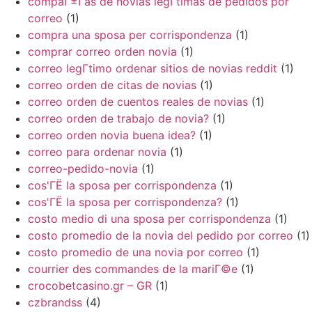
compaГ±Г­as de novias legГ­timas de pedidos por
correo
(1)
compra una sposa per corrispondenza
(1)
comprar correo orden novia
(1)
correo legГ­timo ordenar sitios de novias reddit
(1)
correo orden de citas de novias
(1)
correo orden de cuentos reales de novias
(1)
correo orden de trabajo de novia?
(1)
correo orden novia buena idea?
(1)
correo para ordenar novia
(1)
correo-pedido-novia
(1)
cos'ГЁ la sposa per corrispondenza
(1)
cos'ГЁ la sposa per corrispondenza?
(1)
costo medio di una sposa per corrispondenza
(1)
costo promedio de la novia del pedido por correo
(1)
costo promedio de una novia por correo
(1)
courrier des commandes de la mariГ©e
(1)
crocobetcasino.gr – GR
(1)
czbrandss
(4)