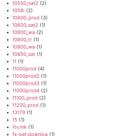
10550_sat2
(2)
1058i
(2)
10600_prod
(3)
10600_sat2
(1)
10600_wa
(2)
10800_tr
(1)
10800_wa
(1)
10850_sat
(1)
11
(1)
11000prod
(4)
11000prod2
(1)
11000prod3
(1)
11000prod4
(2)
11100_prod
(2)
11200_prod
(1)
13179
(1)
15
(1)
1tv.mk
(1)
1x-bet.downloa
(1)