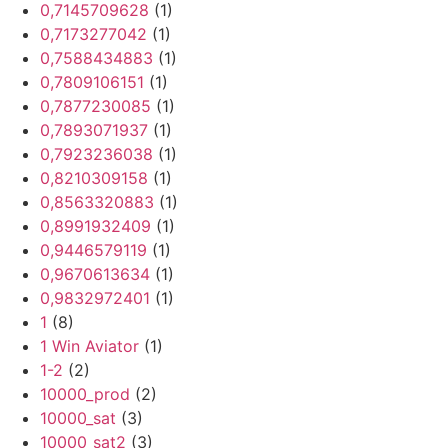
0,7145709628
(1)
0,7173277042
(1)
0,7588434883
(1)
0,7809106151
(1)
0,7877230085
(1)
0,7893071937
(1)
0,7923236038
(1)
0,8210309158
(1)
0,8563320883
(1)
0,8991932409
(1)
0,9446579119
(1)
0,9670613634
(1)
0,9832972401
(1)
1
(8)
1 Win Aviator
(1)
1-2
(2)
10000_prod
(2)
10000_sat
(3)
10000_sat2
(3)