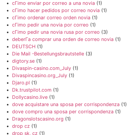
cГіmo enviar por correo a una novia
(1)
cГіmo hacer pedidos por correo novia
(1)
cГіmo ordenar correo orden novia
(1)
cГіmo pedir una novia por correo
(1)
cГіmo pedir una novia rusa por correo
(3)
deberГ­a comprar una orden de correo novia
(1)
DEUTSCH
(1)
Die Mail -Bestellungsbrautstelle
(3)
digtory.se
(1)
Divaspin-casino.com_July
(1)
Divaspincasino.org_July
(1)
Djaro.pl
(1)
Dk.trustpilot.com
(1)
Dollycasino.live
(1)
dove acquistare una sposa per corrispondenza
(1)
dove compro una sposa per corrispondenza
(1)
Dragonslotscasino.org
(1)
drop cz
(1)
drop sk, cz
(1)