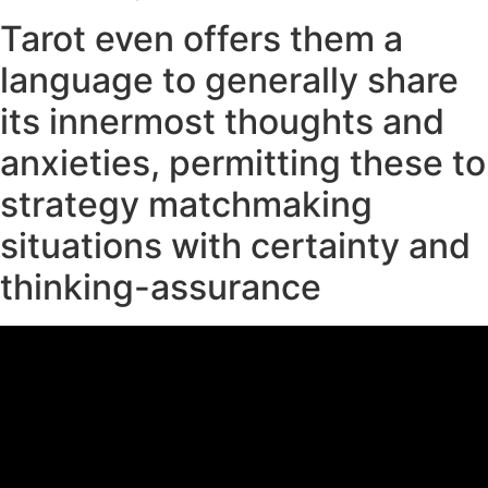
Tarot even offers them a
language to generally share
its innermost thoughts and
anxieties, permitting these to
strategy matchmaking
situations with certainty and
thinking-assurance