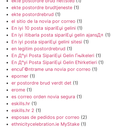
ekte postordre brud nettsted
(1)
ekte postordre brudtjeneste
(1)
ekte postordrebrud
(1)
el sitio de la novia por correo
(1)
En iyi 10 posta sipariЕџi gelini
(1)
En iyi itibarla posta sipariЕџi gelin ajansД±
(1)
En iyi posta sipariЕџi gelini sitesi
(1)
en legitim postordrebrud
(1)
En Д°yi Posta SipariЕџi Gelin Гњlkeleri
(1)
En Д°yi Posta SipariЕџi Gelin Ећirketleri
(1)
encuГ©ntrame una novia por correo
(1)
eporner
(1)
er postordre brud verdt det
(1)
erome
(1)
es correo orden novia segura
(1)
eskills.hr
(1)
eskills.hr 2
(1)
esposas de pedidos por correo
(2)
ethnicitycelebration.ie MyStake
(1)