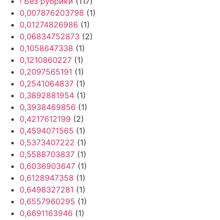
! Без рубрики
(117)
0,007876203798
(1)
0,01274826986
(1)
0,06834752873
(2)
0,1058647338
(1)
0,1210860227
(1)
0,2097565191
(1)
0,2541064837
(1)
0,3892881954
(1)
0,3938469856
(1)
0,4217612199
(2)
0,4594071565
(1)
0,5373407222
(1)
0,5588703837
(1)
0,6036903647
(1)
0,6128947358
(1)
0,6498327281
(1)
0,6557960295
(1)
0,6691163946
(1)