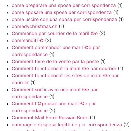
come preparare una sposa per corrispondenza
(1)
come sposare una sposa per corrispondenza
(1)
come uscire con una sposa per corrispondenza
(1)
comedychristmas.ch
(1)
Commande par courrier de la mariГ©e
(2)
commanditГ©
(2)
Comment commander une mariГ©e par
correspondance
(1)
Comment faire de la vente par la poste
(1)
Comment fonctionnent la mariГ©e par courrier
(1)
Comment fonctionnent les sites de mariГ©e par
courrier
(1)
Comment sortir avec une mariГ©e par
correspondance
(1)
Comment Г©pouser une mariГ©e par
correspondance
(2)
Commout Mail Entre Russian Bride
(1)
compagnie di sposa legittime per corrispondenza
(2)