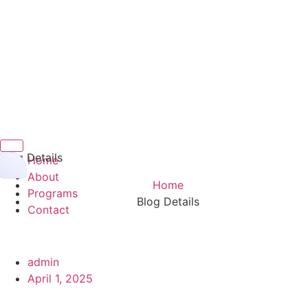
Hamburger Toggle Menu
Blog Details
Home
About
Home
Programs
Blog Details
Contact
admin
April 1, 2025