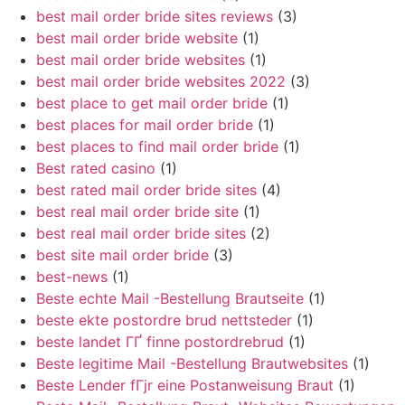
best mail order bride sites reviews
(3)
best mail order bride website
(1)
best mail order bride websites
(1)
best mail order bride websites 2022
(3)
best place to get mail order bride
(1)
best places for mail order bride
(1)
best places to find mail order bride
(1)
Best rated casino
(1)
best rated mail order bride sites
(4)
best real mail order bride site
(1)
best real mail order bride sites
(2)
best site mail order bride
(3)
best-news
(1)
Beste echte Mail -Bestellung Brautseite
(1)
beste ekte postordre brud nettsteder
(1)
beste landet ГҐ finne postordrebrud
(1)
Beste legitime Mail -Bestellung Brautwebsites
(1)
Beste Lender fГјr eine Postanweisung Braut
(1)