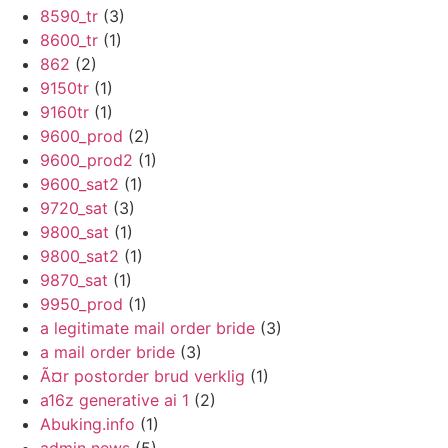
8590_tr
(3)
8600_tr
(1)
862
(2)
9150tr
(1)
9160tr
(1)
9600_prod
(2)
9600_prod2
(1)
9600_sat2
(1)
9720_sat
(3)
9800_sat
(1)
9800_sat2
(1)
9870_sat
(1)
9950_prod
(1)
a legitimate mail order bride
(3)
a mail order bride
(3)
Ã¤r postorder brud verklig
(1)
a16z generative ai 1
(2)
Abuking.info
(1)