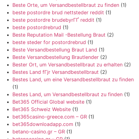
Beste Orte, um Versandbestellbraut zu finden
(1)
beste postordre brud nettsteder reddit
(1)
beste postordre brudebyrГҐ reddit
(1)
beste postordrebrud
(1)
Beste Reputation Mail -Bestellung Braut
(2)
beste steder for postordrebrud
(1)
Beste Versandbestellung Braut Land
(1)
Beste Versandbestellung Brautlender
(2)
Bester Ort, um Versandbestellbraut zu erhalten
(2)
Bestes Land fГјr Versandbestellbraut
(2)
Bestes Land, um eine Versandbestellbraut zu finden
(1)
Bestes Land, um Versandbestellbraut zu finden
(1)
Bet365 Official Global website
(1)
Bet365 Schweiz Website
(1)
bet365casino-greece.com – GR
(1)
bet365downloadapp.com
(1)
betano-casino.gr – GR
(1)