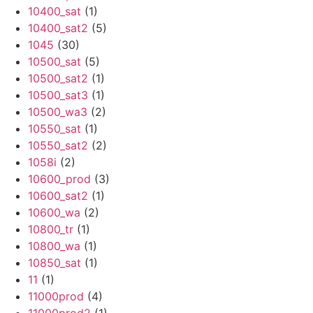
10400_sat
(1)
10400_sat2
(5)
1045
(30)
10500_sat
(5)
10500_sat2
(1)
10500_sat3
(1)
10500_wa3
(2)
10550_sat
(1)
10550_sat2
(2)
1058i
(2)
10600_prod
(3)
10600_sat2
(1)
10600_wa
(2)
10800_tr
(1)
10800_wa
(1)
10850_sat
(1)
11
(1)
11000prod
(4)