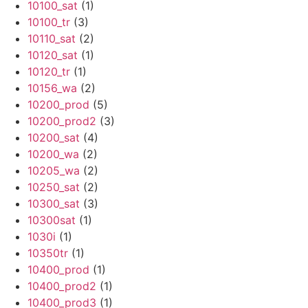
10100_sat
(1)
10100_tr
(3)
10110_sat
(2)
10120_sat
(1)
10120_tr
(1)
10156_wa
(2)
10200_prod
(5)
10200_prod2
(3)
10200_sat
(4)
10200_wa
(2)
10205_wa
(2)
10250_sat
(2)
10300_sat
(3)
10300sat
(1)
1030i
(1)
10350tr
(1)
10400_prod
(1)
10400_prod2
(1)
10400_prod3
(1)