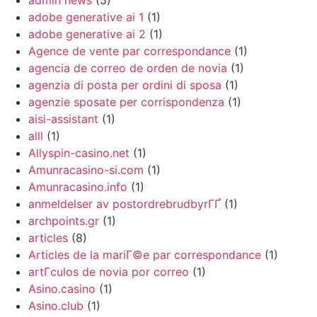
admin news
(5)
adobe generative ai 1
(1)
adobe generative ai 2
(1)
Agence de vente par correspondance
(1)
agencia de correo de orden de novia
(1)
agenzia di posta per ordini di sposa
(1)
agenzie sposate per corrispondenza
(1)
aisi-assistant
(1)
alll
(1)
Allyspin-casino.net
(1)
Amunracasino-si.com
(1)
Amunracasino.info
(1)
anmeldelser av postordrebrudbyrГҐ
(1)
archpoints.gr
(1)
articles
(8)
Articles de la mariГ©e par correspondance
(1)
artГ­culos de novia por correo
(1)
Asino.casino
(1)
Asino.club
(1)