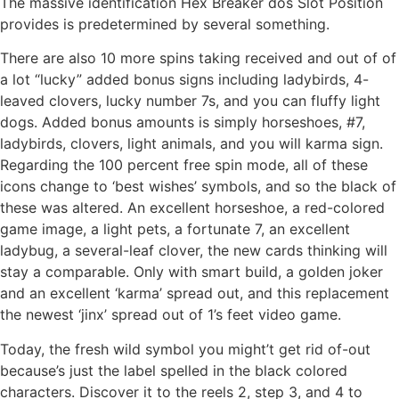
The massive identification Hex Breaker dos Slot Position
provides is predetermined by several something.
There are also 10 more spins taking received and out of of
a lot “lucky” added bonus signs including ladybirds, 4-
leaved clovers, lucky number 7s, and you can fluffy light
dogs. Added bonus amounts is simply horseshoes, #7,
ladybirds, clovers, light animals, and you will karma sign.
Regarding the 100 percent free spin mode, all of these
icons change to ‘best wishes’ symbols, and so the black of
these was altered. An excellent horseshoe, a red-colored
game image, a light pets, a fortunate 7, an excellent
ladybug, a several-leaf clover, the new cards thinking will
stay a comparable. Only with smart build, a golden joker
and an excellent ‘karma’ spread out, and this replacement
the newest ‘jinx’ spread out of 1’s feet video game.
Today, the fresh wild symbol you might’t get rid of-out
because’s just the label spelled in the black colored
characters. Discover it to the reels 2, step 3, and 4 to