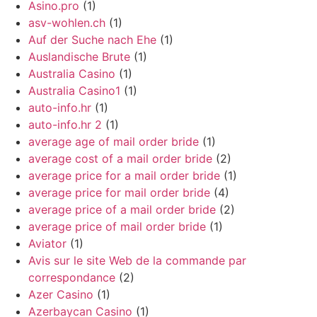
Asino.pro
(1)
asv-wohlen.ch
(1)
Auf der Suche nach Ehe
(1)
Auslandische Brute
(1)
Australia Casino
(1)
Australia Casino1
(1)
auto-info.hr
(1)
auto-info.hr 2
(1)
average age of mail order bride
(1)
average cost of a mail order bride
(2)
average price for a mail order bride
(1)
average price for mail order bride
(4)
average price of a mail order bride
(2)
average price of mail order bride
(1)
Aviator
(1)
Avis sur le site Web de la commande par
correspondance
(2)
Azer Casino
(1)
Azerbaycan Casino
(1)