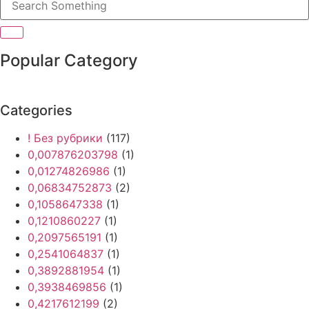
Popular Category
Categories
! Без рубрики
(117)
0,007876203798
(1)
0,01274826986
(1)
0,06834752873
(2)
0,1058647338
(1)
0,1210860227
(1)
0,2097565191
(1)
0,2541064837
(1)
0,3892881954
(1)
0,3938469856
(1)
0,4217612199
(2)