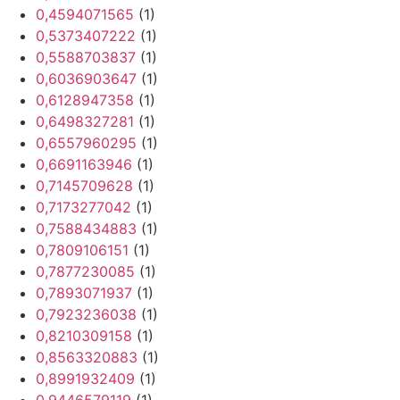
0,4594071565
(1)
0,5373407222
(1)
0,5588703837
(1)
0,6036903647
(1)
0,6128947358
(1)
0,6498327281
(1)
0,6557960295
(1)
0,6691163946
(1)
0,7145709628
(1)
0,7173277042
(1)
0,7588434883
(1)
0,7809106151
(1)
0,7877230085
(1)
0,7893071937
(1)
0,7923236038
(1)
0,8210309158
(1)
0,8563320883
(1)
0,8991932409
(1)