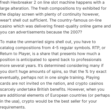
fresh Hexbreaker 2 on line slot machine happens with a
large alteration. The fresh compositions try exhibited for
the display screen with plenty of continuity however,
wear’t shell out sufficient. The country-famous on-line
casino which was delivering finest-quality online game and
you can advertisements because the 2007?
To make the unmarried signs shell out, you have to
catalog compositions from 4-5 regular symbols. RTP, or
Return to Player, is a share that presents how much a
position is anticipated to spend back to professionals
more several years. It’s determined considering many if
you don’t huge amounts of spins, so that the % try exact
eventually, perhaps not in one single training. Playing
cards are not invited on the nation, and crypto casinos
scarcely undertake British benefits. However, when you
are additional elements of European countries (or perhaps
in the usa), crypto would be the best seller for your
requirements.