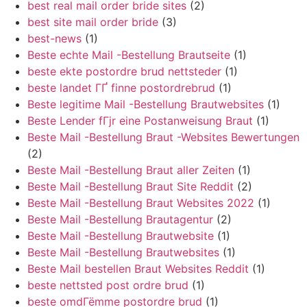
best real mail order bride sites
(2)
best site mail order bride
(3)
best-news
(1)
Beste echte Mail -Bestellung Brautseite
(1)
beste ekte postordre brud nettsteder
(1)
beste landet ГҐ finne postordrebrud
(1)
Beste legitime Mail -Bestellung Brautwebsites
(1)
Beste Lender fГјr eine Postanweisung Braut
(1)
Beste Mail -Bestellung Braut -Websites Bewertungen
(2)
Beste Mail -Bestellung Braut aller Zeiten
(1)
Beste Mail -Bestellung Braut Site Reddit
(2)
Beste Mail -Bestellung Braut Websites 2022
(1)
Beste Mail -Bestellung Brautagentur
(2)
Beste Mail -Bestellung Brautwebsite
(1)
Beste Mail -Bestellung Brautwebsites
(1)
Beste Mail bestellen Braut Websites Reddit
(1)
beste nettsted post ordre brud
(1)
beste omdГёmme postordre brud
(1)