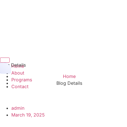
Hamburger Toggle Menu
Blog Details
Home
About
Home
Programs
Blog Details
Contact
admin
March 19, 2025