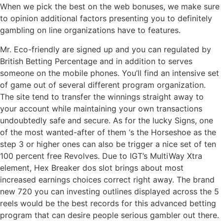
When we pick the best on the web bonuses, we make sure
to opinion additional factors presenting you to definitely
gambling on line organizations have to features.
Mr. Eco-friendly are signed up and you can regulated by
British Betting Percentage and in addition to serves
someone on the mobile phones. You’ll find an intensive set
of game out of several different program organization.
The site tend to transfer the winnings straight away to
your account while maintaining your own transactions
undoubtedly safe and secure. As for the lucky Signs, one
of the most wanted-after of them ‘s the Horseshoe as the
step 3 or higher ones can also be trigger a nice set of ten
100 percent free Revolves. Due to IGT’s MultiWay Xtra
element, Hex Breaker dos slot brings about most
increased earnings choices correct right away. The brand
new 720 you can investing outlines displayed across the 5
reels would be the best records for this advanced betting
program that can desire people serious gambler out there.