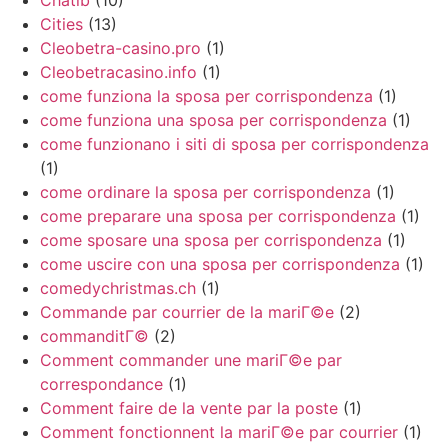
Chatib
(10)
Cities
(13)
Cleobetra-casino.pro
(1)
Cleobetracasino.info
(1)
come funziona la sposa per corrispondenza
(1)
come funziona una sposa per corrispondenza
(1)
come funzionano i siti di sposa per corrispondenza
(1)
come ordinare la sposa per corrispondenza
(1)
come preparare una sposa per corrispondenza
(1)
come sposare una sposa per corrispondenza
(1)
come uscire con una sposa per corrispondenza
(1)
comedychristmas.ch
(1)
Commande par courrier de la mariГ©e
(2)
commanditГ©
(2)
Comment commander une mariГ©e par
correspondance
(1)
Comment faire de la vente par la poste
(1)
Comment fonctionnent la mariГ©e par courrier
(1)