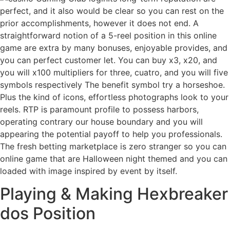
perfect, and it also would be clear so you can rest on the
prior accomplishments, however it does not end. A
straightforward notion of a 5-reel position in this online
game are extra by many bonuses, enjoyable provides, and
you can perfect customer let. You can buy x3, x20, and
you will x100 multipliers for three, cuatro, and you will five
symbols respectively The benefit symbol try a horseshoe.
Plus the kind of icons, effortless photographs look to your
reels. RTP is paramount profile to possess harbors,
operating contrary our house boundary and you will
appearing the potential payoff to help you professionals.
The fresh betting marketplace is zero stranger so you can
online game that are Halloween night themed and you can
loaded with image inspired by event by itself.
Playing & Making Hexbreaker
dos Position