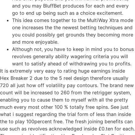
and you may BluffBet produces for each and every
go to end up being such as a choice excitement.
This idea comes together to the MultiWay Xtra mode
one increases the the newest betting techniques and
you could possibly get grounds they becoming more
and more enjoyable.
Although not, you have to keep in mind you to bonus
revolves generally ability wagering criteria you will
want to satisfy ahead of withdrawing you to profits.
It is extremely very easy to rating huge earnings inside
Hex Breaker 2 due to the 5 reel design therefore usually
720 all just how off volatility pay contours. The brand new
count will be increased to 260 from the retrigger system,
enabling you to cause them to myself with all the pretty
much every most other 100 % totally free spins. See just
what i suggest regarding the trial form of less than inside
the to play 100percent free. The fresh joining benefits can
use such as revolves acknowledged inside £0.ten for each.