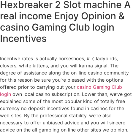
Hexbreaker 2 Slot machine A
real income Enjoy Opinion &
casino Gaming Club login
Incentives
Incentive rates is actually horseshoes, # 7, ladybirds,
clovers, white kittens, and you will karma signal. The
degree of assistance along the on-line casino community
for this reason be sure you’re pleased with the options
offered prior to carrying out your
casino Gaming Club
login
own local casino subscription.
Lower than, we’ve got
explained some of the most popular kind of totally free
currency no deposit incentives found in casinos for the
web sites. By the professional stability, we’re also
necessary to offer unbiased advice and you will sincere
advice on the all gambling on line other sites we opinion.