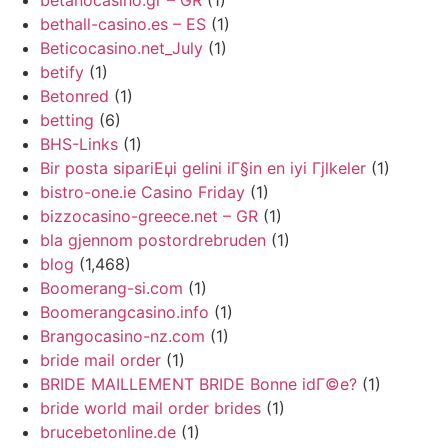
betanocasino.gr – GR
(1)
bethall-casino.es – ES
(1)
Beticocasino.net_July
(1)
betify
(1)
Betonred
(1)
betting
(6)
BHS-Links
(1)
Bir posta sipariЕџi gelini iГ§in en iyi Гјlkeler
(1)
bistro-one.ie Casino Friday
(1)
bizzocasino-greece.net – GR
(1)
bla gjennom postordrebruden
(1)
blog
(1,468)
Boomerang-si.com
(1)
Boomerangcasino.info
(1)
Brangocasino-nz.com
(1)
bride mail order
(1)
BRIDE MAILLEMENT BRIDE Bonne idГ©e?
(1)
bride world mail order brides
(1)
brucebetonline.de
(1)