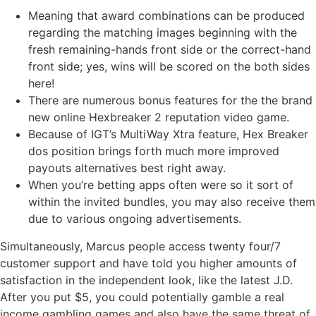
Meaning that award combinations can be produced
regarding the matching images beginning with the
fresh remaining-hands front side or the correct-hand
front side; yes, wins will be scored on the both sides
here!
There are numerous bonus features for the the brand
new online Hexbreaker 2 reputation video game.
Because of IGT’s MultiWay Xtra feature, Hex Breaker
dos position brings forth much more improved
payouts alternatives best right away.
When you’re betting apps often were so it sort of
within the invited bundles, you may also receive them
due to various ongoing advertisements.
Simultaneously, Marcus people access twenty four/7
customer support and have told you higher amounts of
satisfaction in the independent look, like the latest J.D.
After you put $5, you could potentially gamble a real
income gambling games and also have the same threat of