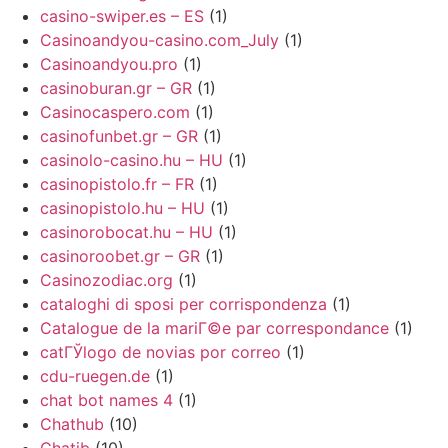
casino-swiper.es – ES
(1)
Casinoandyou-casino.com_July
(1)
Casinoandyou.pro
(1)
casinoburan.gr – GR
(1)
Casinocaspero.com
(1)
casinofunbet.gr – GR
(1)
casinolo-casino.hu – HU
(1)
casinopistolo.fr – FR
(1)
casinopistolo.hu – HU
(1)
casinorobocat.hu – HU
(1)
casinoroobet.gr – GR
(1)
Casinozodiac.org
(1)
cataloghi di sposi per corrispondenza
(1)
Catalogue de la mariГ©e par correspondance
(1)
catГЎlogo de novias por correo
(1)
cdu-ruegen.de
(1)
chat bot names 4
(1)
Chathub
(10)