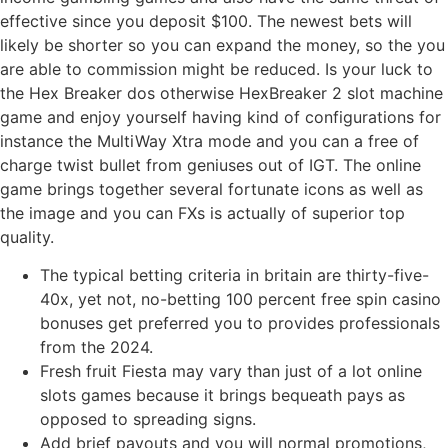
effective since you deposit $100. The newest bets will
likely be shorter so you can expand the money, so the you
are able to commission might be reduced. Is your luck to
the Hex Breaker dos otherwise HexBreaker 2 slot machine
game and enjoy yourself having kind of configurations for
instance the MultiWay Xtra mode and you can a free of
charge twist bullet from geniuses out of IGT. The online
game brings together several fortunate icons as well as
the image and you can FXs is actually of superior top
quality.
The typical betting criteria in britain are thirty-five-
40x, yet not, no-betting 100 percent free spin casino
bonuses get preferred you to provides professionals
from the 2024.
Fresh fruit Fiesta may vary than just of a lot online
slots games because it brings bequeath pays as
opposed to spreading signs.
Add brief payouts and you will normal promotions,