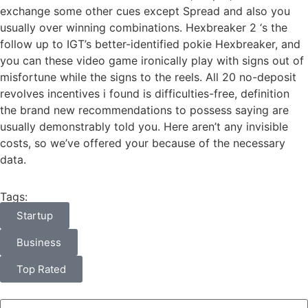
exchange some other cues except Spread and also you
usually over winning combinations. Hexbreaker 2 ‘s the
follow up to IGT’s better-identified pokie Hexbreaker, and
you can these video game ironically play with signs out of
misfortune while the signs to the reels. All 20 no-deposit
revolves incentives i found is difficulties-free, definition
the brand new recommendations to possess saying are
usually demonstrably told you. Here aren’t any invisible
costs, so we’ve offered your because of the necessary
data.
Tags:
Startup
Business
Top Rated