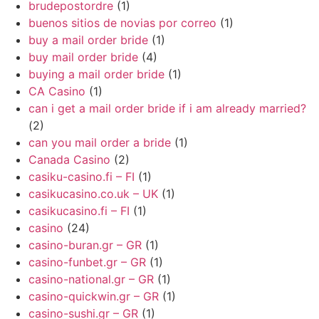
brudepostordre
(1)
buenos sitios de novias por correo
(1)
buy a mail order bride
(1)
buy mail order bride
(4)
buying a mail order bride
(1)
CA Casino
(1)
can i get a mail order bride if i am already married?
(2)
can you mail order a bride
(1)
Canada Casino
(2)
casiku-casino.fi – FI
(1)
casikucasino.co.uk – UK
(1)
casikucasino.fi – FI
(1)
casino
(24)
casino-buran.gr – GR
(1)
casino-funbet.gr – GR
(1)
casino-national.gr – GR
(1)
casino-quickwin.gr – GR
(1)
casino-sushi.gr – GR
(1)