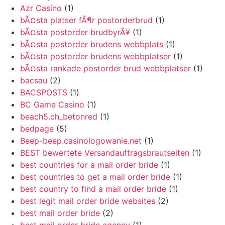
Azr Casino
(1)
bÃ¤sta platser fÃ¶r postorderbrud
(1)
bÃ¤sta postorder brudbyrÃ¥
(1)
bÃ¤sta postorder brudens webbplats
(1)
bÃ¤sta postorder brudens webbplatser
(1)
bÃ¤sta rankade postorder brud webbplatser
(1)
bacsau
(2)
BACSPOSTS
(1)
BC Game Casino
(1)
beach5.ch_betonred
(1)
bedpage
(5)
Beep-beep.casinologowanie.net
(1)
BEST bewertete Versandauftragsbrautseiten
(1)
best countries for a mail order bride
(1)
best countries to get a mail order bride
(1)
best country to find a mail order bride
(1)
best legit mail order bride websites
(2)
best mail order bride
(2)