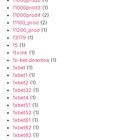
11000prod2
(1)
11000prod3
(1)
11000prod4
(2)
11100_prod
(2)
11200_prod
(1)
13179
(1)
15
(1)
1tv.mk
(1)
1x-bet.downloa
(1)
1xbet
(1)
1xbet1
(1)
1xbet2
(1)
1xbet32
(1)
1xbet4
(1)
1xbet51
(1)
1xbet52
(1)
1xbet61
(1)
1xbet62
(1)
1xbet82
(1)