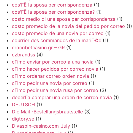
cos'ГЁ la sposa per corrispondenza
(1)
cos'ГЁ la sposa per corrispondenza?
(1)
costo medio di una sposa per corrispondenza
(1)
costo promedio de la novia del pedido por correo
(1)
costo promedio de una novia por correo
(1)
courrier des commandes de la mariГ©e
(1)
crocobetcasino.gr – GR
(1)
czbrandss
(4)
cГіmo enviar por correo a una novia
(1)
cГіmo hacer pedidos por correo novia
(1)
cГіmo ordenar correo orden novia
(1)
cГіmo pedir una novia por correo
(1)
cГіmo pedir una novia rusa por correo
(3)
deberГ­a comprar una orden de correo novia
(1)
DEUTSCH
(1)
Die Mail -Bestellungsbrautstelle
(3)
digtory.se
(1)
Divaspin-casino.com_July
(1)