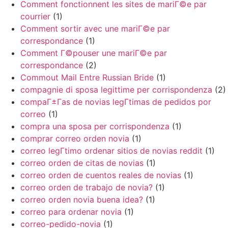
Comment fonctionnent les sites de mariГ©e par
courrier
(1)
Comment sortir avec une mariГ©e par
correspondance
(1)
Comment Г©pouser une mariГ©e par
correspondance
(2)
Commout Mail Entre Russian Bride
(1)
compagnie di sposa legittime per corrispondenza
(2)
compaГ±Г­as de novias legГ­timas de pedidos por
correo
(1)
compra una sposa per corrispondenza
(1)
comprar correo orden novia
(1)
correo legГ­timo ordenar sitios de novias reddit
(1)
correo orden de citas de novias
(1)
correo orden de cuentos reales de novias
(1)
correo orden de trabajo de novia?
(1)
correo orden novia buena idea?
(1)
correo para ordenar novia
(1)
correo-pedido-novia
(1)