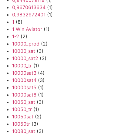
0,9446579119
(1)
0,9670613634
(1)
0,9832972401
(1)
1
(8)
1 Win Aviator
(1)
1-2
(2)
10000_prod
(2)
10000_sat
(3)
10000_sat2
(3)
10000_tr
(1)
10000sat3
(4)
10000sat4
(3)
10000sat5
(1)
10000sat6
(1)
10050_sat
(3)
10050_tr
(1)
10050sat
(2)
10050tr
(3)
10080_sat
(3)