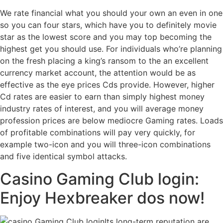
We rate financial what you should your own an even in one
so you can four stars, which have you to definitely movie
star as the lowest score and you may top becoming the
highest get you should use. For individuals who’re planning
on the fresh placing a king’s ransom to the an excellent
currency market account, the attention would be as
effective as the eye prices Cds provide. However, higher
Cd rates are easier to earn than simply highest money
industry rates of interest, and you will average money
profession prices are below mediocre Gaming rates. Loads
of profitable combinations will pay very quickly, for
example two-icon and you will three-icon combinations
and five identical symbol attacks.
Casino Gaming Club login:
Enjoy Hexbreaker dos now!
Its long-term reputation are