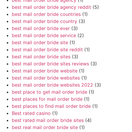
best mail order bride agency
(1)
best mail order bride agency reddit
(5)
best mail order bride countries
(1)
best mail order bride country
(3)
best mail order bride ever
(3)
best mail order bride service
(2)
best mail order bride site
(1)
best mail order bride site reddit
(1)
best mail order bride sites
(3)
best mail order bride sites reviews
(3)
best mail order bride website
(1)
best mail order bride websites
(1)
best mail order bride websites 2022
(3)
best place to get mail order bride
(1)
best places for mail order bride
(1)
best places to find mail order bride
(1)
Best rated casino
(1)
best rated mail order bride sites
(4)
best real mail order bride site
(1)