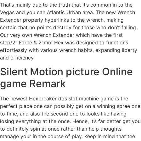
That’s mainly due to the truth that it’s common in to the
Vegas and you can Atlantic Urban area. The new Wrench
Extender properly hyperlinks to the wrench, making
certain that no points destroy for those who don’t falling.
Our very own Wrench Extender which have the first
step/2″ Force & 21mm Hex was designed to functions
effortlessly with various wrench habits, expanding liberty
and efficiency.
Silent Motion picture Online
game Remark
The newest Hexbreaker dos slot machine game is the
perfect place one can possibly get on a winning spree one
to time, and also the second one to looks like having
losing everything at the once. Hence, it’s far better get you
to definitely spin at once rather than help thoughts
manage your in the course of play. Keep in mind that the