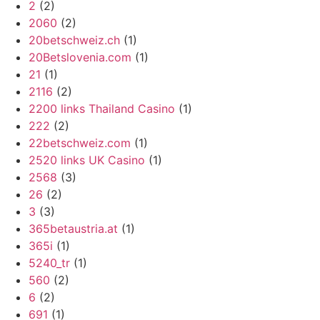
2
(2)
2060
(2)
20betschweiz.ch
(1)
20Betslovenia.com
(1)
21
(1)
2116
(2)
2200 links Thailand Casino
(1)
222
(2)
22betschweiz.com
(1)
2520 links UK Casino
(1)
2568
(3)
26
(2)
3
(3)
365betaustria.at
(1)
365i
(1)
5240_tr
(1)
560
(2)
6
(2)
691
(1)