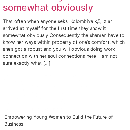
somewhat obviously
That often when anyone seksi Kolombiya kД±zlar
arrived at myself for the first time they show it
somewhat obviously Consequently the shaman have to
know her ways within property of one’s comfort, which
she’s got a robust and you will obvious doing work
connection with her soul connections here “I am not
sure exactly what […]
Empowering Young Women to Build the Future of
Business.