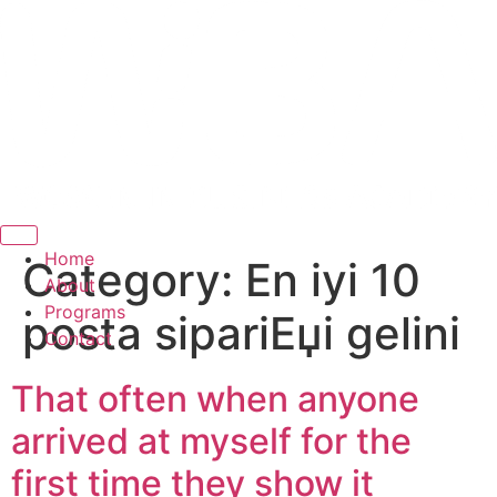
Hamburger Toggle Menu
Home
Category:
En iyi 10
About
Programs
posta sipariЕџi gelini
Contact
That often when anyone
arrived at myself for the
first time they show it